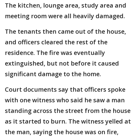
The kitchen, lounge area, study area and
meeting room were all heavily damaged.
The tenants then came out of the house,
and officers cleared the rest of the
residence. The fire was eventually
extinguished, but not before it caused
significant damage to the home.
Court documents say that officers spoke
with one witness who said he saw a man
standing across the street from the house
as it started to burn. The witness yelled at
the man, saying the house was on fire,