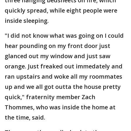
three hanging bedsheets on fire, which
quickly spread, while eight people were
inside sleeping.
"I did not know what was going on I could
hear pounding on my front door just
glanced out my window and just saw
orange. Just freaked out immedately and
ran upstairs and woke all my roommates
up and we all got outta the house pretty
quick," fraternity member Zach
Thommes, who was inside the home at
the time, said.