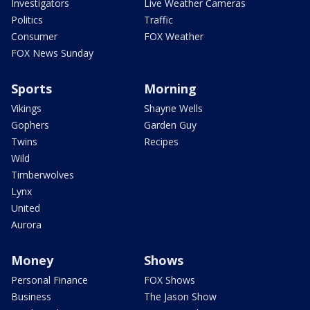
Investigators
Live Weather Cameras
Politics
Traffic
Consumer
FOX Weather
FOX News Sunday
Sports
Morning
Vikings
Shayne Wells
Gophers
Garden Guy
Twins
Recipes
Wild
Timberwolves
Lynx
United
Aurora
Money
Shows
Personal Finance
FOX Shows
Business
The Jason Show