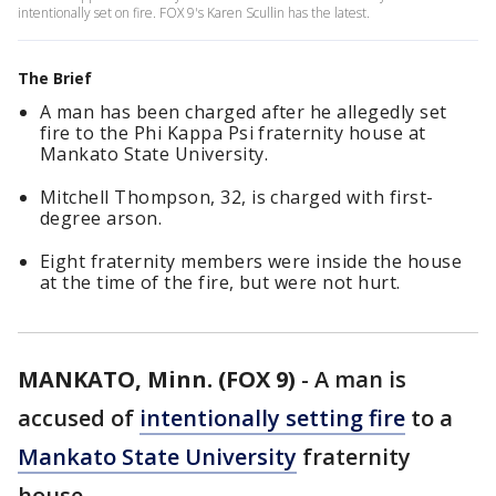
intentionally set on fire. FOX 9's Karen Scullin has the latest.
The Brief
A man has been charged after he allegedly set
fire to the Phi Kappa Psi fraternity house at
Mankato State University.
Mitchell Thompson, 32, is charged with first-
degree arson.
Eight fraternity members were inside the house
at the time of the fire, but were not hurt.
MANKATO, Minn. (FOX 9)
-
A man is
accused of
intentionally setting fire
to a
Mankato State University
fraternity
house.