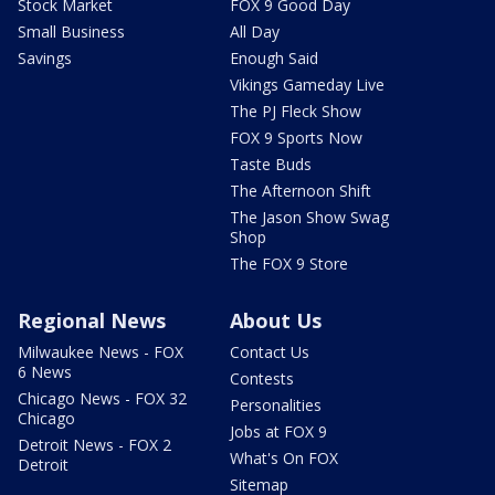
Stock Market
FOX 9 Good Day
Small Business
All Day
Savings
Enough Said
Vikings Gameday Live
The PJ Fleck Show
FOX 9 Sports Now
Taste Buds
The Afternoon Shift
The Jason Show Swag
Shop
The FOX 9 Store
Regional News
About Us
Milwaukee News - FOX
Contact Us
6 News
Contests
Chicago News - FOX 32
Personalities
Chicago
Jobs at FOX 9
Detroit News - FOX 2
What's On FOX
Detroit
Sitemap