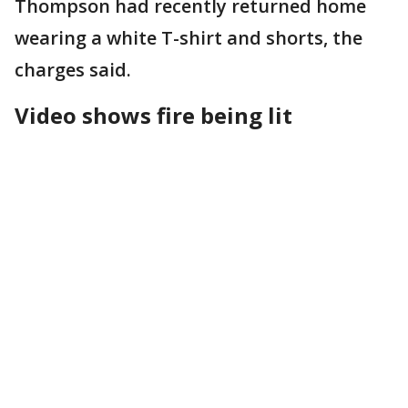
Thompson had recently returned home
wearing a white T-shirt and shorts, the
charges said.
Video shows fire being lit