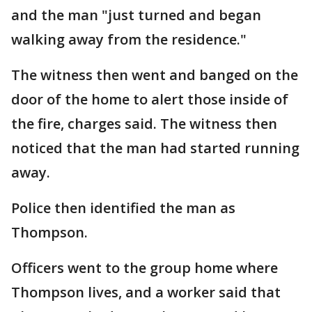
and the man "just turned and began
walking away from the residence."
The witness then went and banged on the
door of the home to alert those inside of
the fire, charges said. The witness then
noticed that the man had started running
away.
Police then identified the man as
Thompson.
Officers went to the group home where
Thompson lives, and a worker said that