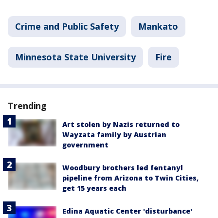
Crime and Public Safety
Mankato
Minnesota State University
Fire
Trending
Art stolen by Nazis returned to
Wayzata family by Austrian
government
Woodbury brothers led fentanyl
pipeline from Arizona to Twin Cities,
get 15 years each
Edina Aquatic Center 'disturbance'