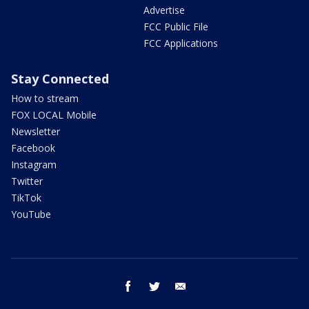
Advertise
FCC Public File
FCC Applications
Stay Connected
How to stream
FOX LOCAL Mobile
Newsletter
Facebook
Instagram
Twitter
TikTok
YouTube
facebook
twitter
email