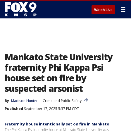
☰
Watch Live
Mankato State University
fraternity Phi Kappa Psi
house set on fire by
suspected arsonist
By
Madison Hunter
Crime and Public Safety
Published
September 17, 2025 5:37 PM CDT
Fraternity house intentionally set on fire in Mankato
The Phi Kappa Psi fraternity house at Mankato State University was