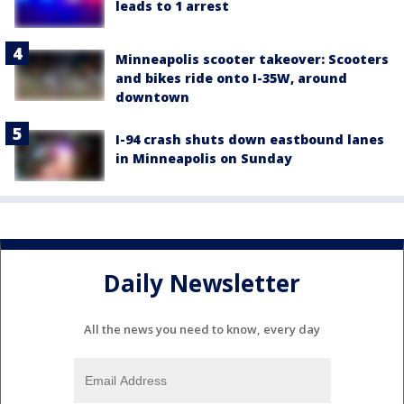
leads to 1 arrest
Minneapolis scooter takeover: Scooters
and bikes ride onto I-35W, around
downtown
I-94 crash shuts down eastbound lanes
in Minneapolis on Sunday
Daily Newsletter
All the news you need to know, every day