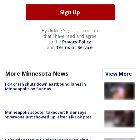
By clicking Sign Up, I confirm
that I have read and agree
to the
Privacy Policy
and
Terms of Service
.
More Minnesota News
View More
I-94 crash shuts down eastbound lanes in
Minneapolis on Sunday
Minneapolis scooter takeover: Rider says
'everyone just showed up' after TikTok post
Lake Minnetonka Regional Park drowning: 5-