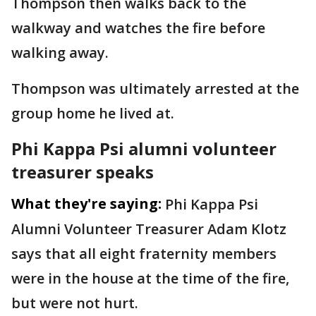
Thompson then walks back to the
walkway and watches the fire before
walking away.
Thompson was ultimately arrested at the
group home he lived at.
Phi Kappa Psi alumni volunteer
treasurer speaks
What they're saying:
Phi Kappa Psi
Alumni Volunteer Treasurer Adam Klotz
says that all eight fraternity members
were in the house at the time of the fire,
but were not hurt.