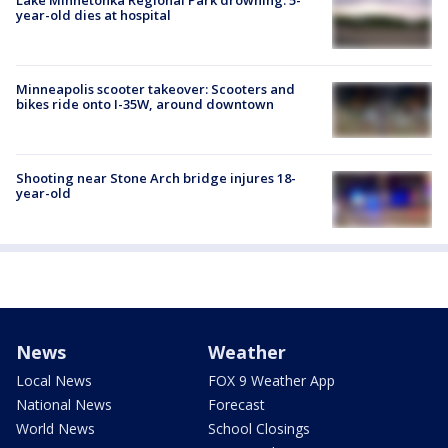
year-old dies at hospital
Minneapolis scooter takeover: Scooters and
bikes ride onto I-35W, around downtown
Shooting near Stone Arch bridge injures 18-
year-old
News
Weather
Local News
FOX 9 Weather App
National News
Forecast
World News
School Closings