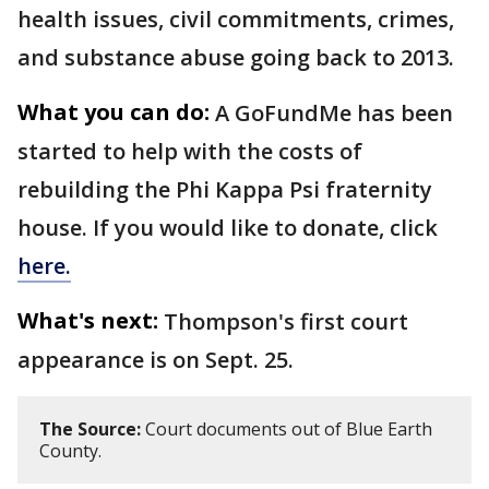
health issues, civil commitments, crimes,
and substance abuse going back to 2013.
What you can do:
A GoFundMe has been
started to help with the costs of
rebuilding the Phi Kappa Psi fraternity
house. If you would like to donate, click
here.
What's next:
Thompson's first court
appearance is on Sept. 25.
The Source:
Court documents out of Blue Earth
County.