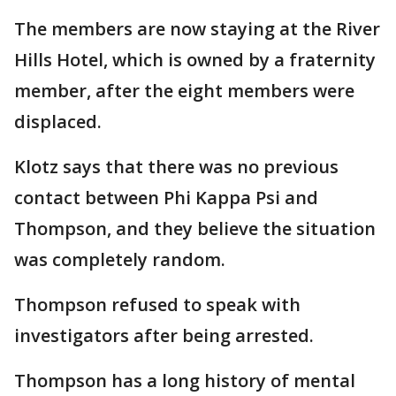
The members are now staying at the River
Hills Hotel, which is owned by a fraternity
member, after the eight members were
displaced.
Klotz says that there was no previous
contact between Phi Kappa Psi and
Thompson, and they believe the situation
was completely random.
Thompson refused to speak with
investigators after being arrested.
Thompson has a long history of mental