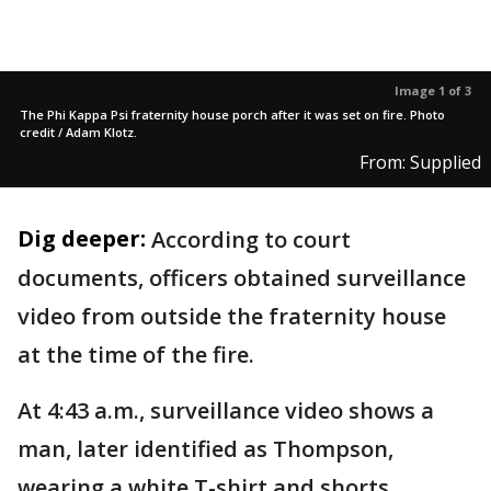
Image 1 of 3
The Phi Kappa Psi fraternity house porch after it was set on fire. Photo
credit / Adam Klotz.
From: Supplied
Dig deeper:
According to court
documents, officers obtained surveillance
video from outside the fraternity house
at the time of the fire.
At 4:43 a.m., surveillance video shows a
man, later identified as Thompson,
wearing a white T-shirt and shorts