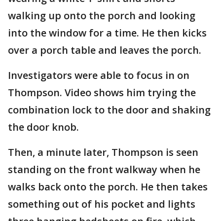
walking up onto the porch and looking
into the window for a time. He then kicks
over a porch table and leaves the porch.
Investigators were able to focus in on
Thompson. Video shows him trying the
combination lock to the door and shaking
the door knob.
Then, a minute later, Thompson is seen
standing on the front walkway when he
walks back onto the porch. He then takes
something out of his pocket and lights