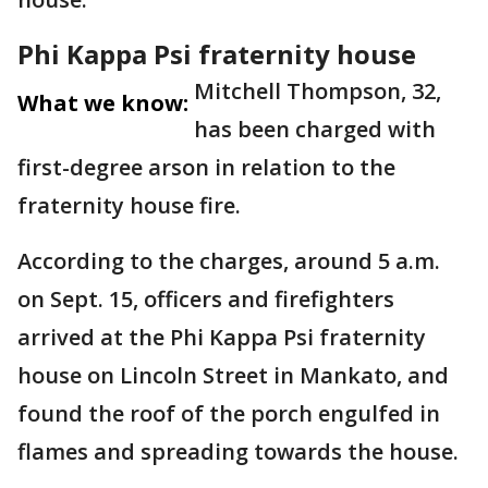
Phi Kappa Psi fraternity house
Mitchell Thompson, 32,
What we know:
has been charged with
first-degree arson in relation to the
fraternity house fire.
According to the charges, around 5 a.m.
on Sept. 15, officers and firefighters
arrived at the Phi Kappa Psi fraternity
house on Lincoln Street in Mankato, and
found the roof of the porch engulfed in
flames and spreading towards the house.