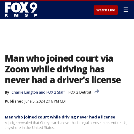
☰
Watch Live
Man who joined court via
Zoom while driving has
never had a driver's license
By
Charlie Langton
 and 
FOX 2 Staff
FOX 2 Detroit
Published
June 5, 2024 2:16 PM CDT
Man who joined court while driving never had a license
A judge revealed that Corey Harris never had a legal license in his entire life,
anywhere in the United States.