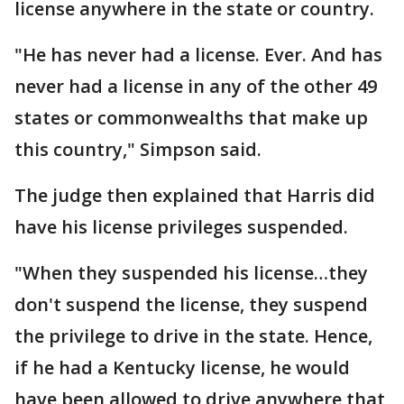
license anywhere in the state or country.
"He has never had a license. Ever. And has
never had a license in any of the other 49
states or commonwealths that make up
this country," Simpson said.
The judge then explained that Harris did
have his license privileges suspended.
"When they suspended his license…they
don't suspend the license, they suspend
the privilege to drive in the state. Hence,
if he had a Kentucky license, he would
have been allowed to drive anywhere that