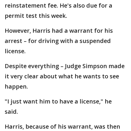
reinstatement fee. He's also due for a
permit test this week.
However, Harris had a warrant for his
arrest – for driving with a suspended
license.
Despite everything – Judge Simpson made
it very clear about what he wants to see
happen.
"I just want him to have a license," he
said.
Harris, because of his warrant, was then