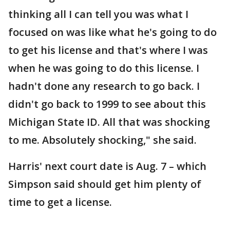
thinking all I can tell you was what I
focused on was like what he's going to do
to get his license and that's where I was
when he was going to do this license. I
hadn't done any research to go back. I
didn't go back to 1999 to see about this
Michigan State ID. All that was shocking
to me. Absolutely shocking," she said.
Harris' next court date is Aug. 7 – which
Simpson said should get him plenty of
time to get a license.