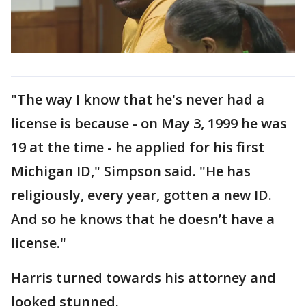
"The way I know that he's never had a
license is because - on May 3, 1999 he was
19 at the time - he applied for his first
Michigan ID," Simpson said. "He has
religiously, every year, gotten a new ID.
And so he knows that he doesn’t have a
license."
Harris turned towards his attorney and
looked stunned.