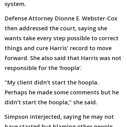
system.
Defense Attorney Dionne E. Webster-Cox
then addressed the court, saying she
wants take every step possible to correct
things and cure Harris' record to move
forward. She also said that Harris was not
responsible for the ‘hoopla’.
"My client didn’t start the hoopla.
Perhaps he made some comments but he
didn’t start the hoopla," she said.
Simpson interjected, saying he may not
have started but blaming other people