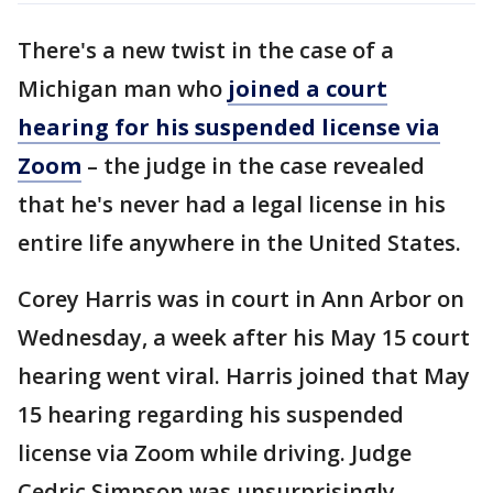
There's a new twist in the case of a
Michigan man who
joined a court
hearing for his suspended license via
Zoom
– the judge in the case revealed
that he's never had a legal license in his
entire life anywhere in the United States.
Corey Harris was in court in Ann Arbor on
Wednesday, a week after his May 15 court
hearing went viral. Harris joined that May
15 hearing regarding his suspended
license via Zoom while driving. Judge
Cedric Simpson was unsurprisingly