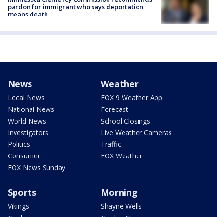
pardon for immigrant who says deportation
means death
News
Weather
Local News
FOX 9 Weather App
National News
Forecast
World News
School Closings
Investigators
Live Weather Cameras
Politics
Traffic
Consumer
FOX Weather
FOX News Sunday
Sports
Morning
Vikings
Shayne Wells