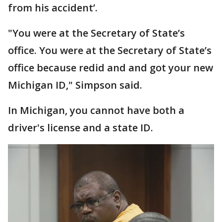
from his accident’.
"You were at the Secretary of State’s
office. You were at the Secretary of State’s
office because redid and and got your new
Michigan ID," Simpson said.
In Michigan, you cannot have both a
driver's license and a state ID.