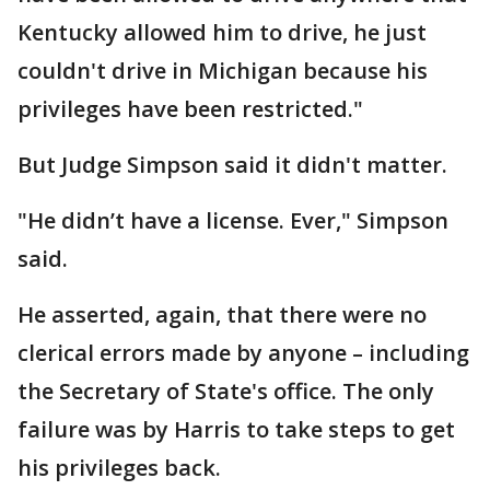
Kentucky allowed him to drive, he just
couldn't drive in Michigan because his
privileges have been restricted."
But Judge Simpson said it didn't matter.
"He didn’t have a license. Ever," Simpson
said.
He asserted, again, that there were no
clerical errors made by anyone – including
the Secretary of State's office. The only
failure was by Harris to take steps to get
his privileges back.