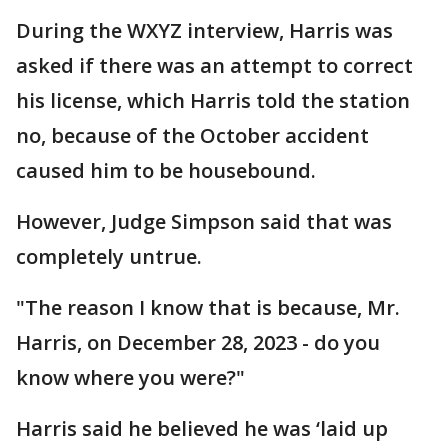
During the WXYZ interview, Harris was
asked if there was an attempt to correct
his license, which Harris told the station
no, because of the October accident
caused him to be housebound.
However, Judge Simpson said that was
completely untrue.
"The reason I know that is because, Mr.
Harris, on December 28, 2023 - do you
know where you were?"
Harris said he believed he was ‘laid up