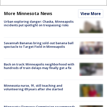
More Minnesota News
View More
Urban exploring danger: Chaska, Minneapolis
incidents put spotlight on trespassing risks
Savannah Bananas bring sold-out banana ball
spectacle to Target Field in Minneapolis
Back on track: Minneapolis neighborhood with
hundreds of train delays may finally get a fix
Minnesota nurse, 91, still teaching and
volunteering 69 years after she started
Minnesota Clemency Commission recommends