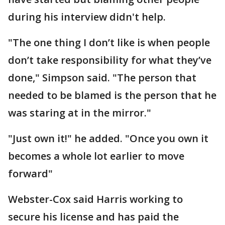
during his interview didn't help.
"The one thing I don’t like is when people
don’t take responsibility for what they’ve
done," Simpson said. "The person that
needed to be blamed is the person that he
was staring at in the mirror."
"Just own it!" he added. "Once you own it
becomes a whole lot earlier to move
forward"
Webster-Cox said Harris working to
secure his license and has paid the