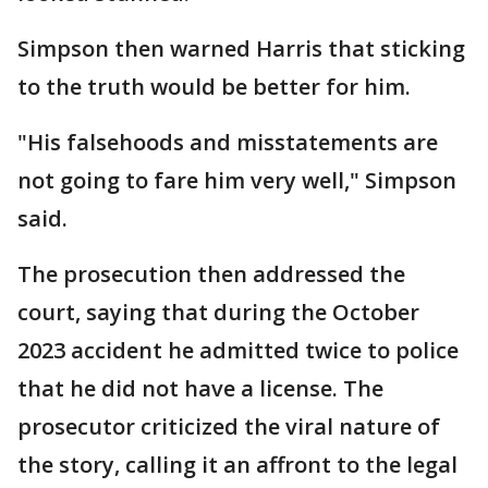
Simpson then warned Harris that sticking
to the truth would be better for him.
"His falsehoods and misstatements are
not going to fare him very well," Simpson
said.
The prosecution then addressed the
court, saying that during the October
2023 accident he admitted twice to police
that he did not have a license. The
prosecutor criticized the viral nature of
the story, calling it an affront to the legal