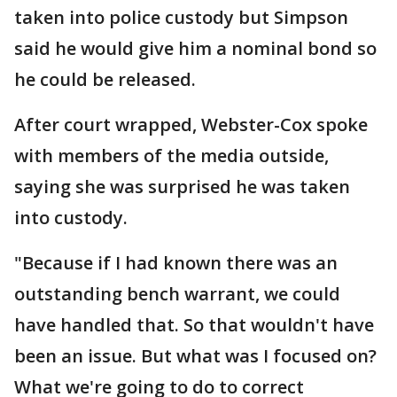
taken into police custody but Simpson
said he would give him a nominal bond so
he could be released.
After court wrapped, Webster-Cox spoke
with members of the media outside,
saying she was surprised he was taken
into custody.
"Because if I had known there was an
outstanding bench warrant, we could
have handled that. So that wouldn't have
been an issue. But what was I focused on?
What we're going to do to correct