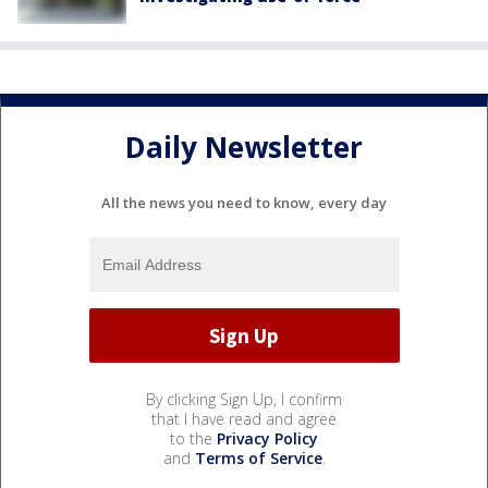
Daily Newsletter
All the news you need to know, every day
By clicking Sign Up, I confirm
that I have read and agree
to the
Privacy Policy
and
Terms of Service
.