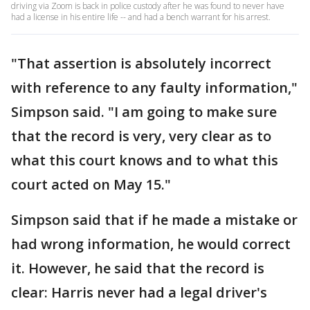
driving via Zoom is back in police custody after he was found to never have
had a license in his entire life -- and had a bench warrant for his arrest.
"That assertion is absolutely incorrect
with reference to any faulty information,"
Simpson said. "I am going to make sure
that the record is very, very clear as to
what this court knows and to what this
court acted on May 15."
Simpson said that if he made a mistake or
had wrong information, he would correct
it. However, he said that the record is
clear: Harris never had a legal driver's