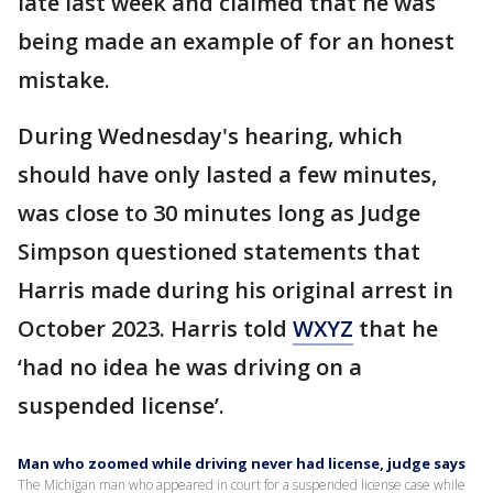
late last week and claimed that he was
being made an example of for an honest
mistake.
During Wednesday's hearing, which
should have only lasted a few minutes,
was close to 30 minutes long as Judge
Simpson questioned statements that
Harris made during his original arrest in
October 2023. Harris told
WXYZ
that he
‘had no idea he was driving on a
suspended license’.
Man who zoomed while driving never had license, judge says
The Michigan man who appeared in court for a suspended license case while