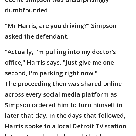
dumbfounded.
"Mr Harris, are you driving?" Simpson
asked the defendant.
"Actually, I’m pulling into my doctor’s
office," Harris says. "Just give me one
second, I'm parking right now."
The proceeding then was shared online
across every social media platform as
Simpson ordered him to turn himself in
later that day. In the days that followed,
Harris spoke to a local Detroit TV station