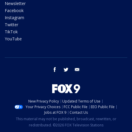
Newsletter
Facebook
Instagram
Twitter
TikTok
YouTube
facebook
twitter
email
New Privacy Policy
Updated Terms of Use
Your Privacy Choices
FCC Public File
EEO Public File
Jobs at FOX 9
Contact Us
This material may not be published, broadcast, rewritten, or
redistributed. ©2026 FOX Television Stations