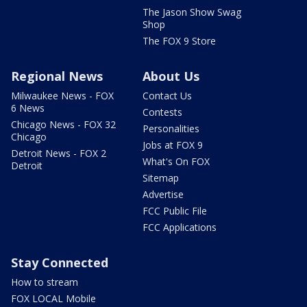
The Jason Show Swag
Shop
The FOX 9 Store
Regional News
About Us
Milwaukee News - FOX
Contact Us
6 News
Contests
Chicago News - FOX 32
Personalities
Chicago
Jobs at FOX 9
Detroit News - FOX 2
What's On FOX
Detroit
Sitemap
Advertise
FCC Public File
FCC Applications
Stay Connected
How to stream
FOX LOCAL Mobile