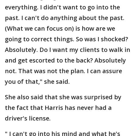
everything. I didn't want to go into the
past. I can't do anything about the past.
(What we can focus on) is how are we
going to correct things. So was I shocked?
Absolutely. Do I want my clients to walk in
and get escorted to the back? Absolutely
not. That was not the plan. I can assure
you of that," she said.
She also said that she was surprised by
the fact that Harris has never had a
driver's license.
" I can't go into his mind and what he's