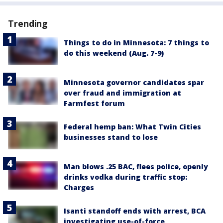
Trending
Things to do in Minnesota: 7 things to
do this weekend (Aug. 7-9)
Minnesota governor candidates spar
over fraud and immigration at
Farmfest forum
Federal hemp ban: What Twin Cities
businesses stand to lose
Man blows .25 BAC, flees police, openly
drinks vodka during traffic stop:
Charges
Isanti standoff ends with arrest, BCA
investigating use-of-force