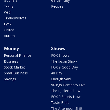
Gophers
Garden Guy
Twins
Recipes
Wild
Timberwolves
Lynx
United
Aurora
Money
Shows
Personal Finance
FOX Shows
Business
The Jason Show
Stock Market
FOX 9 Good Day
Small Business
All Day
Savings
Enough Said
Vikings Gameday Live
The PJ Fleck Show
FOX 9 Sports Now
Taste Buds
The Afternoon Shift