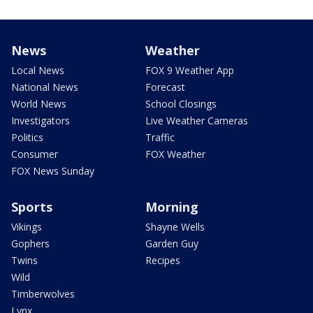
News
Weather
Local News
FOX 9 Weather App
National News
Forecast
World News
School Closings
Investigators
Live Weather Cameras
Politics
Traffic
Consumer
FOX Weather
FOX News Sunday
Sports
Morning
Vikings
Shayne Wells
Gophers
Garden Guy
Twins
Recipes
Wild
Timberwolves
Lynx