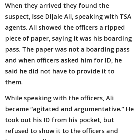
When they arrived they found the
suspect, Isse Dijale Ali, speaking with TSA
agents. Ali showed the officers a ripped
piece of paper, saying it was his boarding
pass. The paper was not a boarding pass
and when officers asked him for ID, he
said he did not have to provide it to
them.
While speaking with the officers, Ali
became “agitated and argumentative.” He
took out his ID from his pocket, but
refused to show it to the officers and