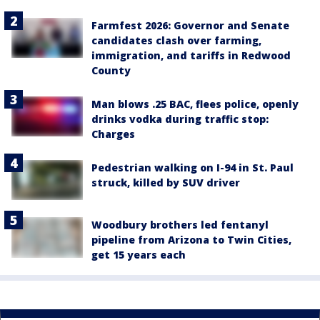
Farmfest 2026: Governor and Senate
candidates clash over farming,
immigration, and tariffs in Redwood
County
Man blows .25 BAC, flees police, openly
drinks vodka during traffic stop:
Charges
Pedestrian walking on I-94 in St. Paul
struck, killed by SUV driver
Woodbury brothers led fentanyl
pipeline from Arizona to Twin Cities,
get 15 years each