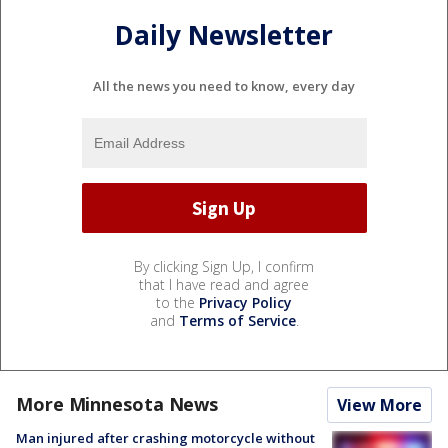
Daily Newsletter
All the news you need to know, every day
By clicking Sign Up, I confirm
that I have read and agree
to the
Privacy Policy
and
Terms of Service
.
More Minnesota News
View More
Man injured after crashing motorcycle without