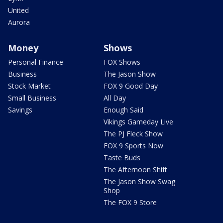
United
Aurora
Money
Shows
Personal Finance
FOX Shows
Business
The Jason Show
Stock Market
FOX 9 Good Day
Small Business
All Day
Savings
Enough Said
Vikings Gameday Live
The PJ Fleck Show
FOX 9 Sports Now
Taste Buds
The Afternoon Shift
The Jason Show Swag
Shop
The FOX 9 Store