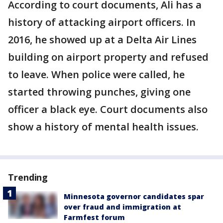
According to court documents, Ali has a
history of attacking airport officers. In
2016, he showed up at a Delta Air Lines
building on airport property and refused
to leave. When police were called, he
started throwing punches, giving one
officer a black eye. Court documents also
show a history of mental health issues.
Trending
Minnesota governor candidates spar
over fraud and immigration at
Farmfest forum