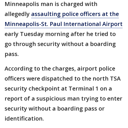
Minneapolis man is charged with
allegedly
assaulting police officers at the
Minneapolis-St. Paul International Airport
early Tuesday morning after he tried to
go through security without a boarding
pass.
According to the charges, airport police
officers were dispatched to the north TSA
security checkpoint at Terminal 1 on a
report of a suspicious man trying to enter
security without a boarding pass or
identification.