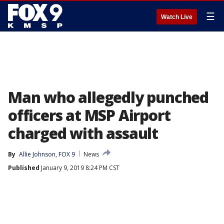
☰
Watch Live
Man who allegedly punched
officers at MSP Airport
charged with assault
By
Allie Johnson, FOX 9
News
Published
January 9, 2019 8:24 PM CST