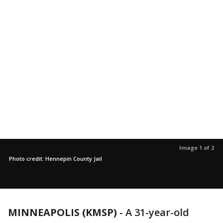
Image 1 of 2
Photo credit: Hennepin County Jail
MINNEAPOLIS (KMSP)
-
A 31-year-old