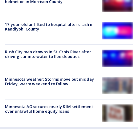
helmet on in Morrison County
17-year-old airlifted to hospital after crash in
Kandiyohi County
Rush City man drowns in St. Croix River after
driving car into water to flee deputies
Minnesota weather: Storms move out midday
Friday, warm weekend to follow
Minnesota AG secures nearly $1M settlement
over unlawful home equity loans