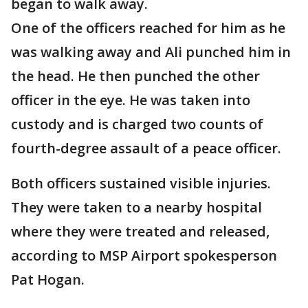
began to walk away.
One of the officers reached for him as he
was walking away and Ali punched him in
the head. He then punched the other
officer in the eye. He was taken into
custody and is charged two counts of
fourth-degree assault of a peace officer.
Both officers sustained visible injuries.
They were taken to a nearby hospital
where they were treated and released,
according to MSP Airport spokesperson
Pat Hogan.