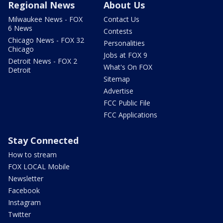
Regional News
About Us
Milwaukee News - FOX
Contact Us
6 News
Contests
Chicago News - FOX 32
Personalities
Chicago
Jobs at FOX 9
Detroit News - FOX 2
What's On FOX
Detroit
Sitemap
Advertise
FCC Public File
FCC Applications
Stay Connected
How to stream
FOX LOCAL Mobile
Newsletter
Facebook
Instagram
Twitter