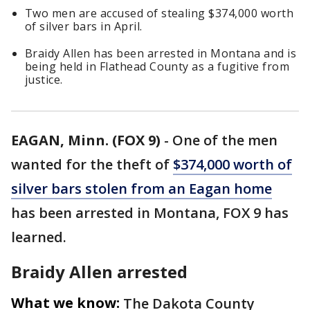
Two men are accused of stealing $374,000 worth
of silver bars in April.
Braidy Allen has been arrested in Montana and is
being held in Flathead County as a fugitive from
justice.
EAGAN, Minn. (FOX 9)
-
One of the men
wanted for the theft of
$374,000 worth of
silver bars stolen from an Eagan home
has been arrested in Montana, FOX 9 has
learned.
Braidy Allen arrested
What we know:
The Dakota County