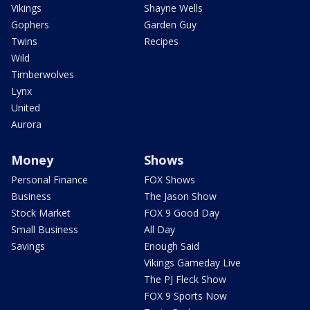
Vikings
Shayne Wells
Gophers
Garden Guy
Twins
Recipes
Wild
Timberwolves
Lynx
United
Aurora
Money
Shows
Personal Finance
FOX Shows
Business
The Jason Show
Stock Market
FOX 9 Good Day
Small Business
All Day
Savings
Enough Said
Vikings Gameday Live
The PJ Fleck Show
FOX 9 Sports Now