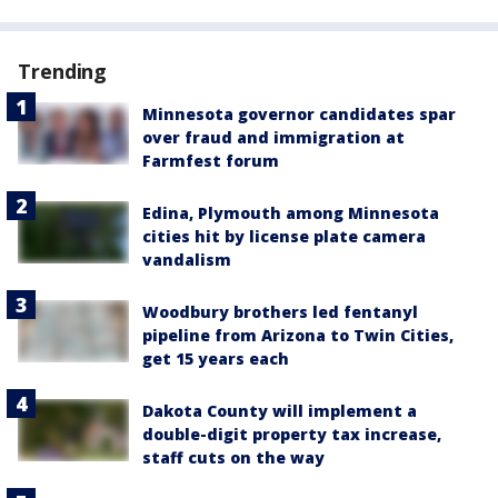
Trending
Minnesota governor candidates spar
over fraud and immigration at
Farmfest forum
Edina, Plymouth among Minnesota
cities hit by license plate camera
vandalism
Woodbury brothers led fentanyl
pipeline from Arizona to Twin Cities,
get 15 years each
Dakota County will implement a
double-digit property tax increase,
staff cuts on the way