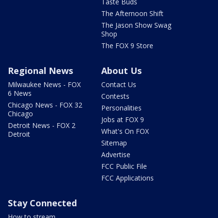
Taste Buds
The Afternoon Shift
The Jason Show Swag
Shop
The FOX 9 Store
Regional News
About Us
Milwaukee News - FOX
Contact Us
6 News
Contests
Chicago News - FOX 32
Personalities
Chicago
Jobs at FOX 9
Detroit News - FOX 2
What's On FOX
Detroit
Sitemap
Advertise
FCC Public File
FCC Applications
Stay Connected
How to stream