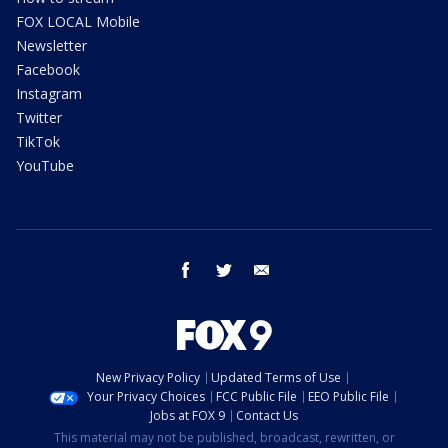
FOX LOCAL Mobile
Newsletter
Facebook
Instagram
Twitter
TikTok
YouTube
facebook
twitter
email
New Privacy Policy
Updated Terms of Use
Your Privacy Choices
FCC Public File
EEO Public File
Jobs at FOX 9
Contact Us
This material may not be published, broadcast, rewritten, or