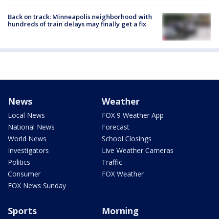
Back on track: Minneapolis neighborhood with
hundreds of train delays may finally get a fix
News
Weather
Local News
FOX 9 Weather App
National News
Forecast
World News
School Closings
Investigators
Live Weather Cameras
Politics
Traffic
Consumer
FOX Weather
FOX News Sunday
Sports
Morning