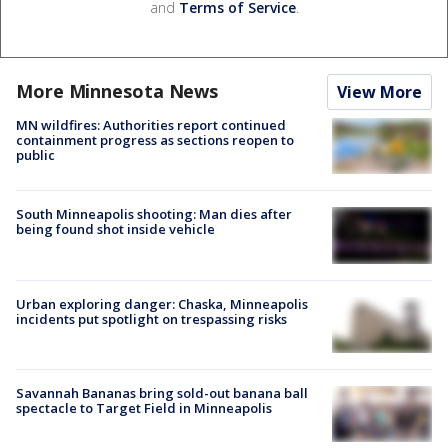
and
Terms of Service
.
More Minnesota News
View More
MN wildfires: Authorities report continued
containment progress as sections reopen to
public
South Minneapolis shooting: Man dies after
being found shot inside vehicle
Urban exploring danger: Chaska, Minneapolis
incidents put spotlight on trespassing risks
Savannah Bananas bring sold-out banana ball
spectacle to Target Field in Minneapolis