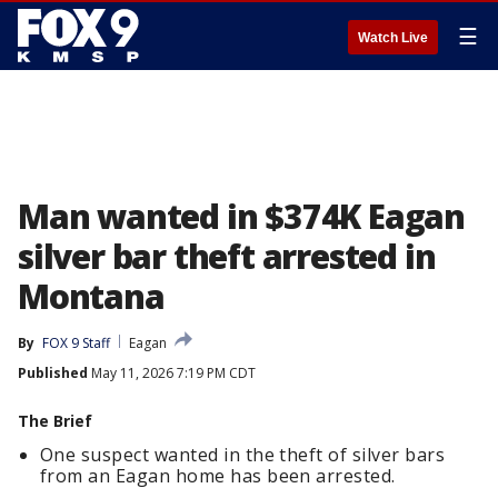
☰
Watch Live
Man wanted in $374K Eagan
silver bar theft arrested in
Montana
By
FOX 9 Staff
Eagan
Published
May 11, 2026 7:19 PM CDT
The Brief
One suspect wanted in the theft of silver bars
from an Eagan home has been arrested.