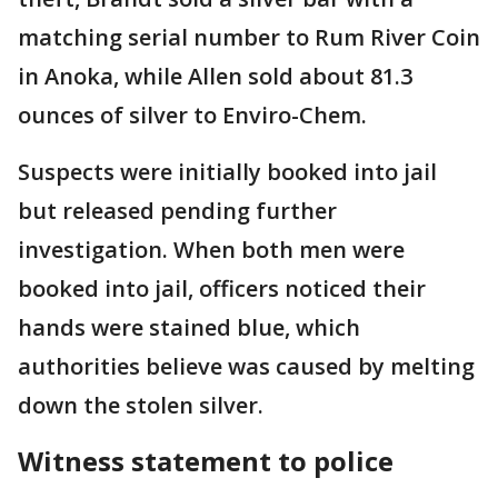
matching serial number to Rum River Coin
in Anoka, while Allen sold about 81.3
ounces of silver to Enviro-Chem.
Suspects were initially booked into jail
but released pending further
investigation. When both men were
booked into jail, officers noticed their
hands were stained blue, which
authorities believe was caused by melting
down the stolen silver.
Witness statement to police