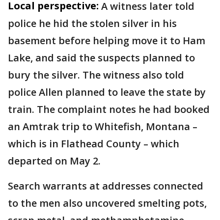
Local perspective:
A witness later told
police he hid the stolen silver in his
basement before helping move it to Ham
Lake, and said the suspects planned to
bury the silver. The witness also told
police Allen planned to leave the state by
train. The complaint notes he had booked
an Amtrak trip to Whitefish, Montana –
which is in Flathead County – which
departed on May 2.
Search warrants at addresses connected
to the men also uncovered smelting pots,