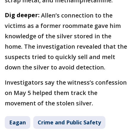
scrap metal, and methamphetamine.
Dig deeper:
Allen’s connection to the
victims as a former roommate gave him
knowledge of the silver stored in the
home. The investigation revealed that the
suspects tried to quickly sell and melt
down the silver to avoid detection.
Investigators say the witness’s confession
on May 5 helped them track the
movement of the stolen silver.
Eagan
Crime and Public Safety