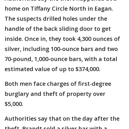
home on Tiffany Circle North in Eagan.
The suspects drilled holes under the
handle of the back sliding door to get
inside. Once in, they took 4,300 ounces of
silver, including 100-ounce bars and two
70-pound, 1,000-ounce bars, with a total
estimated value of up to $374,000.
Both men face charges of first-degree
burglary and theft of property over
$5,000.
Authorities say that on the day after the
theft, Brandt sold a silver bar with a