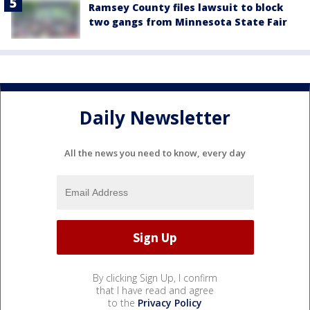
Ramsey County files lawsuit to block
two gangs from Minnesota State Fair
Daily Newsletter
All the news you need to know, every day
By clicking Sign Up, I confirm
that I have read and agree
to the
Privacy Policy