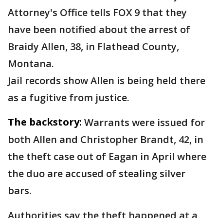
Attorney's Office tells FOX 9 that they
have been notified about the arrest of
Braidy Allen, 38, in Flathead County,
Montana.
Jail records show Allen is being held there
as a fugitive from justice.
The backstory:
Warrants were issued for
both Allen and Christopher Brandt, 42, in
the theft case out of Eagan in April where
the duo are accused of stealing silver
bars.
Authorities say the theft happened at a