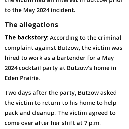
to the May 2024 incident.
The allegations
The backstory:
According to the criminal
complaint against Butzow, the victim was
hired to work as a bartender for a May
2024 cocktail party at Butzow's home in
Eden Prairie.
Two days after the party, Butzow asked
the victim to return to his home to help
pack and cleanup. The victim agreed to
come over after her shift at 7 p.m.