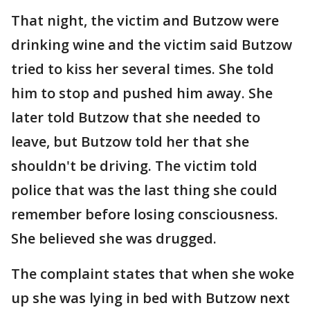
That night, the victim and Butzow were
drinking wine and the victim said Butzow
tried to kiss her several times. She told
him to stop and pushed him away. She
later told Butzow that she needed to
leave, but Butzow told her that she
shouldn't be driving. The victim told
police that was the last thing she could
remember before losing consciousness.
She believed she was drugged.
The complaint states that when she woke
up she was lying in bed with Butzow next