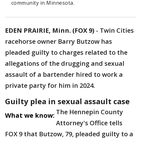
community in Minnesota.
EDEN PRAIRIE, Minn. (FOX 9)
-
Twin Cities
racehorse owner Barry Butzow has
pleaded guilty to charges related to the
allegations of the drugging and sexual
assault of a bartender hired to work a
private party for him in 2024.
Guilty plea in sexual assault case
The Hennepin County
What we know:
Attorney's Office tells
FOX 9 that Butzow, 79, pleaded guilty to a