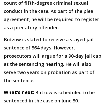
count of fifth-degree criminal sexual
conduct in the case. As part of the plea
agreement, he will be required to register
as a predatory offender.
Butzow is slated to receive a stayed jail
sentence of 364 days. However,
prosecutors will argue for a 90-day jail cap
at the sentencing hearing. He will also
serve two years on probation as part of
the sentence.
What's next:
Butzow is scheduled to be
sentenced in the case on June 30.