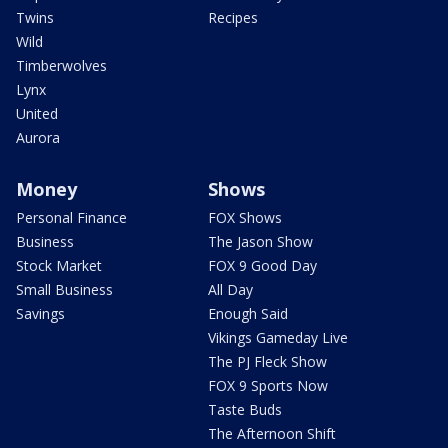
Twins
Recipes
Wild
Timberwolves
Lynx
United
Aurora
Money
Shows
Personal Finance
FOX Shows
Business
The Jason Show
Stock Market
FOX 9 Good Day
Small Business
All Day
Savings
Enough Said
Vikings Gameday Live
The PJ Fleck Show
FOX 9 Sports Now
Taste Buds
The Afternoon Shift