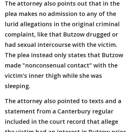
The attorney also points out that in the
plea makes no admission to any of the
lurid allegations in the original criminal
complaint, like that Butzow drugged or
had sexual intercourse with the victim.
The plea instead only states that Butzow
made "nonconsenual contact" with the
victim's inner thigh while she was
sleeping.
The attorney also pointed to texts and a
statement from a Canterbury regular
included in the court record that allege
the victim had an interest in Butzow prior