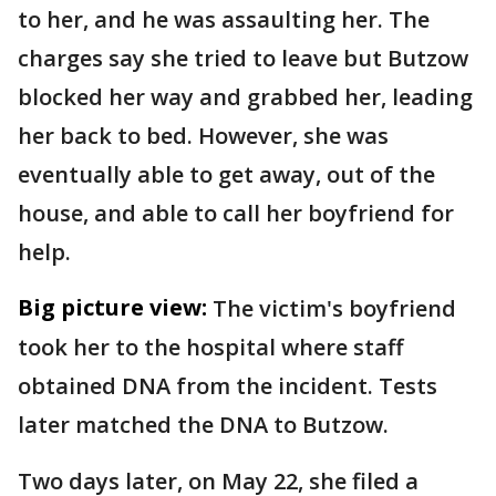
to her, and he was assaulting her. The
charges say she tried to leave but Butzow
blocked her way and grabbed her, leading
her back to bed. However, she was
eventually able to get away, out of the
house, and able to call her boyfriend for
help.
Big picture view:
The victim's boyfriend
took her to the hospital where staff
obtained DNA from the incident. Tests
later matched the DNA to Butzow.
Two days later, on May 22, she filed a