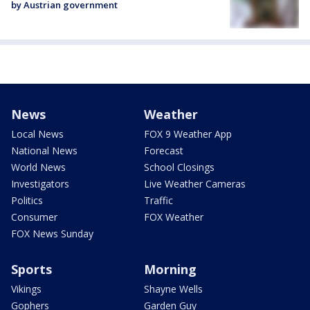
by Austrian government
News
Weather
Local News
FOX 9 Weather App
National News
Forecast
World News
School Closings
Investigators
Live Weather Cameras
Politics
Traffic
Consumer
FOX Weather
FOX News Sunday
Sports
Morning
Vikings
Shayne Wells
Gophers
Garden Guy