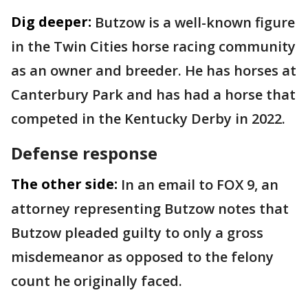
Dig deeper:
Butzow is a well-known figure
in the Twin Cities horse racing community
as an owner and breeder. He has horses at
Canterbury Park and has had a horse that
competed in the Kentucky Derby in 2022.
Defense response
The other side:
In an email to FOX 9, an
attorney representing Butzow notes that
Butzow pleaded guilty to only a gross
misdemeanor as opposed to the felony
count he originally faced.