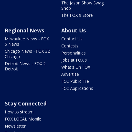
The Jason Show Swag
Shop
The FOX 9 Store
Regional News
About Us
Milwaukee News - FOX
Contact Us
6 News
Contests
Chicago News - FOX 32
Personalities
Chicago
Jobs at FOX 9
Detroit News - FOX 2
What's On FOX
Detroit
Advertise
FCC Public File
FCC Applications
Stay Connected
How to stream
FOX LOCAL Mobile
Newsletter