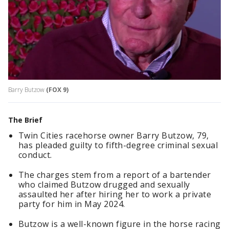
Barry Butzow
(FOX 9)
The Brief
Twin Cities racehorse owner Barry Butzow, 79,
has pleaded guilty to fifth-degree criminal sexual
conduct.
The charges stem from a report of a bartender
who claimed Butzow drugged and sexually
assaulted her after hiring her to work a private
party for him in May 2024.
Butzow is a well-known figure in the horse racing