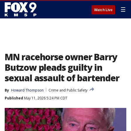
☰
Watch Live
MN racehorse owner Barry
Butzow pleads guilty in
sexual assault of bartender
By
Howard Thompson
Crime and Public Safety
Published
May 11, 2026 5:24 PM CDT