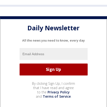
Daily Newsletter
All the news you need to know, every day
By clicking Sign Up, I confirm
that I have read and agree
to the
Privacy Policy
and
Terms of Service
.