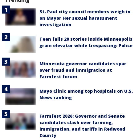
St. Paul city council members weigh in
on Mayor Her sexual harassment
investigation
Teen falls 20 stories inside Minneapolis
grain elevator while trespassing: Police
Minnesota governor candidates spar
over fraud and immigration at
Farmfest forum
Mayo Clinic among top hospitals on U.S.
News ranking
Farmfest 2026: Governor and Senate
candidates clash over farming,
immigration, and tariffs in Redwood
County