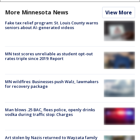
More Minnesota News
View More
Fake tax relief program: St. Louis County warns
seniors about AI-generated videos
MN test scores unreliable as student opt-out
rates triple since 2019: Report
MN wildfires: Businesses push Walz, lawmakers
for recovery package
Man blows .25 BAC, flees police, openly drinks
vodka during traffic stop: Charges
Art stolen by Nazis returned to Wayzata family