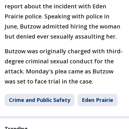
report about the incident with Eden
Prairie police. Speaking with police in
June, Butzow admitted hiring the woman
but denied ever sexually assaulting her.
Butzow was originally charged with third-
degree criminal sexual conduct for the
attack. Monday's plea came as Butzow
was set to face trial in the case.
Crime and Public Safety
Eden Prairie
Trending