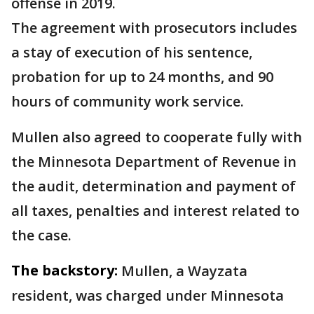
offense in 2019.
The agreement with prosecutors includes
a stay of execution of his sentence,
probation for up to 24 months, and 90
hours of community work service.
Mullen also agreed to cooperate fully with
the Minnesota Department of Revenue in
the audit, determination and payment of
all taxes, penalties and interest related to
the case.
The backstory:
Mullen, a Wayzata
resident, was charged under Minnesota