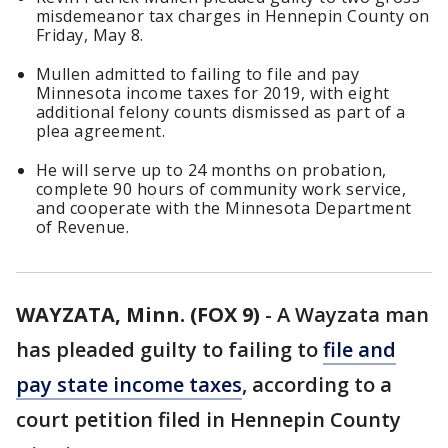
misdemeanor tax charges in Hennepin County on
Friday, May 8.
Mullen admitted to failing to file and pay
Minnesota income taxes for 2019, with eight
additional felony counts dismissed as part of a
plea agreement.
He will serve up to 24 months on probation,
complete 90 hours of community work service,
and cooperate with the Minnesota Department
of Revenue.
WAYZATA, Minn. (FOX 9)
-
A Wayzata man
has pleaded guilty to failing to
file and
pay state income taxes
, according to a
court petition filed in Hennepin County