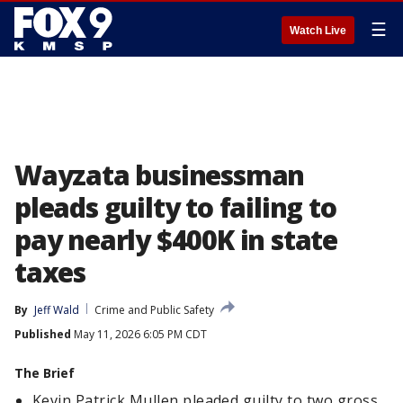
☰
Watch Live
Wayzata businessman
pleads guilty to failing to
pay nearly $400K in state
taxes
By
Jeff Wald
Crime and Public Safety
Published
May 11, 2026 6:05 PM CDT
The Brief
Kevin Patrick Mullen pleaded guilty to two gross