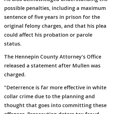
possible penalties, including a maximum
sentence of five years in prison for the
original felony charges, and that his plea
could affect his probation or parole
status.
The Hennepin County Attorney's Office
released a statement after Mullen was
charged.
"Deterrence is far more effective in white
collar crime due to the planning and
thought that goes into committing these