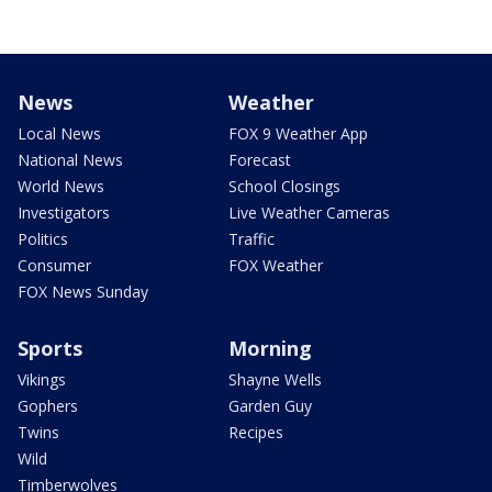
News
Weather
Local News
FOX 9 Weather App
National News
Forecast
World News
School Closings
Investigators
Live Weather Cameras
Politics
Traffic
Consumer
FOX Weather
FOX News Sunday
Sports
Morning
Vikings
Shayne Wells
Gophers
Garden Guy
Twins
Recipes
Wild
Timberwolves