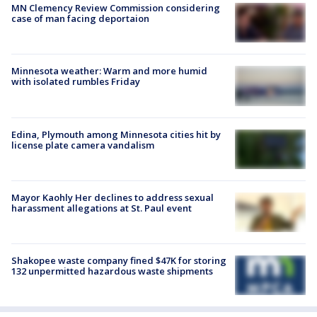
MN Clemency Review Commission considering
case of man facing deportaion
Minnesota weather: Warm and more humid
with isolated rumbles Friday
Edina, Plymouth among Minnesota cities hit by
license plate camera vandalism
Mayor Kaohly Her declines to address sexual
harassment allegations at St. Paul event
Shakopee waste company fined $47K for storing
132 unpermitted hazardous waste shipments