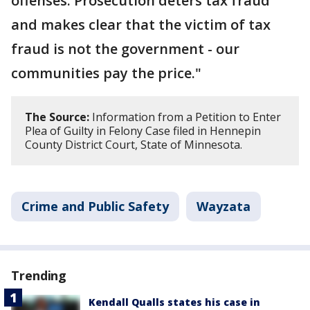
offenses. Prosecution deters tax fraud
and makes clear that the victim of tax
fraud is not the government - our
communities pay the price."
The Source:
Information from a Petition to Enter
Plea of Guilty in Felony Case filed in Hennepin
County District Court, State of Minnesota.
Crime and Public Safety
Wayzata
Trending
Kendall Qualls states his case in