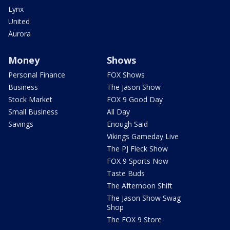
Lynx
United
Aurora
Money
Shows
Personal Finance
FOX Shows
Business
The Jason Show
Stock Market
FOX 9 Good Day
Small Business
All Day
Savings
Enough Said
Vikings Gameday Live
The PJ Fleck Show
FOX 9 Sports Now
Taste Buds
The Afternoon Shift
The Jason Show Swag
Shop
The FOX 9 Store