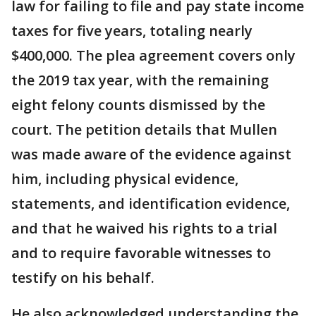
law for failing to file and pay state income
taxes for five years, totaling nearly
$400,000. The plea agreement covers only
the 2019 tax year, with the remaining
eight felony counts dismissed by the
court. The petition details that Mullen
was made aware of the evidence against
him, including physical evidence,
statements, and identification evidence,
and that he waived his rights to a trial
and to require favorable witnesses to
testify on his behalf.
He also acknowledged understanding the