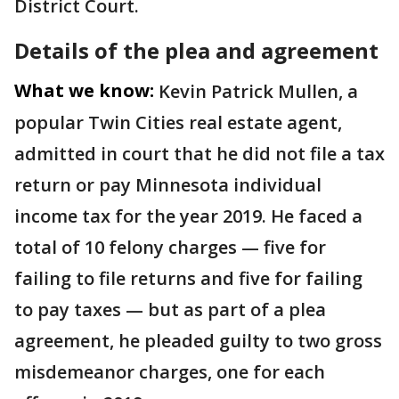
District Court.
Details of the plea and agreement
What we know:
Kevin Patrick Mullen, a
popular Twin Cities real estate agent,
admitted in court that he did not file a tax
return or pay Minnesota individual
income tax for the year 2019. He faced a
total of 10 felony charges — five for
failing to file returns and five for failing
to pay taxes — but as part of a plea
agreement, he pleaded guilty to two gross
misdemeanor charges, one for each