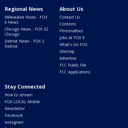
Regional News
About Us
Milwaukee News - FOX
Contact Us
6 News
Contests
Chicago News - FOX 32
Personalities
Chicago
Jobs at FOX 9
Detroit News - FOX 2
What's On FOX
Detroit
Sitemap
Advertise
FCC Public File
FCC Applications
Stay Connected
How to stream
FOX LOCAL Mobile
Newsletter
Facebook
Instagram