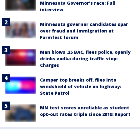
Minnesota Governor's race: Full
interview
Minnesota governor candidates spar
over fraud and immigration at
Farmfest forum
Man blows .25 BAC, flees police, openly
drinks vodka during traffic stop:
Charges
Camper top breaks off, flies into
windshield of vehicle on highway:
State Patrol
MN test scores unreliable as student
opt-out rates triple since 2019: Report