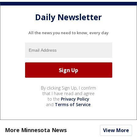
Daily Newsletter
All the news you need to know, every day
By clicking Sign Up, I confirm
that I have read and agree
to the
Privacy Policy
and
Terms of Service
.
More Minnesota News
View More