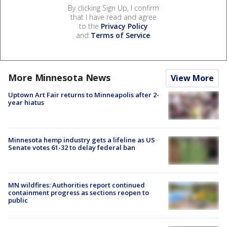
By clicking Sign Up, I confirm
that I have read and agree
to the
Privacy Policy
and
Terms of Service
.
More Minnesota News
View More
Uptown Art Fair returns to Minneapolis after 2-
year hiatus
Minnesota hemp industry gets a lifeline as US
Senate votes 61-32 to delay federal ban
MN wildfires: Authorities report continued
containment progress as sections reopen to
public