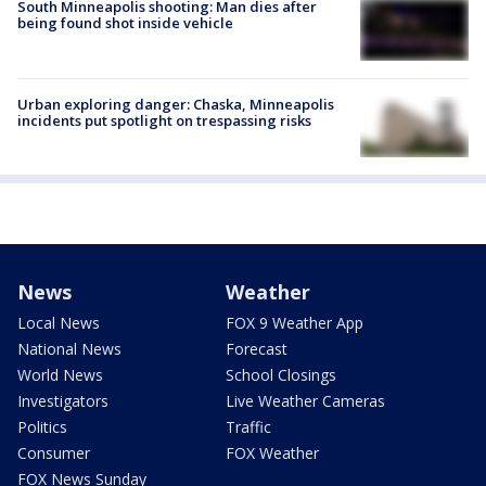
South Minneapolis shooting: Man dies after
being found shot inside vehicle
Urban exploring danger: Chaska, Minneapolis
incidents put spotlight on trespassing risks
News
Weather
Local News
FOX 9 Weather App
National News
Forecast
World News
School Closings
Investigators
Live Weather Cameras
Politics
Traffic
Consumer
FOX Weather
FOX News Sunday