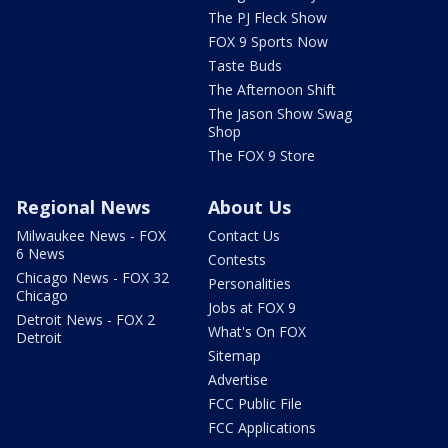
The PJ Fleck Show
FOX 9 Sports Now
Taste Buds
The Afternoon Shift
The Jason Show Swag
Shop
The FOX 9 Store
Regional News
About Us
Milwaukee News - FOX
Contact Us
6 News
Contests
Chicago News - FOX 32
Personalities
Chicago
Jobs at FOX 9
Detroit News - FOX 2
What's On FOX
Detroit
Sitemap
Advertise
FCC Public File
FCC Applications