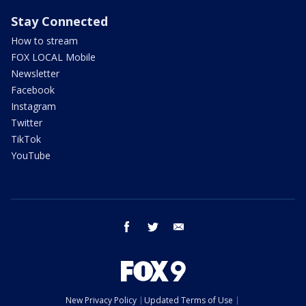
Stay Connected
How to stream
FOX LOCAL Mobile
Newsletter
Facebook
Instagram
Twitter
TikTok
YouTube
facebook
twitter
email
New Privacy Policy
Updated Terms of Use