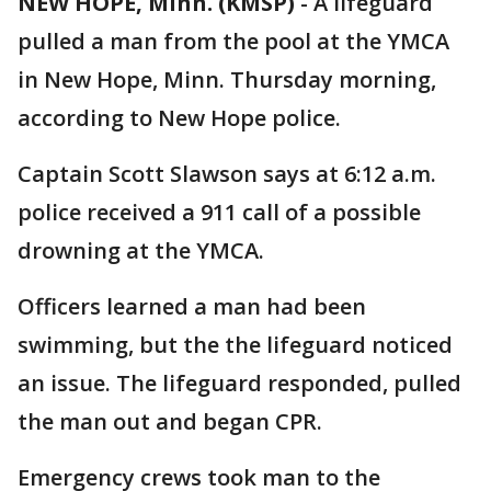
NEW HOPE, Minn. (KMSP)
-
A lifeguard
pulled a man from the pool at the YMCA
in New Hope, Minn. Thursday morning,
according to New Hope police.
Captain Scott Slawson says at 6:12 a.m.
police received a 911 call of a possible
drowning at the YMCA.
Officers learned a man had been
swimming, but the the lifeguard noticed
an issue. The lifeguard responded, pulled
the man out and began CPR.
Emergency crews took man to the