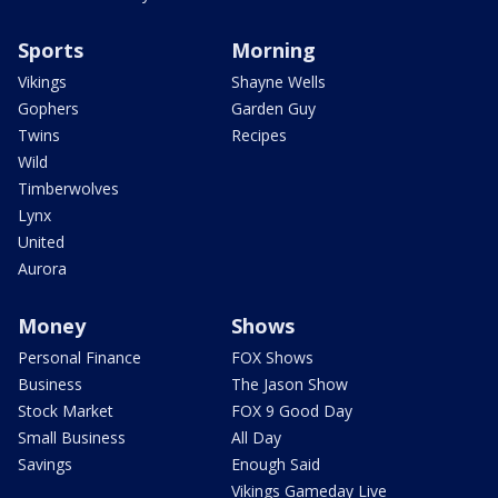
Sports
Morning
Vikings
Shayne Wells
Gophers
Garden Guy
Twins
Recipes
Wild
Timberwolves
Lynx
United
Aurora
Money
Shows
Personal Finance
FOX Shows
Business
The Jason Show
Stock Market
FOX 9 Good Day
Small Business
All Day
Savings
Enough Said
Vikings Gameday Live