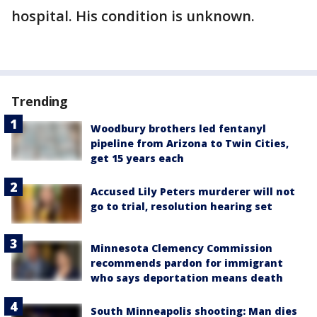
hospital. His condition is unknown.
Trending
Woodbury brothers led fentanyl
pipeline from Arizona to Twin Cities,
get 15 years each
Accused Lily Peters murderer will not
go to trial, resolution hearing set
Minnesota Clemency Commission
recommends pardon for immigrant
who says deportation means death
South Minneapolis shooting: Man dies