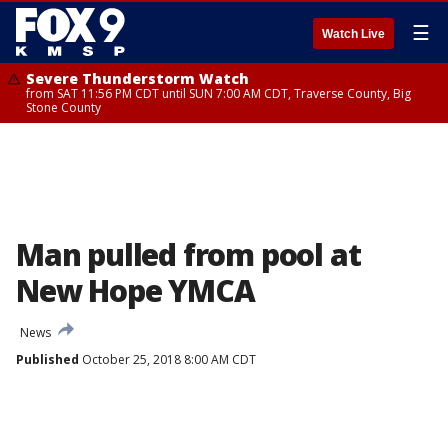
☰
Watch Live
Severe Thunderstorm Watch
from SAT 11:56 PM CDT until SUN 7:00 AM CDT, Traverse County, Big
Stone County
Man pulled from pool at
New Hope YMCA
News
Published
October 25, 2018 8:00 AM CDT