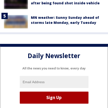
after being found shot inside vehicle
MN weather: Sunny Sunday ahead of
storms late Monday, early Tuesday
Daily Newsletter
All the news you need to know, every day