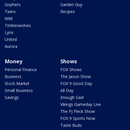
Gophers
Garden Guy
Twins
Recipes
Wild
Timberwolves
Lynx
United
Aurora
Money
Shows
Personal Finance
FOX Shows
Business
The Jason Show
Stock Market
FOX 9 Good Day
Small Business
All Day
Savings
Enough Said
Vikings Gameday Live
The PJ Fleck Show
FOX 9 Sports Now
Taste Buds