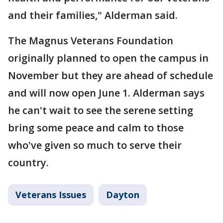
and their families," Alderman said.
The Magnus Veterans Foundation
originally planned to open the campus in
November but they are ahead of schedule
and will now open June 1. Alderman says
he can't wait to see the serene setting
bring some peace and calm to those
who've given so much to serve their
country.
Veterans Issues
Dayton