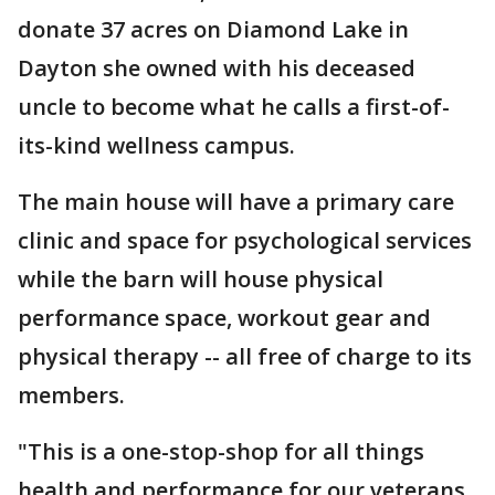
donate 37 acres on Diamond Lake in
Dayton she owned with his deceased
uncle to become what he calls a first-of-
its-kind wellness campus.
The main house will have a primary care
clinic and space for psychological services
while the barn will house physical
performance space, workout gear and
physical therapy -- all free of charge to its
members.
"This is a one-stop-shop for all things
health and performance for our veterans