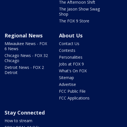
The Afternoon Shift
The Jason Show Swag
Shop
The FOX 9 Store
Regional News
About Us
Milwaukee News - FOX
Contact Us
6 News
Contests
Chicago News - FOX 32
Personalities
Chicago
Jobs at FOX 9
Detroit News - FOX 2
What's On FOX
Detroit
Sitemap
Advertise
FCC Public File
FCC Applications
Stay Connected
How to stream