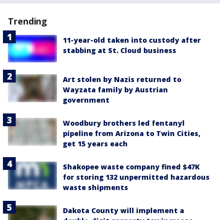
Trending
11-year-old taken into custody after
stabbing at St. Cloud business
Art stolen by Nazis returned to
Wayzata family by Austrian
government
Woodbury brothers led fentanyl
pipeline from Arizona to Twin Cities,
get 15 years each
Shakopee waste company fined $47K
for storing 132 unpermitted hazardous
waste shipments
Dakota County will implement a