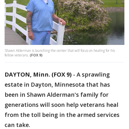
Shawn Alderman is launching the center that will focus on healing for his
fellow veterans.
(FOX 9)
DAYTON, Minn. (FOX 9)
-
A sprawling
estate in Dayton, Minnesota that has
been in Shawn Alderman's family for
generations will soon help veterans heal
from the toll being in the armed services
can take.