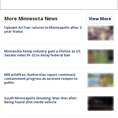
More Minnesota News
View More
Uptown Art Fair returns to Minneapolis after 2-
year hiatus
Minnesota hemp industry gets a lifeline as US
Senate votes 61-32 to delay federal ban
MN wildfires: Authorities report continued
containment progress as sections reopen to
public
South Minneapolis shooting: Man dies after
being found shot inside vehicle