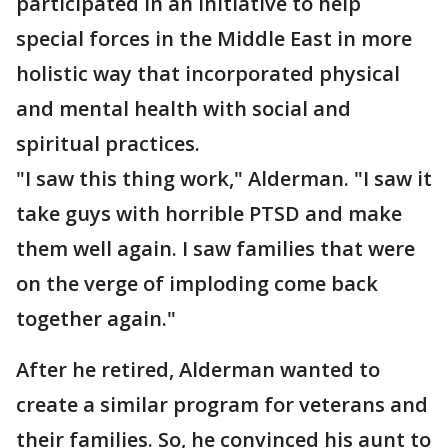
participated in an initiative to help
special forces in the Middle East in more
holistic way that incorporated physical
and mental health with social and
spiritual practices.
"I saw this thing work," Alderman. "I saw it
take guys with horrible PTSD and make
them well again. I saw families that were
on the verge of imploding come back
together again."
After he retired, Alderman wanted to
create a similar program for veterans and
their families. So, he convinced his aunt to