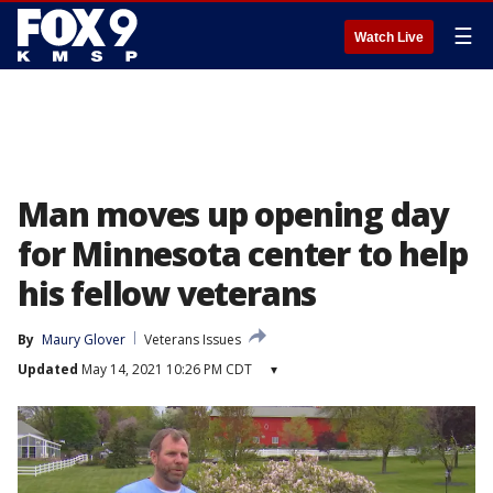
☰
Watch Live
Man moves up opening day
for Minnesota center to help
his fellow veterans
By
Maury Glover
Veterans Issues
Updated
May 14, 2021 10:26 PM CDT
▾