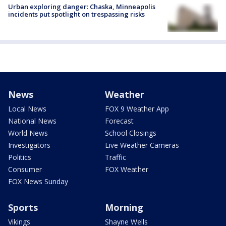
Urban exploring danger: Chaska, Minneapolis
incidents put spotlight on trespassing risks
News
Weather
Local News
FOX 9 Weather App
National News
Forecast
World News
School Closings
Investigators
Live Weather Cameras
Politics
Traffic
Consumer
FOX Weather
FOX News Sunday
Sports
Morning
Vikings
Shayne Wells