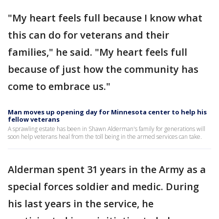
"My heart feels full because I know what
this can do for veterans and their
families," he said. "My heart feels full
because of just how the community has
come to embrace us."
Man moves up opening day for Minnesota center to help his
fellow veterans
A sprawling estate has been in Shawn Alderman's family for generations will
soon help veterans heal from the toll being in the armed services can take.
Alderman spent 31 years in the Army as a
special forces soldier and medic. During
his last years in the service, he