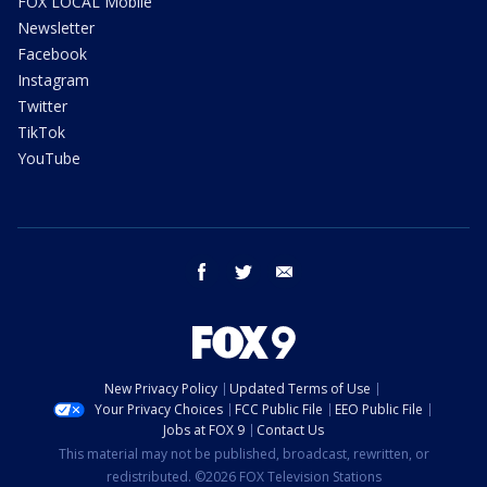
FOX LOCAL Mobile
Newsletter
Facebook
Instagram
Twitter
TikTok
YouTube
facebook
twitter
email
New Privacy Policy
Updated Terms of Use
Your Privacy Choices
FCC Public File
EEO Public File
Jobs at FOX 9
Contact Us
This material may not be published, broadcast, rewritten, or
redistributed. ©2026 FOX Television Stations