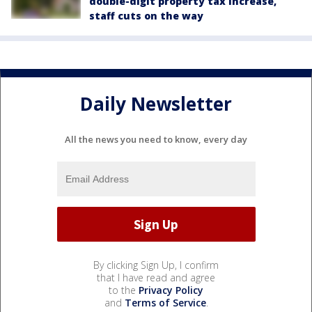
double-digit property tax increase,
staff cuts on the way
Daily Newsletter
All the news you need to know, every day
By clicking Sign Up, I confirm
that I have read and agree
to the
Privacy Policy
and
Terms of Service
.