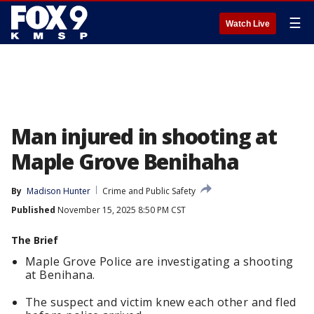
☰
Watch Live
Man injured in shooting at
Maple Grove Benihaha
By
Madison Hunter
Crime and Public Safety
Published
November 15, 2025 8:50 PM CST
The Brief
Maple Grove Police are investigating a shooting
at Benihana.
The suspect and victim knew each other and fled