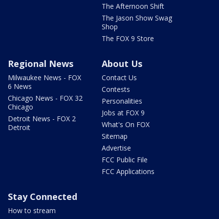
The Afternoon Shift
The Jason Show Swag
Shop
The FOX 9 Store
Regional News
About Us
Milwaukee News - FOX
Contact Us
6 News
Contests
Chicago News - FOX 32
Personalities
Chicago
Jobs at FOX 9
Detroit News - FOX 2
What's On FOX
Detroit
Sitemap
Advertise
FCC Public File
FCC Applications
Stay Connected
How to stream