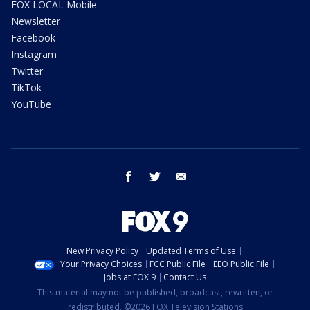
FOX LOCAL Mobile
Newsletter
Facebook
Instagram
Twitter
TikTok
YouTube
facebook
twitter
email
New Privacy Policy
Updated Terms of Use
Your Privacy Choices
FCC Public File
EEO Public File
Jobs at FOX 9
Contact Us
This material may not be published, broadcast, rewritten, or
redistributed. ©2026 FOX Television Stations