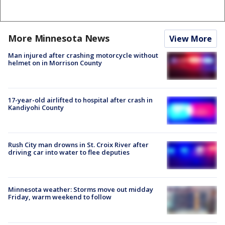
More Minnesota News
View More
Man injured after crashing motorcycle without
helmet on in Morrison County
17-year-old airlifted to hospital after crash in
Kandiyohi County
Rush City man drowns in St. Croix River after
driving car into water to flee deputies
Minnesota weather: Storms move out midday
Friday, warm weekend to follow