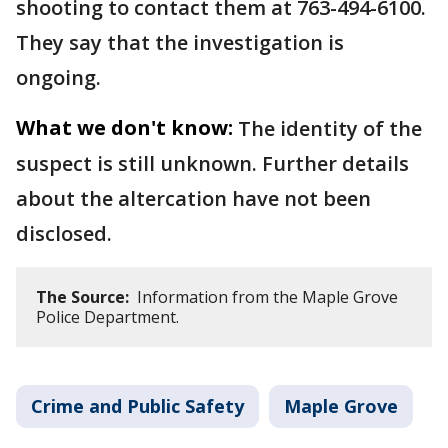
shooting to contact them at 763-494-6100.
They say that the investigation is
ongoing.
What we don't know:
The identity of the
suspect is still unknown. Further details
about the altercation have not been
disclosed.
The Source:
Information from the Maple Grove
Police Department.
Crime and Public Safety
Maple Grove