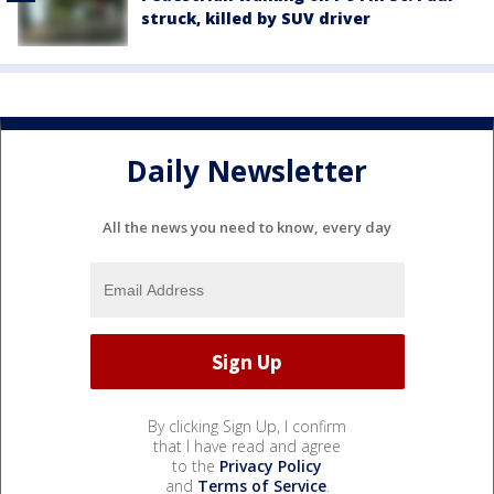
struck, killed by SUV driver
Daily Newsletter
All the news you need to know, every day
By clicking Sign Up, I confirm
that I have read and agree
to the
Privacy Policy
and
Terms of Service
.