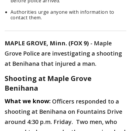
before police arrived.
Authorities urge anyone with information to
contact them.
MAPLE GROVE, Minn. (FOX 9)
-
Maple
Grove Police are investigating a shooting
at Benihana that injured a man.
Shooting at Maple Grove
Benihana
What we know:
Officers responded to a
shooting at Benihana on Fountains Drive
around 4:30 p.m. Friday. Two men, who