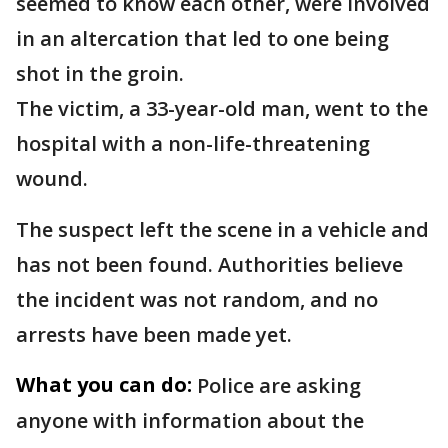
seemed to know each other, were involved
in an altercation that led to one being
shot in the groin.
The victim, a 33-year-old man, went to the
hospital with a non-life-threatening
wound.
The suspect left the scene in a vehicle and
has not been found. Authorities believe
the incident was not random, and no
arrests have been made yet.
What you can do:
Police are asking
anyone with information about the