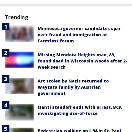
Trending
Minnesota governor candidates spar
over fraud and immigration at
Farmfest forum
Missing Mendota Heights man, 89,
found dead in Wisconsin woods after 2-
week search
Art stolen by Nazis returned to
Wayzata family by Austrian
government
Isanti standoff ends with arrest, BCA
investigating use-of-force
Pedestrian walking on I-94 in St. Paul