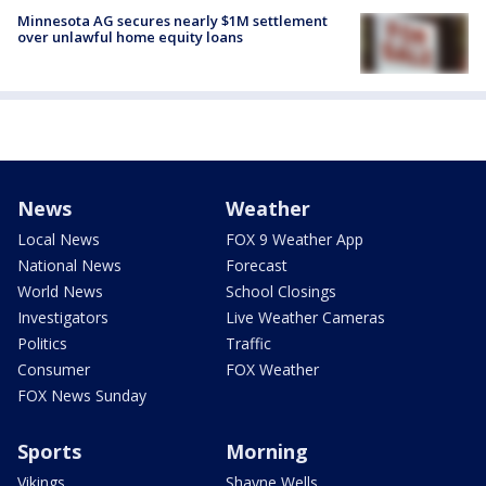
Minnesota AG secures nearly $1M settlement
over unlawful home equity loans
News
Weather
Local News
FOX 9 Weather App
National News
Forecast
World News
School Closings
Investigators
Live Weather Cameras
Politics
Traffic
Consumer
FOX Weather
FOX News Sunday
Sports
Morning
Vikings
Shayne Wells