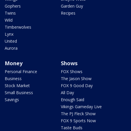
Gophers
Garden Guy
Twins
Recipes
Wild
Timberwolves
Lynx
United
Aurora
Money
Shows
Personal Finance
FOX Shows
Business
The Jason Show
Stock Market
FOX 9 Good Day
Small Business
All Day
Savings
Enough Said
Vikings Gameday Live
The PJ Fleck Show
FOX 9 Sports Now
Taste Buds