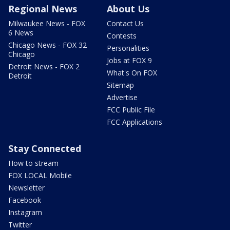
Regional News
About Us
Milwaukee News - FOX
Contact Us
6 News
Contests
Chicago News - FOX 32
Personalities
Chicago
Jobs at FOX 9
Detroit News - FOX 2
What's On FOX
Detroit
Sitemap
Advertise
FCC Public File
FCC Applications
Stay Connected
How to stream
FOX LOCAL Mobile
Newsletter
Facebook
Instagram
Twitter