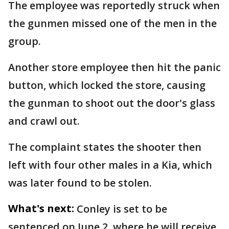
The employee was reportedly struck when
the gunmen missed one of the men in the
group.
Another store employee then hit the panic
button, which locked the store, causing
the gunman to shoot out the door's glass
and crawl out.
The complaint states the shooter then
left with four other males in a Kia, which
was later found to be stolen.
What's next:
Conley is set to be
sentenced on June 2, where he will receive