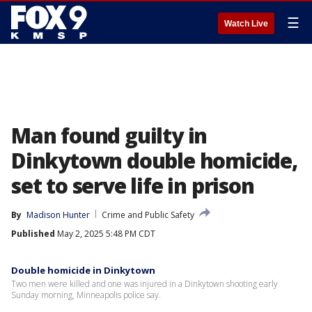
☰
Watch Live
Man found guilty in
Dinkytown double homicide,
set to serve life in prison
By
Madison Hunter
Crime and Public Safety
Published
May 2, 2025 5:48 PM CDT
Double homicide in Dinkytown
Two men were killed and one was injured in a Dinkytown shooting early
Sunday morning, Minneapolis police say.