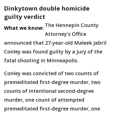
Dinkytown double homicide
guilty verdict
The Hennepin County
What we know:
Attorney's Office
announced that 27-year-old Maleek Jabril
Conley was found guilty by a jury of the
fatal shooting in Minneapolis.
Conley was convicted of two counts of
premeditated first-degree murder, two
counts of intentional second-degree
murder, one count of attempted
premeditated first-degree murder, one