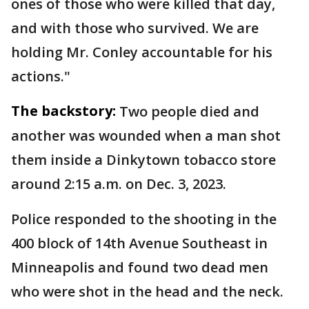
ones of those who were killed that day,
and with those who survived. We are
holding Mr. Conley accountable for his
actions."
The backstory:
Two people died and
another was wounded when a man shot
them inside a Dinkytown tobacco store
around 2:15 a.m. on Dec. 3, 2023.
Police responded to the shooting in the
400 block of 14th Avenue Southeast in
Minneapolis and found two dead men
who were shot in the head and the neck.