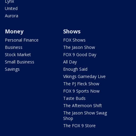
Lynx
United
Aurora
Money
Shows
Personal Finance
FOX Shows
Business
The Jason Show
Stock Market
FOX 9 Good Day
Small Business
All Day
Savings
Enough Said
Vikings Gameday Live
The PJ Fleck Show
FOX 9 Sports Now
Taste Buds
The Afternoon Shift
The Jason Show Swag
Shop
The FOX 9 Store