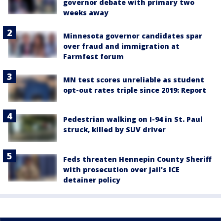
governor debate with primary two
weeks away
Minnesota governor candidates spar
over fraud and immigration at
Farmfest forum
MN test scores unreliable as student
opt-out rates triple since 2019: Report
Pedestrian walking on I-94 in St. Paul
struck, killed by SUV driver
Feds threaten Hennepin County Sheriff
with prosecution over jail's ICE
detainer policy