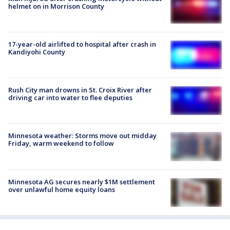
helmet on in Morrison County
17-year-old airlifted to hospital after crash in
Kandiyohi County
Rush City man drowns in St. Croix River after
driving car into water to flee deputies
Minnesota weather: Storms move out midday
Friday, warm weekend to follow
Minnesota AG secures nearly $1M settlement
over unlawful home equity loans