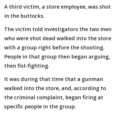
A third victim, a store employee, was shot
in the buttocks.
The victim told investigators the two men
who were shot dead walked into the store
with a group right before the shooting.
People in that group then began arguing,
then fist-fighting.
It was during that time that a gunman
walked into the store, and, according to
the criminal complaint, began firing at
specific people in the group.