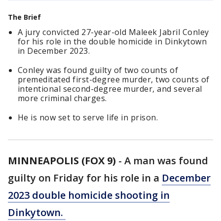
The Brief
A jury convicted 27-year-old Maleek Jabril Conley
for his role in the double homicide in Dinkytown
in December 2023.
Conley was found guilty of two counts of
premeditated first-degree murder, two counts of
intentional second-degree murder, and several
more criminal charges.
He is now set to serve life in prison.
MINNEAPOLIS (FOX 9)
-
A man was found
guilty on Friday for his role in a
December
2023 double homicide shooting in
Dinkytown.