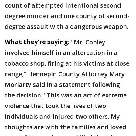
count of attempted intentional second-
degree murder and one county of second-
degree assault with a dangerous weapon.
What they're saying:
"Mr. Conley
involved himself in an altercation in a
tobacco shop, firing at his victims at close
range," Hennepin County Attorney Mary
Moriarty said in a statement following
the decision. "This was an act of extreme
violence that took the lives of two
individuals and injured two others. My
thoughts are with the families and loved