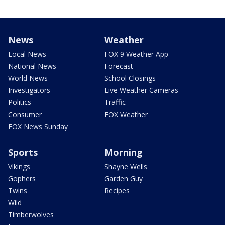
News
Weather
Local News
FOX 9 Weather App
National News
Forecast
World News
School Closings
Investigators
Live Weather Cameras
Politics
Traffic
Consumer
FOX Weather
FOX News Sunday
Sports
Morning
Vikings
Shayne Wells
Gophers
Garden Guy
Twins
Recipes
Wild
Timberwolves