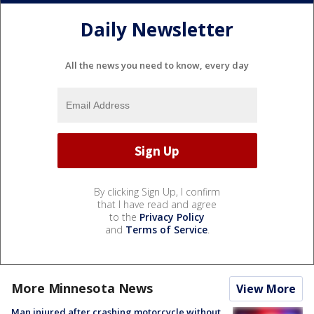
Daily Newsletter
All the news you need to know, every day
By clicking Sign Up, I confirm
that I have read and agree
to the
Privacy Policy
and
Terms of Service
.
More Minnesota News
View More
Man injured after crashing motorcycle without