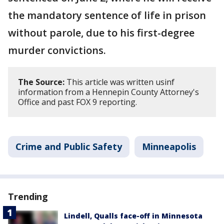
the mandatory sentence of life in prison
without parole, due to his first-degree
murder convictions.
The Source:
This article was written usinf
information from a Hennepin County Attorney's
Office and past FOX 9 reporting.
Crime and Public Safety
Minneapolis
Trending
Lindell, Qualls face-off in Minnesota