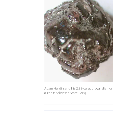
Adam Hardin and his 2.38-carat brown diamond
(Credit: Arkansas State Park)