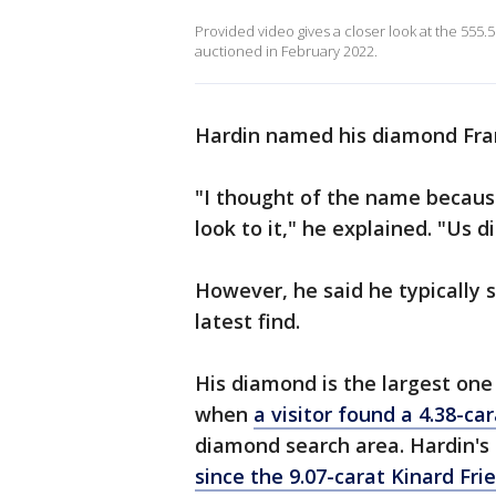
Provided video gives a closer look at the 555.
auctioned in February 2022.
Hardin named his diamond Fra
"I thought of the name because
look to it," he explained. "Us d
However, he said he typically s
latest find.
His diamond is the largest one
when
a visitor found a 4.38-c
diamond search area. Hardin's
since the 9.07-carat Kinard Fr