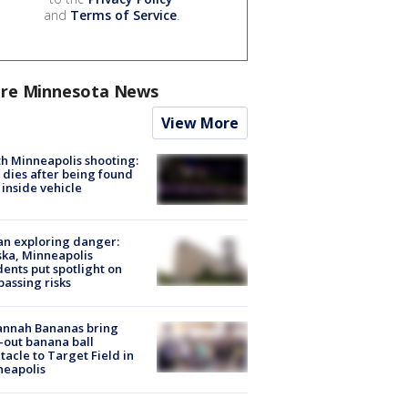
and
Terms of Service
.
re Minnesota News
View More
h Minneapolis shooting:
dies after being found
 inside vehicle
n exploring danger:
ka, Minneapolis
dents put spotlight on
passing risks
annah Bananas bring
-out banana ball
tacle to Target Field in
neapolis