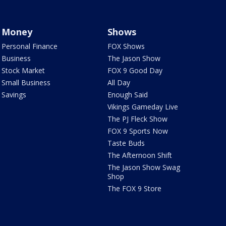
Money
Shows
Personal Finance
FOX Shows
Business
The Jason Show
Stock Market
FOX 9 Good Day
Small Business
All Day
Savings
Enough Said
Vikings Gameday Live
The PJ Fleck Show
FOX 9 Sports Now
Taste Buds
The Afternoon Shift
The Jason Show Swag
Shop
The FOX 9 Store