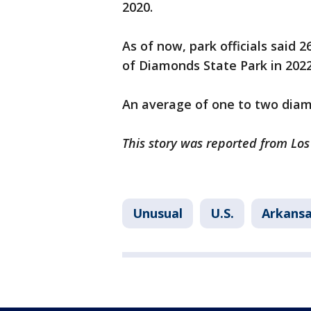
2020.
As of now, park officials said
of Diamonds State Park in 2022
An average of one to two diamo
This story was reported from Los
Unusual
U.S.
Arkans