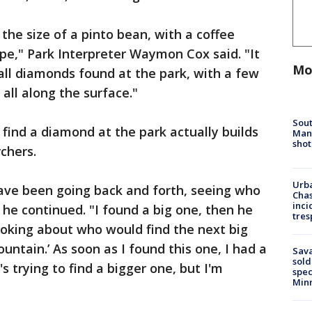
the size of a pinto bean, with a coffee
pe," Park Interpreter Waymon Cox said. "It
Mo
 all diamonds found at the park, with a few
 all along the surface."
Sout
 find a diamond at the park actually builds
Man 
shot
chers.
Urba
have been going back and forth, seeing who
Chas
inci
 he continued. "I found a big one, then he
tres
joking about who would find the next big
ntain.’ As soon as I found this one, I had a
Sav
sold
s trying to find a bigger one, but I'm
spec
Min