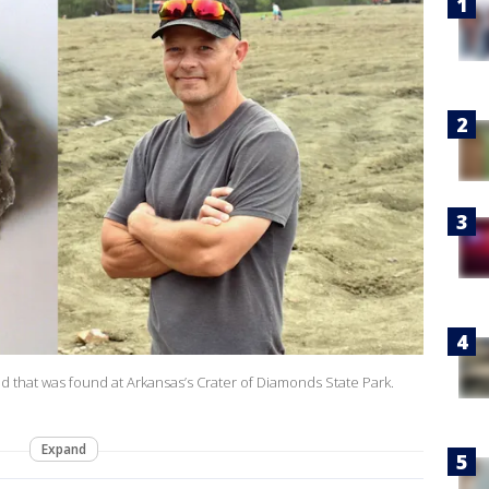
 that was found at Arkansas’s Crater of Diamonds State Park.
Expand