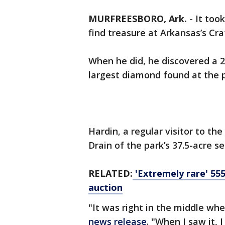
MURFREESBORO, Ark.
-
It too
find treasure at Arkansas’s Cr
When he did, he discovered a 2
largest diamond found at the pa
Hardin, a regular visitor to th
Drain of the park’s 37.5-acre 
RELATED:
'Extremely rare' 55
auction
"It was right in the middle wh
news release
. "When I saw it, 