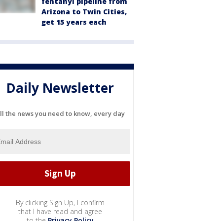
fentanyl pipeline from
Arizona to Twin Cities,
get 15 years each
Daily Newsletter
ll the news you need to know, every day
By clicking Sign Up, I confirm
that I have read and agree
to the
Privacy Policy