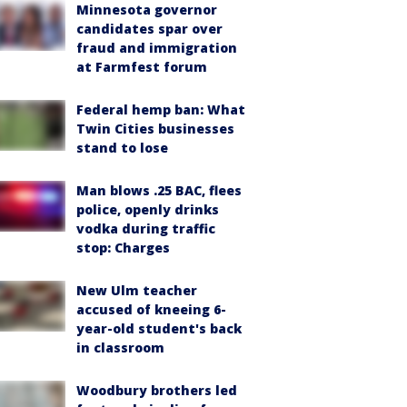
Minnesota governor
candidates spar over
fraud and immigration
at Farmfest forum
Federal hemp ban: What
Twin Cities businesses
stand to lose
Man blows .25 BAC, flees
police, openly drinks
vodka during traffic
stop: Charges
New Ulm teacher
accused of kneeing 6-
year-old student's back
in classroom
Woodbury brothers led