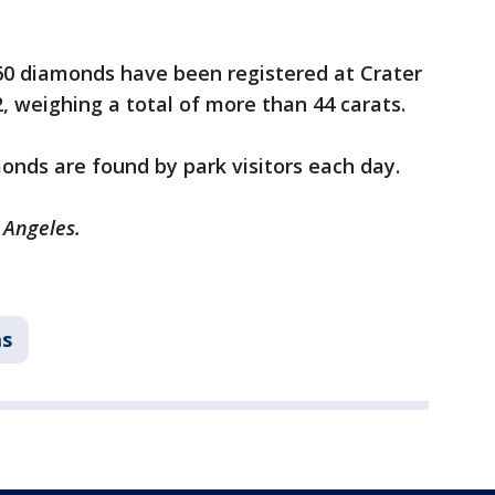
 260 diamonds have been registered at Crater
, weighing a total of more than 44 carats.
nds are found by park visitors each day.
 Angeles.
as