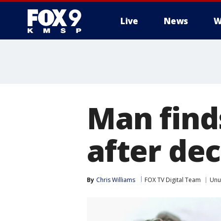
Live
News
W
Man find
after de
By
Chris Williams
FOX TV Digital Team
Unu