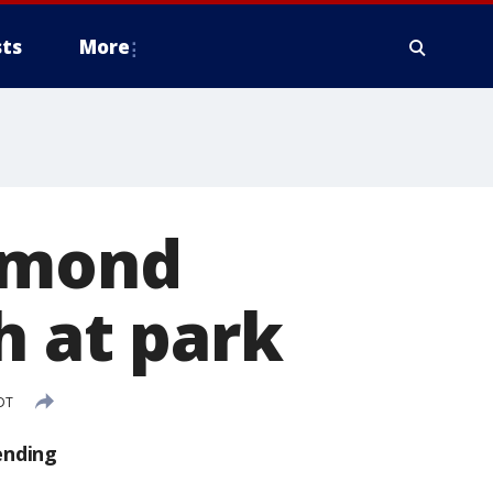
ts
More
iamond
h at park
DT
ending