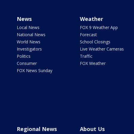
News
Weather
Local News
FOX 9 Weather App
National News
Forecast
World News
School Closings
Investigators
Live Weather Cameras
Politics
Traffic
Consumer
FOX Weather
FOX News Sunday
Regional News
About Us