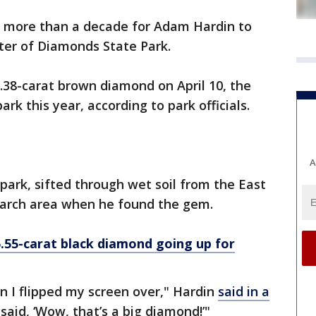
k more than a decade for Adam Hardin to
ater of Diamonds State Park.
.38-carat brown diamond on April 10, the
rk this year, according to park officials.
A
e park, sifted through wet soil from the East
search area when he found the gem.
5.55-carat black diamond going up for
en I flipped my screen over," Hardin
said in a
I said, ‘Wow, that’s a big diamond!’"