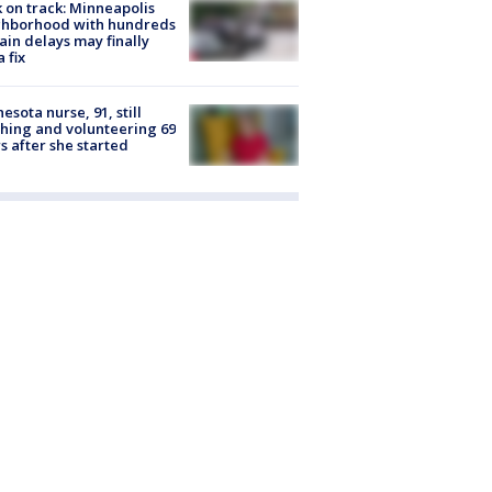
 on track: Minneapolis
ghborhood with hundreds
rain delays may finally
a fix
esota nurse, 91, still
hing and volunteering 69
s after she started