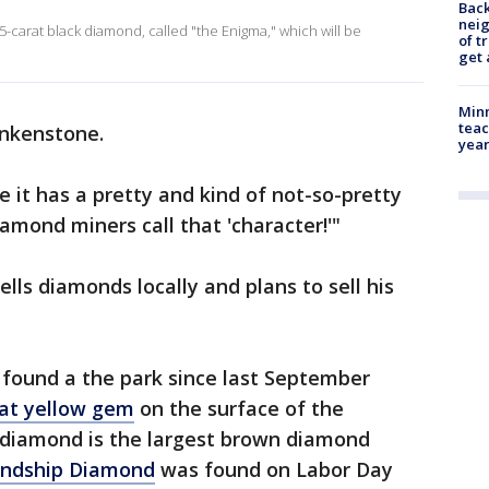
Back
nei
55-carat black diamond, called "the Enigma," which will be
of t
get 
Minn
teac
nkenstone.
year
 it has a pretty and kind of not-so-pretty
iamond miners call that 'character!'"
ells diamonds locally and plans to sell his
 found a the park since last September
arat yellow gem
on the surface of the
 diamond is the largest brown diamond
iendship Diamond
was found on Labor Day