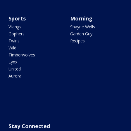
Sports
Morning
Vikings
Shayne Wells
Gophers
Garden Guy
Twins
Recipes
Wild
Timberwolves
Lynx
United
Aurora
Stay Connected