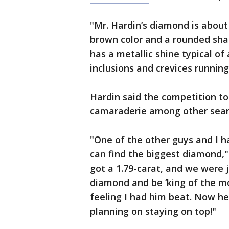
"Mr. Hardin’s diamond is about 
brown color and a rounded sha
has a metallic shine typical of
inclusions and crevices running
Hardin said the competition to
camaraderie among other sear
"One of the other guys and I 
can find the biggest diamond,"
got a 1.79-carat, and we were 
diamond and be ‘king of the mou
feeling I had him beat. Now he'
planning on staying on top!"