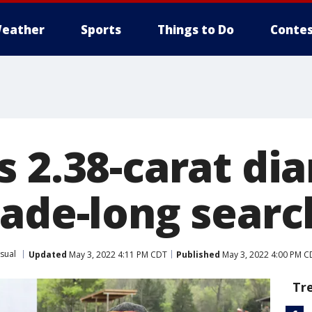
eather
Sports
Things to Do
Contes
s 2.38-carat d
cade-long searc
sual
Updated
May 3, 2022 4:11 PM CDT
Published
May 3, 2022 4:00 PM C
Tr