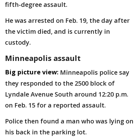
fifth-degree assault.
He was arrested on Feb. 19, the day after
the victim died, and is currently in
custody.
Minneapolis assault
Big picture view:
Minneapolis police say
they responded to the 2500 block of
Lyndale Avenue South around 12:20 p.m.
on Feb. 15 for a reported assault.
Police then found a man who was lying on
his back in the parking lot.