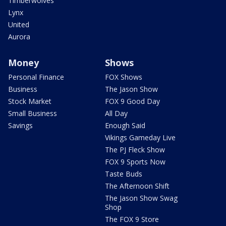
Timberwolves
Lynx
United
Aurora
Money
Shows
Personal Finance
FOX Shows
Business
The Jason Show
Stock Market
FOX 9 Good Day
Small Business
All Day
Savings
Enough Said
Vikings Gameday Live
The PJ Fleck Show
FOX 9 Sports Now
Taste Buds
The Afternoon Shift
The Jason Show Swag
Shop
The FOX 9 Store