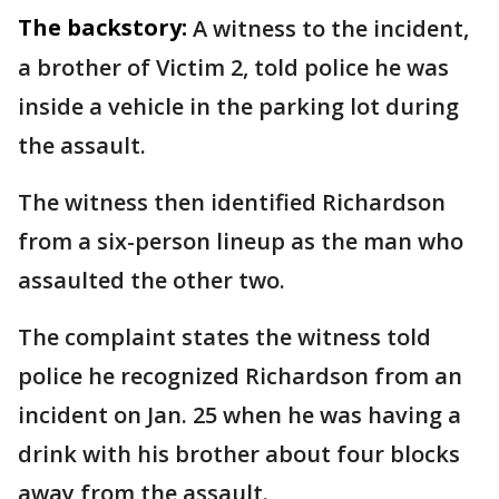
The backstory:
A witness to the incident,
a brother of Victim 2, told police he was
inside a vehicle in the parking lot during
the assault.
The witness then identified Richardson
from a six-person lineup as the man who
assaulted the other two.
The complaint states the witness told
police he recognized Richardson from an
incident on Jan. 25 when he was having a
drink with his brother about four blocks
away from the assault.