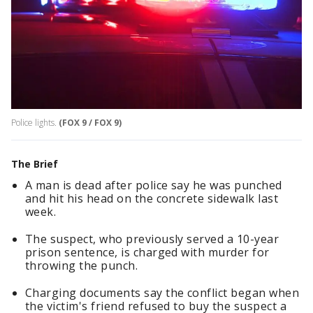
Police lights.
(FOX 9 / FOX 9)
The Brief
A man is dead after police say he was punched
and hit his head on the concrete sidewalk last
week.
The suspect, who previously served a 10-year
prison sentence, is charged with murder for
throwing the punch.
Charging documents say the conflict began when
the victim's friend refused to buy the suspect a