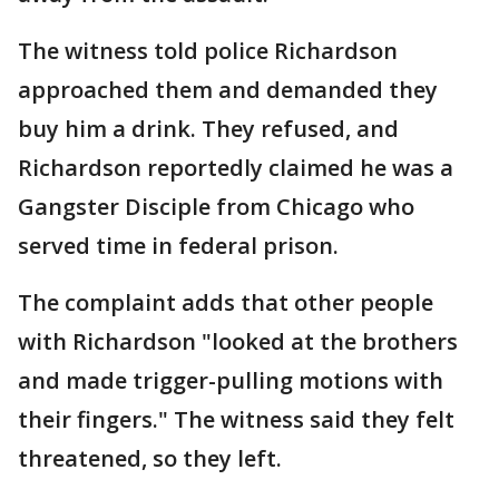
The witness told police Richardson
approached them and demanded they
buy him a drink. They refused, and
Richardson reportedly claimed he was a
Gangster Disciple from Chicago who
served time in federal prison.
The complaint adds that other people
with Richardson "looked at the brothers
and made trigger-pulling motions with
their fingers." The witness said they felt
threatened, so they left.