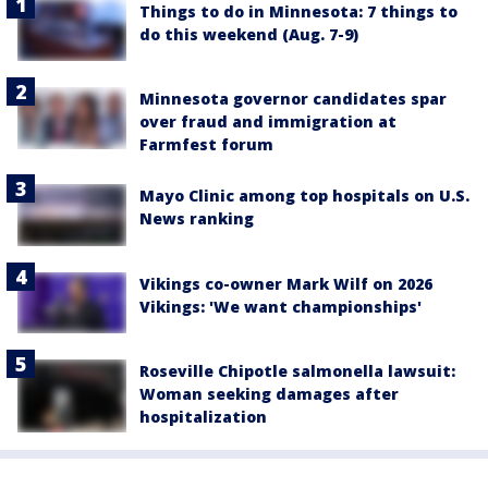
Things to do in Minnesota: 7 things to
do this weekend (Aug. 7-9)
Minnesota governor candidates spar
over fraud and immigration at
Farmfest forum
Mayo Clinic among top hospitals on U.S.
News ranking
Vikings co-owner Mark Wilf on 2026
Vikings: 'We want championships'
Roseville Chipotle salmonella lawsuit:
Woman seeking damages after
hospitalization