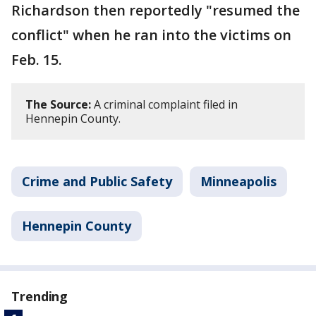
Richardson then reportedly "resumed the
conflict" when he ran into the victims on
Feb. 15.
The Source:
A criminal complaint filed in
Hennepin County.
Crime and Public Safety
Minneapolis
Hennepin County
Trending