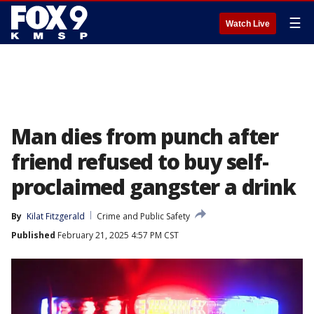
☰
Watch Live
Man dies from punch after
friend refused to buy self-
proclaimed gangster a drink
By
Kilat Fitzgerald
Crime and Public Safety
Published
February 21, 2025 4:57 PM CST