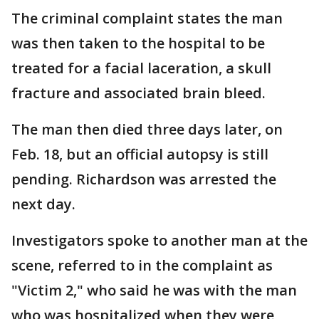
The criminal complaint states the man
was then taken to the hospital to be
treated for a facial laceration, a skull
fracture and associated brain bleed.
The man then died three days later, on
Feb. 18, but an official autopsy is still
pending. Richardson was arrested the
next day.
Investigators spoke to another man at the
scene, referred to in the complaint as
"Victim 2," who said he was with the man
who was hospitalized when they were