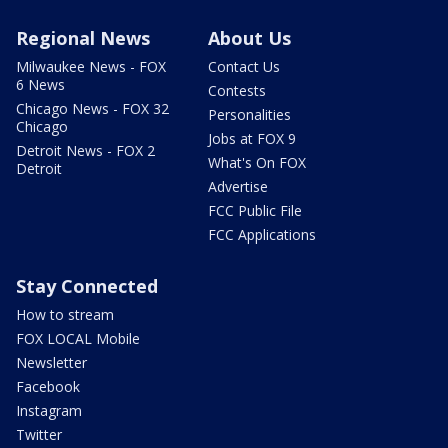
Regional News
About Us
Milwaukee News - FOX
Contact Us
6 News
Contests
Chicago News - FOX 32
Personalities
Chicago
Jobs at FOX 9
Detroit News - FOX 2
What's On FOX
Detroit
Advertise
FCC Public File
FCC Applications
Stay Connected
How to stream
FOX LOCAL Mobile
Newsletter
Facebook
Instagram
Twitter