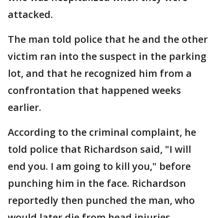
attacked.
The man told police that he and the other
victim ran into the suspect in the parking
lot, and that he recognized him from a
confrontation that happened weeks
earlier.
According to the criminal complaint, he
told police that Richardson said, "I will
end you. I am going to kill you," before
punching him in the face. Richardson
reportedly then punched the man, who
would later die from head injuries.