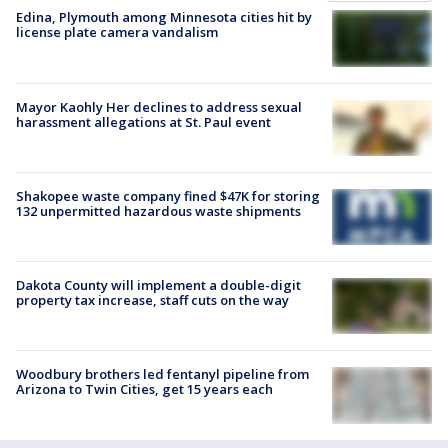
Edina, Plymouth among Minnesota cities hit by
license plate camera vandalism
Mayor Kaohly Her declines to address sexual
harassment allegations at St. Paul event
Shakopee waste company fined $47K for storing
132 unpermitted hazardous waste shipments
Dakota County will implement a double-digit
property tax increase, staff cuts on the way
Woodbury brothers led fentanyl pipeline from
Arizona to Twin Cities, get 15 years each