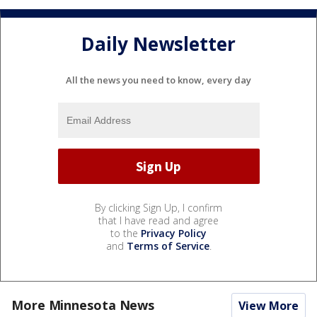
Daily Newsletter
All the news you need to know, every day
By clicking Sign Up, I confirm
that I have read and agree
to the
Privacy Policy
and
Terms of Service
.
More Minnesota News
View More