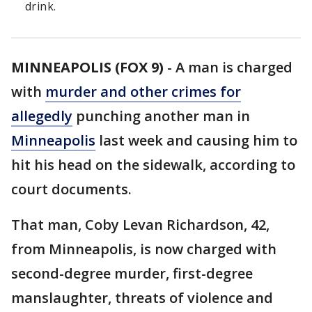
drink.
MINNEAPOLIS (FOX 9)
-
A man is charged
with
murder and other crimes for
allegedly
punching another man in
Minneapolis
last week and causing him to
hit his head on the sidewalk, according to
court documents.
That man, Coby Levan Richardson, 42,
from Minneapolis, is now charged with
second-degree murder, first-degree
manslaughter, threats of violence and