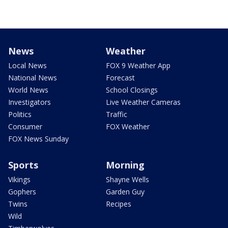
News
Weather
Local News
FOX 9 Weather App
National News
Forecast
World News
School Closings
Investigators
Live Weather Cameras
Politics
Traffic
Consumer
FOX Weather
FOX News Sunday
Sports
Morning
Vikings
Shayne Wells
Gophers
Garden Guy
Twins
Recipes
Wild