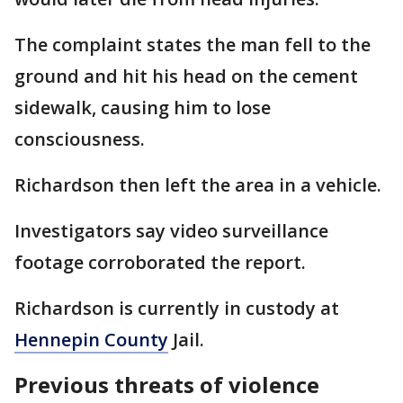
The complaint states the man fell to the
ground and hit his head on the cement
sidewalk, causing him to lose
consciousness.
Richardson then left the area in a vehicle.
Investigators say video surveillance
footage corroborated the report.
Richardson is currently in custody at
Hennepin County
Jail.
Previous threats of violence