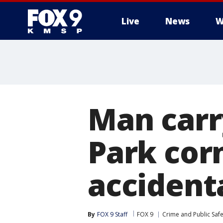
Live
News
W
Man carr
Park cor
accident
By
FOX 9 Staff
FOX 9
Crime and Public Safe