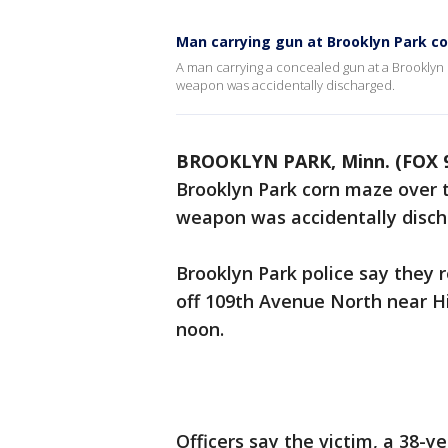
Man carrying gun at Brooklyn Park co
A man carrying a concealed gun at a Brooklyn
weapon was accidentally discharged.
BROOKLYN PARK, Minn. (FOX 
Brooklyn Park corn maze over 
weapon was accidentally disch
Brooklyn Park police say they 
off 109th Avenue North near H
noon.
Officers say the victim, a 38-y