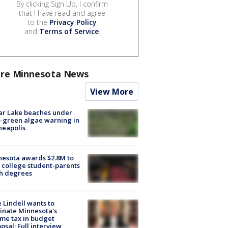
By clicking Sign Up, I confirm
that I have read and agree
to the
Privacy Policy
and
Terms of Service
.
re Minnesota News
View More
ar Lake beaches under
-green algae warning in
neapolis
esota awards $2.8M to
 college student-parents
sh degrees
 Lindell wants to
inate Minnesota's
me tax in budget
osal: Full interview