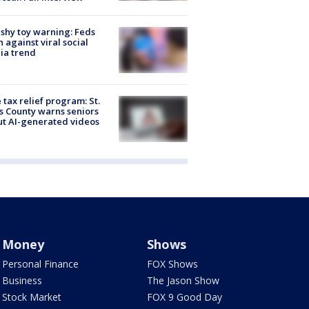
shy toy warning: Feds
 against viral social
ia trend
 tax relief program: St.
s County warns seniors
t AI-generated videos
Money
Shows
Personal Finance
FOX Shows
Business
The Jason Show
Stock Market
FOX 9 Good Day