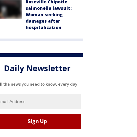
Roseville Chipotle
salmonella lawsuit:
Woman seeking
damages after
hospitalization
Daily Newsletter
ll the news you need to know, every day