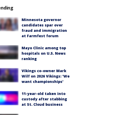
ending
Minnesota governor
candidates spar over
fraud and immigration
at Farmfest forum
Mayo Clinic among top
hospitals on U.S. News
ranking
Vikings co-owner Mark
Wilf on 2026 Vikings: 'We
want championships'
11-year-old taken into
custody after stabbing
at St. Cloud business