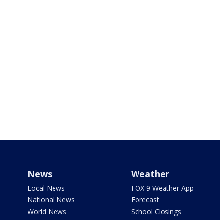
News
Weather
Local News
FOX 9 Weather App
National News
Forecast
World News
School Closings