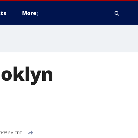
ts
More
ooklyn
 3:35 PM CDT