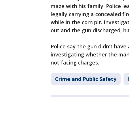
maze with his family. Police l
legally carrying a concealed f
while in the corn pit. Investig
out and the gun discharged, hit
Police say the gun didn't have 
investigating whether the man
not facing charges.
Crime and Public Safety