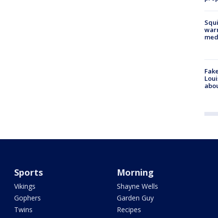
Squi
warn
med
Fake
Loui
abou
Sports
Morning
Vikings
Shayne Wells
Gophers
Garden Guy
Twins
Recipes