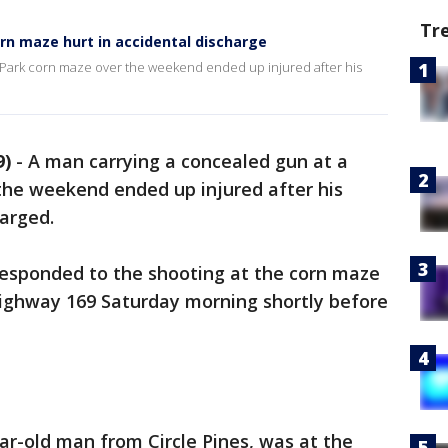
Tr
rn maze hurt in accidental discharge
 Park corn maze over the weekend ended up injured after his
9)
-
A man carrying a concealed gun at a
the weekend ended up injured after his
arged.
responded to the shooting at the corn maze
ighway 169 Saturday morning shortly before
ear-old man from Circle Pines, was at the