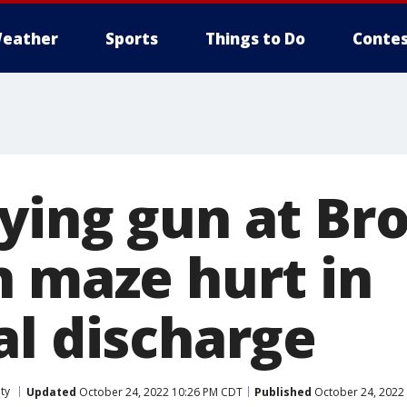
eather
Sports
Things to Do
Contes
ying gun at Br
n maze hurt in
al discharge
ty
Updated
October 24, 2022 10:26 PM CDT
Published
October 24, 2022