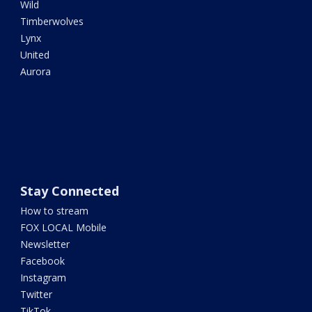
Wild
Timberwolves
Lynx
United
Aurora
Stay Connected
How to stream
FOX LOCAL Mobile
Newsletter
Facebook
Instagram
Twitter
TikTok