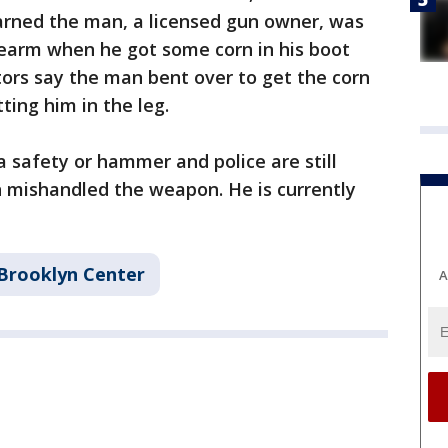
earned the man, a licensed gun owner, was
irearm when he got some corn in his boot
ators say the man bent over to get the corn
ting him in the leg.
a safety or hammer and police are still
 mishandled the weapon. He is currently
Brooklyn Center
A