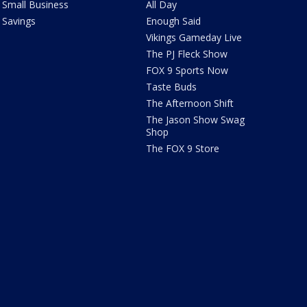
Small Business
All Day
Savings
Enough Said
Vikings Gameday Live
The PJ Fleck Show
FOX 9 Sports Now
Taste Buds
The Afternoon Shift
The Jason Show Swag
Shop
The FOX 9 Store