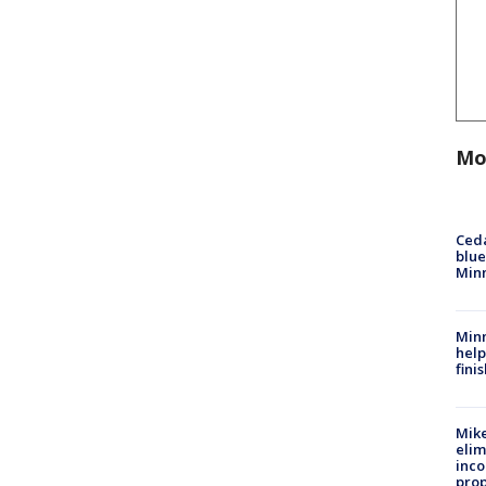
Mo
Ced
blue
Min
Minn
help
fini
Mike
elim
inco
prop