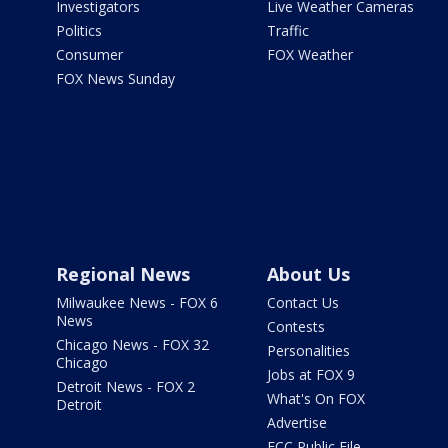
Investigators
Live Weather Cameras
Politics
Traffic
Consumer
FOX Weather
FOX News Sunday
Regional News
About Us
Milwaukee News - FOX 6
Contact Us
News
Contests
Chicago News - FOX 32
Personalities
Chicago
Jobs at FOX 9
Detroit News - FOX 2
What's On FOX
Detroit
Advertise
FCC Public File