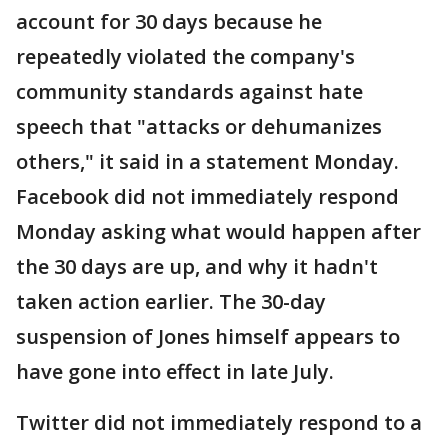
account for 30 days because he
repeatedly violated the company's
community standards against hate
speech that "attacks or dehumanizes
others," it said in a statement Monday.
Facebook did not immediately respond
Monday asking what would happen after
the 30 days are up, and why it hadn't
taken action earlier. The 30-day
suspension of Jones himself appears to
have gone into effect in late July.
Twitter did not immediately respond to a