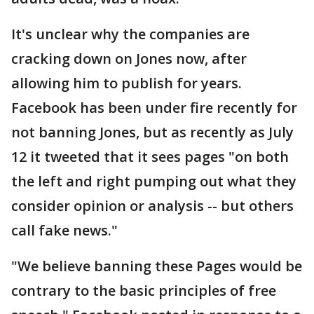
It's unclear why the companies are
cracking down on Jones now, after
allowing him to publish for years.
Facebook has been under fire recently for
not banning Jones, but as recently as July
12 it tweeted that it sees pages "on both
the left and right pumping out what they
consider opinion or analysis -- but others
call fake news."
"We believe banning these Pages would be
contrary to the basic principles of free