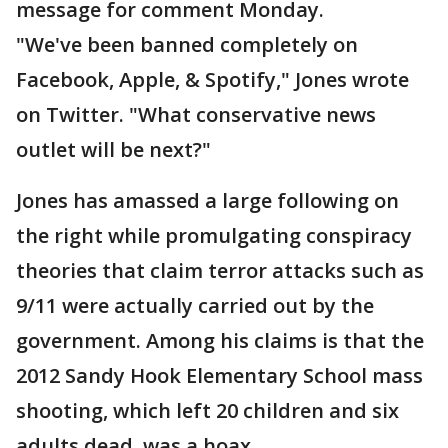
message for comment Monday.
"We've been banned completely on
Facebook, Apple, & Spotify," Jones wrote
on Twitter. "What conservative news
outlet will be next?"
Jones has amassed a large following on
the right while promulgating conspiracy
theories that claim terror attacks such as
9/11 were actually carried out by the
government. Among his claims is that the
2012 Sandy Hook Elementary School mass
shooting, which left 20 children and six
adults dead, was a hoax.