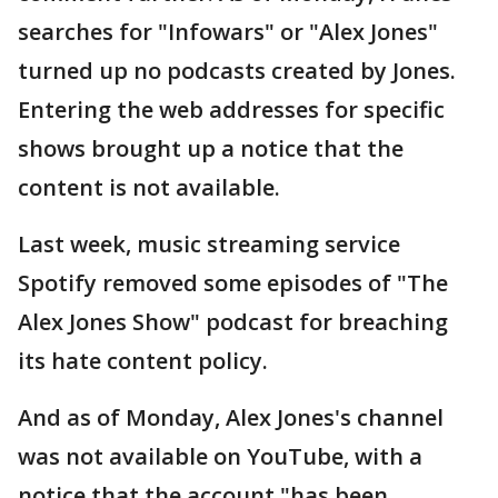
searches for "Infowars" or "Alex Jones"
turned up no podcasts created by Jones.
Entering the web addresses for specific
shows brought up a notice that the
content is not available.
Last week, music streaming service
Spotify removed some episodes of "The
Alex Jones Show" podcast for breaching
its hate content policy.
And as of Monday, Alex Jones's channel
was not available on YouTube, with a
notice that the account "has been