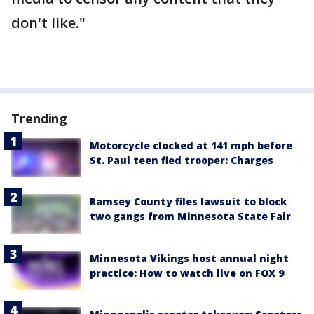
don't like."
Trending
Motorcycle clocked at 141 mph before
St. Paul teen fled trooper: Charges
Ramsey County files lawsuit to block
two gangs from Minnesota State Fair
Minnesota Vikings host annual night
practice: How to watch live on FOX 9