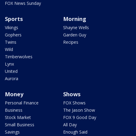
FOX News Sunday
Sports
Morning
Vikings
Shayne Wells
Gophers
Garden Guy
Twins
Recipes
Wild
Timberwolves
Lynx
United
Aurora
Money
Shows
Personal Finance
FOX Shows
Business
The Jason Show
Stock Market
FOX 9 Good Day
Small Business
All Day
Savings
Enough Said