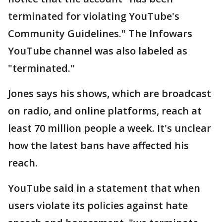
terminated for violating YouTube's
Community Guidelines." The Infowars
YouTube channel was also labeled as
"terminated."
Jones says his shows, which are broadcast
on radio, and online platforms, reach at
least 70 million people a week. It's unclear
how the latest bans have affected his
reach.
YouTube said in a statement that when
users violate its policies against hate