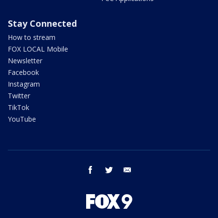
Stay Connected
How to stream
FOX LOCAL Mobile
Newsletter
Facebook
Instagram
Twitter
TikTok
YouTube
facebook
twitter
email