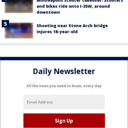
Minneapolis scooter takeover: Scooters
and bikes ride onto I-35W, around
downtown
Shooting near Stone Arch bridge
injures 18-year-old
Daily Newsletter
All the news you need to know, every day