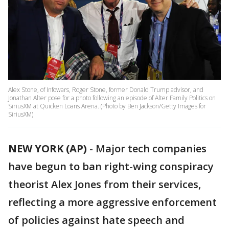
Alex Stone, of Infowars, Roger Stone, former Donald Trump advisor, and
Jonathan Alter pose for a photo following an episode of Alter Family Politics on
SiriusXM at Quicken Loans Arena. (Photo by Ben Jackson/Getty Images for
SiriusXM)
NEW YORK (AP)
-
Major tech companies
have begun to ban right-wing conspiracy
theorist Alex Jones from their services,
reflecting a more aggressive enforcement
of policies against hate speech and