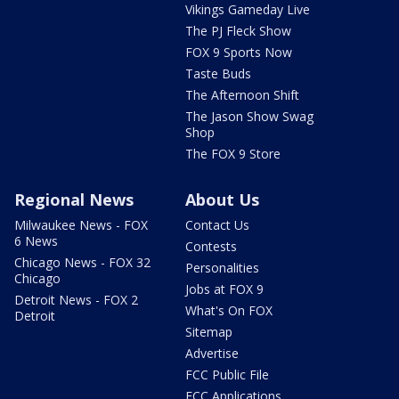
Vikings Gameday Live
The PJ Fleck Show
FOX 9 Sports Now
Taste Buds
The Afternoon Shift
The Jason Show Swag
Shop
The FOX 9 Store
Regional News
About Us
Milwaukee News - FOX
Contact Us
6 News
Contests
Chicago News - FOX 32
Personalities
Chicago
Jobs at FOX 9
Detroit News - FOX 2
What's On FOX
Detroit
Sitemap
Advertise
FCC Public File
FCC Applications