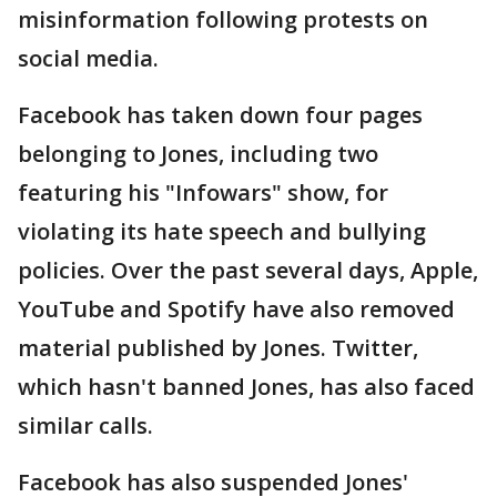
misinformation following protests on
social media.
Facebook has taken down four pages
belonging to Jones, including two
featuring his "Infowars" show, for
violating its hate speech and bullying
policies. Over the past several days, Apple,
YouTube and Spotify have also removed
material published by Jones. Twitter,
which hasn't banned Jones, has also faced
similar calls.
Facebook has also suspended Jones'