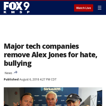
☰
Watch Live
Major tech companies
remove Alex Jones for hate,
bullying
News
Published
August 6, 2018 4:27 PM CDT