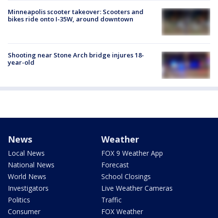
Minneapolis scooter takeover: Scooters and
bikes ride onto I-35W, around downtown
Shooting near Stone Arch bridge injures 18-
year-old
News
Weather
Local News
FOX 9 Weather App
National News
Forecast
World News
School Closings
Investigators
Live Weather Cameras
Politics
Traffic
Consumer
FOX Weather