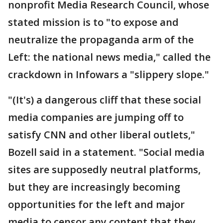
nonprofit Media Research Council, whose
stated mission is to "to expose and
neutralize the propaganda arm of the
Left: the national news media," called the
crackdown in Infowars a "slippery slope."
"(It's) a dangerous cliff that these social
media companies are jumping off to
satisfy CNN and other liberal outlets,"
Bozell said in a statement. "Social media
sites are supposedly neutral platforms,
but they are increasingly becoming
opportunities for the left and major
media to censor any content that they