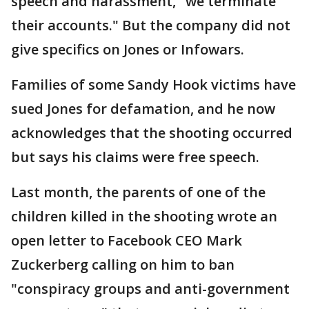
speech and harassment, "we terminate
their accounts." But the company did not
give specifics on Jones or Infowars.
Families of some Sandy Hook victims have
sued Jones for defamation, and he now
acknowledges that the shooting occurred
but says his claims were free speech.
Last month, the parents of one of the
children killed in the shooting wrote an
open letter to Facebook CEO Mark
Zuckerberg calling on him to ban
"conspiracy groups and anti-government