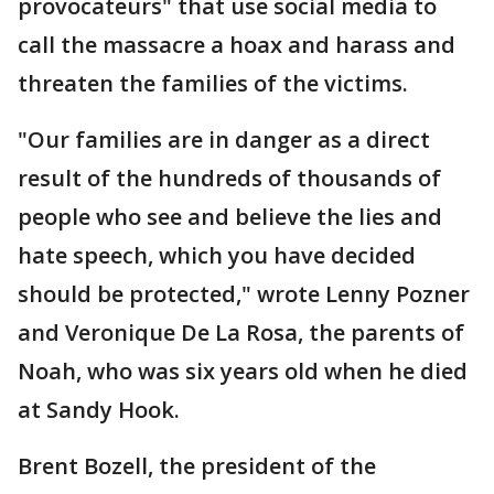
provocateurs" that use social media to
call the massacre a hoax and harass and
threaten the families of the victims.
"Our families are in danger as a direct
result of the hundreds of thousands of
people who see and believe the lies and
hate speech, which you have decided
should be protected," wrote Lenny Pozner
and Veronique De La Rosa, the parents of
Noah, who was six years old when he died
at Sandy Hook.
Brent Bozell, the president of the