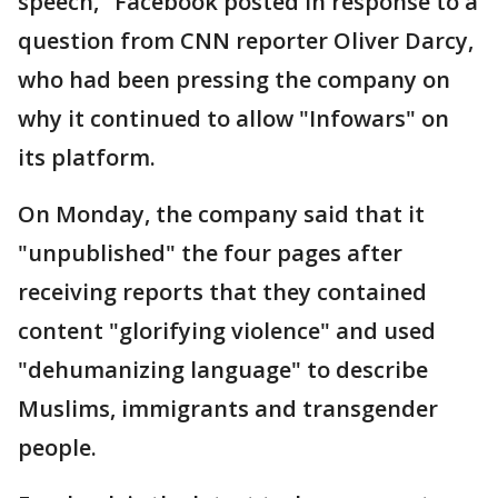
speech," Facebook posted in response to a
question from CNN reporter Oliver Darcy,
who had been pressing the company on
why it continued to allow "Infowars" on
its platform.
On Monday, the company said that it
"unpublished" the four pages after
receiving reports that they contained
content "glorifying violence" and used
"dehumanizing language" to describe
Muslims, immigrants and transgender
people.