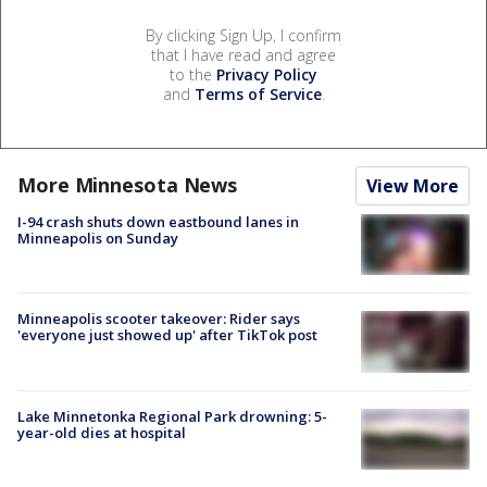
By clicking Sign Up, I confirm
that I have read and agree
to the
Privacy Policy
and
Terms of Service
.
More Minnesota News
View More
I-94 crash shuts down eastbound lanes in
Minneapolis on Sunday
Minneapolis scooter takeover: Rider says
'everyone just showed up' after TikTok post
Lake Minnetonka Regional Park drowning: 5-
year-old dies at hospital