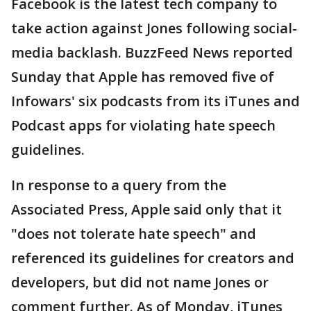
Facebook is the latest tech company to
take action against Jones following social-
media backlash. BuzzFeed News reported
Sunday that Apple has removed five of
Infowars' six podcasts from its iTunes and
Podcast apps for violating hate speech
guidelines.
In response to a query from the
Associated Press, Apple said only that it
"does not tolerate hate speech" and
referenced its guidelines for creators and
developers, but did not name Jones or
comment further. As of Monday, iTunes