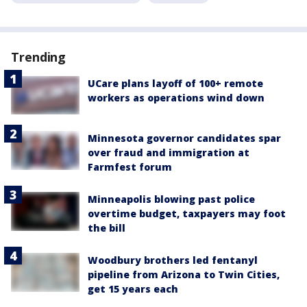
Trending
UCare plans layoff of 100+ remote
workers as operations wind down
Minnesota governor candidates spar
over fraud and immigration at
Farmfest forum
Minneapolis blowing past police
overtime budget, taxpayers may foot
the bill
Woodbury brothers led fentanyl
pipeline from Arizona to Twin Cities,
get 15 years each