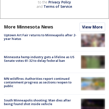
to the
Privacy Policy
and
Terms of Service
.
More Minnesota News
View More
Uptown Art Fair returns to Minneapolis after 2-
year hiatus
Minnesota hemp industry gets a lifeline as US
Senate votes 61-32 to delay federal ban
MN wildfires: Authorities report continued
containment progress as sections reopen to
public
South Minneapolis shooting: Man dies after
being found shot inside vehicle