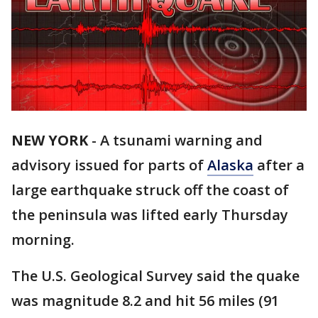
NEW YORK
-
A tsunami warning and
advisory issued for parts of
Alaska
after a
large earthquake struck off the coast of
the peninsula was lifted early Thursday
morning.
The U.S. Geological Survey said the quake
was magnitude 8.2 and hit 56 miles (91