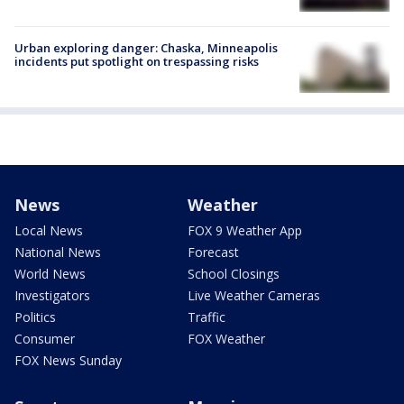
Urban exploring danger: Chaska, Minneapolis
incidents put spotlight on trespassing risks
News
Weather
Local News
FOX 9 Weather App
National News
Forecast
World News
School Closings
Investigators
Live Weather Cameras
Politics
Traffic
Consumer
FOX Weather
FOX News Sunday