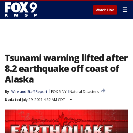
☰
Watch Live
Tsunami warning lifted after
8.2 earthquake off coast of
Alaska
By
Wire and Staff Report
FOX 5 NY
Natural Disasters
Updated
July 29, 2021 4:52 AM CDT
▾