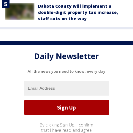
Dakota County will implement a
double-digit property tax increase,
staff cuts on the way
Daily Newsletter
All the news you need to know, every day
By clicking Sign Up, I confirm
that I have read and agree