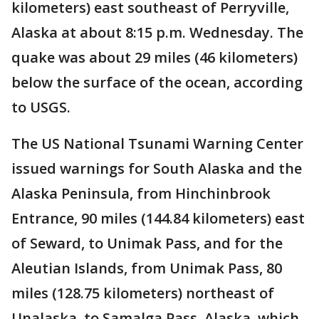
kilometers) east southeast of Perryville,
Alaska at about 8:15 p.m. Wednesday. The
quake was about 29 miles (46 kilometers)
below the surface of the ocean, according
to USGS.
The US National Tsunami Warning Center
issued warnings for South Alaska and the
Alaska Peninsula, from Hinchinbrook
Entrance, 90 miles (144.84 kilometers) east
of Seward, to Unimak Pass, and for the
Aleutian Islands, from Unimak Pass, 80
miles (128.75 kilometers) northeast of
Unalaska, to Samalga Pass, Alaska, which