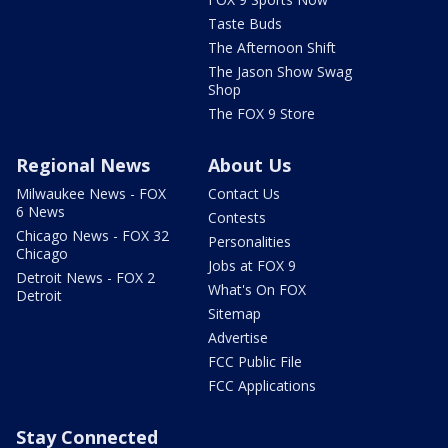
Taste Buds
The Afternoon Shift
The Jason Show Swag
Shop
The FOX 9 Store
Regional News
About Us
Milwaukee News - FOX
Contact Us
6 News
Contests
Chicago News - FOX 32
Personalities
Chicago
Jobs at FOX 9
Detroit News - FOX 2
What's On FOX
Detroit
Sitemap
Advertise
FCC Public File
FCC Applications
Stay Connected