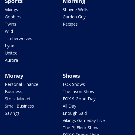
Sports
Morning
Vikings
Shayne Wells
Gophers
Garden Guy
Twins
Recipes
Wild
Timberwolves
Lynx
United
Aurora
Money
Shows
Personal Finance
FOX Shows
Business
The Jason Show
Stock Market
FOX 9 Good Day
Small Business
All Day
Savings
Enough Said
Vikings Gameday Live
The PJ Fleck Show
FOX 9 Sports Now