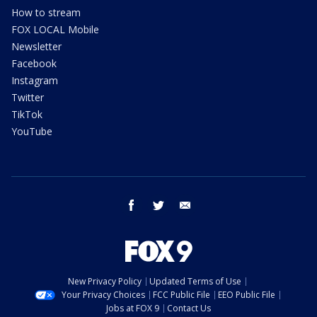
How to stream
FOX LOCAL Mobile
Newsletter
Facebook
Instagram
Twitter
TikTok
YouTube
facebook
twitter
email
New Privacy Policy
Updated Terms of Use
Your Privacy Choices
FCC Public File
EEO Public File
Jobs at FOX 9
Contact Us