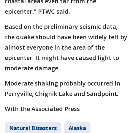
coastal areas even far from the
epicenter," PTWC said.
Based on the preliminary seismic data,
the quake should have been widely felt by
almost everyone in the area of the
epicenter. It might have caused light to
moderate damage.
Moderate shaking probably occurred in
Perryville, Chignik Lake and Sandpoint.
With the Associated Press
Natural Disasters
Alaska