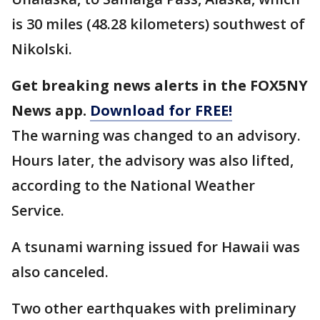
is 30 miles (48.28 kilometers) southwest of
Nikolski.
Get breaking news alerts in the FOX5NY
News app.
Download for FREE!
The warning was changed to an advisory.
Hours later, the advisory was also lifted,
according to the National Weather
Service.
A tsunami warning issued for Hawaii was
also canceled.
Two other earthquakes with preliminary