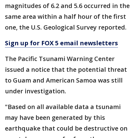
magnitudes of 6.2 and 5.6 occurred in the
same area within a half hour of the first
one, the U.S. Geological Survey reported.
Sign up for FOX 5 email newsletters
The Pacific Tsunami Warning Center
issued a notice that the potential threat
to Guam and American Samoa was still
under investigation.
"Based on all available data a tsunami
may have been generated by this
earthquake that could be destructive on