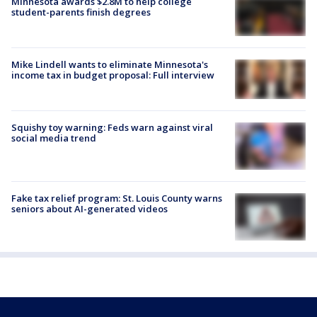
Minnesota awards $2.8M to help college
student-parents finish degrees
Mike Lindell wants to eliminate Minnesota's
income tax in budget proposal: Full interview
Squishy toy warning: Feds warn against viral
social media trend
Fake tax relief program: St. Louis County warns
seniors about AI-generated videos