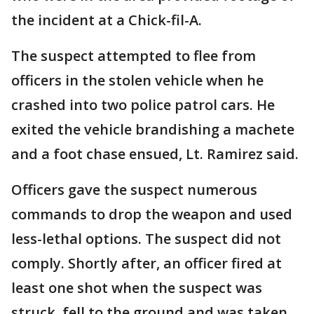
the incident at a Chick-fil-A.
The suspect attempted to flee from
officers in the stolen vehicle when he
crashed into two police patrol cars. He
exited the vehicle brandishing a machete
and a foot chase ensued, Lt. Ramirez said.
Officers gave the suspect numerous
commands to drop the weapon and used
less-lethal options. The suspect did not
comply. Shortly after, an officer fired at
least one shot when the suspect was
struck, fell to the ground and was taken