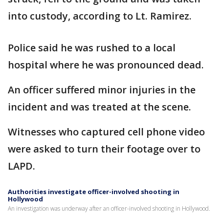
into custody, according to Lt. Ramirez.
Police said he was rushed to a local
hospital where he was pronounced dead.
An officer suffered minor injuries in the
incident and was treated at the scene.
Witnesses who captured cell phone video
were asked to turn their footage over to
LAPD.
Authorities investigate officer-involved shooting in
Hollywood
An investigation was underway after an officer-involved shooting in Hollywood.