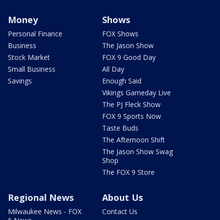
Money
Shows
Personal Finance
FOX Shows
Business
The Jason Show
Stock Market
FOX 9 Good Day
Small Business
All Day
Savings
Enough Said
Vikings Gameday Live
The PJ Fleck Show
FOX 9 Sports Now
Taste Buds
The Afternoon Shift
The Jason Show Swag
Shop
The FOX 9 Store
Regional News
About Us
Milwaukee News - FOX
Contact Us