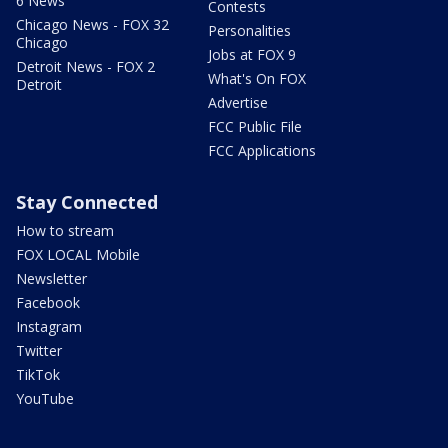
6 News
Contests
Chicago News - FOX 32
Personalities
Chicago
Jobs at FOX 9
Detroit News - FOX 2
What's On FOX
Detroit
Advertise
FCC Public File
FCC Applications
Stay Connected
How to stream
FOX LOCAL Mobile
Newsletter
Facebook
Instagram
Twitter
TikTok
YouTube