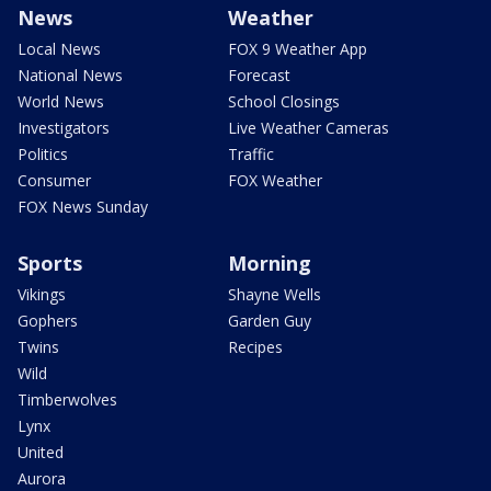
News
Weather
Local News
FOX 9 Weather App
National News
Forecast
World News
School Closings
Investigators
Live Weather Cameras
Politics
Traffic
Consumer
FOX Weather
FOX News Sunday
Sports
Morning
Vikings
Shayne Wells
Gophers
Garden Guy
Twins
Recipes
Wild
Timberwolves
Lynx
United
Aurora