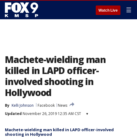
☰
Watch Live
Machete-wielding man
killed in LAPD officer-
involved shooting in
Hollywood
By
Kelli Johnson
Facebook
News
Updated
November 26, 2019 12:35 AM CST
▾
Machete-wielding man killed in LAPD officer-involved
shooting in Hollywood