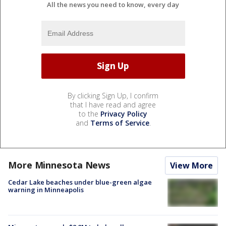
All the news you need to know, every day
By clicking Sign Up, I confirm
that I have read and agree
to the
Privacy Policy
and
Terms of Service
.
More Minnesota News
View More
Cedar Lake beaches under blue-green algae
warning in Minneapolis