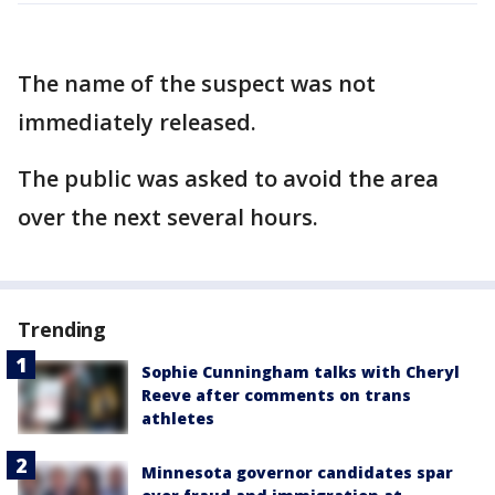
The name of the suspect was not
immediately released.
The public was asked to avoid the area
over the next several hours.
Trending
Sophie Cunningham talks with Cheryl
Reeve after comments on trans
athletes
Minnesota governor candidates spar