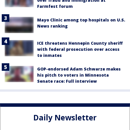
over fraud and immigration at
Farmfest forum
Mayo Clinic among top hospitals on U.S.
News ranking
ICE threatens Hennepin County sheriff
with federal prosecution over access
to inmates
GOP-endorsed Adam Schwarze makes
his pitch to voters in Minnesota
Senate race: Full interview
Daily Newsletter