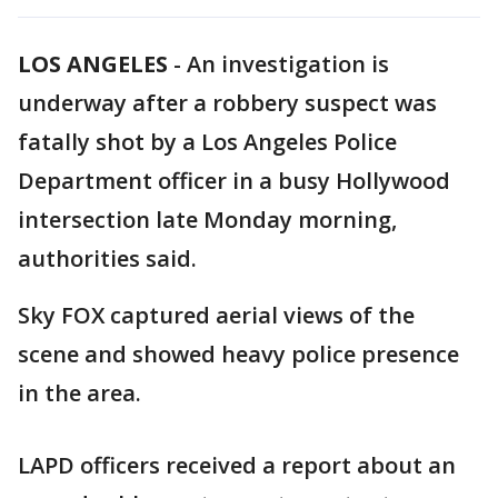
LOS ANGELES
-
An investigation is
underway after a robbery suspect was
fatally shot by a Los Angeles Police
Department officer in a busy Hollywood
intersection late Monday morning,
authorities said.
Sky FOX captured aerial views of the
scene and showed heavy police presence
in the area.
LAPD officers received a report about an