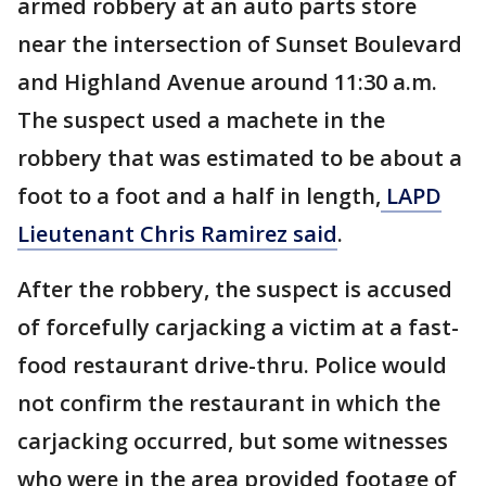
armed robbery at an auto parts store
near the intersection of Sunset Boulevard
and Highland Avenue around 11:30 a.m.
The suspect used a machete in the
robbery that was estimated to be about a
foot to a foot and a half in length,
LAPD
Lieutenant Chris Ramirez said
.
After the robbery, the suspect is accused
of forcefully carjacking a victim at a fast-
food restaurant drive-thru. Police would
not confirm the restaurant in which the
carjacking occurred, but some witnesses
who were in the area provided footage of