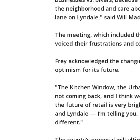
the neighborhood and care about
lane on Lyndale," said Will Madd
The meeting, which included t
voiced their frustrations and c
Frey acknowledged the changi
optimism for its future.
"The Kitchen Window, the Urban
not coming back, and I think w
the future of retail is very br
and Lyndale — I’m telling you, i
different."
The county’s proposal will ult