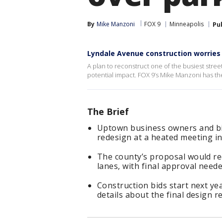
By
Mike Manzoni
FOX 9
Minneapolis
Pu
Lyndale Avenue construction worries
A plan to reconstruct one of the busiest st
potential impact. FOX 9’s Mike Manzoni has the
The Brief
Uptown business owners and bic
redesign at a heated meeting i
The county’s proposal would re
lanes, with final approval neede
Construction bids start next yea
details about the final design 