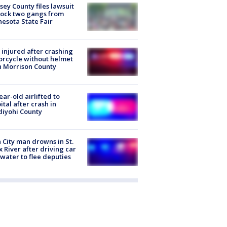
ey County files lawsuit
lock two gangs from
esota State Fair
injured after crashing
rcycle without helmet
n Morrison County
ear-old airlifted to
ital after crash in
iyohi County
 City man drowns in St.
x River after driving car
 water to flee deputies