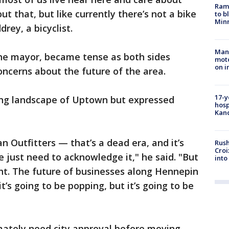
Rams
 that, but like currently there’s not a bike
to b
Minn
rey, a bicyclist.
Man 
he mayor, became tense as both sides
moto
on i
oncerns about the future of the area.
17-y
ng landscape of Uptown but expressed
hosp
Kand
 Outfitters — that’s a dead era, and it’s
Rush
Croi
e just need to acknowledge it," he said. "But
into
ight. The future of businesses along Hennepin
t’s going to be popping, but it’s going to be
imately need city approval before moving