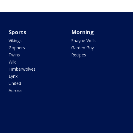
Sports
Morning
Vikings
Shayne Wells
Gophers
Garden Guy
Twins
Recipes
Wild
Timberwolves
Lynx
United
Aurora