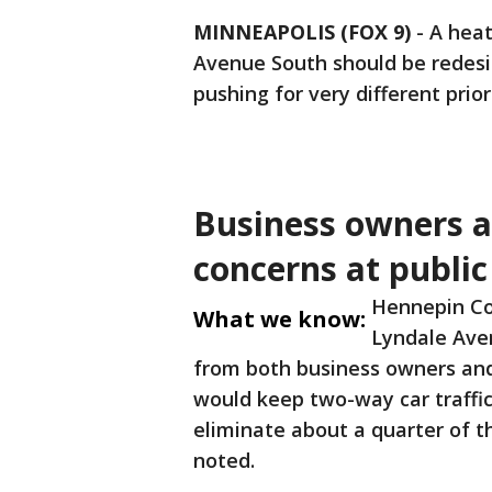
MINNEAPOLIS (FOX 9)
-
A hea
Avenue South should be redes
pushing for very different priori
Business owners an
concerns at publi
Hennepin Co
What we know:
Lyndale Aven
from both business owners and 
would keep two-way car traffic
eliminate about a quarter of t
noted.