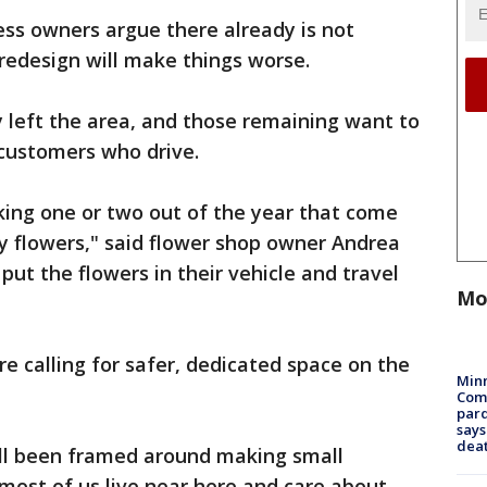
ess owners argue there already is not
redesign will make things worse.
 left the area, and those remaining want to
t customers who drive.
lking one or two out of the year that come
y flowers," said flower shop owner Andrea
ut the flowers in their vehicle and travel
Mo
are calling for safer, dedicated space on the
Min
Com
par
says
dea
s all been framed around making small
 most of us live near here and care about