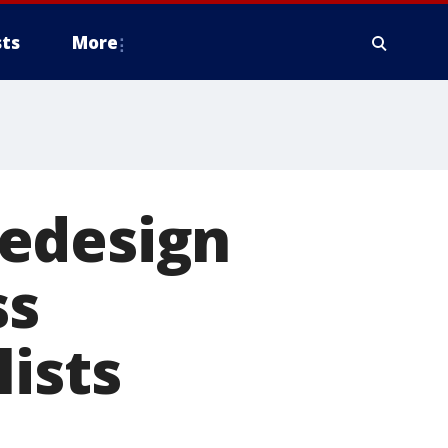
ts
More
redesign
ss
lists