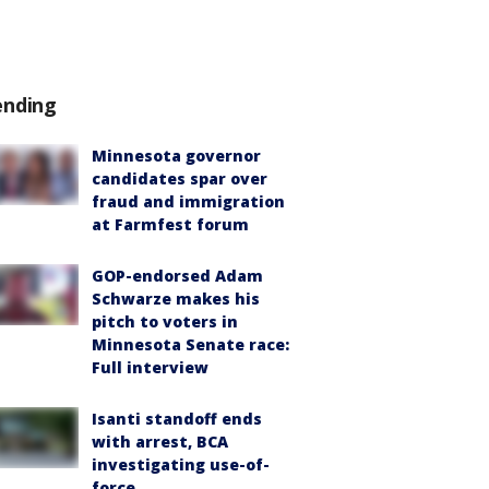
ending
Minnesota governor
candidates spar over
fraud and immigration
at Farmfest forum
GOP-endorsed Adam
Schwarze makes his
pitch to voters in
Minnesota Senate race:
Full interview
Isanti standoff ends
with arrest, BCA
investigating use-of-
force