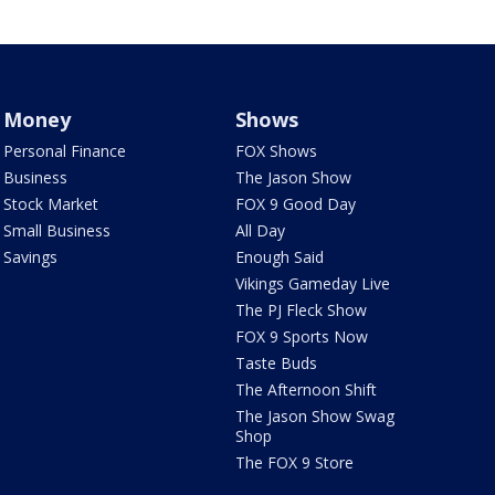
Money
Shows
Personal Finance
FOX Shows
Business
The Jason Show
Stock Market
FOX 9 Good Day
Small Business
All Day
Savings
Enough Said
Vikings Gameday Live
The PJ Fleck Show
FOX 9 Sports Now
Taste Buds
The Afternoon Shift
The Jason Show Swag
Shop
The FOX 9 Store