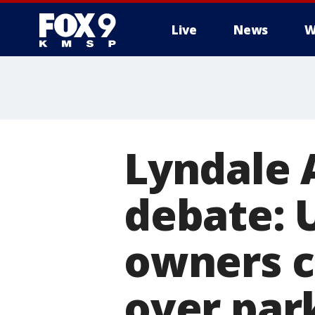
Live
News
W
Lyndale 
debate: 
owners cl
over par