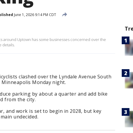
blished
June 1, 2026 9:14 PM CDT
Tr
reets around Uptown has some businesses concerned over the
 details.
yclists clashed over the Lyndale Avenue South
n Minneapolis Monday night.
duce parking by about a quarter and add bike
d from the city.
r, and work is set to begin in 2028, but key
remain undecided.