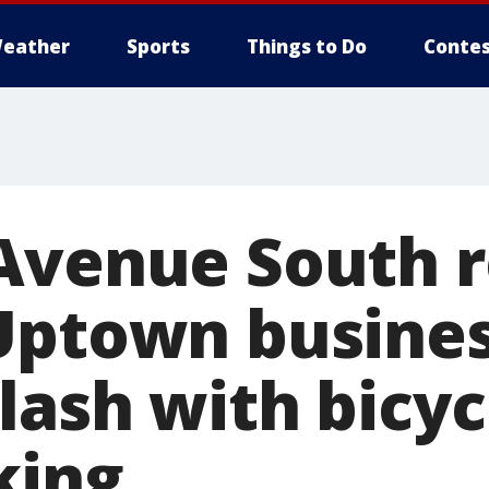
eather
Sports
Things to Do
Contes
Avenue South 
Uptown busine
ash with bicyc
king