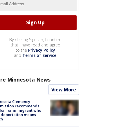
By clicking Sign Up, I confirm
that I have read and agree
to the
Privacy Policy
and
Terms of Service
.
re Minnesota News
View More
nesota Clemency
mission recommends
don for immigrant who
 deportation means
th