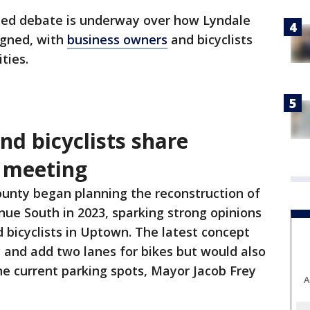
ted debate is underway over how Lyndale
igned, with
business owners
and bicyclists
ties.
d bicyclists share
c meeting
unty began planning the reconstruction of
ue South in 2023, sparking strong opinions
bicyclists in Uptown. The latest concept
 and add two lanes for bikes but would also
he current parking spots, Mayor Jacob Frey
A