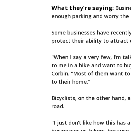
What they're saying:
Busin
enough parking and worry the 
Some businesses have recently
protect their ability to attrac
"When I say a very few, I’m ta
to me in a bike and want to bu
Corbin. "Most of them want to p
to their home."
Bicyclists, on the other hand, 
road.
"I just don’t like how this ha
businesses vs. bikers, because