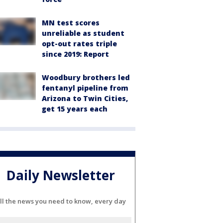
MN test scores
unreliable as student
opt-out rates triple
since 2019: Report
Woodbury brothers led
fentanyl pipeline from
Arizona to Twin Cities,
get 15 years each
Daily Newsletter
ll the news you need to know, every day