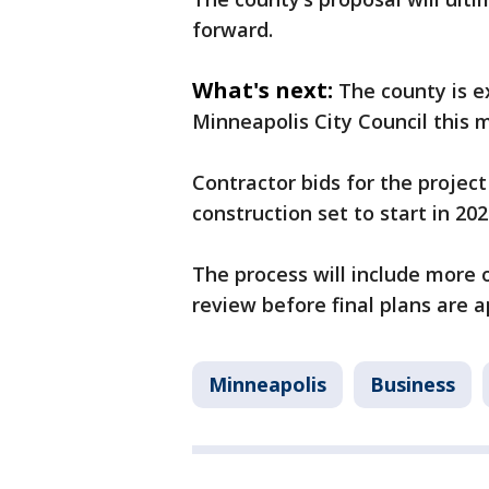
forward.
What's next:
The county is e
Minneapolis City Council this 
Contractor bids for the projec
construction set to start in 202
The process will include more o
review before final plans are 
Minneapolis
Business