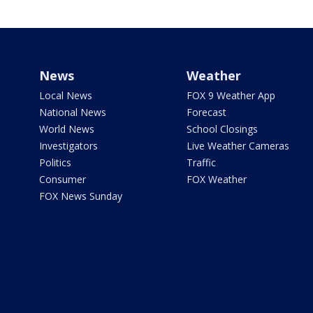
News
Weather
Local News
FOX 9 Weather App
National News
Forecast
World News
School Closings
Investigators
Live Weather Cameras
Politics
Traffic
Consumer
FOX Weather
FOX News Sunday