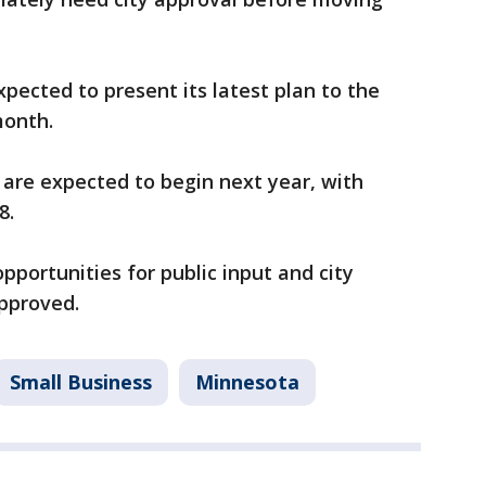
xpected to present its latest plan to the
month.
t are expected to begin next year, with
8.
pportunities for public input and city
approved.
Small Business
Minnesota