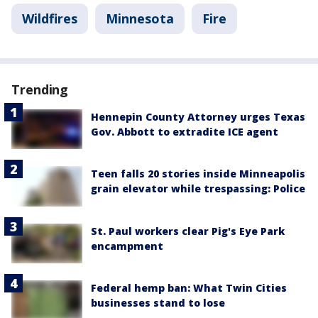
Wildfires
Minnesota
Fire
Trending
Hennepin County Attorney urges Texas
Gov. Abbott to extradite ICE agent
Teen falls 20 stories inside Minneapolis
grain elevator while trespassing: Police
St. Paul workers clear Pig's Eye Park
encampment
Federal hemp ban: What Twin Cities
businesses stand to lose