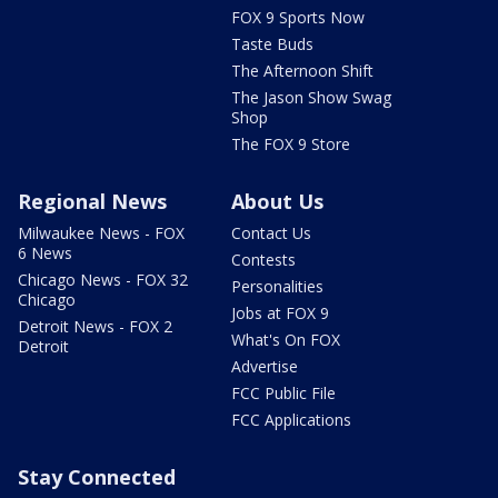
FOX 9 Sports Now
Taste Buds
The Afternoon Shift
The Jason Show Swag
Shop
The FOX 9 Store
Regional News
About Us
Milwaukee News - FOX
Contact Us
6 News
Contests
Chicago News - FOX 32
Personalities
Chicago
Jobs at FOX 9
Detroit News - FOX 2
What's On FOX
Detroit
Advertise
FCC Public File
FCC Applications
Stay Connected