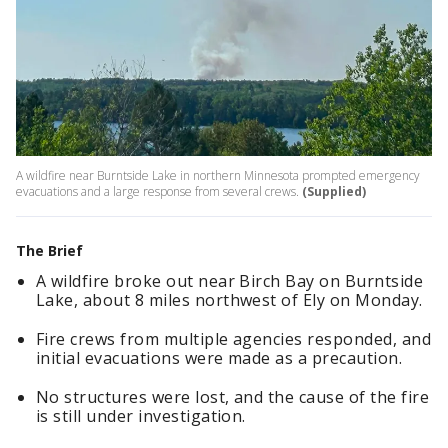
A wildfire near Burntside Lake in northern Minnesota prompted emergency
evacuations and a large response from several crews.
(Supplied)
The Brief
A wildfire broke out near Birch Bay on Burntside
Lake, about 8 miles northwest of Ely on Monday.
Fire crews from multiple agencies responded, and
initial evacuations were made as a precaution.
No structures were lost, and the cause of the fire
is still under investigation.