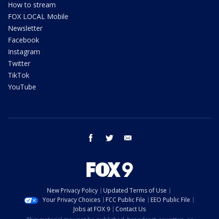
How to stream
FOX LOCAL Mobile
Newsletter
Facebook
Instagram
Twitter
TikTok
YouTube
facebook
twitter
email
New Privacy Policy
Updated Terms of Use
Your Privacy Choices
FCC Public File
EEO Public File
Jobs at FOX 9
Contact Us