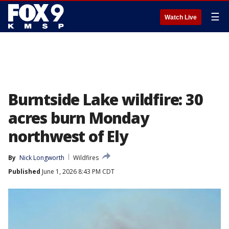
☰
Watch Live
Burntside Lake wildfire: 30
acres burn Monday
northwest of Ely
By
Nick Longworth
Wildfires
Published
June 1, 2026 8:43 PM CDT