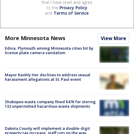
that I have read and agree
to the
Privacy Policy
and
Terms of Service
.
More Minnesota News
View More
Edina, Plymouth among Minnesota cities hit by
license plate camera vandalism
Mayor Kaohly Her declines to address sexual
harassment allegations at St. Paul event
Shakopee waste company fined $47K for storing
132 unpermitted hazardous waste shipments
Dakota County will implement a double-digit
property tax increase, staff cuts on the way