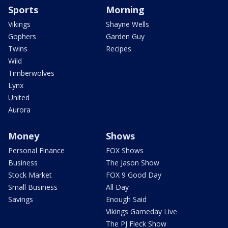
Sports
Morning
Vikings
Shayne Wells
Gophers
Garden Guy
Twins
Recipes
Wild
Timberwolves
Lynx
United
Aurora
Money
Shows
Personal Finance
FOX Shows
Business
The Jason Show
Stock Market
FOX 9 Good Day
Small Business
All Day
Savings
Enough Said
Vikings Gameday Live
The PJ Fleck Show