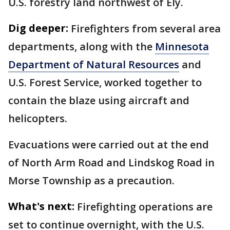
U.S. forestry land northwest of Ely.
Dig deeper:
Firefighters from several area
departments, along with the
Minnesota
Department of Natural Resources
and
U.S. Forest Service, worked together to
contain the blaze using aircraft and
helicopters.
Evacuations were carried out at the end
of North Arm Road and Lindskog Road in
Morse Township as a precaution.
What's next:
Firefighting operations are
set to continue overnight, with the U.S.