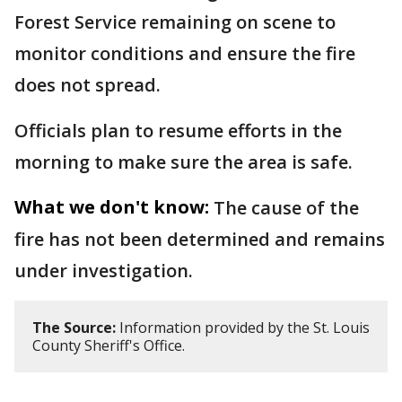
Forest Service remaining on scene to
monitor conditions and ensure the fire
does not spread.
Officials plan to resume efforts in the
morning to make sure the area is safe.
What we don't know:
The cause of the
fire has not been determined and remains
under investigation.
The Source:
Information provided by the St. Louis
County Sheriff's Office.