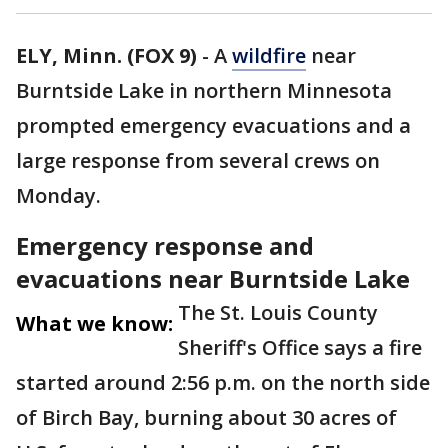
ELY, Minn. (FOX 9)
-
A
wildfire
near
Burntside Lake in northern Minnesota
prompted emergency evacuations and a
large response from several crews on
Monday.
Emergency response and
evacuations near Burntside Lake
The St. Louis County
What we know:
Sheriff's Office says a fire
started around 2:56 p.m. on the north side
of Birch Bay, burning about 30 acres of