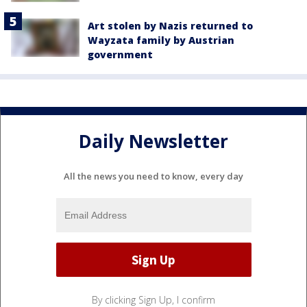
Art stolen by Nazis returned to
Wayzata family by Austrian
government
Daily Newsletter
All the news you need to know, every day
By clicking Sign Up, I confirm