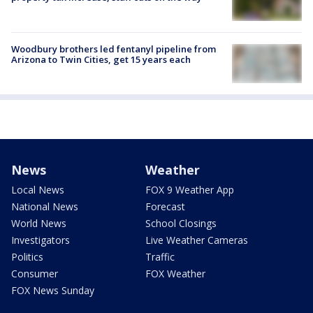
Woodbury brothers led fentanyl pipeline from
Arizona to Twin Cities, get 15 years each
News
Weather
Local News
FOX 9 Weather App
National News
Forecast
World News
School Closings
Investigators
Live Weather Cameras
Politics
Traffic
Consumer
FOX Weather
FOX News Sunday