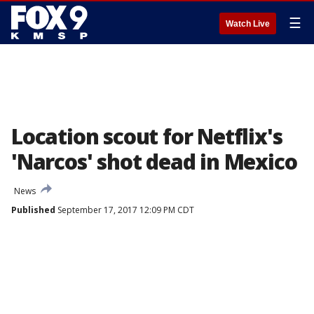
☰
Watch Live
Location scout for Netflix's
'Narcos' shot dead in Mexico
News
Published
September 17, 2017 12:09 PM CDT