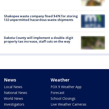
Shakopee waste company fined $47K for storing
132 unpermitted hazardous waste shipments
Dakota County will implement a double-digit
property tax increase, staff cuts on the way
News
Weather
Local News
FOX 9 Weather App
National News
Forecast
World News
School Closings
Investigators
Live Weather Cameras