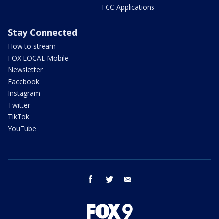
FCC Applications
Stay Connected
How to stream
FOX LOCAL Mobile
Newsletter
Facebook
Instagram
Twitter
TikTok
YouTube
facebook
twitter
email