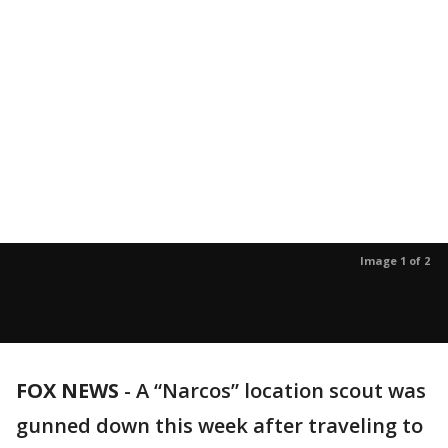
Image 1 of 2
FOX NEWS
-
A “Narcos” location scout was
gunned down this week after traveling to