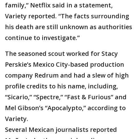
family,” Netflix said in a statement,
Variety reported. “The facts surrounding
his death are still unknown as authorities
continue to investigate.”
The seasoned scout worked for Stacy
Perskie’s Mexico City-based production
company Redrum and had a slew of high
profile credits to his name, including,
“Sicario,” “Spectre,” “Fast & Furious” and
Mel Gibson’s “Apocalypto,” according to
Variety.
Several Mexican journalists reported