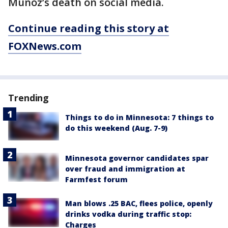
Muñoz’s death on social media.
Continue reading this story at
FOXNews.com
Trending
Things to do in Minnesota: 7 things to
do this weekend (Aug. 7-9)
Minnesota governor candidates spar
over fraud and immigration at
Farmfest forum
Man blows .25 BAC, flees police, openly
drinks vodka during traffic stop:
Charges