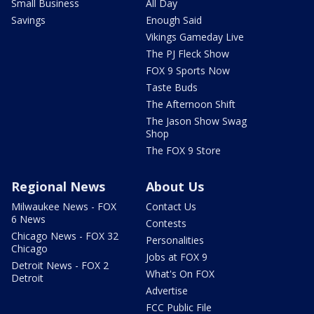
Small Business
All Day
Savings
Enough Said
Vikings Gameday Live
The PJ Fleck Show
FOX 9 Sports Now
Taste Buds
The Afternoon Shift
The Jason Show Swag
Shop
The FOX 9 Store
Regional News
About Us
Milwaukee News - FOX
Contact Us
6 News
Contests
Chicago News - FOX 32
Personalities
Chicago
Jobs at FOX 9
Detroit News - FOX 2
What's On FOX
Detroit
Advertise
FCC Public File