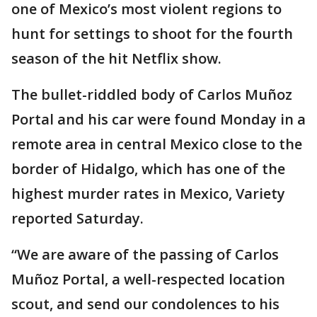
one of Mexico’s most violent regions to
hunt for settings to shoot for the fourth
season of the hit Netflix show.
The bullet-riddled body of Carlos Muñoz
Portal and his car were found Monday in a
remote area in central Mexico close to the
border of Hidalgo, which has one of the
highest murder rates in Mexico, Variety
reported Saturday.
“We are aware of the passing of Carlos
Muñoz Portal, a well-respected location
scout, and send our condolences to his