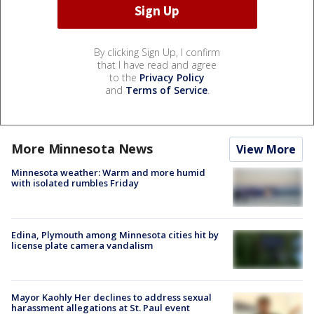
By clicking Sign Up, I confirm
that I have read and agree
to the
Privacy Policy
and
Terms of Service
.
More Minnesota News
View More
Minnesota weather: Warm and more humid
with isolated rumbles Friday
Edina, Plymouth among Minnesota cities hit by
license plate camera vandalism
Mayor Kaohly Her declines to address sexual
harassment allegations at St. Paul event