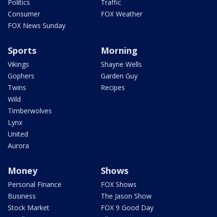
Politics
Traffic
Consumer
FOX Weather
FOX News Sunday
Sports
Morning
Vikings
Shayne Wells
Gophers
Garden Guy
Twins
Recipes
Wild
Timberwolves
Lynx
United
Aurora
Money
Shows
Personal Finance
FOX Shows
Business
The Jason Show
Stock Market
FOX 9 Good Day