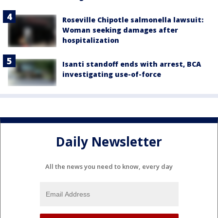
Roseville Chipotle salmonella lawsuit:
Woman seeking damages after
hospitalization
Isanti standoff ends with arrest, BCA
investigating use-of-force
Daily Newsletter
All the news you need to know, every day