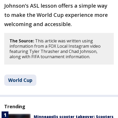
Johnson’s ASL lesson offers a simple way
to make the World Cup experience more
welcoming and accessible.
The Source:
This article was written using
information from a FOX Local Instagram video
featuring Tyler Thrasher and Chad Johnson,
along with FIFA tournament information.
World Cup
Trending
Minneapolis scooter takeover: Scooters