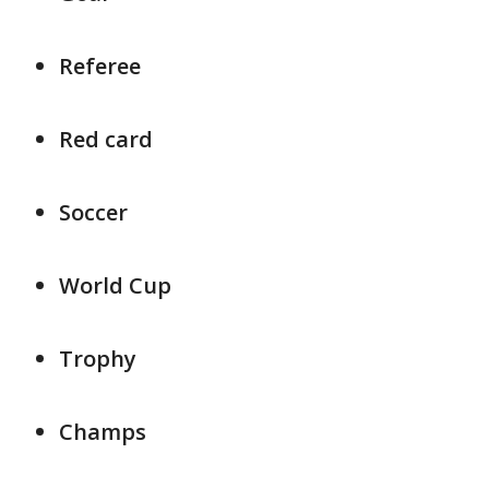
Referee
Red card
Soccer
World Cup
Trophy
Champs