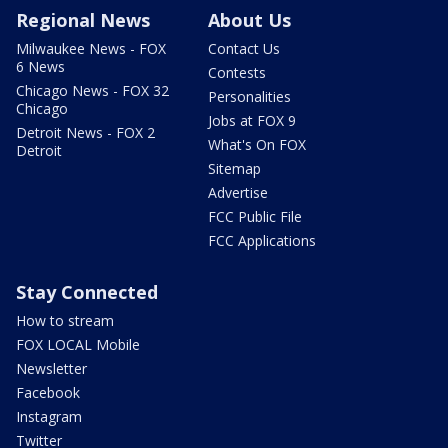
Regional News
About Us
Milwaukee News - FOX
Contact Us
6 News
Contests
Chicago News - FOX 32
Personalities
Chicago
Jobs at FOX 9
Detroit News - FOX 2
What's On FOX
Detroit
Sitemap
Advertise
FCC Public File
FCC Applications
Stay Connected
How to stream
FOX LOCAL Mobile
Newsletter
Facebook
Instagram
Twitter