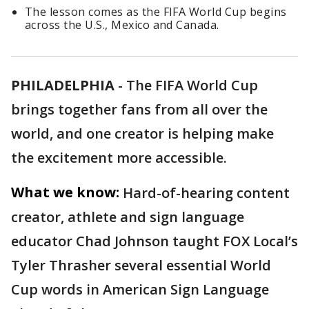
The lesson comes as the FIFA World Cup begins
across the U.S., Mexico and Canada.
PHILADELPHIA
-
The FIFA World Cup
brings together fans from all over the
world, and one creator is helping make
the excitement more accessible.
What we know:
Hard-of-hearing content
creator, athlete and sign language
educator Chad Johnson taught FOX Local’s
Tyler Thrasher several essential World
Cup words in American Sign Language