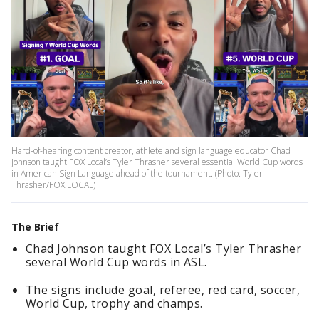
Hard-of-hearing content creator, athlete and sign language educator Chad
Johnson taught FOX Local’s Tyler Thrasher several essential World Cup words
in American Sign Language ahead of the tournament. (Photo: Tyler
Thrasher/FOX LOCAL)
The Brief
Chad Johnson taught FOX Local’s Tyler Thrasher
several World Cup words in ASL.
The signs include goal, referee, red card, soccer,
World Cup, trophy and champs.