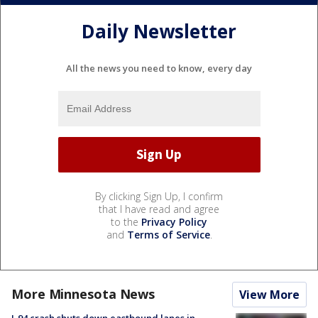
Daily Newsletter
All the news you need to know, every day
By clicking Sign Up, I confirm
that I have read and agree
to the
Privacy Policy
and
Terms of Service
.
More Minnesota News
View More
I-94 crash shuts down eastbound lanes in