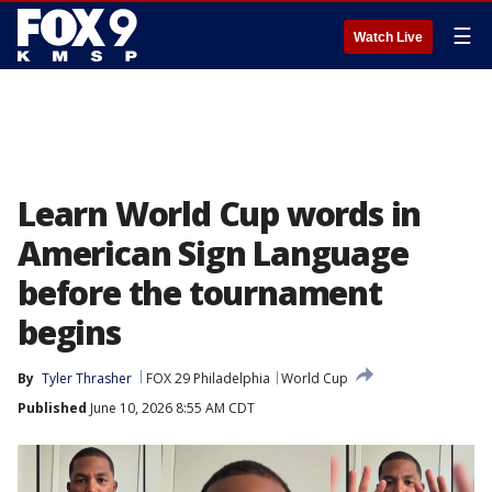
☰
Watch Live
Learn World Cup words in
American Sign Language
before the tournament
begins
By
Tyler Thrasher
FOX 29 Philadelphia
World Cup
Published
June 10, 2026 8:55 AM CDT