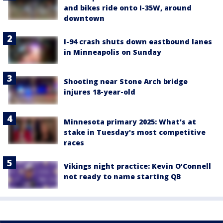
and bikes ride onto I-35W, around
downtown
I-94 crash shuts down eastbound lanes
in Minneapolis on Sunday
Shooting near Stone Arch bridge
injures 18-year-old
Minnesota primary 2025: What's at
stake in Tuesday's most competitive
races
Vikings night practice: Kevin O’Connell
not ready to name starting QB