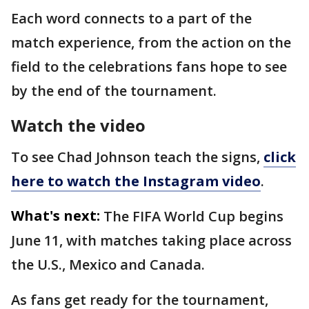
Each word connects to a part of the
match experience, from the action on the
field to the celebrations fans hope to see
by the end of the tournament.
Watch the video
To see Chad Johnson teach the signs,
click
here to watch the Instagram video
.
What's next:
The FIFA World Cup begins
June 11, with matches taking place across
the U.S., Mexico and Canada.
As fans get ready for the tournament,