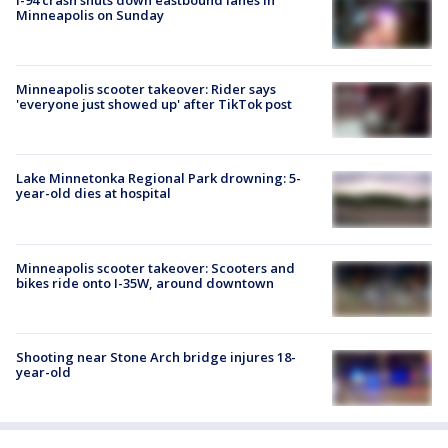
Minneapolis on Sunday
Minneapolis scooter takeover: Rider says
'everyone just showed up' after TikTok post
Lake Minnetonka Regional Park drowning: 5-
year-old dies at hospital
Minneapolis scooter takeover: Scooters and
bikes ride onto I-35W, around downtown
Shooting near Stone Arch bridge injures 18-
year-old