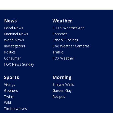
News
Weather
Local News
FOX 9 Weather App
National News
Forecast
World News
School Closings
Investigators
Live Weather Cameras
Politics
Traffic
Consumer
FOX Weather
FOX News Sunday
Sports
Morning
Vikings
Shayne Wells
Gophers
Garden Guy
Twins
Recipes
Wild
Timberwolves