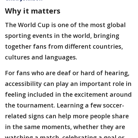
Why it matters
The World Cup is one of the most global
sporting events in the world, bringing
together fans from different countries,
cultures and languages.
For fans who are deaf or hard of hearing,
accessibility can play an important role in
feeling included in the excitement around
the tournament. Learning a few soccer-
related signs can help more people share
in the same moments, whether they are
watching a match, celebrating a goal or