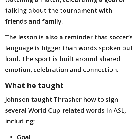
talking about the tournament with
friends and family.
The lesson is also a reminder that soccer’s
language is bigger than words spoken out
loud. The sport is built around shared
emotion, celebration and connection.
What he taught
Johnson taught Thrasher how to sign
several World Cup-related words in ASL,
including:
Goal