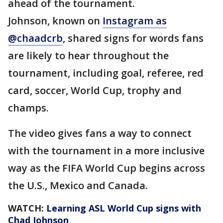
ahead of the tournament.
Johnson, known on
Instagram as
@chaadcrb
, shared signs for words fans
are likely to hear throughout the
tournament, including goal, referee, red
card, soccer, World Cup, trophy and
champs.
The video gives fans a way to connect
with the tournament in a more inclusive
way as the FIFA World Cup begins across
the U.S., Mexico and Canada.
WATCH:
Learning ASL World Cup signs with
Chad Johnson