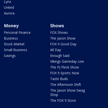
Lynx
United
Aurora
Money
Shows
Personal Finance
FOX Shows
Business
The Jason Show
Stock Market
FOX 9 Good Day
Small Business
All Day
Savings
Enough Said
Vikings Gameday Live
The PJ Fleck Show
FOX 9 Sports Now
Taste Buds
The Afternoon Shift
The Jason Show Swag
Shop
The FOX 9 Store