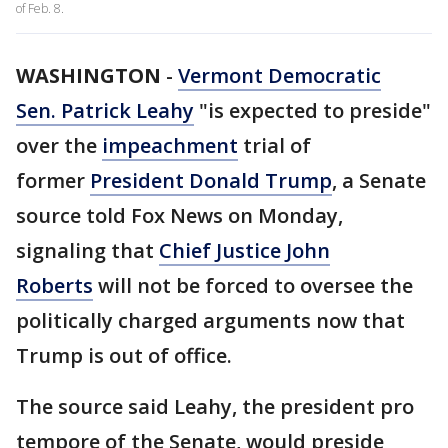
of Feb. 8.
WASHINGTON
-
Vermont Democratic
Sen. Patrick Leahy
"is expected to preside"
over the
impeachment
trial of
former
President Donald Trump
, a Senate
source told Fox News on Monday,
signaling that
Chief Justice John
Roberts
will not be forced to oversee the
politically charged arguments now that
Trump is out of office.
The source said Leahy, the president pro
tempore of the Senate, would preside