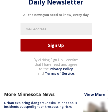
Daily Newsletter
All the news you need to know, every day
By clicking Sign Up, I confirm
that I have read and agree
to the
Privacy Policy
and
Terms of Service
.
More Minnesota News
View More
Urban exploring danger: Chaska, Minneapolis
incidents put spotlight on trespassing risks