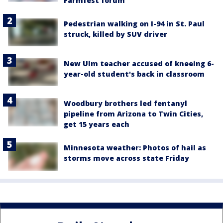
Farmfest forum
Pedestrian walking on I-94 in St. Paul
struck, killed by SUV driver
New Ulm teacher accused of kneeing 6-
year-old student's back in classroom
Woodbury brothers led fentanyl
pipeline from Arizona to Twin Cities,
get 15 years each
Minnesota weather: Photos of hail as
storms move across state Friday