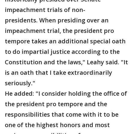
impeachment trials of non-
presidents. When presiding over an
impeachment trial, the president pro
tempore takes an additional special oath
to do impartial justice according to the
Constitution and the laws," Leahy said. "It
is an oath that I take extraordinarily
seriously."
He added: "I consider holding the office of
the president pro tempore and the
responsibilities that come with it to be
one of the highest honors and most