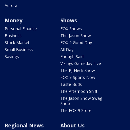
Aurora
Money
Shows
Personal Finance
FOX Shows
Business
The Jason Show
Stock Market
FOX 9 Good Day
Small Business
All Day
Savings
Enough Said
Vikings Gameday Live
The PJ Fleck Show
FOX 9 Sports Now
Taste Buds
The Afternoon Shift
The Jason Show Swag
Shop
The FOX 9 Store
Regional News
About Us