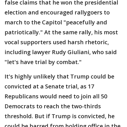
false claims that he won the presidential
election and encouraged rallygoers to
march to the Capitol "peacefully and
patriotically." At the same rally, his most
vocal supporters used harsh rhetoric,
including lawyer Rudy Giuliani, who said
"let's have trial by combat."
It's highly unlikely that Trump could be
convicted at a Senate trial, as 17
Republicans would need to join all 50
Democrats to reach the two-thirds
threshold. But if Trump is convicted, he
could be barred from holding office in the