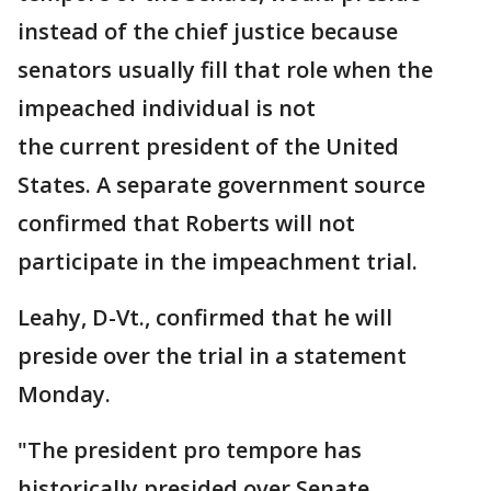
instead of the chief justice because
senators usually fill that role when the
impeached individual is not
the current president of the United
States. A separate government source
confirmed that Roberts will not
participate in the impeachment trial.
Leahy, D-Vt., confirmed that he will
preside over the trial in a statement
Monday.
"The president pro tempore has
historically presided over Senate