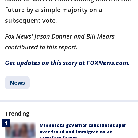
future by a simple majority on a
subsequent vote.
Fox News' Jason Donner and Bill Mears
contributed to this report.
Get updates on this story at FOXNews.com.
News
Trending
Minnesota governor candidates spar
over fraud and immigration at