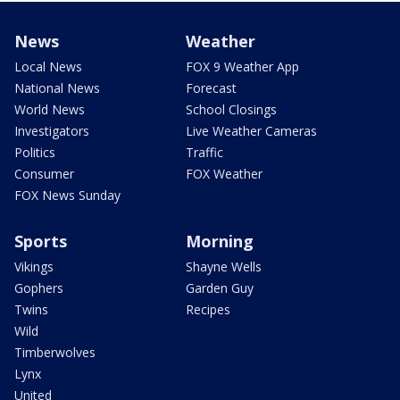
News
Weather
Local News
FOX 9 Weather App
National News
Forecast
World News
School Closings
Investigators
Live Weather Cameras
Politics
Traffic
Consumer
FOX Weather
FOX News Sunday
Sports
Morning
Vikings
Shayne Wells
Gophers
Garden Guy
Twins
Recipes
Wild
Timberwolves
Lynx
United