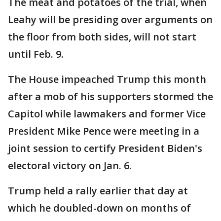
The meat and potatoes of the trial, when
Leahy will be presiding over arguments on
the floor from both sides, will not start
until Feb. 9.
The House impeached Trump this month
after a mob of his supporters stormed the
Capitol while lawmakers and former Vice
President Mike Pence were meeting in a
joint session to certify President Biden's
electoral victory on Jan. 6.
Trump held a rally earlier that day at
which he doubled-down on months of