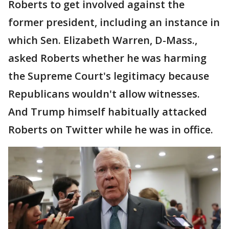
Roberts to get involved against the
former president, including an instance in
which Sen. Elizabeth Warren, D-Mass.,
asked Roberts whether he was harming
the Supreme Court's legitimacy because
Republicans wouldn't allow witnesses.
And Trump himself habitually attacked
Roberts on Twitter while he was in office.