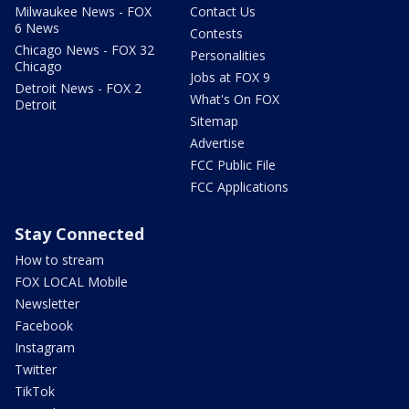
Milwaukee News - FOX
Contact Us
6 News
Contests
Chicago News - FOX 32
Personalities
Chicago
Jobs at FOX 9
Detroit News - FOX 2
What's On FOX
Detroit
Sitemap
Advertise
FCC Public File
FCC Applications
Stay Connected
How to stream
FOX LOCAL Mobile
Newsletter
Facebook
Instagram
Twitter
TikTok