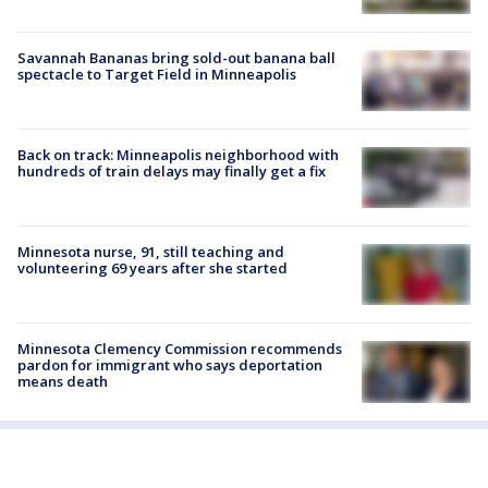
Savannah Bananas bring sold-out banana ball
spectacle to Target Field in Minneapolis
Back on track: Minneapolis neighborhood with
hundreds of train delays may finally get a fix
Minnesota nurse, 91, still teaching and
volunteering 69 years after she started
Minnesota Clemency Commission recommends
pardon for immigrant who says deportation
means death