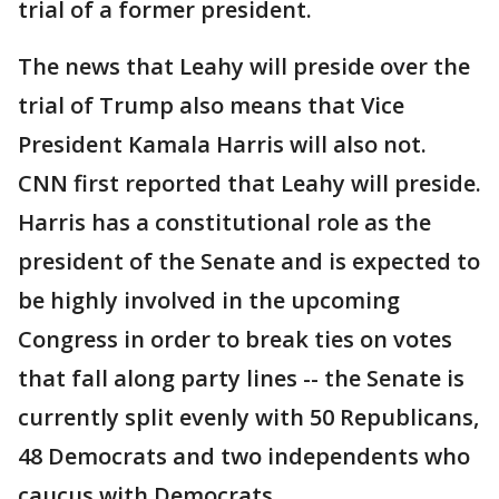
trial of a former president.
The news that Leahy will preside over the
trial of Trump also means that Vice
President Kamala Harris will also not.
CNN first reported that Leahy will preside.
Harris has a constitutional role as the
president of the Senate and is expected to
be highly involved in the upcoming
Congress in order to break ties on votes
that fall along party lines -- the Senate is
currently split evenly with 50 Republicans,
48 Democrats and two independents who
caucus with Democrats.