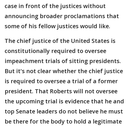
case in front of the justices without
announcing broader proclamations that
some of his fellow justices would like.
The chief justice of the United States is
constitutionally required to oversee
impeachment trials of sitting presidents.
But it's not clear whether the chief justice
is required to oversee a trial of a former
president. That Roberts will not oversee
the upcoming trial is evidence that he and
top Senate leaders do not believe he must
be there for the body to hold a legitimate