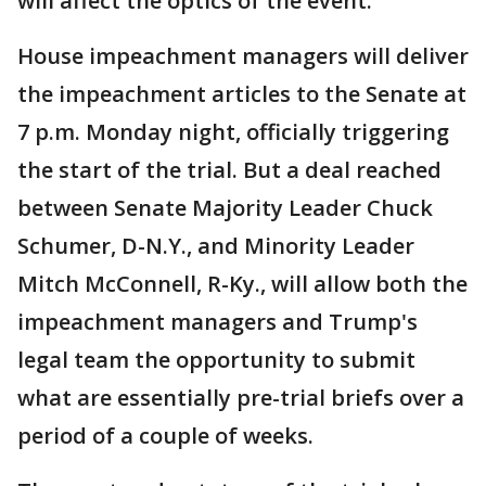
will affect the optics of the event.
House impeachment managers will deliver
the impeachment articles to the Senate at
7 p.m. Monday night, officially triggering
the start of the trial. But a deal reached
between Senate Majority Leader Chuck
Schumer, D-N.Y., and Minority Leader
Mitch McConnell, R-Ky., will allow both the
impeachment managers and Trump's
legal team the opportunity to submit
what are essentially pre-trial briefs over a
period of a couple of weeks.