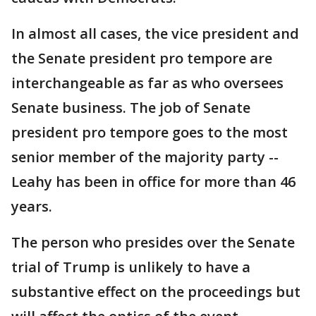
In almost all cases, the vice president and
the Senate president pro tempore are
interchangeable as far as who oversees
Senate business. The job of Senate
president pro tempore goes to the most
senior member of the majority party --
Leahy has been in office for more than 46
years.
The person who presides over the Senate
trial of Trump is unlikely to have a
substantive effect on the proceedings but