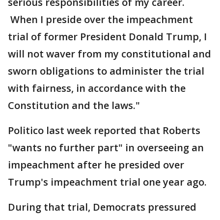
serious responsibilities of my career.
When I preside over the impeachment
trial of former President Donald Trump, I
will not waver from my constitutional and
sworn obligations to administer the trial
with fairness, in accordance with the
Constitution and the laws."
Politico last week reported that Roberts
"wants no further part" in overseeing an
impeachment after he presided over
Trump's impeachment trial one year ago.
During that trial, Democrats pressured