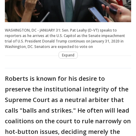
WASHINGTON, DC - JANUARY 31: Sen. Pat Leahy (D-VT) speaks to
reporters as he arrives at the U.S. Capitol as the Senate impeachment
trial of U.S. President Donald Trump continues on January 31, 2020 in
Washington, DC. Senators are expected to vote on
Expand
Roberts is known for his desire to
preserve the institutional integrity of the
Supreme Court as a neutral arbiter that
calls "balls and strikes." He often will lead
coalitions on the court to rule narrowly on
hot-button issues, deciding merely the