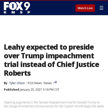
☰
Watch Live
Leahy expected to preside
over Trump impeachment
trial instead of Chief Justice
Roberts
By
Tyler Olson
FOX News
News
Published
January 25, 2021 5:18 PM CST
Opening arguments in the Senate impeachment trial for Donald Trump on
the charge of incitement of insurrection for the Capitol riot will begin the week