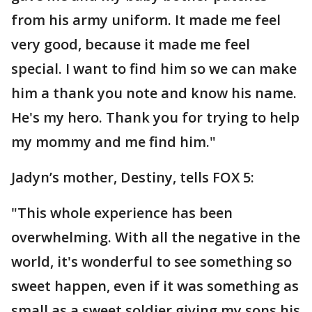
from his army uniform. It made me feel
very good, because it made me feel
special. I want to find him so we can make
him a thank you note and know his name.
He's my hero. Thank you for trying to help
my mommy and me find him."
Jadyn’s mother, Destiny, tells FOX 5:
"This whole experience has been
overwhelming. With all the negative in the
world, it's wonderful to see something so
sweet happen, even if it was something as
small as a sweet soldier giving my sons his