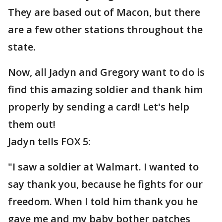
They are based out of Macon, but there
are a few other stations throughout the
state.
Now, all Jadyn and Gregory want to do is
find this amazing soldier and thank him
properly by sending a card! Let's help
them out!
Jadyn tells FOX 5:
"I saw a soldier at Walmart. I wanted to
say thank you, because he fights for our
freedom. When I told him thank you he
gave me and my baby bother patches