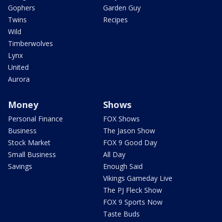
Gophers
Garden Guy
Twins
Recipes
Wild
Timberwolves
Lynx
United
Aurora
Money
Shows
Personal Finance
FOX Shows
Business
The Jason Show
Stock Market
FOX 9 Good Day
Small Business
All Day
Savings
Enough Said
Vikings Gameday Live
The PJ Fleck Show
FOX 9 Sports Now
Taste Buds