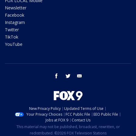
FOX LOCAL Mobile
Newsletter
Facebook
Instagram
Twitter
TikTok
YouTube
facebook
twitter
email
New Privacy Policy
Updated Terms of Use
Your Privacy Choices
FCC Public File
EEO Public File
Jobs at FOX 9
Contact Us
This material may not be published, broadcast, rewritten, or
redistributed. ©2026 FOX Television Stations