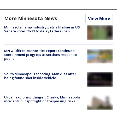
More Minnesota News
View More
Minnesota hemp industry gets a lifeline as US
Senate votes 61-32 to delay federal ban
MN wildfires: Authorities report continued
containment progress as sections reopen to
public
South Minneapolis shooting: Man dies after
being found shot inside vehicle
Urban exploring danger: Chaska, Minneapolis
incidents put spotlight on trespassing risks