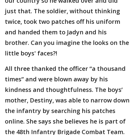
our country so he walked over and did
just that. The soldier, without thinking
twice, took two patches off his uniform
and handed them to Jadyn and his
brother. Can you imagine the looks on the
little boys' faces?!
All three thanked the officer “a thousand
times” and were blown away by his
kindness and thoughtfulness. The boys’
mother, Destiny, was able to narrow down
the infantry by searching his patches
online. She says she believes he is part of
the 48th Infantry Brigade Combat Team.