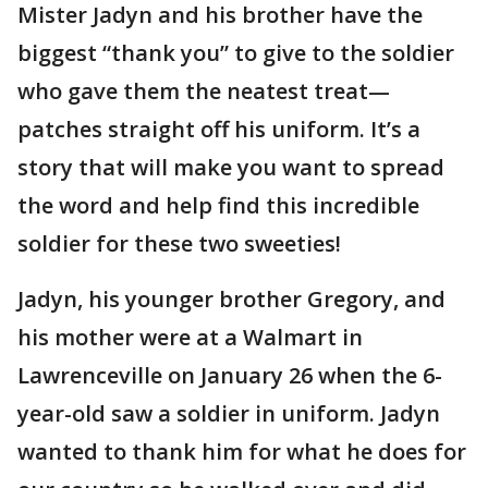
Mister Jadyn and his brother have the
biggest “thank you” to give to the soldier
who gave them the neatest treat—
patches straight off his uniform. It’s a
story that will make you want to spread
the word and help find this incredible
soldier for these two sweeties!
Jadyn, his younger brother Gregory, and
his mother were at a Walmart in
Lawrenceville on January 26 when the 6-
year-old saw a soldier in uniform. Jadyn
wanted to thank him for what he does for