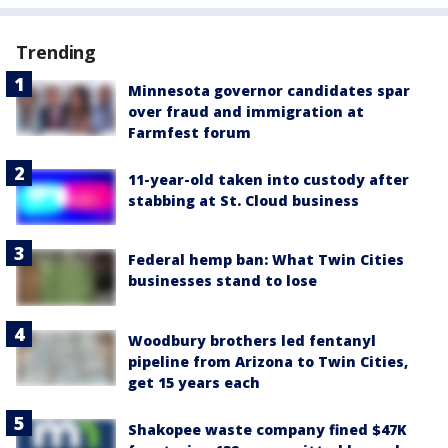
Trending
Minnesota governor candidates spar
over fraud and immigration at
Farmfest forum
11-year-old taken into custody after
stabbing at St. Cloud business
Federal hemp ban: What Twin Cities
businesses stand to lose
Woodbury brothers led fentanyl
pipeline from Arizona to Twin Cities,
get 15 years each
Shakopee waste company fined $47K