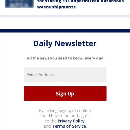
for storing 132 unpermitted hazardous
waste shipments
Daily Newsletter
All the news you need to know, every day
By clicking Sign Up, I confirm
that I have read and agree
to the
Privacy Policy
and
Terms of Service
.