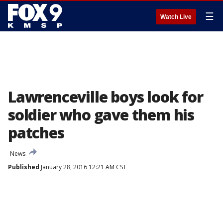
☰
Watch Live
Lawrenceville boys look for
soldier who gave them his
patches
News
Published
January 28, 2016 12:21 AM CST