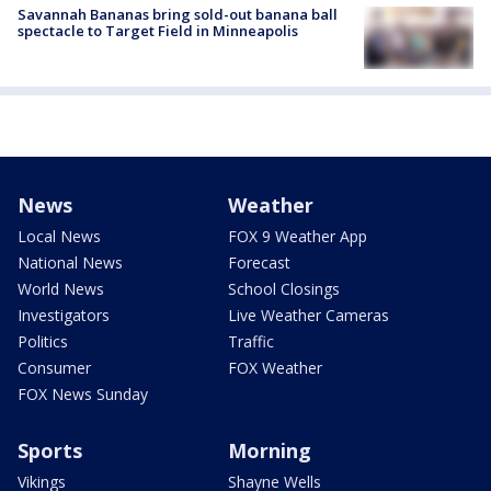
Savannah Bananas bring sold-out banana ball
spectacle to Target Field in Minneapolis
News
Weather
Local News
FOX 9 Weather App
National News
Forecast
World News
School Closings
Investigators
Live Weather Cameras
Politics
Traffic
Consumer
FOX Weather
FOX News Sunday
Sports
Morning
Vikings
Shayne Wells