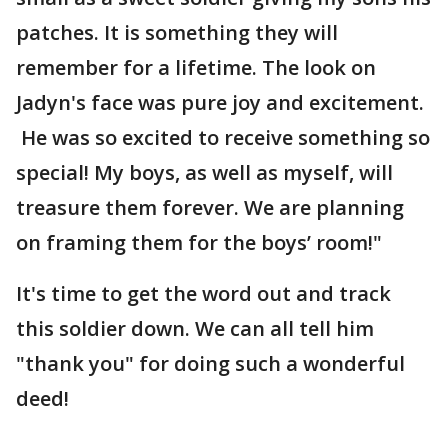
patches. It is something they will
remember for a lifetime. The look on
Jadyn's face was pure joy and excitement.
He was so excited to receive something so
special! My boys, as well as myself, will
treasure them forever. We are planning
on framing them for the boys’ room!"
It's time to get the word out and track
this soldier down. We can all tell him
"thank you" for doing such a wonderful
deed!