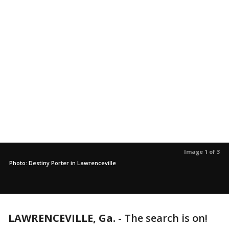
Image 1 of 3
Photo: Destiny Porter in Lawrenceville
LAWRENCEVILLE, Ga.
-
The search is on!