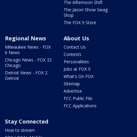
The Afternoon Shift
The Jason Show Swag
Shop
The FOX 9 Store
Regional News
About Us
Milwaukee News - FOX
Contact Us
6 News
Contests
Chicago News - FOX 32
Personalities
Chicago
Jobs at FOX 9
Detroit News - FOX 2
What's On FOX
Detroit
Sitemap
Advertise
FCC Public File
FCC Applications
Stay Connected
How to stream