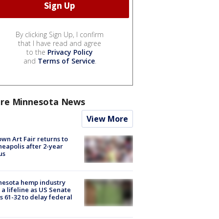
By clicking Sign Up, I confirm
that I have read and agree
to the
Privacy Policy
and
Terms of Service
.
re Minnesota News
View More
wn Art Fair returns to
eapolis after 2-year
us
nesota hemp industry
 a lifeline as US Senate
s 61-32 to delay federal