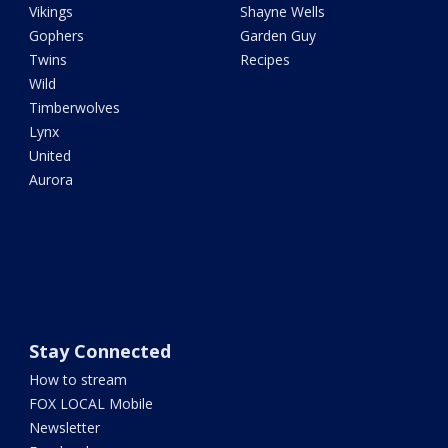
Vikings
Shayne Wells
Gophers
Garden Guy
Twins
Recipes
Wild
Timberwolves
Lynx
United
Aurora
Stay Connected
How to stream
FOX LOCAL Mobile
Newsletter