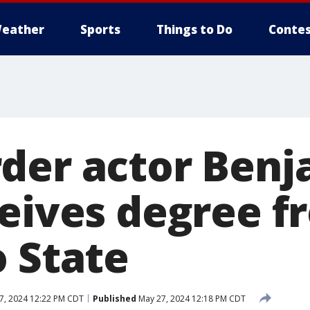
eather
Sports
Things to Do
Contes
der actor Benj
ceives degree f
o State
7, 2024 12:22 PM CDT
Published
May 27, 2024 12:18 PM CDT