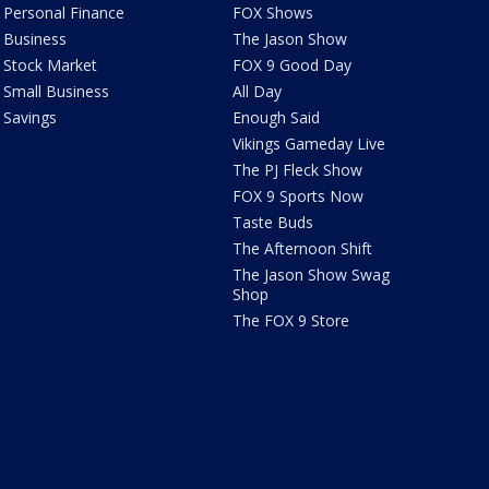
Personal Finance
FOX Shows
Business
The Jason Show
Stock Market
FOX 9 Good Day
Small Business
All Day
Savings
Enough Said
Vikings Gameday Live
The PJ Fleck Show
FOX 9 Sports Now
Taste Buds
The Afternoon Shift
The Jason Show Swag
Shop
The FOX 9 Store