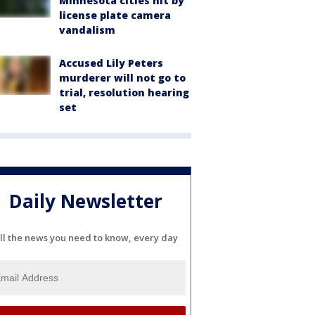
Minnesota cities hit by
license plate camera
vandalism
Accused Lily Peters
murderer will not go to
trial, resolution hearing
set
Daily Newsletter
ll the news you need to know, every day