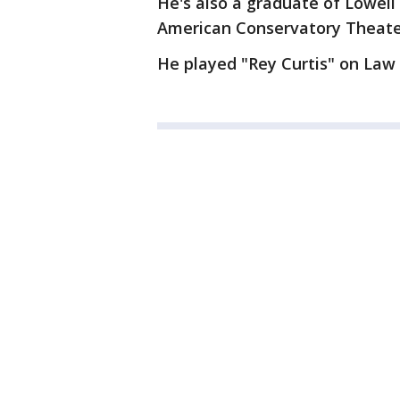
He's also a graduate of Lowell
American Conservatory Theater
He played "Rey Curtis" on Law