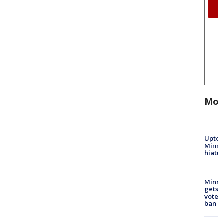
Mo
Upto
Minn
hiat
Min
gets
vote
ban