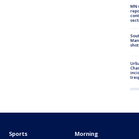
MN w
repo
cont
sect
Sout
Man 
shot
Urba
Chas
inci
tres
Sports
Morning