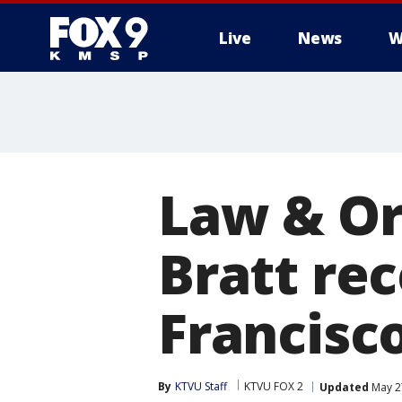
Live
News
W
Law & Or
Bratt re
Francisc
By
KTVU Staff
KTVU FOX 2
Updated
May 2