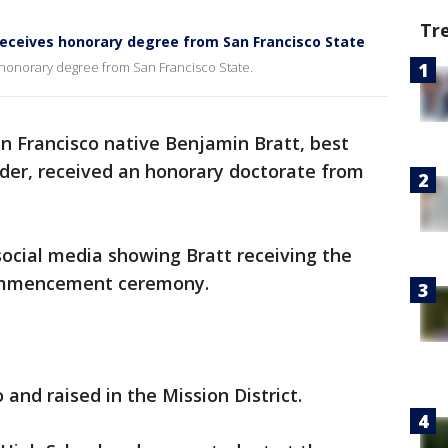
Tr
receives honorary degree from San Francisco State
honorary degree from San Francisco State.
n Francisco native Benjamin Bratt, best
rder, received an honorary doctorate from
social media showing Bratt receiving the
 commencement ceremony.
 and raised in the Mission District.