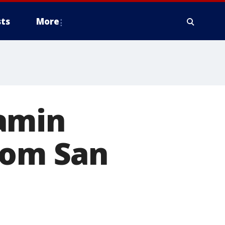
ts
More
amin
rom San