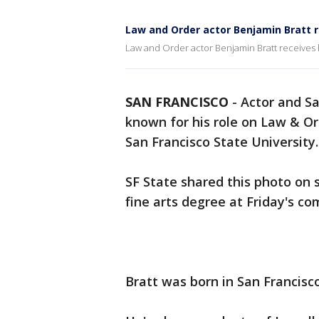
Law and Order actor Benjamin Bratt 
Law and Order actor Benjamin Bratt receives 
SAN FRANCISCO
-
Actor and Sa
known for his role on Law & O
San Francisco State University.
SF State shared this photo on 
fine arts degree at Friday's
Bratt was born in San Francisco