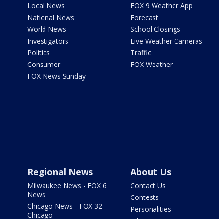
Local News
FOX 9 Weather App
National News
Forecast
World News
School Closings
Investigators
Live Weather Cameras
Politics
Traffic
Consumer
FOX Weather
FOX News Sunday
Regional News
About Us
Milwaukee News - FOX 6
Contact Us
News
Contests
Chicago News - FOX 32
Personalities
Chicago