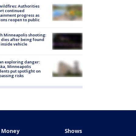
ildfires: Authorities
rt continued
ainment progress as
ions reopen to public
h Minneapolis shooting:
dies after being found
 inside vehicle
n exploring danger:
ka, Minneapolis
dents put spotlight on
passing risks
Money
Shows