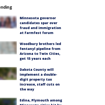
ending
Minnesota governor
candidates spar over
fraud and immigration
at Farmfest forum
Woodbury brothers led
fentanyl pipeline from
Arizona to Twin Cities,
get 15 years each
Dakota County will
implement a double-
digit property tax
increase, staff cuts on
the way
Edina, Plymouth among