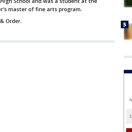
 High School and was a student at the
's master of fine arts program.
 & Order.
A