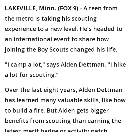
LAKEVILLE, Minn. (FOX 9)
-
A teen from
the metro is taking his scouting
experience to a new level. He's headed to
an international event to share how
joining the Boy Scouts changed his life.
"I camp a lot," says Alden Dettman. "I hike
a lot for scouting."
Over the last eight years, Alden Dettman
has learned many valuable skills, like how
to build a fire. But Alden gets bigger
benefits from scouting than earning the
latest merit badge or activity patch.