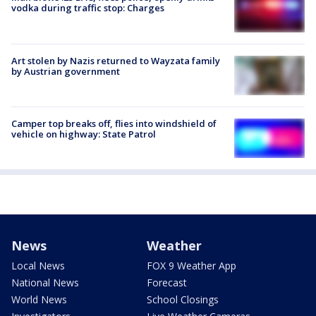
vodka during traffic stop: Charges
Art stolen by Nazis returned to Wayzata family
by Austrian government
Camper top breaks off, flies into windshield of
vehicle on highway: State Patrol
News
Weather
Local News
FOX 9 Weather App
National News
Forecast
World News
School Closings