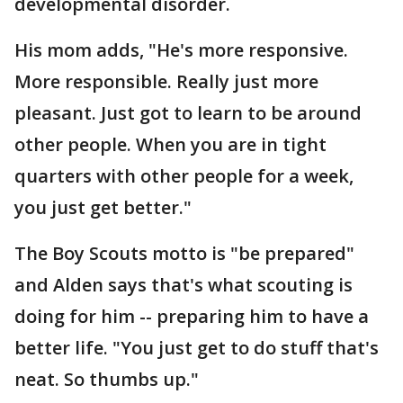
developmental disorder.
His mom adds, "He's more responsive.
More responsible. Really just more
pleasant. Just got to learn to be around
other people. When you are in tight
quarters with other people for a week,
you just get better."
The Boy Scouts motto is "be prepared"
and Alden says that's what scouting is
doing for him -- preparing him to have a
better life. "You just get to do stuff that's
neat. So thumbs up."