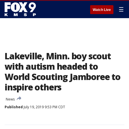
☰
Watch Live
Lakeville, Minn. boy scout
with autism headed to
World Scouting Jamboree to
inspire others
News
Published
July 19, 2019 9:53 PM CDT