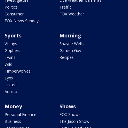
Investigators
Live Weather Cameras
Politics
Traffic
Consumer
FOX Weather
FOX News Sunday
Sports
Morning
Vikings
Shayne Wells
Gophers
Garden Guy
Twins
Recipes
Wild
Timberwolves
Lynx
United
Aurora
Money
Shows
Personal Finance
FOX Shows
Business
The Jason Show