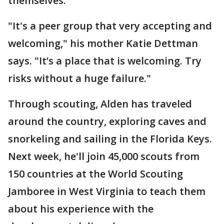
themselves.
"It's a peer group that very accepting and
welcoming," his mother Katie Dettman
says. "It’s a place that is welcoming. Try
risks without a huge failure."
Through scouting, Alden has traveled
around the country, exploring caves and
snorkeling and sailing in the Florida Keys.
Next week, he'll join 45,000 scouts from
150 countries at the World Scouting
Jamboree in West Virginia to teach them
about his experience with the