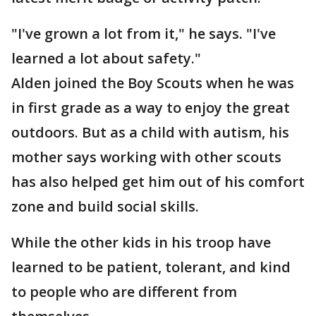
"I've grown a lot from it," he says. "I've
learned a lot about safety."
Alden joined the Boy Scouts when he was
in first grade as a way to enjoy the great
outdoors. But as a child with autism, his
mother says working with other scouts
has also helped get him out of his comfort
zone and build social skills.
While the other kids in his troop have
learned to be patient, tolerant, and kind
to people who are different from