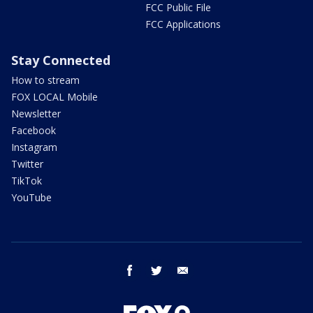
FCC Public File
FCC Applications
Stay Connected
How to stream
FOX LOCAL Mobile
Newsletter
Facebook
Instagram
Twitter
TikTok
YouTube
facebook
twitter
email