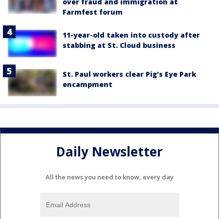
over fraud and immigration at
Farmfest forum
11-year-old taken into custody after
stabbing at St. Cloud business
St. Paul workers clear Pig's Eye Park
encampment
Daily Newsletter
All the news you need to know, every day