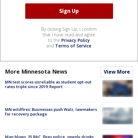
By clicking Sign Up, I confirm
that I have read and agree
to the
Privacy Policy
and
Terms of Service
.
More Minnesota News
View More
MN test scores unreliable as student opt-out
rates triple since 2019: Report
MN wildfires: Businesses push Walz, lawmakers
for recovery package
Man blows .25 BAC, flees police, openly drinks