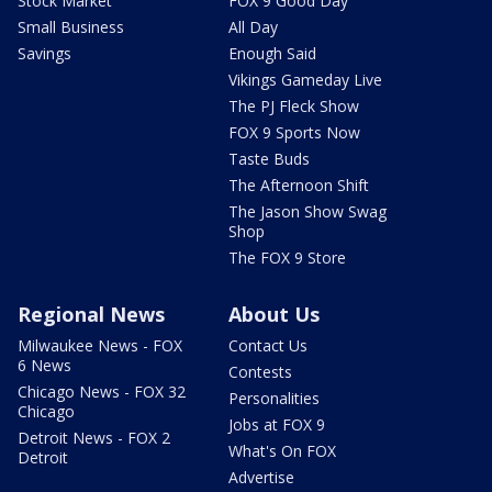
Stock Market
FOX 9 Good Day
Small Business
All Day
Savings
Enough Said
Vikings Gameday Live
The PJ Fleck Show
FOX 9 Sports Now
Taste Buds
The Afternoon Shift
The Jason Show Swag
Shop
The FOX 9 Store
Regional News
About Us
Milwaukee News - FOX
Contact Us
6 News
Contests
Chicago News - FOX 32
Personalities
Chicago
Jobs at FOX 9
Detroit News - FOX 2
What's On FOX
Detroit
Advertise