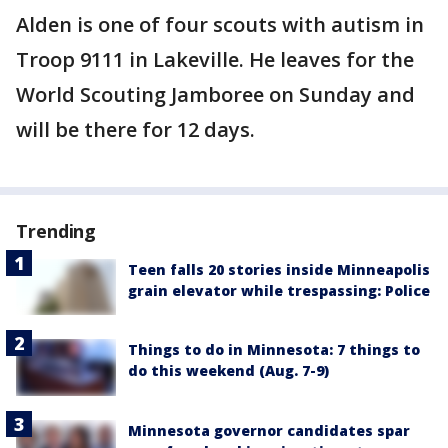
Alden is one of four scouts with autism in
Troop 9111 in Lakeville. He leaves for the
World Scouting Jamboree on Sunday and
will be there for 12 days.
Trending
Teen falls 20 stories inside Minneapolis
grain elevator while trespassing: Police
Things to do in Minnesota: 7 things to
do this weekend (Aug. 7-9)
Minnesota governor candidates spar