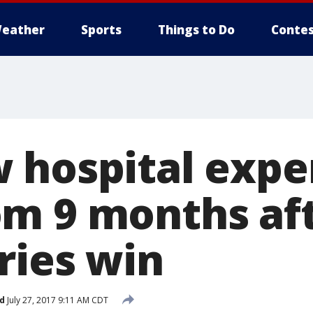
eather
Sports
Things to Do
Contes
 hospital expe
m 9 months aft
ries win
d
July 27, 2017 9:11 AM CDT