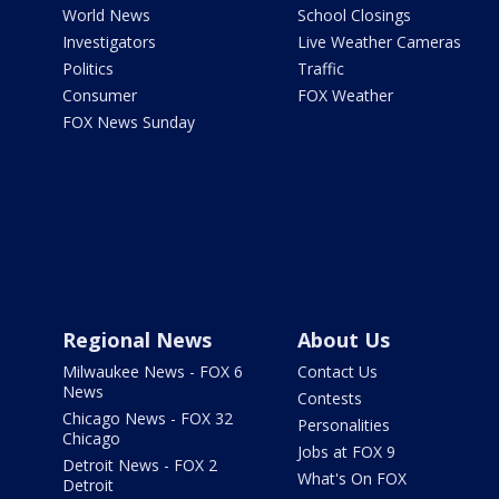
World News
School Closings
Investigators
Live Weather Cameras
Politics
Traffic
Consumer
FOX Weather
FOX News Sunday
Regional News
About Us
Milwaukee News - FOX 6
Contact Us
News
Contests
Chicago News - FOX 32
Personalities
Chicago
Jobs at FOX 9
Detroit News - FOX 2
What's On FOX
Detroit