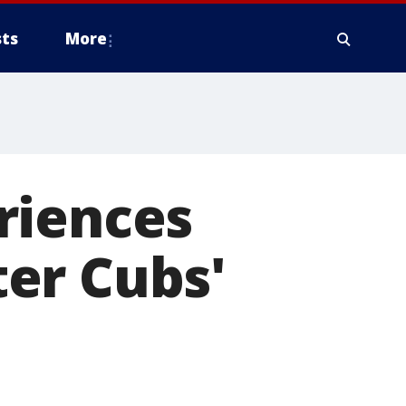
ts
More
riences
er Cubs'