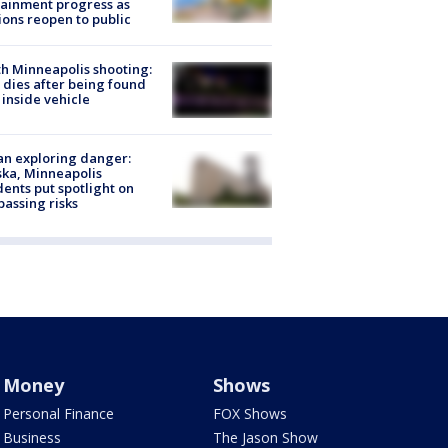
ainment progress as
ions reopen to public
h Minneapolis shooting:
dies after being found
 inside vehicle
n exploring danger:
ka, Minneapolis
dents put spotlight on
passing risks
Money
Shows
Personal Finance
FOX Shows
Business
The Jason Show