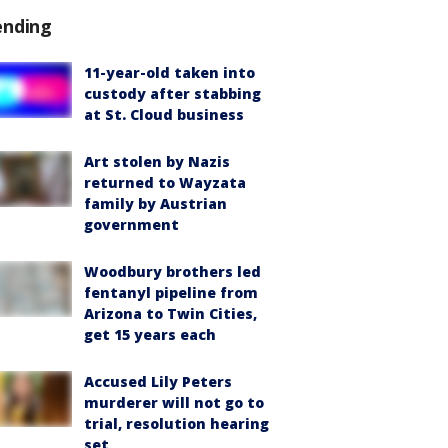
ending
11-year-old taken into
custody after stabbing
at St. Cloud business
Art stolen by Nazis
returned to Wayzata
family by Austrian
government
Woodbury brothers led
fentanyl pipeline from
Arizona to Twin Cities,
get 15 years each
Accused Lily Peters
murderer will not go to
trial, resolution hearing
set