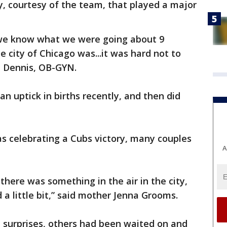
, courtesy of the team, that played a major
l we know what we were going about 9
city of Chicago was...it was hard not to
sa Dennis, OB-GYN.
n uptick in births recently, and then did
s celebrating a Cubs victory, many couples
A
.there was something in the air in the city,
d a little bit,” said mother Jenna Grooms.
 surprises, others had been waited on and