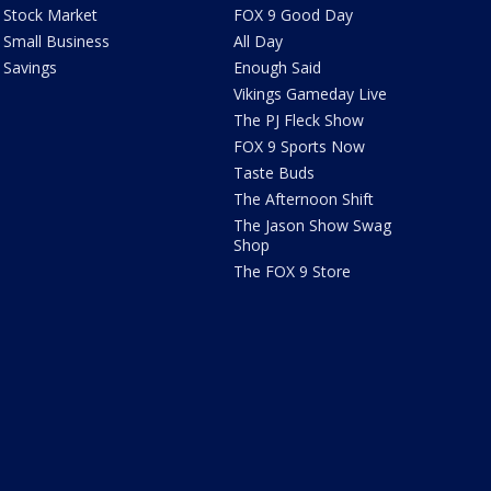
Stock Market
FOX 9 Good Day
Small Business
All Day
Savings
Enough Said
Vikings Gameday Live
The PJ Fleck Show
FOX 9 Sports Now
Taste Buds
The Afternoon Shift
The Jason Show Swag
Shop
The FOX 9 Store