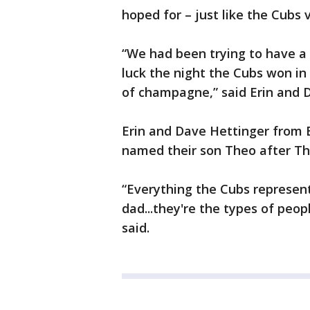
hoped for – just like the Cubs v
“We had been trying to have a
luck the night the Cubs won in
of champagne,” said Erin and 
Erin and Dave Hettinger from 
named their son Theo after Th
“Everything the Cubs represent
dad...they're the types of peop
said.