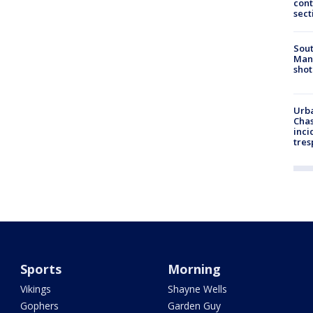
cont
sect
Sout
Man 
shot
Urba
Chas
inci
tres
Sports
Morning
Vikings
Shayne Wells
Gophers
Garden Guy