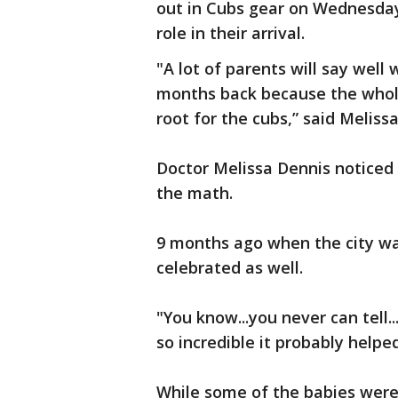
out in Cubs gear on Wednesday
role in their arrival.
"A lot of parents will say wel
months back because the whole 
root for the cubs,” said Melis
Doctor Melissa Dennis noticed a
the math.
9 months ago when the city wa
celebrated as well.
"You know...you never can tell..
so incredible it probably helpe
While some of the babies were