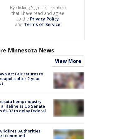
By clicking Sign Up, I confirm
that I have read and agree
to the
Privacy Policy
and
Terms of Service
.
re Minnesota News
View More
wn Art Fair returns to
eapolis after 2-year
us
nesota hemp industry
 a lifeline as US Senate
s 61-32 to delay federal
ildfires: Authorities
rt continued