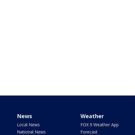
News
Weather
Local News
FOX 9 Weather App
National News
Forecast