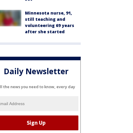
Minnesota nurse, 91,
still teaching and
volunteering 69 years
after she started
Daily Newsletter
ll the news you need to know, every day