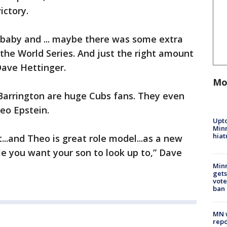
ictory.
 baby and ... maybe there was some extra
 the World Series. And just the right amount
Dave Hettinger.
Mo
Barrington are huge Cubs fans. They even
eo Epstein.
Upto
Minn
hiat
...and Theo is great role model...as a new
le you want your son to look up to,” Dave
Min
gets
vote
ban
MN w
repo