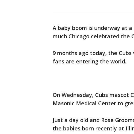
A baby boom is underway at a 
much Chicago celebrated the C
9 months ago today, the Cubs 
fans are entering the world.
On Wednesday, Cubs mascot Cla
Masonic Medical Center to gre
Just a day old and Rose Grooms
the babies born recently at Il