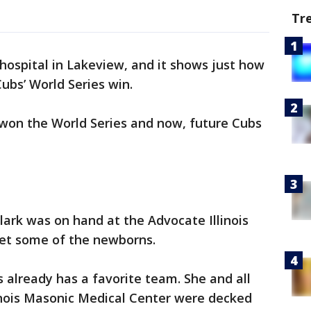
Tr
hospital in Lakeview, and it shows just how
ubs’ World Series win.
won the World Series and now, future Cubs
rk was on hand at the Advocate Illinois
et some of the newborns.
 already has a favorite team. She and all
linois Masonic Medical Center were decked