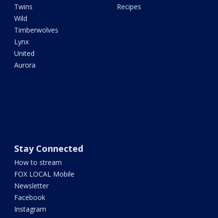
Twins
Recipes
Wild
Timberwolves
Lynx
United
Aurora
Stay Connected
How to stream
FOX LOCAL Mobile
Newsletter
Facebook
Instagram