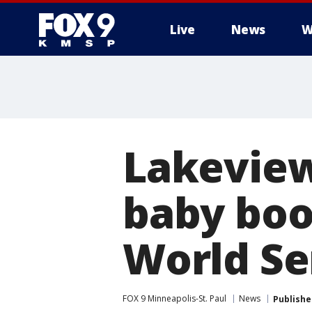
Live
News
W
Lakeview
baby boo
World Se
FOX 9 Minneapolis-St. Paul
News
Publishe