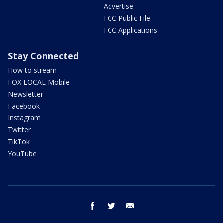
Advertise
FCC Public File
FCC Applications
Stay Connected
How to stream
FOX LOCAL Mobile
Newsletter
Facebook
Instagram
Twitter
TikTok
YouTube
facebook
twitter
email