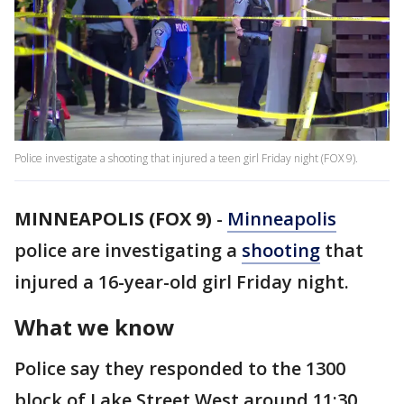
Police investigate a shooting that injured a teen girl Friday night (FOX 9).
MINNEAPOLIS (FOX 9)
-
Minneapolis
police are investigating a
shooting
that
injured a 16-year-old girl Friday night.
What we know
Police say they responded to the 1300
block of Lake Street West around 11:30