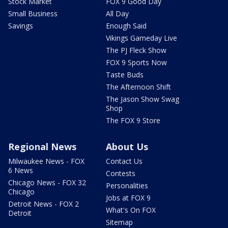
Stock Market
FOX 9 Good Day
Small Business
All Day
Savings
Enough Said
Vikings Gameday Live
The PJ Fleck Show
FOX 9 Sports Now
Taste Buds
The Afternoon Shift
The Jason Show Swag
Shop
The FOX 9 Store
Regional News
About Us
Milwaukee News - FOX
Contact Us
6 News
Contests
Chicago News - FOX 32
Personalities
Chicago
Jobs at FOX 9
Detroit News - FOX 2
What's On FOX
Detroit
Sitemap