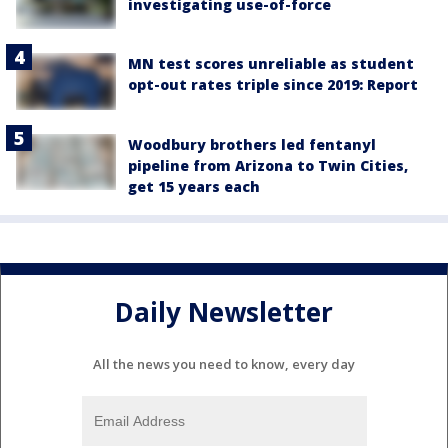
investigating use-of-force
MN test scores unreliable as student
opt-out rates triple since 2019: Report
Woodbury brothers led fentanyl
pipeline from Arizona to Twin Cities,
get 15 years each
Daily Newsletter
All the news you need to know, every day