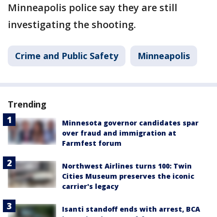
Minneapolis police say they are still
investigating the shooting.
Crime and Public Safety
Minneapolis
Trending
Minnesota governor candidates spar
over fraud and immigration at
Farmfest forum
Northwest Airlines turns 100: Twin
Cities Museum preserves the iconic
carrier's legacy
Isanti standoff ends with arrest, BCA