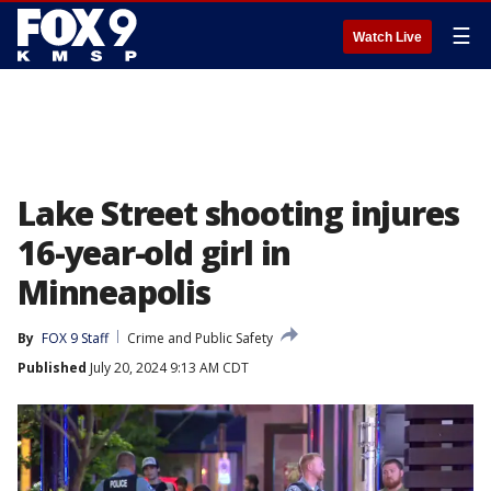
☰
Watch Live
Lake Street shooting injures
16-year-old girl in
Minneapolis
By
FOX 9 Staff
Crime and Public Safety
Published
July 20, 2024 9:13 AM CDT