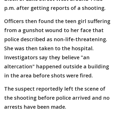
p.m. after getting reports of a shooting.
Officers then found the teen girl suffering
from a gunshot wound to her face that
police described as non-life-threatening.
She was then taken to the hospital.
Investigators say they believe "an
altercation" happened outside a building
in the area before shots were fired.
The suspect reportedly left the scene of
the shooting before police arrived and no
arrests have been made.