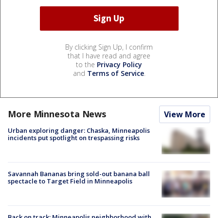
By clicking Sign Up, I confirm
that I have read and agree
to the
Privacy Policy
and
Terms of Service
.
More Minnesota News
View More
Urban exploring danger: Chaska, Minneapolis
incidents put spotlight on trespassing risks
Savannah Bananas bring sold-out banana ball
spectacle to Target Field in Minneapolis
Back on track: Minneapolis neighborhood with