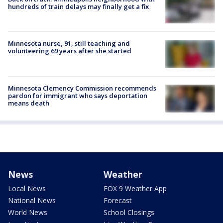
hundreds of train delays may finally get a fix
Minnesota nurse, 91, still teaching and
volunteering 69 years after she started
Minnesota Clemency Commission recommends
pardon for immigrant who says deportation
means death
News
Weather
Local News
FOX 9 Weather App
National News
Forecast
World News
School Closings