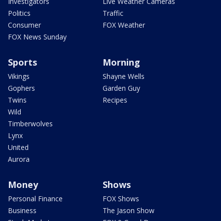
Investigators
Live Weather Cameras
Politics
Traffic
Consumer
FOX Weather
FOX News Sunday
Sports
Morning
Vikings
Shayne Wells
Gophers
Garden Guy
Twins
Recipes
Wild
Timberwolves
Lynx
United
Aurora
Money
Shows
Personal Finance
FOX Shows
Business
The Jason Show