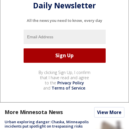
Daily Newsletter
All the news you need to know, every day
By clicking Sign Up, I confirm
that I have read and agree
to the
Privacy Policy
and
Terms of Service
.
More Minnesota News
View More
Urban exploring danger: Chaska, Minneapolis
incidents put spotlight on trespassing risks