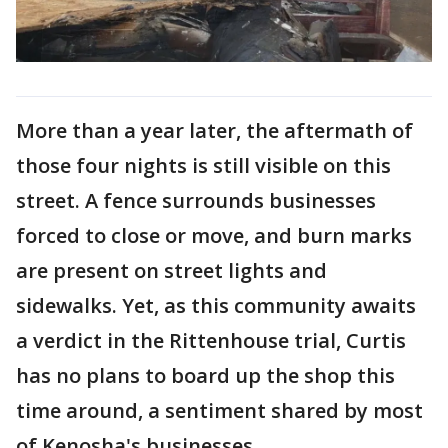
More than a year later, the aftermath of
those four nights is still visible on this
street. A fence surrounds businesses
forced to close or move, and burn marks
are present on street lights and
sidewalks. Yet, as this community awaits
a verdict in the Rittenhouse trial, Curtis
has no plans to board up the shop this
time around, a sentiment shared by most
of Kenosha's businesses.