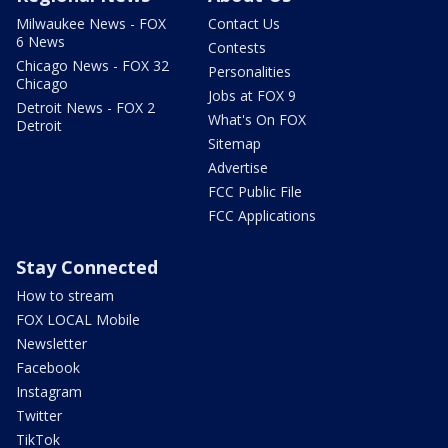
Milwaukee News - FOX
Contact Us
6 News
Contests
Chicago News - FOX 32
Personalities
Chicago
Jobs at FOX 9
Detroit News - FOX 2
What's On FOX
Detroit
Sitemap
Advertise
FCC Public File
FCC Applications
Stay Connected
How to stream
FOX LOCAL Mobile
Newsletter
Facebook
Instagram
Twitter
TikTok