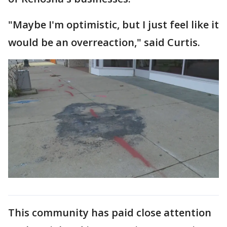
"Maybe I'm optimistic, but I just feel like it
would be an overreaction," said Curtis.
This community has paid close attention