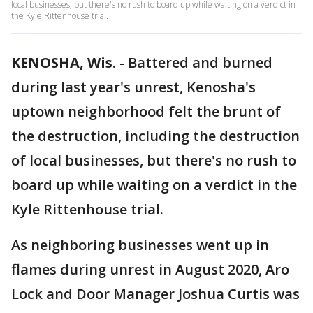
local businesses, but there's no rush to board up while waiting on a verdict in
the Kyle Rittenhouse trial.
KENOSHA, Wis.
-
Battered and burned
during last year's unrest, Kenosha's
uptown neighborhood felt the brunt of
the destruction, including the destruction
of local businesses, but there's no rush to
board up while waiting on a verdict in the
Kyle Rittenhouse trial.
As neighboring businesses went up in
flames during unrest in August 2020, Aro
Lock and Door Manager Joshua Curtis was