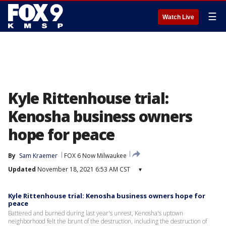
☰
Watch Live
Kyle Rittenhouse trial:
Kenosha business owners
hope for peace
By
Sam Kraemer
FOX 6 Now Milwaukee
Updated
November 18, 2021 6:53 AM CST
▾
Kyle Rittenhouse trial: Kenosha business owners hope for
peace
Battered and burned during last year's unrest, Kenosha's uptown
neighborhood felt the brunt of the destruction, including the destruction of