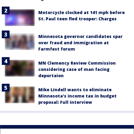
Motorcycle clocked at 141 mph before
St. Paul teen fled trooper: Charges
Minnesota governor candidates spar
over fraud and immigration at
Farmfest forum
MN Clemency Review Commission
considering case of man facing
deportaion
Mike Lindell wants to eliminate
Minnesota's income tax in budget
proposal: Full interview