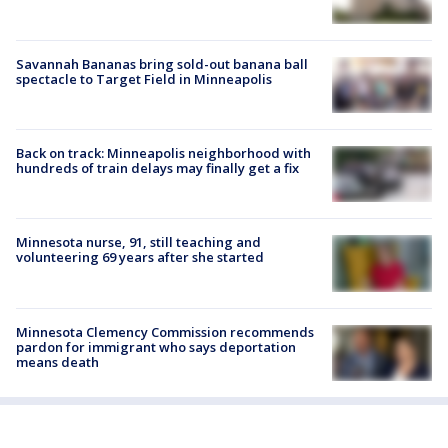
Savannah Bananas bring sold-out banana ball
spectacle to Target Field in Minneapolis
Back on track: Minneapolis neighborhood with
hundreds of train delays may finally get a fix
Minnesota nurse, 91, still teaching and
volunteering 69 years after she started
Minnesota Clemency Commission recommends
pardon for immigrant who says deportation
means death