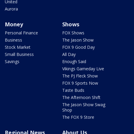
United
Aurora
Money
Shows
Personal Finance
FOX Shows
Business
The Jason Show
Stock Market
FOX 9 Good Day
Small Business
All Day
Savings
Enough Said
Vikings Gameday Live
The PJ Fleck Show
FOX 9 Sports Now
Taste Buds
The Afternoon Shift
The Jason Show Swag
Shop
The FOX 9 Store
Regional News
About Us