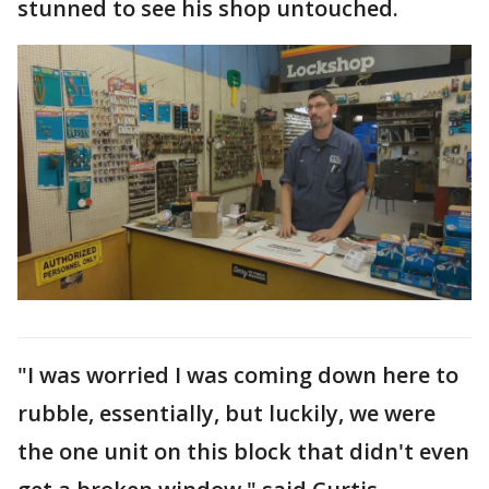
stunned to see his shop untouched.
"I was worried I was coming down here to
rubble, essentially, but luckily, we were
the one unit on this block that didn't even