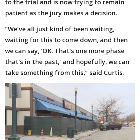
to the trial and is now trying to remain
patient as the jury makes a decision.
"We've all just kind of been waiting,
waiting for this to come down, and then
we can say, 'OK. That's one more phase
that's in the past,' and hopefully, we can
take something from this," said Curtis.