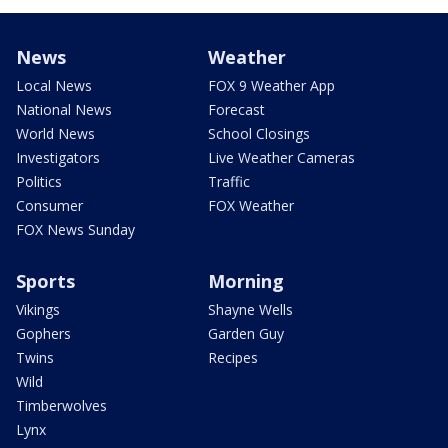
News
Weather
Local News
FOX 9 Weather App
National News
Forecast
World News
School Closings
Investigators
Live Weather Cameras
Politics
Traffic
Consumer
FOX Weather
FOX News Sunday
Sports
Morning
Vikings
Shayne Wells
Gophers
Garden Guy
Twins
Recipes
Wild
Timberwolves
Lynx