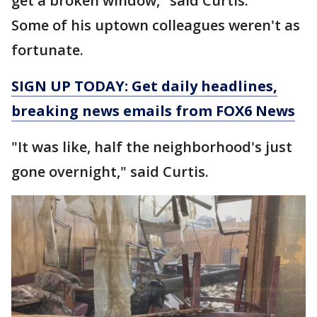
get a broken window," said Curtis.
Some of his uptown colleagues weren't as
fortunate.
SIGN UP TODAY: Get daily headlines,
breaking news emails from FOX6 News
"It was like, half the neighborhood's just
gone overnight," said Curtis.