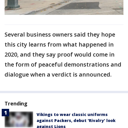
Several business owners said they hope
this city learns from what happened in
2020, and they say proof would come in
the form of peaceful demonstrations and
dialogue when a verdict is announced.
Trending
Vikings to wear classic uniforms
against Packers, debut 'Rivalry' look
against Lions