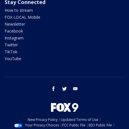
Stay Connected
How to stream
FOX LOCAL Mobile
Newsletter
Facebook
Instagram
Twitter
TikTok
YouTube
facebook
twitter
email
New Privacy Policy
Updated Terms of Use
Your Privacy Choices
FCC Public File
EEO Public File