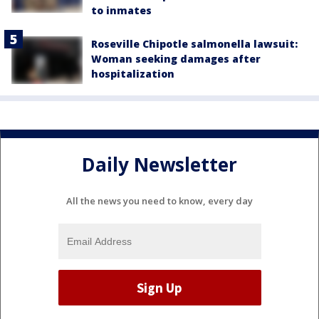
to inmates
Roseville Chipotle salmonella lawsuit:
Woman seeking damages after
hospitalization
Daily Newsletter
All the news you need to know, every day