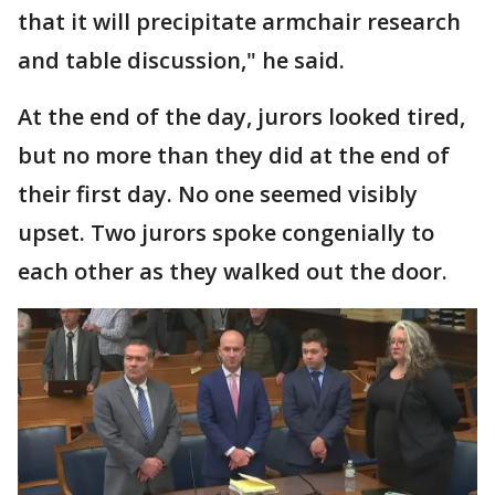
that it will precipitate armchair research
and table discussion," he said.
At the end of the day, jurors looked tired,
but no more than they did at the end of
their first day. No one seemed visibly
upset. Two jurors spoke congenially to
each other as they walked out the door.