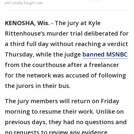
and racially fraught case.
KENOSHA, Wis.
-
The jury at Kyle
Rittenhouse’s murder trial deliberated for
a third full day without reaching a verdict
Thursday, while the judge
banned MSNBC
from the courthouse after a freelancer
for the network was accused of following
the jurors in their bus.
The jury members will return on Friday
morning to resume their work. Unlike on
previous days, they had no questions and
no requests to review any evidence