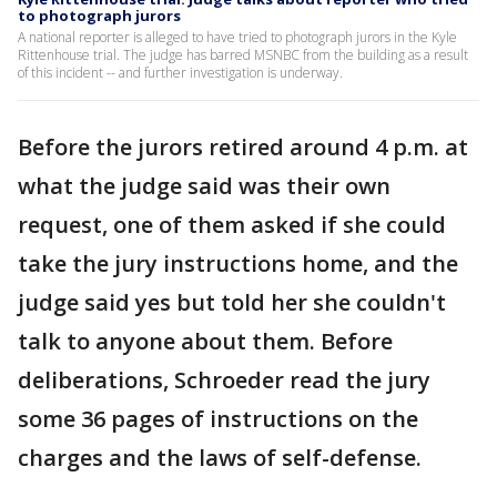
to photograph jurors
A national reporter is alleged to have tried to photograph jurors in the Kyle
Rittenhouse trial. The judge has barred MSNBC from the building as a result
of this incident -- and further investigation is underway.
Before the jurors retired around 4 p.m. at
what the judge said was their own
request, one of them asked if she could
take the jury instructions home, and the
judge said yes but told her she couldn't
talk to anyone about them. Before
deliberations, Schroeder read the jury
some 36 pages of instructions on the
charges and the laws of self-defense.