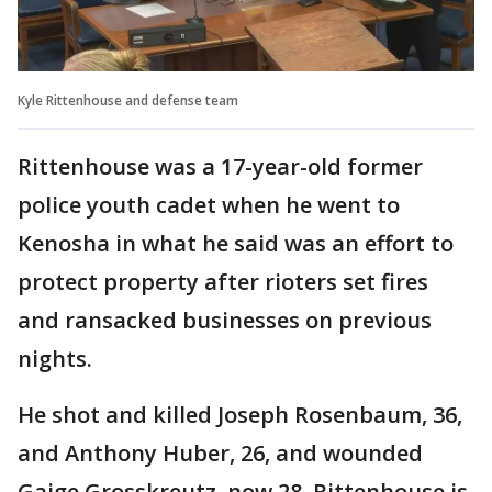
Kyle Rittenhouse and defense team
Rittenhouse was a 17-year-old former
police youth cadet when he went to
Kenosha in what he said was an effort to
protect property after rioters set fires
and ransacked businesses on previous
nights.
He shot and killed Joseph Rosenbaum, 36,
and Anthony Huber, 26, and wounded
Gaige Grosskreutz, now 28. Rittenhouse is