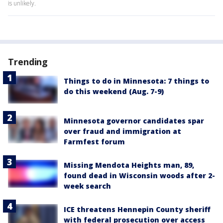
is unlikely.
Trending
Things to do in Minnesota: 7 things to
do this weekend (Aug. 7-9)
Minnesota governor candidates spar
over fraud and immigration at
Farmfest forum
Missing Mendota Heights man, 89,
found dead in Wisconsin woods after 2-
week search
ICE threatens Hennepin County sheriff
with federal prosecution over access