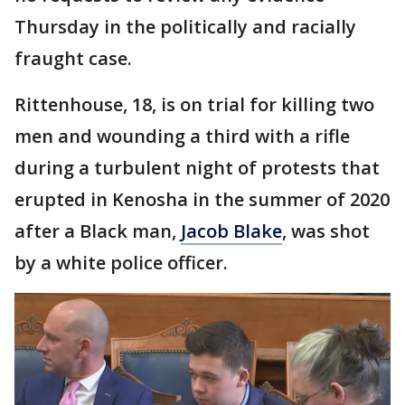
Thursday in the politically and racially
fraught case.
Rittenhouse, 18, is on trial for killing two
men and wounding a third with a rifle
during a turbulent night of protests that
erupted in Kenosha in the summer of 2020
after a Black man,
Jacob Blake
, was shot
by a white police officer.