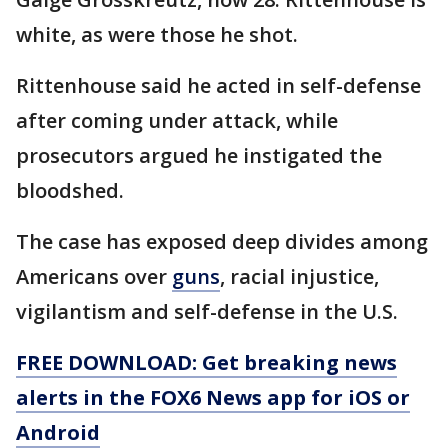
white, as were those he shot.
Rittenhouse said he acted in self-defense
after coming under attack, while
prosecutors argued he instigated the
bloodshed.
The case has exposed deep divides among
Americans over
guns
, racial injustice,
vigilantism and self-defense in the U.S.
FREE DOWNLOAD: Get breaking news
alerts in the FOX6 News app for iOS or
Android