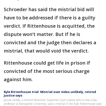
Schroeder has said the mistrial bid will
have to be addressed if there is a guilty
verdict. If Rittenhouse is acquitted, the
dispute won’t matter. But if he is
convicted and the judge then declares a
mistrial, that would void the verdict.
Rittenhouse could get life in prison if
convicted of the most serious charge
against him.
Kyle Rittenhouse trial: Mistrial over video unlikely, retired
justice says
Janine Gekse, a retired Wisconsin Supreme Court justice who is now a law
professor at Marquette University, said a mistrial in the Kyle Rittenhouse case