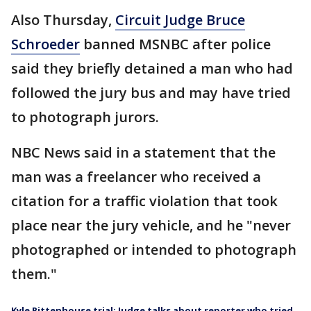
Also Thursday,
Circuit Judge Bruce
Schroeder
banned MSNBC after police
said they briefly detained a man who had
followed the jury bus and may have tried
to photograph jurors.
NBC News said in a statement that the
man was a freelancer who received a
citation for a traffic violation that took
place near the jury vehicle, and he "never
photographed or intended to photograph
them."
Kyle Rittenhouse trial: Judge talks about reporter who tried