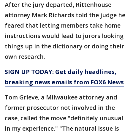
After the jury departed, Rittenhouse
attorney Mark Richards told the judge he
feared that letting members take home
instructions would lead to jurors looking
things up in the dictionary or doing their
own research.
SIGN UP TODAY: Get daily headlines,
breaking news emails from FOX6 News
Tom Grieve, a Milwaukee attorney and
former prosecutor not involved in the
case, called the move "definitely unusual
in my experience." "The natural issue is