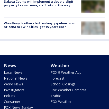
Dakota County will implement a double-digit
property tax increase, staff cuts on the way
Woodbury brothers led fentanyl pipeline from
Arizona to Twin Cities, get 15 years each
News
Weather
Local News
FOX 9 Weather App
National News
Forecast
World News
School Closings
Investigators
Live Weather Cameras
Politics
Traffic
Consumer
FOX Weather
FOX News Sunday