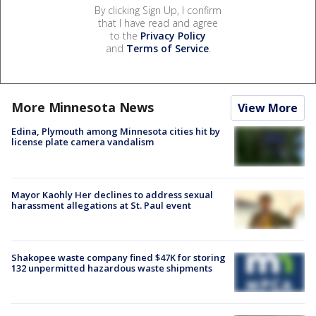
By clicking Sign Up, I confirm
that I have read and agree
to the
Privacy Policy
and
Terms of Service
.
More Minnesota News
View More
Edina, Plymouth among Minnesota cities hit by
license plate camera vandalism
Mayor Kaohly Her declines to address sexual
harassment allegations at St. Paul event
Shakopee waste company fined $47K for storing
132 unpermitted hazardous waste shipments