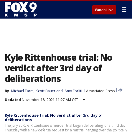
☰
Watch Live
Kyle Rittenhouse trial: No
verdict after 3rd day of
deliberations
By
Michael Tarm
, 
Scott Bauer
 and 
Amy Forliti
Associated Press
Updated
November 18, 2021 11:27 AM CST
▾
Kyle Rittenhouse trial: No verdict after 3rd day of
deliberations
The jury at Kyle Rittenhouse's murder trial began deliberating for a third day
Thursday with a new defense request for a mistrial hanging over the politically