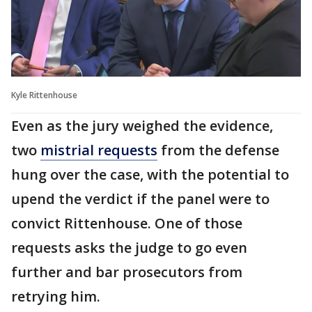
Kyle Rittenhouse
Even as the jury weighed the evidence,
two
mistrial requests
from the defense
hung over the case, with the potential to
upend the verdict if the panel were to
convict Rittenhouse. One of those
requests asks the judge to go even
further and bar prosecutors from
retrying him.