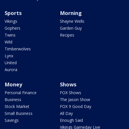
Sports
Morning
Vikings
Shayne Wells
Gophers
Garden Guy
Twins
Recipes
Wild
Timberwolves
Lynx
United
Aurora
Money
Shows
Personal Finance
FOX Shows
Business
The Jason Show
Stock Market
FOX 9 Good Day
Small Business
All Day
Savings
Enough Said
Vikings Gameday Live