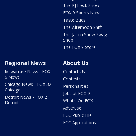
The PJ Fleck Show
FOX 9 Sports Now
Taste Buds
The Afternoon Shift
The Jason Show Swag
Shop
The FOX 9 Store
Regional News
About Us
Milwaukee News - FOX
Contact Us
6 News
Contests
Chicago News - FOX 32
Personalities
Chicago
Jobs at FOX 9
Detroit News - FOX 2
What's On FOX
Detroit
Advertise
FCC Public File
FCC Applications