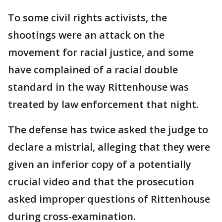
To some civil rights activists, the
shootings were an attack on the
movement for racial justice, and some
have complained of a racial double
standard in the way Rittenhouse was
treated by law enforcement that night.
The defense has twice asked the judge to
declare a mistrial, alleging that they were
given an inferior copy of a potentially
crucial video and that the prosecution
asked improper questions of Rittenhouse
during cross-examination.