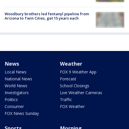
Woodbury brothers led fentanyl pipeline from
Arizona to Twin Cities, get 15 years each
News
Weather
Local News
FOX 9 Weather App
National News
Forecast
World News
School Closings
Investigators
Live Weather Cameras
Politics
Traffic
Consumer
FOX Weather
FOX News Sunday
Sports
Morning