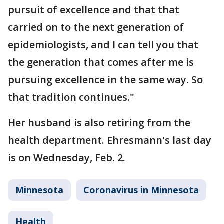
pursuit of excellence and that that
carried on to the next generation of
epidemiologists, and I can tell you that
the generation that comes after me is
pursuing excellence in the same way. So
that tradition continues."
Her husband is also retiring from the
health department. Ehresmann's last day
is on Wednesday, Feb. 2.
Minnesota
Coronavirus in Minnesota
Health