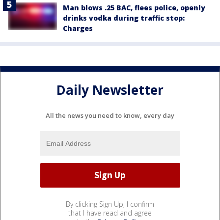
Man blows .25 BAC, flees police, openly
drinks vodka during traffic stop:
Charges
Daily Newsletter
All the news you need to know, every day
By clicking Sign Up, I confirm
that I have read and agree