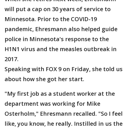
will put a cap on 30 years of service to
Minnesota. Prior to the COVID-19
pandemic, Ehresmann also helped guide
police in Minnesota's response to the
H1N1 virus and the measles outbreak in
2017.
Speaking with FOX 9 on Friday, she told us
about how she got her start.
"My first job as a student worker at the
department was working for Mike
Osterholm," Ehresmann recalled. "So I feel
like, you know, he really. Instilled in us the