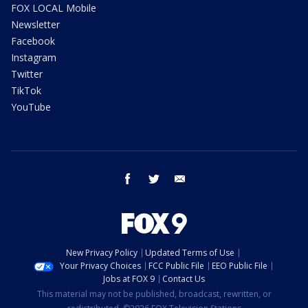
FOX LOCAL Mobile
Newsletter
Facebook
Instagram
Twitter
TikTok
YouTube
facebook
twitter
email
New Privacy Policy
Updated Terms of Use
Your Privacy Choices
FCC Public File
EEO Public File
Jobs at FOX 9
Contact Us
This material may not be published, broadcast, rewritten, or