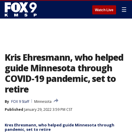
☰
Watch Live
Kris Ehresmann, who helped
guide Minnesota through
COVID-19 pandemic, set to
retire
By
FOX 9 Staff
Minnesota
Published
January 29, 2022 3:59 PM CST
Kres Ehresmann, who helped guide Minnesota through
pandemic, set to retire