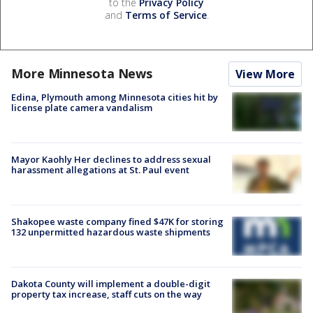
to the
Privacy Policy
and
Terms of Service
.
More Minnesota News
View More
Edina, Plymouth among Minnesota cities hit by
license plate camera vandalism
Mayor Kaohly Her declines to address sexual
harassment allegations at St. Paul event
Shakopee waste company fined $47K for storing
132 unpermitted hazardous waste shipments
Dakota County will implement a double-digit
property tax increase, staff cuts on the way