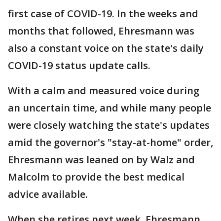
first case of COVID-19. In the weeks and
months that followed, Ehresmann was
also a constant voice on the state's daily
COVID-19 status update calls.
With a calm and measured voice during
an uncertain time, and while many people
were closely watching the state's updates
amid the governor's "stay-at-home" order,
Ehresmann was leaned on by Walz and
Malcolm to provide the best medical
advice available.
When she retires next week, Ehresmann