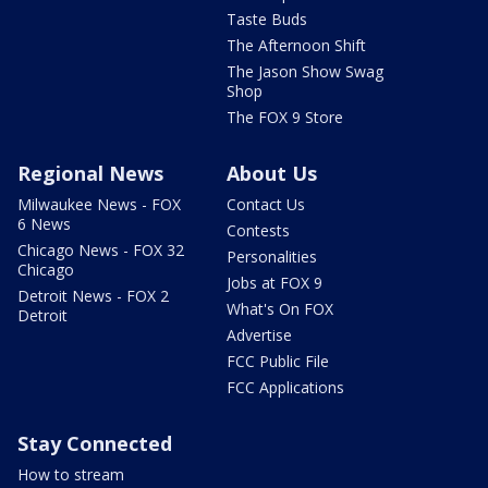
Taste Buds
The Afternoon Shift
The Jason Show Swag
Shop
The FOX 9 Store
Regional News
About Us
Milwaukee News - FOX
Contact Us
6 News
Contests
Chicago News - FOX 32
Personalities
Chicago
Jobs at FOX 9
Detroit News - FOX 2
What's On FOX
Detroit
Advertise
FCC Public File
FCC Applications
Stay Connected
How to stream