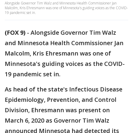
Alongside Governor Tim Walz and Minnesota Health Commissioner Jan
Malcolm, Kris Ehresmann was one of Minnesota's guiding voices as the COVID-
19 pandemic set in.
(FOX 9)
-
Alongside Governor Tim Walz
and Minnesota Health Commissioner Jan
Malcolm, Kris Ehresmann was one of
Minnesota's guiding voices as the COVID-
19 pandemic set in.
As head of the state's Infectious Disease
Epidemiology, Prevention, and Control
Division, Ehresmann was present on
March 6, 2020 as Governor Tim Walz
announced Minnesota had detected its