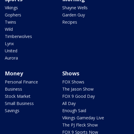
Vikings
Shayne Wells
Gophers
Garden Guy
Twins
Recipes
Wild
Timberwolves
Lynx
United
Aurora
Money
Shows
Personal Finance
FOX Shows
Business
The Jason Show
Stock Market
FOX 9 Good Day
Small Business
All Day
Savings
Enough Said
Vikings Gameday Live
The PJ Fleck Show
FOX 9 Sports Now