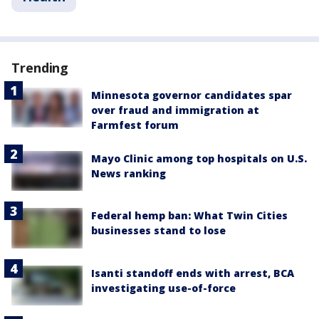
Trending
Minnesota governor candidates spar
over fraud and immigration at
Farmfest forum
Mayo Clinic among top hospitals on U.S.
News ranking
Federal hemp ban: What Twin Cities
businesses stand to lose
Isanti standoff ends with arrest, BCA
investigating use-of-force