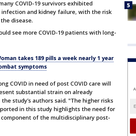
 many COVID-19 survivors exhibited
 infection and kidney failure, with the risk
 the disease.
could see more COVID-19 patients with long-
Woman takes 189 pills a week nearly 1 year
 combat symptoms
ong COVID in need of post COVID care will
A
resent substantial strain on already
he study’s authors said. "The higher risks
orted in this study highlights the need for
a component of the multidisciplinary post-