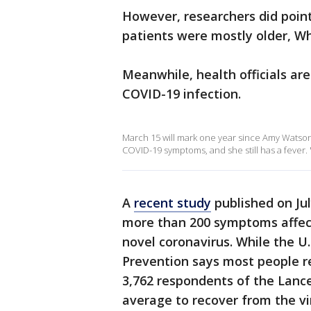
However, researchers did point 
patients were mostly older, Wh
Meanwhile, health officials are
COVID-19 infection.
March 15 will mark one year since Amy Watson,
COVID-19 symptoms, and she still has a fever.
A
recent study
published on Jul
more than 200 symptoms affect
novel coronavirus. While the U
Prevention says most people r
3,762 respondents of the Lanc
average to recover from the vi