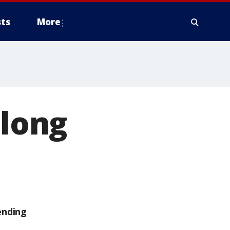
ts
More
‘long
ending