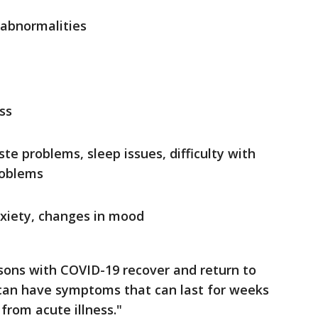
 abnormalities
ss
te problems, sleep issues, difficulty with
roblems
nxiety, changes in mood
sons with COVID-19 recover and return to
can have symptoms that can last for weeks
from acute illness."