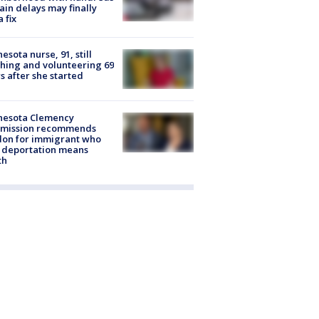
rain delays may finally
a fix
esota nurse, 91, still
hing and volunteering 69
s after she started
nesota Clemency
mission recommends
don for immigrant who
 deportation means
th