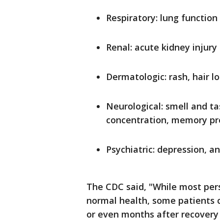
Respiratory: lung function
Renal: acute kidney injury
Dermatologic: rash, hair lo
Neurological: smell and tas
concentration, memory p
Psychiatric: depression, a
The CDC said, "While most per
normal health, some patients 
or even months after recovery 