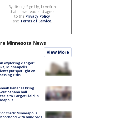
By clicking Sign Up, I confirm
that I have read and agree
to the
Privacy Policy
and
Terms of Service
.
re Minnesota News
View More
n exploring danger:
ka, Minneapolis
dents put spotlight on
passing risks
annah Bananas bring
-out banana ball
tacle to Target Field in
neapolis
 on track: Minneapolis
ghborhood with hundreds