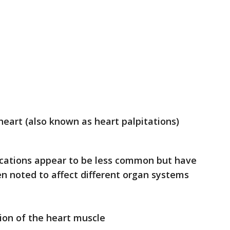
heart (also known as heart palpitations)
cations appear to be less common but have
n noted to affect different organ systems
ion of the heart muscle