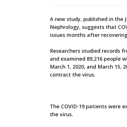
A new study, published in the 
Nephrology, suggests that COV
issues months after recovering 
Researchers studied records fr
and examined 89,216 people w
March 1, 2020, and March 15, 2
contract the virus.
The COVID-19 patients were exa
the virus.