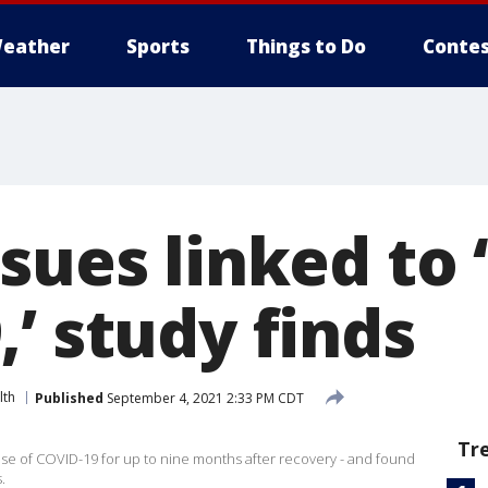
eather
Sports
Things to Do
Contes
sues linked to 
’ study finds
lth
Published
September 4, 2021 2:33 PM CDT
Tr
ase of COVID-19 for up to nine months after recovery - and found
.