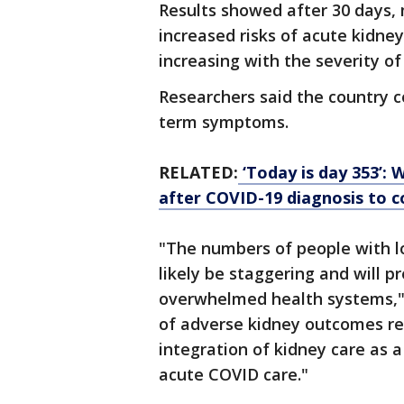
Results showed after 30 days,
increased risks of acute kidney
increasing with the severity of
Researchers said the country 
term symptoms.
RELATED:
‘Today is day 353’: 
after COVID-19 diagnosis to
"The numbers of people with l
likely be staggering and will p
overwhelmed health systems," t
of adverse kidney outcomes rep
integration of kidney care as 
acute COVID care."