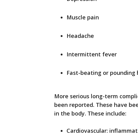
Muscle pain
Headache
Intermittent fever
Fast-beating or pounding 
More serious long-term compli
been reported. These have bee
in the body. These include:
Cardiovascular: inflammat