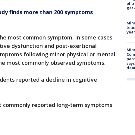
of t
get 
tudy finds more than 200 symptoms
Minn
teac
year
 the most common symptom, in some cases
itive dysfunction and post-exertional
Min
mptoms following minor physical or mental
Com
par
the most commonly observed symptoms.
says
dea
dents reported a decline in cognitive
st commonly reported long-term symptoms