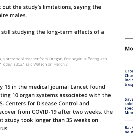
out the study’s limitations, saying the
ite males.
 still studying the long-term effects of a
Mo
 a preschool teacher from Oregon, first began suffering with
 "Today is 353," said Watson on March 3.
Urba
Chas
inci
tres
y 15 in the medical journal Lancet found
ing 10 organ systems associated with the
Sav
.S. Centers for Disease Control and
sold
spec
ecover from COVID-19 after two weeks, the
Min
et study took longer than 35 weeks on
Back
rus.
nei