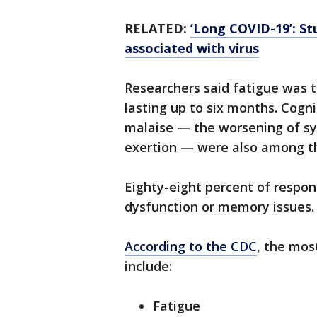
RELATED:
‘Long COVID-19’: S
associated with virus
Researchers said fatigue was
lasting up to six months. Cogn
malaise — the worsening of sy
exertion — were also among 
Eighty-eight percent of respon
dysfunction or memory issues.
According to the CDC
, the mo
include:
Fatigue