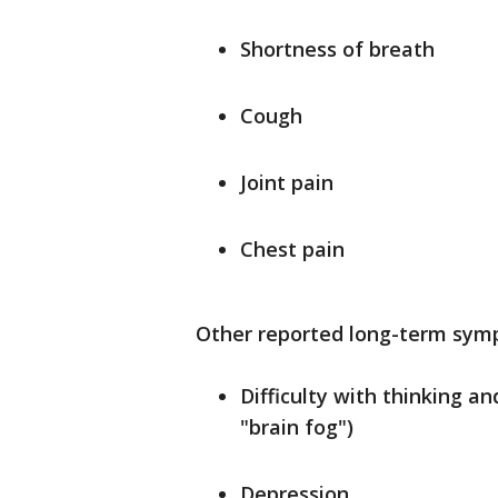
Shortness of breath
Cough
Joint pain
Chest pain
Other reported long-term sym
Difficulty with thinking a
"brain fog")
Depression