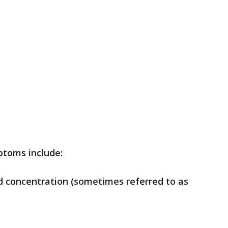
ptoms include:
nd concentration (sometimes referred to as