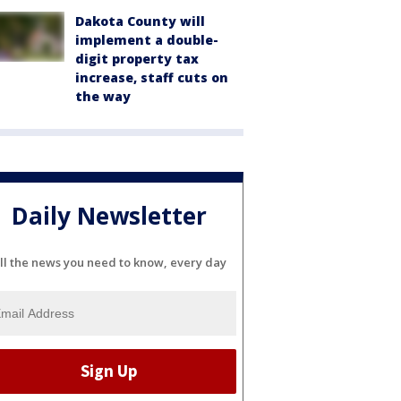
Dakota County will
implement a double-
digit property tax
increase, staff cuts on
the way
Daily Newsletter
ll the news you need to know, every day