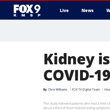
Live
News
W
Kidney is
COVID-19,
By
Chris Williams
FOX TV Digital Team
Hea
This study followed patients who had a mild c
about a third of them had persisting symptoms