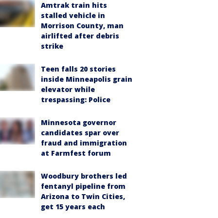
Amtrak train hits
stalled vehicle in
Morrison County, man
airlifted after debris
strike
Teen falls 20 stories
inside Minneapolis grain
elevator while
trespassing: Police
Minnesota governor
candidates spar over
fraud and immigration
at Farmfest forum
Woodbury brothers led
fentanyl pipeline from
Arizona to Twin Cities,
get 15 years each