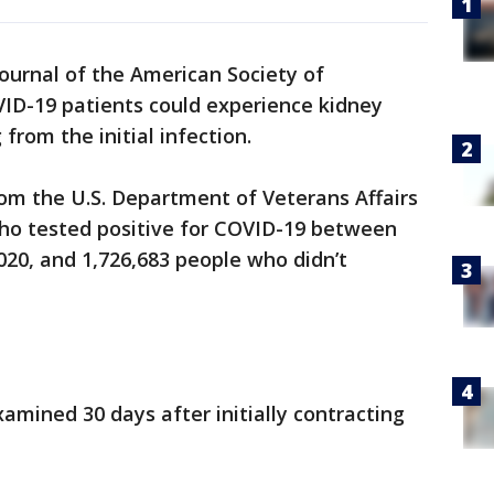
Journal of the American Society of
ID-19 patients could experience kidney
from the initial infection.
om the U.S. Department of Veterans Affairs
ho tested positive for COVID-19 between
020, and 1,726,683 people who didn’t
mined 30 days after initially contracting