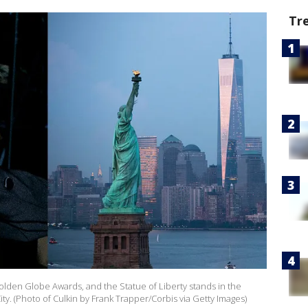
Tr
olden Globe Awards, and the Statue of Liberty stands in the
y. (Photo of Culkin by Frank Trapper/Corbis via Getty Images)