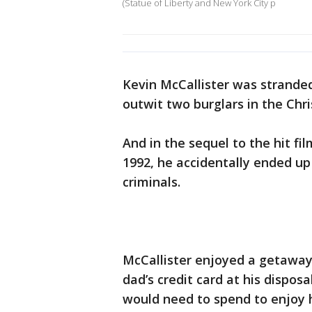
(Statue of Liberty and New York City p
Kevin McCallister was strande
outwit two burglars in the Chr
And in the sequel to the hit fi
1992, he accidentally ended u
criminals.
McCallister enjoyed a getaway i
dad’s credit card at his dispos
would need to spend to enjoy hi