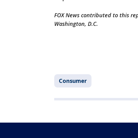
FOX News contributed to this re
Washington, D.C.
Consumer