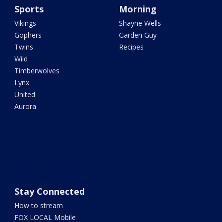
Sports
Morning
Vikings
Shayne Wells
Gophers
Garden Guy
Twins
Recipes
Wild
Timberwolves
Lynx
United
Aurora
Stay Connected
How to stream
FOX LOCAL Mobile