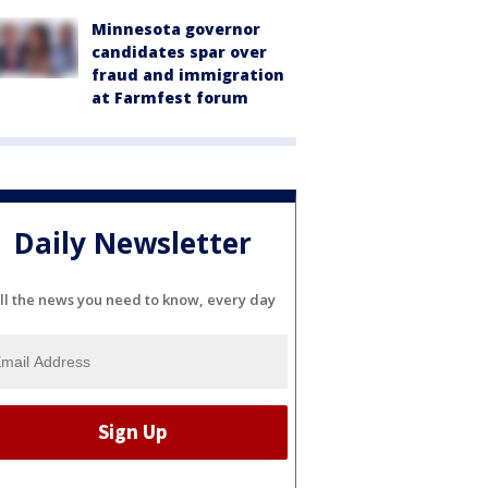
Minnesota governor
candidates spar over
fraud and immigration
at Farmfest forum
Daily Newsletter
ll the news you need to know, every day