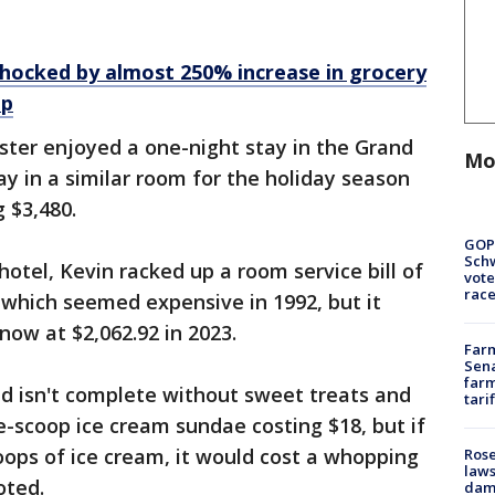
hocked by almost 250% increase in grocery
ip
ister enjoyed a one-night stay in the Grand
Mo
tay in a similar room for the holiday season
 $3,480.
GOP
Schw
hotel, Kevin racked up a room service bill of
vote
race
 which seemed expensive in 1992, but it
ow at $2,062.92 in 2023.
Farm
Sena
farm
old isn't complete without sweet treats and
tari
e-scoop ice cream sundae costing $18, but if
oops of ice cream, it would cost a whopping
Rose
laws
oted.
dam