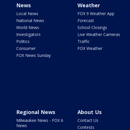
News
Weather
Local News
FOX 9 Weather App
National News
Forecast
World News
School Closings
Investigators
Live Weather Cameras
Politics
Traffic
Consumer
FOX Weather
FOX News Sunday
Regional News
About Us
Milwaukee News - FOX 6
Contact Us
News
Contests