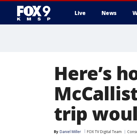
Live
News
W
Here’s h
McCallis
trip woul
By
Daniel Miller
FOX TV Digital Team
Cons