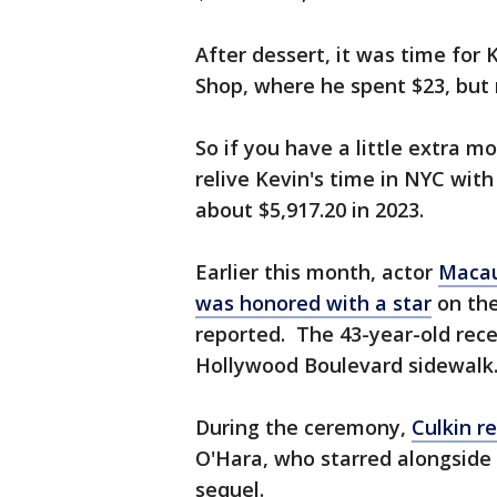
After dessert, it was time for
Shop, where he spent $23, but 
So if you have a little extra 
relive Kevin's time in NYC with
about $5,917.20 in 2023.
Earlier this month, actor
Macau
was honored with a star
on th
reported. The 43-year-old recei
Hollywood Boulevard sidewalk
During the ceremony,
Culkin r
O'Hara, who starred alongside 
sequel.