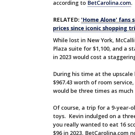
according to
BetCarolina.com
.
RELATED:
'Home Alone' fans s
prices since iconic shopping tr
While lost in New York, McCall
Plaza suite for $1,100, and a s
in 2023 would cost a staggering
During his time at the upscale 
$967.43 worth of room service,
would be three times as much n
Of course, a trip for a 9-year-
toys. Kevin indulged on a thre
you really wanted to eat 16 sc
$96 in 2023, BetCarolina.com n