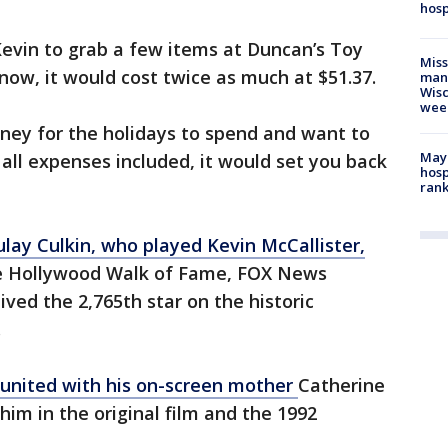
hosp
 Kevin to grab a few items at Duncan’s Toy
Mis
now, it would cost twice as much at $51.37.
man,
Wisc
wee
money for the holidays to spend and want to
Mayo
 all expenses included, it would set you back
hosp
ran
lay Culkin, who played Kevin McCallister,
e Hollywood Walk of Fame, FOX News
ved the 2,765th star on the historic
.
eunited with his on-screen mother
Catherine
him in the original film and the 1992