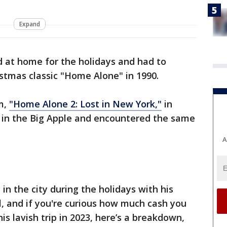
Expand
d at home for the holidays and had to
istmas classic "Home Alone" in 1990.
lm,
"Home Alone 2: Lost in New York,"
in
p in the Big Apple and encountered the same
A
n the city during the holidays with his
al, and if you're curious how much cash you
s lavish trip in 2023, here’s a breakdown,