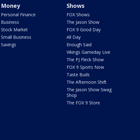
Money
Shows
Personal Finance
FOX Shows
Business
The Jason Show
Stock Market
FOX 9 Good Day
Small Business
All Day
Savings
Enough Said
Vikings Gameday Live
The PJ Fleck Show
FOX 9 Sports Now
Taste Buds
The Afternoon Shift
The Jason Show Swag
Shop
The FOX 9 Store