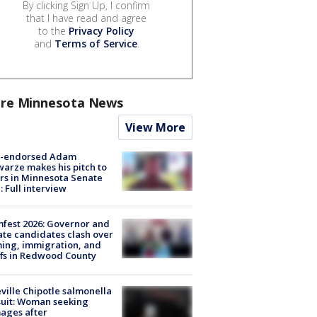
By clicking Sign Up, I confirm
that I have read and agree
to the
Privacy Policy
and
Terms of Service
.
re Minnesota News
View More
-endorsed Adam
arze makes his pitch to
rs in Minnesota Senate
: Full interview
fest 2026: Governor and
te candidates clash over
ing, immigration, and
ffs in Redwood County
ville Chipotle salmonella
uit: Woman seeking
ages after