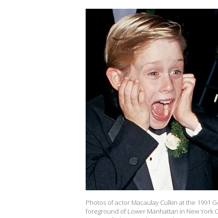
Photos of actor Macaulay Culkin at the 1991 G
foreground of Lower Manhattan in New York Cit