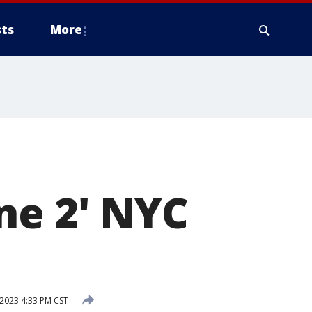
ts
More
ne 2' NYC
2023 4:33 PM CST