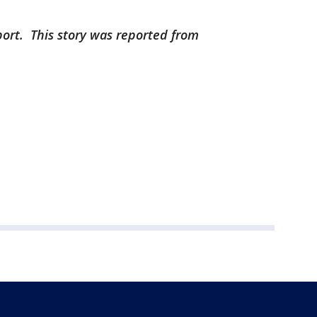
port. This story was reported from