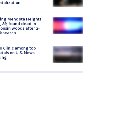
italization
sing Mendota Heights
 89, found dead in
onsin woods after 2-
k search
 Clinic among top
itals on U.S. News
king