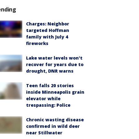
ending
Charges: Neighbor
targeted Hoffman
family with July 4
fireworks
Lake water levels won't
recover for years due to
drought, DNR warns
Teen falls 20 stories
inside Minneapolis grain
elevator while
trespassing: Police
Chronic wasting disease
confirmed in wild deer
near Stillwater