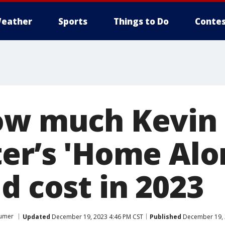
eather
Sports
Things to Do
Contes
ow much Kevin
ter’s 'Home Alo
d cost in 2023
umer
Updated
December 19, 2023 4:46 PM CST
Published
December 19, 