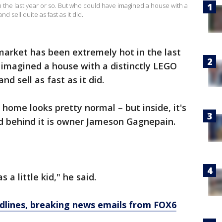
the last year or so. But who could have imagined a house with a
 sell quite as fast as it did.
arket has been extremely hot in the last
 imagined a house with a distinctly LEGO
d sell as fast as it did.
home looks pretty normal – but inside, it's
behind it is owner Jameson Gagnepain.
 a little kid," he said.
dlines, breaking news emails from FOX6