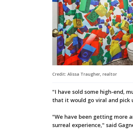
Credit: Alissa Traugher, realtor
"I have sold some high-end, mul
that it would go viral and pick 
"We have been getting more and
surreal experience," said Gagn