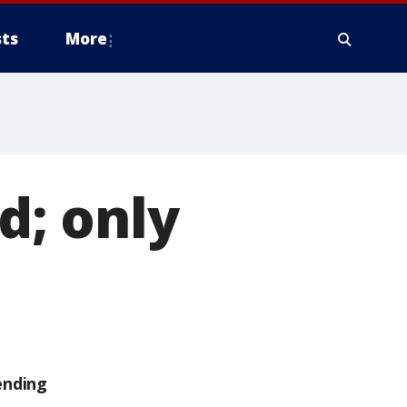
ts
More
d; only
ending