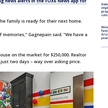
 news alerts in the FOX6 News app for
Dako
impl
prop
cuts
the family is ready for their next home.
Woo
fent
of memories," Gagnepain said. "We have a
Ariz
year
ouse on the market for $250,000. Realtor
n just two days – way over asking price.