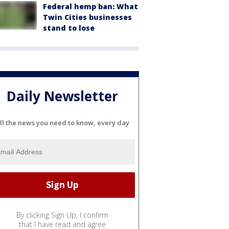
Federal hemp ban: What
Twin Cities businesses
stand to lose
Daily Newsletter
ll the news you need to know, every day
By clicking Sign Up, I confirm
that I have read and agree