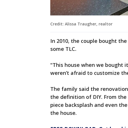
Credit: Alissa Traugher, realtor
In 2010, the couple bought the
some TLC.
"This house when we bought it
weren’t afraid to customize th
The family said the renovatio
the definition of DIY. From the
piece backsplash and even the
the house.