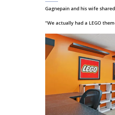
Gagnepain and his wife share
"We actually had a LEGO theme