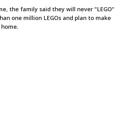
e, the family said they will never "LEGO"
than one million LEGOs and plan to make
w home.