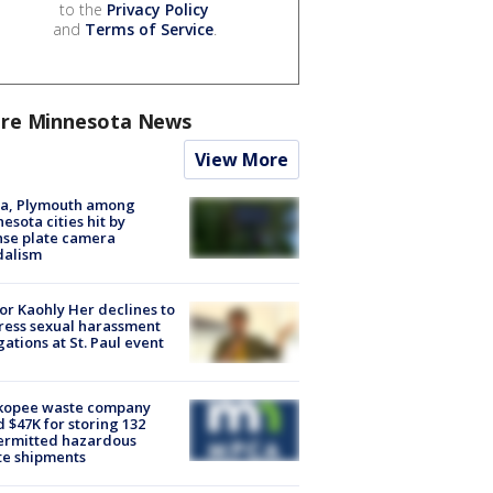
to the
Privacy Policy
and
Terms of Service
.
re Minnesota News
View More
na, Plymouth among
esota cities hit by
nse plate camera
dalism
r Kaohly Her declines to
ess sexual harassment
gations at St. Paul event
kopee waste company
d $47K for storing 132
ermitted hazardous
te shipments