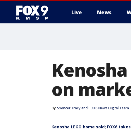
Live
News
W
Kenosha 
on marke
By
Spencer Tracy
 and 
FOX6 News Digital Team
Kenosha LEGO home sold; FOX6 takes 