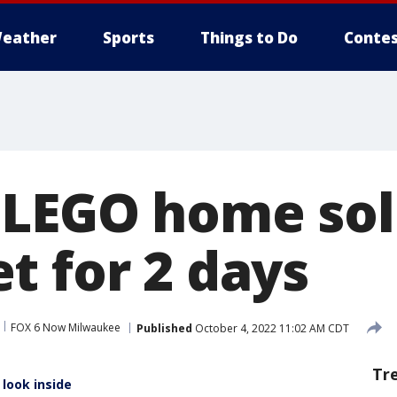
eather
Sports
Things to Do
Contes
LEGO home sol
t for 2 days
FOX 6 Now Milwaukee
Published
October 4, 2022 11:02 AM CDT
Tr
look inside