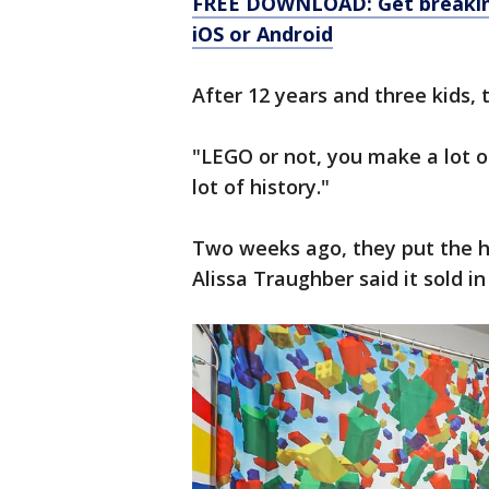
FREE DOWNLOAD: Get breaking
iOS or Android
After 12 years and three kids, 
"LEGO or not, you make a lot 
lot of history."
Two weeks ago, they put the h
Alissa Traughber said it sold i