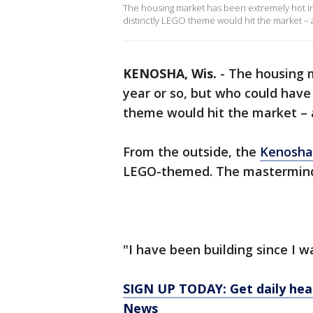
The housing market has been extremely hot in 
distinctly LEGO theme would hit the market – and
KENOSHA, Wis.
-
The housing m
year or so, but who could have
theme would hit the market – an
From the outside, the
Kenosha
LEGO-themed. The mastermind 
"I have been building since I was
SIGN UP TODAY: Get daily hea
News