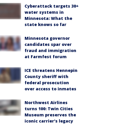
Cyberattack targets 30+
water systems in
Minnesota: What the
state knows so far
Minnesota governor
candidates spar over
fraud and immigration
at Farmfest forum
ICE threatens Hennepin
County sheriff with
federal prosecution
over access to inmates
Northwest Airlines
turns 100: Twin Cities
Museum preserves the
iconic carrier's legacy