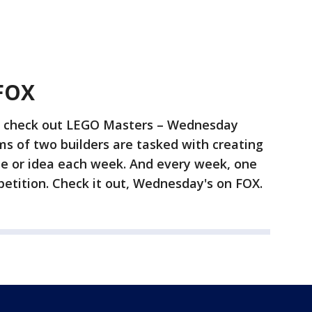
FOX
to check out LEGO Masters – Wednesday
ms of two builders are tasked with creating
e or idea each week. And every week, one
tition. Check it out, Wednesday's on FOX.