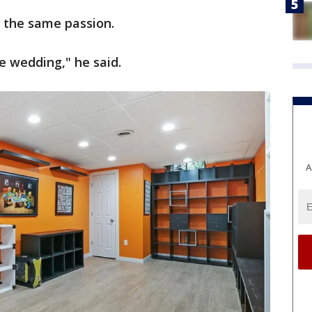
d the same passion.
 wedding," he said.
A