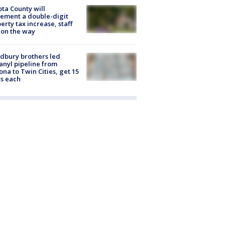
ta County will
ement a double-digit
erty tax increase, staff
 on the way
dbury brothers led
anyl pipeline from
ona to Twin Cities, get 15
s each