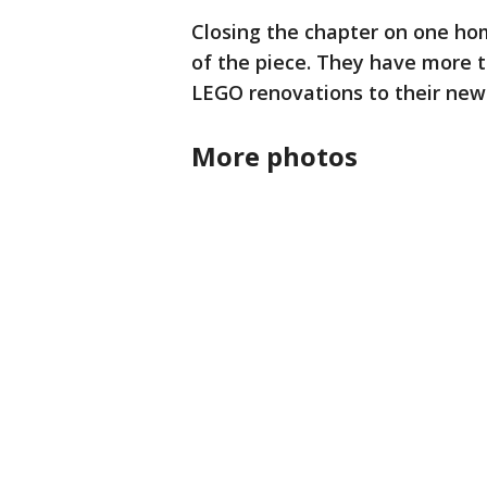
Closing the chapter on one hom
of the piece. They have more 
LEGO renovations to their ne
More photos