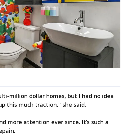
ti-million dollar homes, but I had no idea
up this much traction," she said.
 more attention ever since. It’s such a
epain.