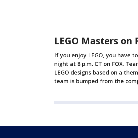
LEGO Masters on 
If you enjoy LEGO, you have 
night at 8 p.m. CT on FOX. Tea
LEGO designs based on a them
team is bumped from the compe