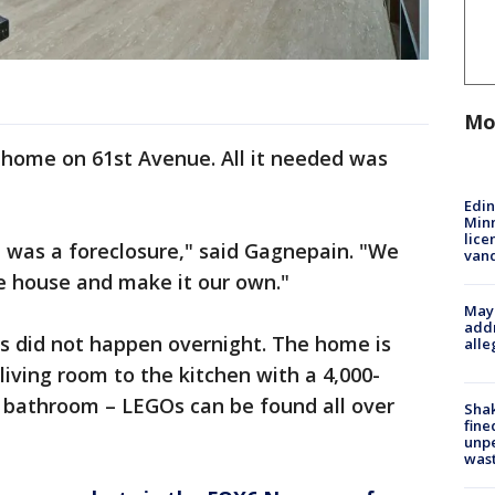
Mo
 home on 61st Avenue. All it needed was
Edi
Minn
lice
 was a foreclosure," said Gagnepain. "We
van
e house and make it our own."
Mayo
addr
ns did not happen overnight. The home is
alle
 living room to the kitchen with a 4,000-
 bathroom – LEGOs can be found all over
Sha
fine
unp
was