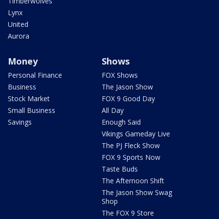
Timberwolves
Lynx
United
Aurora
Money
Shows
Personal Finance
FOX Shows
Business
The Jason Show
Stock Market
FOX 9 Good Day
Small Business
All Day
Savings
Enough Said
Vikings Gameday Live
The PJ Fleck Show
FOX 9 Sports Now
Taste Buds
The Afternoon Shift
The Jason Show Swag
Shop
The FOX 9 Store