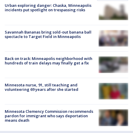
Urban exploring danger: Chaska, Minneapolis
incidents put spotlight on trespassing risks
Savannah Bananas bring sold-out banana ball
spectacle to Target Field in Minneapolis
Back on track: Minneapolis neighborhood with
hundreds of train delays may finally get a fix
Minnesota nurse, 91, still teaching and
volunteering 69 years after she started
Minnesota Clemency Commission recommends
pardon for immigrant who says deportation
means death