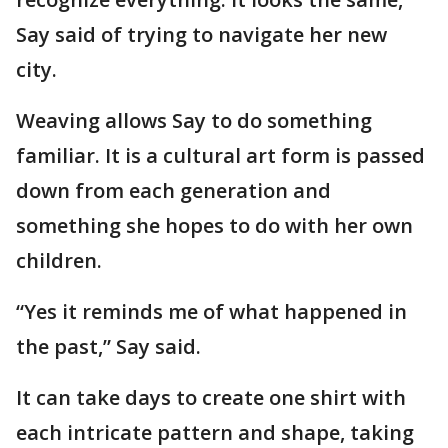
Say said of trying to navigate her new
city.
Weaving allows Say to do something
familiar. It is a cultural art form is passed
down from each generation and
something she hopes to do with her own
children.
“Yes it reminds me of what happened in
the past,” Say said.
It can take days to create one shirt with
each intricate pattern and shape, taking