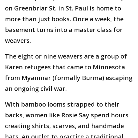
on Greenbriar St. in St. Paul is home to
more than just books. Once a week, the
basement turns into a master class for
weavers.
The eight or nine weavers are a group of
Karen refugees that came to Minnesota
from Myanmar (formally Burma) escaping
an ongoing civil war.
With bamboo looms strapped to their
backs, women like Rosie Say spend hours
creating shirts, scarves, and handmade
hats. An outlet to practice a traditional