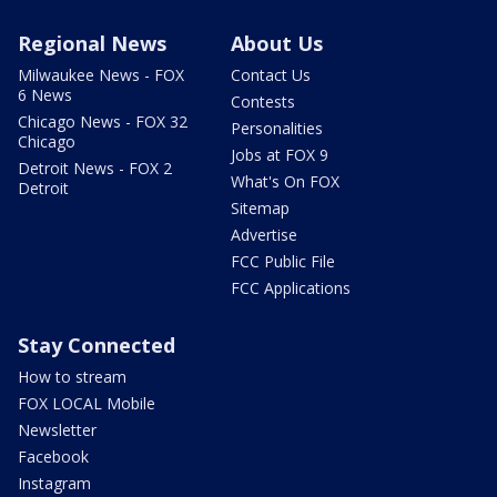
Regional News
About Us
Milwaukee News - FOX
Contact Us
6 News
Contests
Chicago News - FOX 32
Personalities
Chicago
Jobs at FOX 9
Detroit News - FOX 2
What's On FOX
Detroit
Sitemap
Advertise
FCC Public File
FCC Applications
Stay Connected
How to stream
FOX LOCAL Mobile
Newsletter
Facebook
Instagram