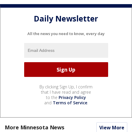
Daily Newsletter
All the news you need to know, every day
By clicking Sign Up, I confirm
that I have read and agree
to the
Privacy Policy
and
Terms of Service
.
More Minnesota News
View More