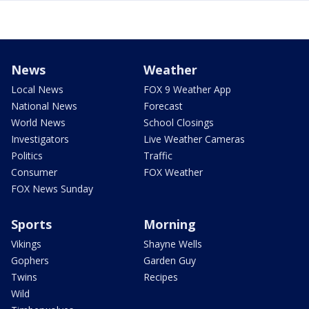
News
Weather
Local News
FOX 9 Weather App
National News
Forecast
World News
School Closings
Investigators
Live Weather Cameras
Politics
Traffic
Consumer
FOX Weather
FOX News Sunday
Sports
Morning
Vikings
Shayne Wells
Gophers
Garden Guy
Twins
Recipes
Wild