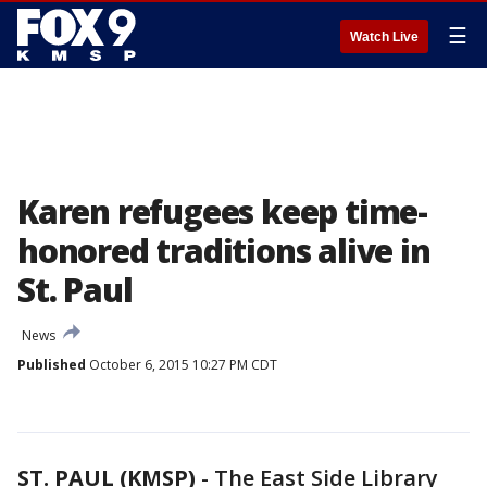
☰
Watch Live
Karen refugees keep time-
honored traditions alive in
St. Paul
News
Published
October 6, 2015 10:27 PM CDT
ST. PAUL (KMSP)
-
The East Side Library