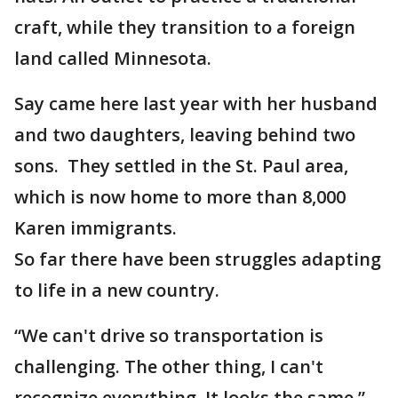
craft, while they transition to a foreign
land called Minnesota.
Say came here last year with her husband
and two daughters, leaving behind two
sons. They settled in the St. Paul area,
which is now home to more than 8,000
Karen immigrants.
So far there have been struggles adapting
to life in a new country.
“We can't drive so transportation is
challenging. The other thing, I can't
recognize everything. It looks the same,”