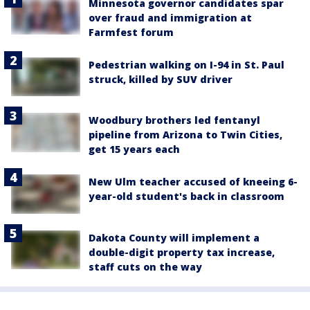
Minnesota governor candidates spar
over fraud and immigration at
Farmfest forum
Pedestrian walking on I-94 in St. Paul
struck, killed by SUV driver
Woodbury brothers led fentanyl
pipeline from Arizona to Twin Cities,
get 15 years each
New Ulm teacher accused of kneeing 6-
year-old student's back in classroom
Dakota County will implement a
double-digit property tax increase,
staff cuts on the way