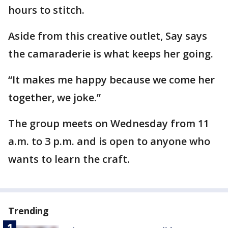
hours to stitch.
Aside from this creative outlet, Say says
the camaraderie is what keeps her going.
“It makes me happy because we come her
together, we joke.”
The group meets on Wednesday from 11
a.m. to 3 p.m. and is open to anyone who
wants to learn the craft.
Trending