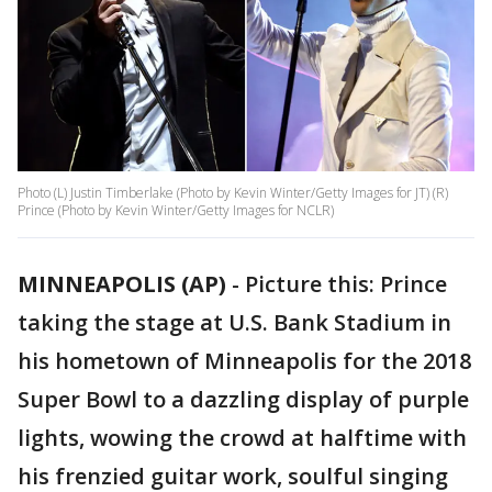
Photo (L) Justin Timberlake (Photo by Kevin Winter/Getty Images for JT) (R)
Prince (Photo by Kevin Winter/Getty Images for NCLR)
MINNEAPOLIS (AP)
-
Picture this: Prince
taking the stage at U.S. Bank Stadium in
his hometown of Minneapolis for the 2018
Super Bowl to a dazzling display of purple
lights, wowing the crowd at halftime with
his frenzied guitar work, soulful singing