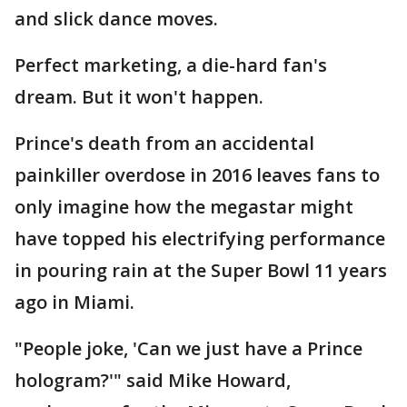
and slick dance moves.
Perfect marketing, a die-hard fan's
dream. But it won't happen.
Prince's death from an accidental
painkiller overdose in 2016 leaves fans to
only imagine how the megastar might
have topped his electrifying performance
in pouring rain at the Super Bowl 11 years
ago in Miami.
"People joke, 'Can we just have a Prince
hologram?'" said Mike Howard,