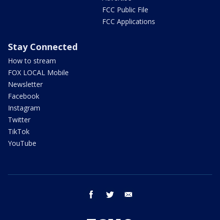
FCC Public File
FCC Applications
Stay Connected
How to stream
FOX LOCAL Mobile
Newsletter
Facebook
Instagram
Twitter
TikTok
YouTube
facebook
twitter
email