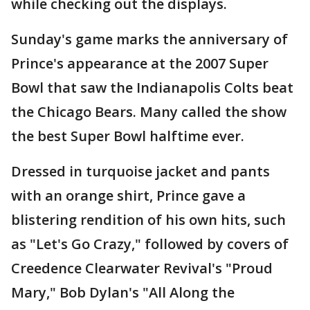
while checking out the displays.
Sunday's game marks the anniversary of
Prince's appearance at the 2007 Super
Bowl that saw the Indianapolis Colts beat
the Chicago Bears. Many called the show
the best Super Bowl halftime ever.
Dressed in turquoise jacket and pants
with an orange shirt, Prince gave a
blistering rendition of his own hits, such
as "Let's Go Crazy," followed by covers of
Creedence Clearwater Revival's "Proud
Mary," Bob Dylan's "All Along the