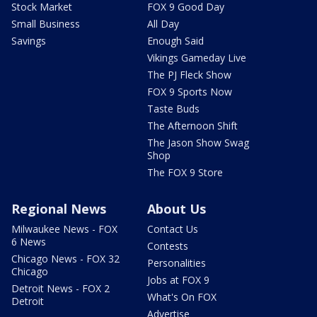
Stock Market
FOX 9 Good Day
Small Business
All Day
Savings
Enough Said
Vikings Gameday Live
The PJ Fleck Show
FOX 9 Sports Now
Taste Buds
The Afternoon Shift
The Jason Show Swag
Shop
The FOX 9 Store
Regional News
About Us
Milwaukee News - FOX
Contact Us
6 News
Contests
Chicago News - FOX 32
Personalities
Chicago
Jobs at FOX 9
Detroit News - FOX 2
What's On FOX
Detroit
Advertise