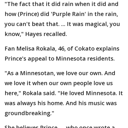
"The fact that it did rain when it did and
how (Prince) did 'Purple Rain' in the rain,
you can't beat that. ... It was magical, you
know," Hayes recalled.
Fan Melisa Rokala, 46, of Cokato explains
Prince's appeal to Minnesota residents.
"As a Minnesotan, we love our own. And
we love it when our own people love us
here," Rokala said. "He loved Minnesota. It
was always his home. And his music was
groundbreaking."
She believes Prince — who once wrote a