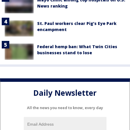
News ranking
St. Paul workers clear Pig's Eye Park
encampment
Federal hemp ban: What Twin Cities
businesses stand to lose
Daily Newsletter
All the news you need to know, every day