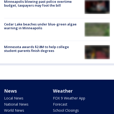
Minneapolis blowing past police overtime
budget, taxpayers may foot the bill
Cedar Lake beaches under blue-green algae
warning in Minneapolis
Minnesota awards $2.8M to help college
student-parents finish degrees
News
Weather
Local News
FOX 9 Weather App
National News
Forecast
World News
School Closings