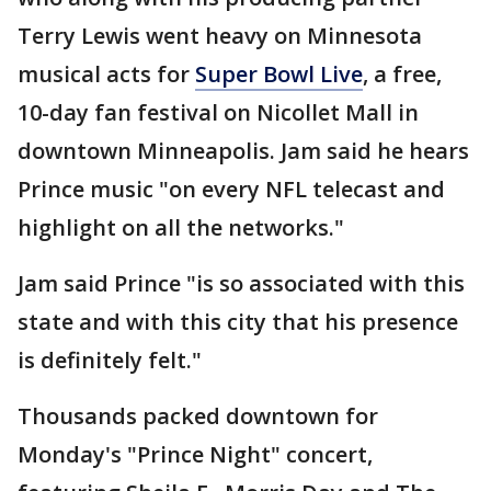
Terry Lewis went heavy on Minnesota
musical acts for
Super Bowl Live
, a free,
10-day fan festival on Nicollet Mall in
downtown Minneapolis. Jam said he hears
Prince music "on every NFL telecast and
highlight on all the networks."
Jam said Prince "is so associated with this
state and with this city that his presence
is definitely felt."
Thousands packed downtown for
Monday's "Prince Night" concert,