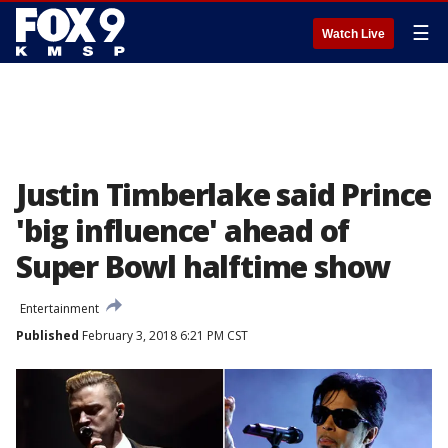
☰
Watch Live
Justin Timberlake said Prince
'big influence' ahead of
Super Bowl halftime show
Entertainment
Published
February 3, 2018 6:21 PM CST