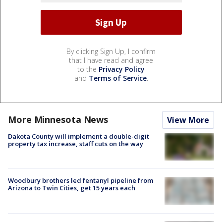
By clicking Sign Up, I confirm
that I have read and agree
to the
Privacy Policy
and
Terms of Service
.
More Minnesota News
View More
Dakota County will implement a double-digit
property tax increase, staff cuts on the way
Woodbury brothers led fentanyl pipeline from
Arizona to Twin Cities, get 15 years each