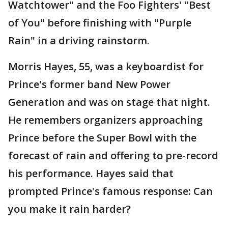
Watchtower" and the Foo Fighters' "Best
of You" before finishing with "Purple
Rain" in a driving rainstorm.
Morris Hayes, 55, was a keyboardist for
Prince's former band New Power
Generation and was on stage that night.
He remembers organizers approaching
Prince before the Super Bowl with the
forecast of rain and offering to pre-record
his performance. Hayes said that
prompted Prince's famous response: Can
you make it rain harder?