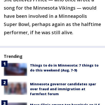
song for the Minnesota Vikings — would
have been involved in a Minneapolis
Super Bowl, perhaps again as the halftime
performer, if he was still alive.
Trending
Things to do in Minnesota: 7 things to
do this weekend (Aug. 7-9)
Minnesota governor candidates spar
over fraud and immigration at
Farmfest forum
Mayo Clinic among top hospitals on U.S.