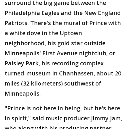
surround the big game between the
Philadelphia Eagles and the New England
Patriots. There's the mural of Prince with
a white dove in the Uptown
neighborhood, his gold star outside
Minneapolis' First Avenue nightclub, or
Paisley Park, his recording complex-
turned-museum in Chanhassen, about 20
miles (32 kilometers) southwest of
Minneapolis.
"Prince is not here in being, but he's here
in spirit," said music producer Jimmy Jam,
who along with his producing partner