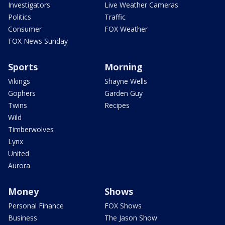
Investigators
Live Weather Cameras
Politics
Traffic
Consumer
FOX Weather
FOX News Sunday
Sports
Morning
Vikings
Shayne Wells
Gophers
Garden Guy
Twins
Recipes
Wild
Timberwolves
Lynx
United
Aurora
Money
Shows
Personal Finance
FOX Shows
Business
The Jason Show