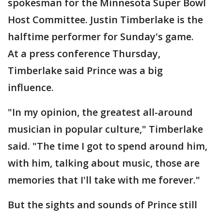
spokesman for the Minnesota Super Bowl
Host Committee. Justin Timberlake is the
halftime performer for Sunday's game.
At a press conference Thursday,
Timberlake said Prince was a big
influence.
"In my opinion, the greatest all-around
musician in popular culture," Timberlake
said. "The time I got to spend around him,
with him, talking about music, those are
memories that I'll take with me forever."
But the sights and sounds of Prince still