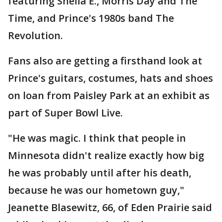
featuring Sheila E., Morris Day and The
Time, and Prince's 1980s band The
Revolution.
Fans also are getting a firsthand look at
Prince's guitars, costumes, hats and shoes
on loan from Paisley Park at an exhibit as
part of Super Bowl Live.
"He was magic. I think that people in
Minnesota didn't realize exactly how big
he was probably until after his death,
because he was our hometown guy,"
Jeanette Blasewitz, 66, of Eden Prairie said