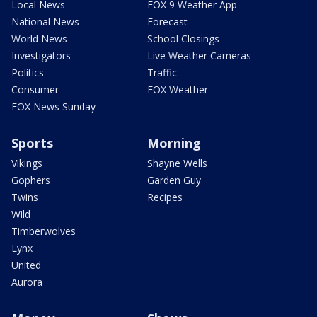
Local News
FOX 9 Weather App
National News
Forecast
World News
School Closings
Investigators
Live Weather Cameras
Politics
Traffic
Consumer
FOX Weather
FOX News Sunday
Sports
Morning
Vikings
Shayne Wells
Gophers
Garden Guy
Twins
Recipes
Wild
Timberwolves
Lynx
United
Aurora