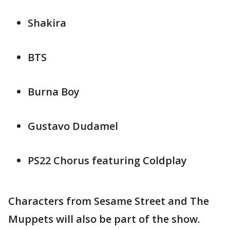
Shakira
BTS
Burna Boy
Gustavo Dudamel
PS22 Chorus featuring Coldplay
Characters from Sesame Street and The
Muppets will also be part of the show.