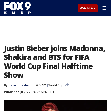
☰
Watch Live
Justin Bieber joins Madonna,
Shakira and BTS for FIFA
World Cup Final Halftime
Show
By
Tyler Thrasher
FOX 5 NY
World Cup
Published
July 8, 2026 2:16 PM CDT