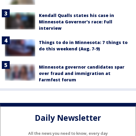
Kendall Qualls states his case in
Minnesota Governor's race: Full
interview
Things to do in Minnesota: 7 things to
do this weekend (Aug. 7-9)
Minnesota governor candidates spar
over fraud and immigration at
Farmfest forum
Daily Newsletter
All the news you need to know, every day