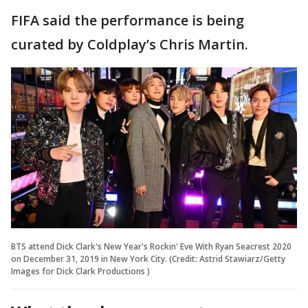
FIFA said the performance is being
curated by Coldplay’s Chris Martin.
BTS attend Dick Clark's New Year's Rockin' Eve With Ryan Seacrest 2020
on December 31, 2019 in New York City. (Credit: Astrid Stawiarz/Getty
Images for Dick Clark Productions )