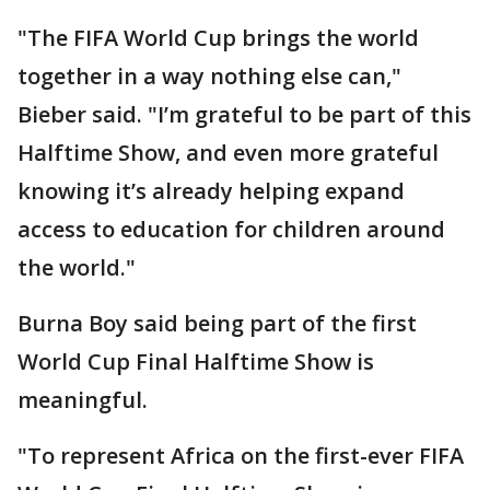
"The FIFA World Cup brings the world
together in a way nothing else can,"
Bieber said. "I’m grateful to be part of this
Halftime Show, and even more grateful
knowing it’s already helping expand
access to education for children around
the world."
Burna Boy said being part of the first
World Cup Final Halftime Show is
meaningful.
"To represent Africa on the first-ever FIFA