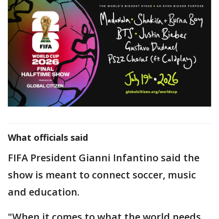
What officials said
FIFA President Gianni Infantino said the
show is meant to connect soccer, music
and education.
"When it comes to what the world needs,