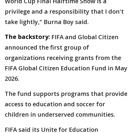
World Cup Final Halftime Show is a
privilege and a responsibility that I don't
take lightly," Burna Boy said.
The backstory:
FIFA and Global Citizen
announced the first group of
organizations receiving grants from the
FIFA Global Citizen Education Fund in May
2026.
The fund supports programs that provide
access to education and soccer for
children in underserved communities.
FIFA said its Unite for Education