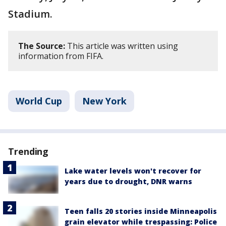
Stadium.
The Source:
This article was written using
information from FIFA.
World Cup
New York
Trending
Lake water levels won't recover for
years due to drought, DNR warns
Teen falls 20 stories inside Minneapolis
grain elevator while trespassing: Police