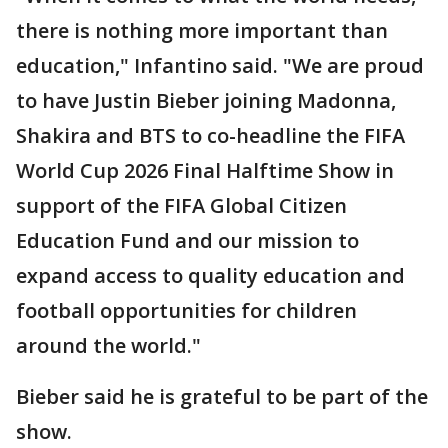
there is nothing more important than
education," Infantino said. "We are proud
to have Justin Bieber joining Madonna,
Shakira and BTS to co-headline the FIFA
World Cup 2026 Final Halftime Show in
support of the FIFA Global Citizen
Education Fund and our mission to
expand access to quality education and
football opportunities for children
around the world."
Bieber said he is grateful to be part of the
show.