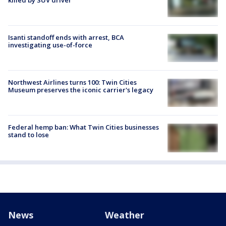
Isanti standoff ends with arrest, BCA
investigating use-of-force
Northwest Airlines turns 100: Twin Cities
Museum preserves the iconic carrier's legacy
Federal hemp ban: What Twin Cities businesses
stand to lose
News
Weather