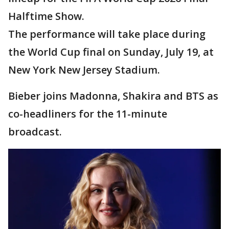
Halftime Show.
The performance will take place during
the World Cup final on Sunday, July 19, at
New York New Jersey Stadium.
Bieber joins Madonna, Shakira and BTS as
co-headliners for the 11-minute
broadcast.