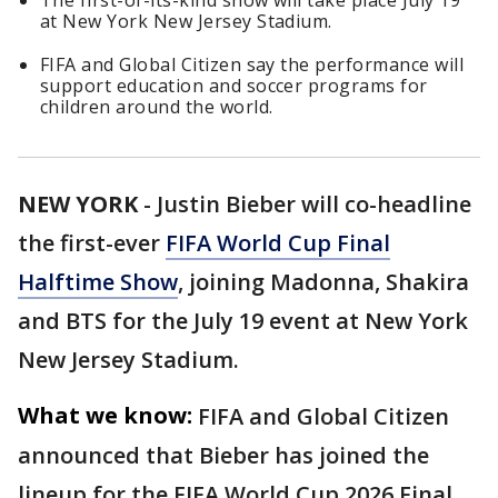
The first-of-its-kind show will take place July 19
at New York New Jersey Stadium.
FIFA and Global Citizen say the performance will
support education and soccer programs for
children around the world.
NEW YORK
-
Justin Bieber will co-headline
the first-ever
FIFA World Cup Final
Halftime Show
, joining Madonna, Shakira
and BTS for the July 19 event at New York
New Jersey Stadium.
What we know:
FIFA and Global Citizen
announced that Bieber has joined the
lineup for the FIFA World Cup 2026 Final