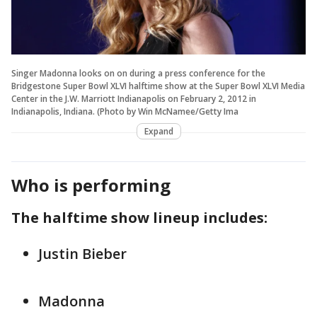
Singer Madonna looks on on during a press conference for the
Bridgestone Super Bowl XLVI halftime show at the Super Bowl XLVI Media
Center in the J.W. Marriott Indianapolis on February 2, 2012 in
Indianapolis, Indiana. (Photo by Win McNamee/Getty Ima
Expand
Who is performing
The halftime show lineup includes:
Justin Bieber
Madonna