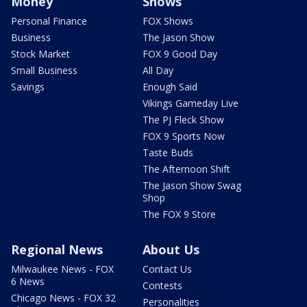
Money
Shows
Personal Finance
FOX Shows
Business
The Jason Show
Stock Market
FOX 9 Good Day
Small Business
All Day
Savings
Enough Said
Vikings Gameday Live
The PJ Fleck Show
FOX 9 Sports Now
Taste Buds
The Afternoon Shift
The Jason Show Swag
Shop
The FOX 9 Store
Regional News
About Us
Milwaukee News - FOX
Contact Us
6 News
Contests
Chicago News - FOX 32
Personalities