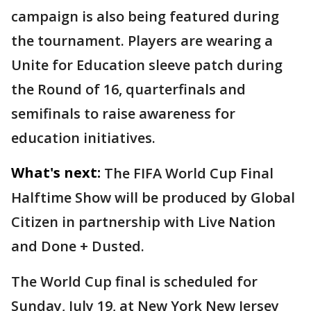
campaign is also being featured during
the tournament. Players are wearing a
Unite for Education sleeve patch during
the Round of 16, quarterfinals and
semifinals to raise awareness for
education initiatives.
What's next:
The FIFA World Cup Final
Halftime Show will be produced by Global
Citizen in partnership with Live Nation
and Done + Dusted.
The World Cup final is scheduled for
Sunday, July 19, at New York New Jersey