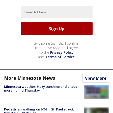
By clicking Sign Up, I confirm
that I have read and agree
to the
Privacy Policy
and
Terms of Service
.
More Minnesota News
View More
Minnesota weather: Hazy sunshine and a touch
more humid Thursday
Pedestrian walking on I-94 in St. Paul struck,
killed by SUV driver