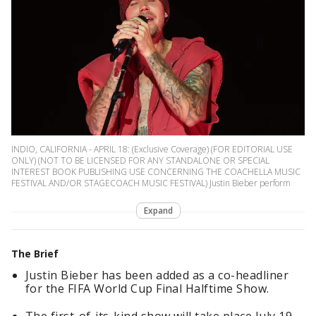
INDIO, CALIFORNIA - APRIL 18: (Exclusive Coverage) (FOR EDITORIAL USE
ONLY) (NOT TO BE LICENSED FOR ANY STANDALONE OR SPECIAL
INTEREST BOOK PUBLISHING USE CONCERNING THE COACHELLA MUSIC
FESTIVAL AND/OR STAGECOACH MUSIC FESTIVAL) Justin Bieber perform
Expand
The Brief
Justin Bieber has been added as a co-headliner
for the FIFA World Cup Final Halftime Show.