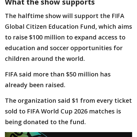
What the show supports
The halftime show will support the FIFA
Global Citizen Education Fund, which aims
to raise $100 million to expand access to
education and soccer opportunities for
children around the world.
FIFA said more than $50 million has
already been raised.
The organization said $1 from every ticket
sold to FIFA World Cup 2026 matches is
being donated to the fund.