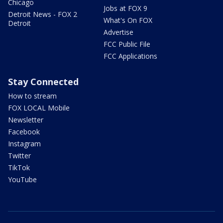
Chicago
Jobs at FOX 9
Detroit News - FOX 2
What's On FOX
Detroit
Advertise
FCC Public File
FCC Applications
Stay Connected
How to stream
FOX LOCAL Mobile
Newsletter
Facebook
Instagram
Twitter
TikTok
YouTube