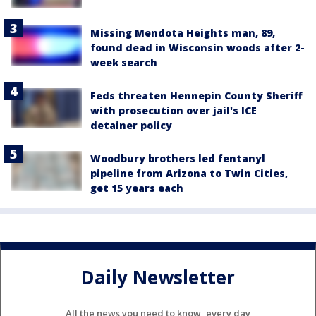
Missing Mendota Heights man, 89,
found dead in Wisconsin woods after 2-
week search
Feds threaten Hennepin County Sheriff
with prosecution over jail's ICE
detainer policy
Woodbury brothers led fentanyl
pipeline from Arizona to Twin Cities,
get 15 years each
Daily Newsletter
All the news you need to know, every day