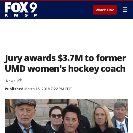
☰
Watch Live
Jury awards $3.7M to former
UMD women's hockey coach
News
Published
March 15, 2018 7:22 PM CDT