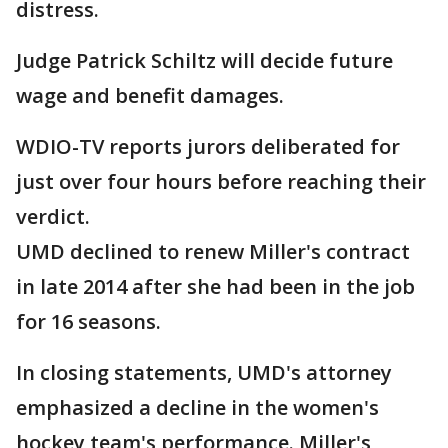
distress.
Judge Patrick Schiltz will decide future
wage and benefit damages.
WDIO-TV reports jurors deliberated for
just over four hours before reaching their
verdict.
UMD declined to renew Miller's contract
in late 2014 after she had been in the job
for 16 seasons.
In closing statements, UMD's attorney
emphasized a decline in the women's
hockey team's performance. Miller's