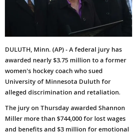
DULUTH, Minn. (AP) - A federal jury has
awarded nearly $3.75 million to a former
women's hockey coach who sued
University of Minnesota Duluth for
alleged discrimination and retaliation.
The jury on Thursday awarded Shannon
Miller more than $744,000 for lost wages
and benefits and $3 million for emotional