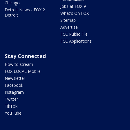
Chicago
Jobs at FOX 9
Detroit News - FOX 2
What's On FOX
Detroit
Sitemap
Advertise
FCC Public File
FCC Applications
Stay Connected
How to stream
FOX LOCAL Mobile
Newsletter
Facebook
Instagram
Twitter
TikTok
YouTube