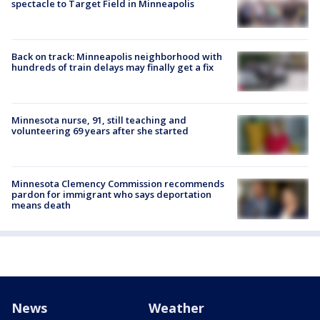
spectacle to Target Field in Minneapolis
Back on track: Minneapolis neighborhood with
hundreds of train delays may finally get a fix
Minnesota nurse, 91, still teaching and
volunteering 69 years after she started
Minnesota Clemency Commission recommends
pardon for immigrant who says deportation
means death
News
Weather