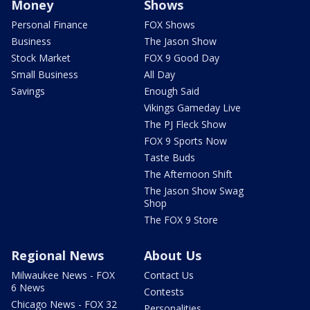
Money
Shows
Personal Finance
FOX Shows
Business
The Jason Show
Stock Market
FOX 9 Good Day
Small Business
All Day
Savings
Enough Said
Vikings Gameday Live
The PJ Fleck Show
FOX 9 Sports Now
Taste Buds
The Afternoon Shift
The Jason Show Swag
Shop
The FOX 9 Store
Regional News
About Us
Milwaukee News - FOX
Contact Us
6 News
Contests
Chicago News - FOX 32
Personalities