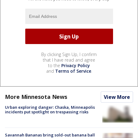
By clicking Sign Up, I confirm
that I have read and agree
to the
Privacy Policy
and
Terms of Service
.
More Minnesota News
View More
Urban exploring danger: Chaska, Minneapolis
incidents put spotlight on trespassing risks
Savannah Bananas bring sold-out banana ball