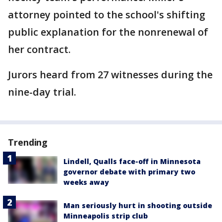
attorney pointed to the school's shifting
public explanation for the nonrenewal of
her contract.
Jurors heard from 27 witnesses during the
nine-day trial.
Trending
Lindell, Qualls face-off in Minnesota
governor debate with primary two
weeks away
Man seriously hurt in shooting outside
Minneapolis strip club