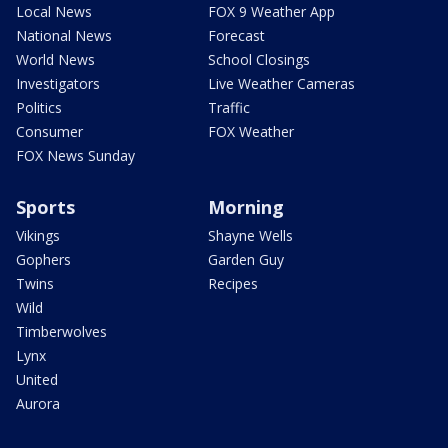
Local News
FOX 9 Weather App
National News
Forecast
World News
School Closings
Investigators
Live Weather Cameras
Politics
Traffic
Consumer
FOX Weather
FOX News Sunday
Sports
Morning
Vikings
Shayne Wells
Gophers
Garden Guy
Twins
Recipes
Wild
Timberwolves
Lynx
United
Aurora