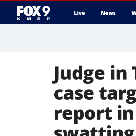
Live
News
W
Judge in
case targ
report in
swatting