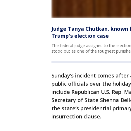
Judge Tanya Chutkan, known fo
Trump's election case
The federal judge assigned to the electi
stood out as one of the toughest punisher
Sunday’s incident comes after a
public officials over the holi
include Republican U.S. Rep. M
Secretary of State Shenna Be
the state’s presidential primar
insurrection clause.