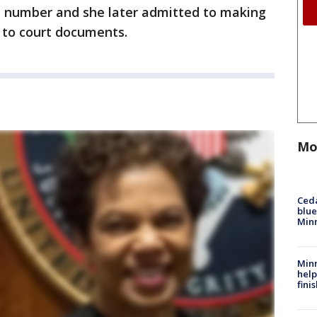
e number and she later admitted to making
g to court documents.
Mo
Ced
blue
Min
Minn
help
fini