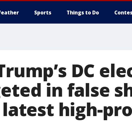
eather
Sports
Things to Do
Contes
 Trump’s DC ele
eted in false s
 latest high-pro