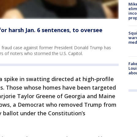
Mike
elim
inco
prop
r harsh Jan. 6 sentences, to oversee
Squi
warn
med
on fraud case against former President Donald Trump has
s of rioters who stormed the U.S. Capitol.
Fake
Loui
abou
 spike in swatting directed at high-profile
days. Those whose homes have been targeted
arjorie Taylor Greene of Georgia and Maine
llows, a Democrat who removed Trump from
y ballot under the Constitution’s