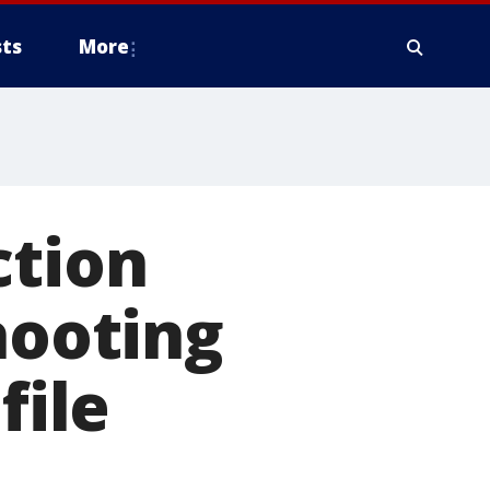
ts
More
ction
hooting
file