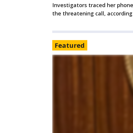
Investigators traced her phon
the threatening call, accordin
Featured