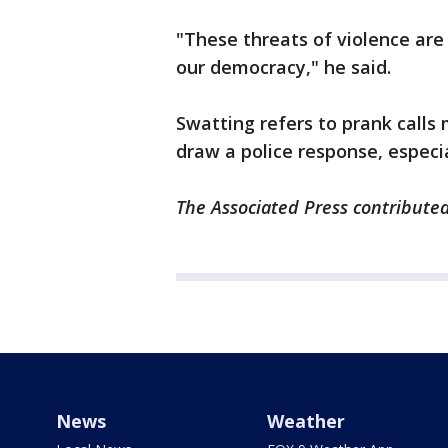
"These threats of violence are
our democracy," he said.
Swatting refers to prank call
draw a police response, espec
The Associated Press contributed
News
Weather