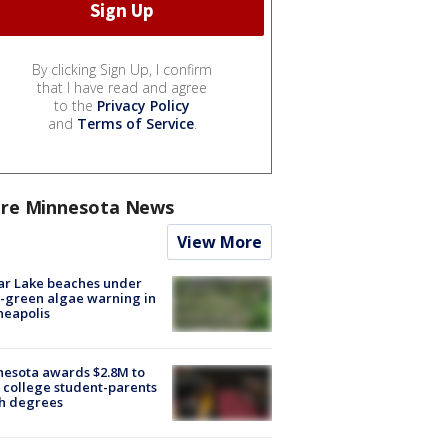
By clicking Sign Up, I confirm
that I have read and agree
to the
Privacy Policy
and
Terms of Service
.
re Minnesota News
View More
ar Lake beaches under
-green algae warning in
neapolis
esota awards $2.8M to
 college student-parents
sh degrees