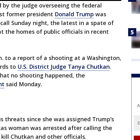
by the judge overseeing the federal
nst former president
Donald Trump
was
all Sunday night, the latest in a spate of
t the homes of public officials in recent
. to a report of a shooting at a Washington,
ords to
U.S. District Judge Tanya Chutkan
.
 that no shooting happened, the
nt
said Monday.
A
 threats since she was assigned Trump’s
exas woman was arrested after calling the
ill Chutkan and other officials.