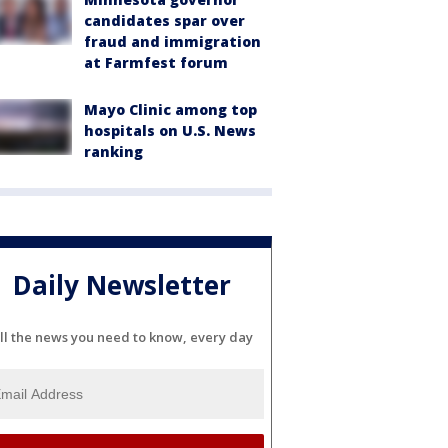
candidates spar over
fraud and immigration
at Farmfest forum
Mayo Clinic among top
hospitals on U.S. News
ranking
Daily Newsletter
ll the news you need to know, every day