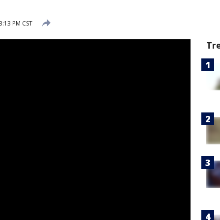
 3:13 PM CST
Tr