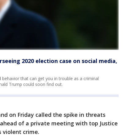
seeing 2020 election case on social media,
behavior that can get you in trouble as a criminal
nald Trump could soon find out.
nd on Friday called the spike in threats
 ahead of a private meeting with top Justice
 violent crime.