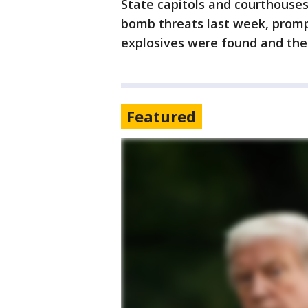
State capitols and courthouses
bomb threats last week, prom
explosives were found and the 
Featured