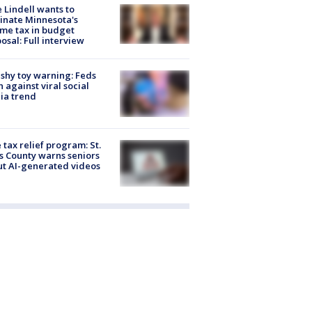
 Lindell wants to
inate Minnesota's
me tax in budget
osal: Full interview
shy toy warning: Feds
 against viral social
ia trend
 tax relief program: St.
s County warns seniors
t AI-generated videos