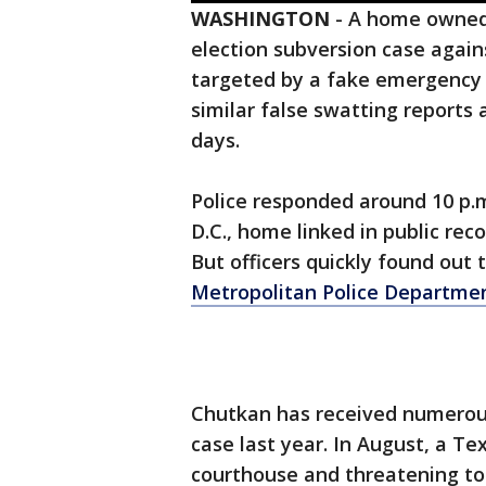
WASHINGTON
-
A home owned 
election subversion case agai
targeted by a fake emergency c
similar false swatting reports a
days.
Police responded around 10 p.m
D.C., home linked in public rec
But officers quickly found out
Metropolitan Police Departme
Chutkan has received numerous
case last year. In August, a T
courthouse and threatening to k