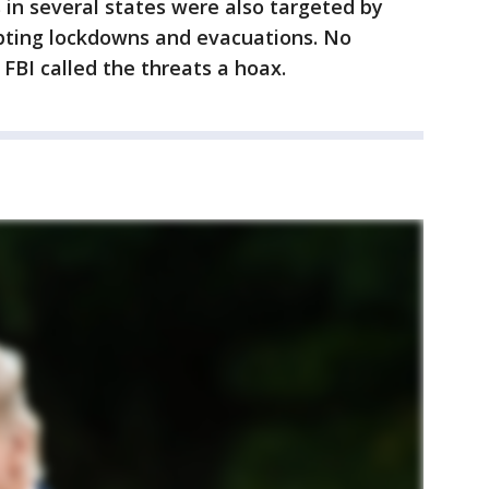
 in several states were also targeted by
pting lockdowns and evacuations. No
FBI called the threats a hoax.