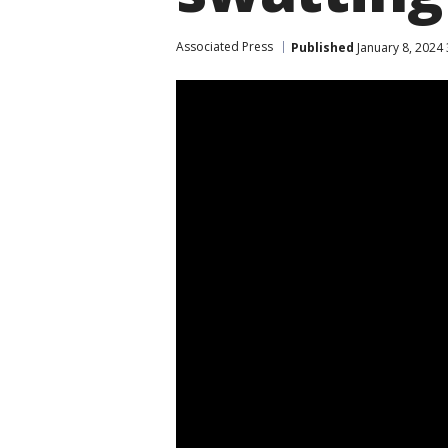
Associated Press
Published
January 8, 2024