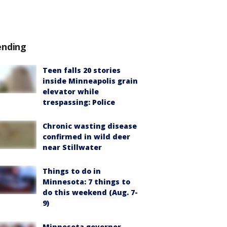
ending
Teen falls 20 stories
inside Minneapolis grain
elevator while
trespassing: Police
Chronic wasting disease
confirmed in wild deer
near Stillwater
Things to do in
Minnesota: 7 things to
do this weekend (Aug. 7-
9)
Minnesota governor