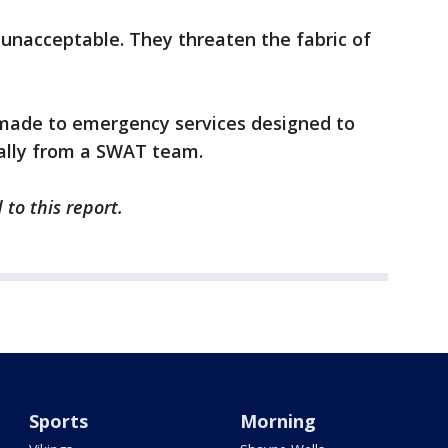
 unacceptable. They threaten the fabric of
s made to emergency services designed to
ially from a SWAT team.
 to this report.
Sports
Morning