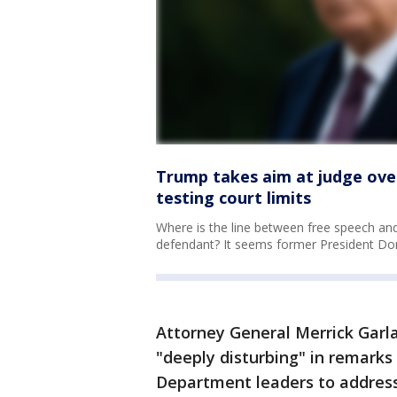
Trump takes aim at judge over
testing court limits
Where is the line between free speech and 
defendant? It seems former President Do
Attorney General Merrick Garla
"deeply disturbing" in remarks
Department leaders to address