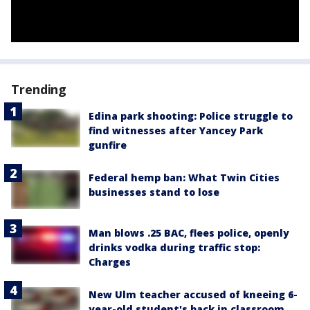
Trending
Edina park shooting: Police struggle to
find witnesses after Yancey Park
gunfire
Federal hemp ban: What Twin Cities
businesses stand to lose
Man blows .25 BAC, flees police, openly
drinks vodka during traffic stop:
Charges
New Ulm teacher accused of kneeing 6-
year-old student's back in classroom