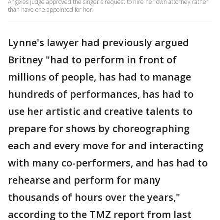
Angeles judge approved the singer's request to hire her own attorney rather
than have one appointed for her.
Lynne's lawyer had previously argued
Britney "had to perform in front of
millions of people, has had to manage
hundreds of performances, has had to
use her artistic and creative talents to
prepare for shows by choreographing
each and every move for and interacting
with many co-performers, and has had to
rehearse and perform for many
thousands of hours over the years,"
according to the TMZ report from last