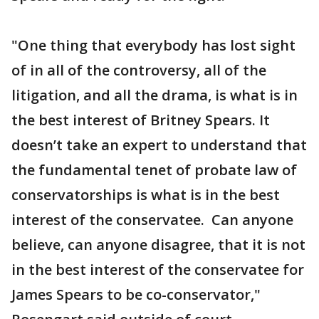
"One thing that everybody has lost sight
of in all of the controversy, all of the
litigation, and all the drama, is what is in
the best interest of Britney Spears. It
doesn’t take an expert to understand that
the fundamental tenet of probate law of
conservatorships is what is in the best
interest of the conservatee. Can anyone
believe, can anyone disagree, that it is not
in the best interest of the conservatee for
James Spears to be co-conservator,"