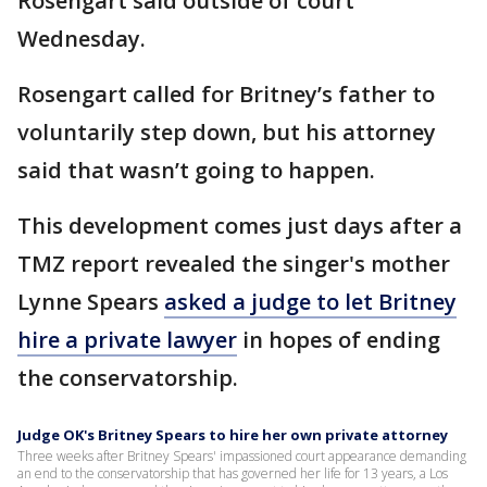
Rosengart said outside of court
Wednesday.
Rosengart called for Britney’s father to
voluntarily step down, but his attorney
said that wasn’t going to happen.
This development comes just days after a
TMZ report revealed the singer's mother
Lynne Spears
asked a judge to let Britney
hire a private lawyer
in hopes of ending
the conservatorship.
Judge OK's Britney Spears to hire her own private attorney
Three weeks after Britney Spears' impassioned court appearance demanding
an end to the conservatorship that has governed her life for 13 years, a Los