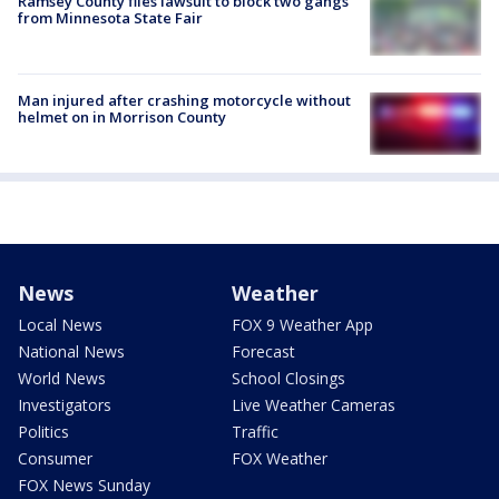
Ramsey County files lawsuit to block two gangs
from Minnesota State Fair
Man injured after crashing motorcycle without
helmet on in Morrison County
News
Weather
Local News
FOX 9 Weather App
National News
Forecast
World News
School Closings
Investigators
Live Weather Cameras
Politics
Traffic
Consumer
FOX Weather
FOX News Sunday