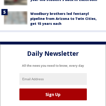
Woodbury brothers led fentanyl
pipeline from Arizona to Twin Cities,
get 15 years each
Daily Newsletter
All the news you need to know, every day