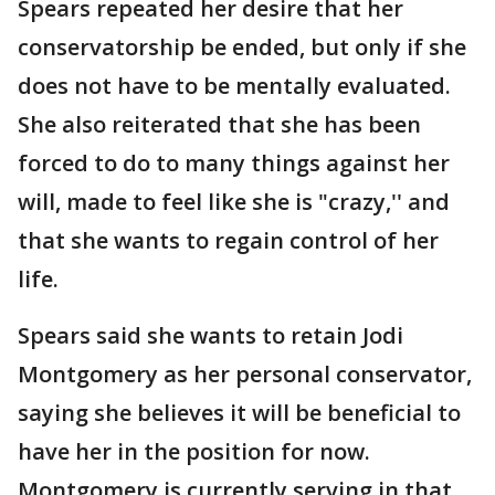
Spears repeated her desire that her
conservatorship be ended, but only if she
does not have to be mentally evaluated.
She also reiterated that she has been
forced to do to many things against her
will, made to feel like she is "crazy,'' and
that she wants to regain control of her
life.
Spears said she wants to retain Jodi
Montgomery as her personal conservator,
saying she believes it will be beneficial to
have her in the position for now.
Montgomery is currently serving in that