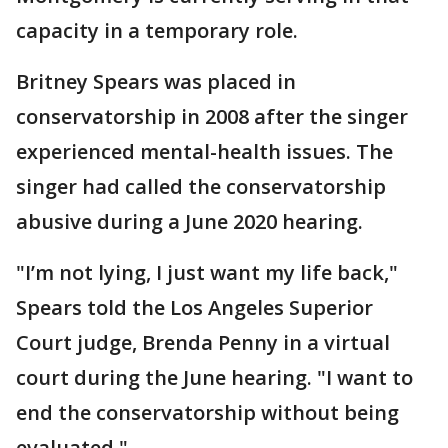
capacity in a temporary role.
Britney Spears was placed in
conservatorship in 2008 after the singer
experienced mental-health issues. The
singer had called the conservatorship
abusive during a June 2020 hearing.
"I’m not lying, I just want my life back,"
Spears told the Los Angeles Superior
Court judge, Brenda Penny in a virtual
court during the June hearing. "I want to
end the conservatorship without being
evaluated."