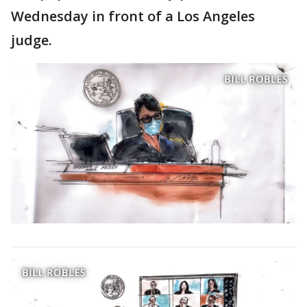
Wednesday in front of a Los Angeles
judge.