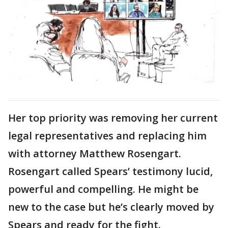
Her top priority was removing her current
legal representatives and replacing him
with attorney Matthew Rosengart.
Rosengart called Spears’ testimony lucid,
powerful and compelling. He might be
new to the case but he’s clearly moved by
Spears and ready for the fight.