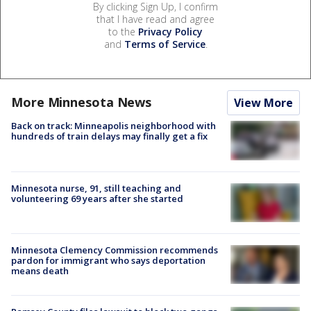
By clicking Sign Up, I confirm
that I have read and agree
to the
Privacy Policy
and
Terms of Service
.
More Minnesota News
View More
Back on track: Minneapolis neighborhood with
hundreds of train delays may finally get a fix
Minnesota nurse, 91, still teaching and
volunteering 69 years after she started
Minnesota Clemency Commission recommends
pardon for immigrant who says deportation
means death