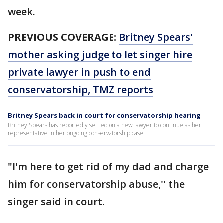
week.
PREVIOUS COVERAGE:
Britney Spears'
mother asking judge to let singer hire
private lawyer in push to end
conservatorship, TMZ reports
Britney Spears back in court for conservatorship hearing
Britney Spears has reportedly settled on a new lawyer to continue as her
representative in her ongoing conservatorship case.
"I'm here to get rid of my dad and charge
him for conservatorship abuse,'' the
singer said in court.