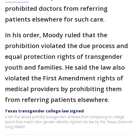
prohibited doctors from referring
patients elsewhere for such care.
In his order, Moody ruled that the
prohibition violated the due process and
equal protection rights of transgender
youth and families. He said the law also
violated the First Amendment rights of
medical providers by prohibiting them
from referring patients elsewhere.
Texas transgender college law signed
A bill that would prohibit transgender athletes from competing on college
teams that match their gender identity signed into law by the Texas Governor
Greg Abbott.