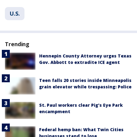
U.S.
Trending
Hennepin County Attorney urges Texas
Gov. Abbott to extradite ICE agent
Teen falls 20 stories inside Minneapolis
grain elevator while trespassing: Police
St. Paul workers clear Pig's Eye Park
encampment
Federal hemp ban: What Twin Cities
businesses stand to lose