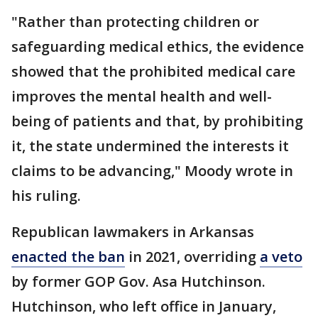
"Rather than protecting children or
safeguarding medical ethics, the evidence
showed that the prohibited medical care
improves the mental health and well-
being of patients and that, by prohibiting
it, the state undermined the interests it
claims to be advancing," Moody wrote in
his ruling.
Republican lawmakers in Arkansas
enacted the ban
in 2021, overriding
a veto
by former GOP Gov. Asa Hutchinson.
Hutchinson, who left office in January,