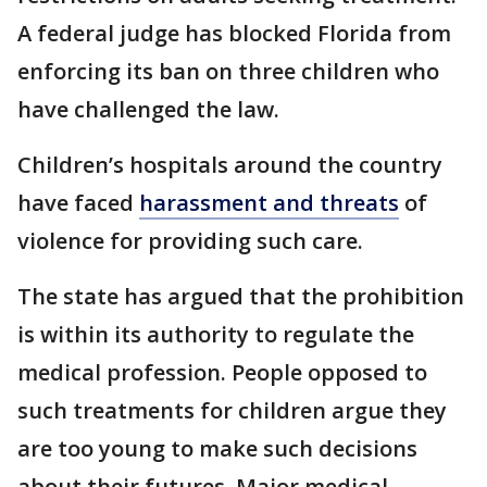
A federal judge has blocked Florida from
enforcing its ban on three children who
have challenged the law.
Children’s hospitals around the country
have faced
harassment and threats
of
violence for providing such care.
The state has argued that the prohibition
is within its authority to regulate the
medical profession. People opposed to
such treatments for children argue they
are too young to make such decisions
about their futures. Major medical