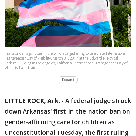
Trans pride flags flutter in the wind at a gathering to celebrate International
Transgender Day of Visibility, March 31, 2017 at the Edward R. Roybal
Federal Building in Los Angeles, California. International Transgender Day of
Visibility is dedicate
Expand
LITTLE ROCK, Ark.
-
A federal judge struck
down Arkansas' first-in-the-nation ban on
gender-affirming care for children as
unconstitutional Tuesday, the first ruling