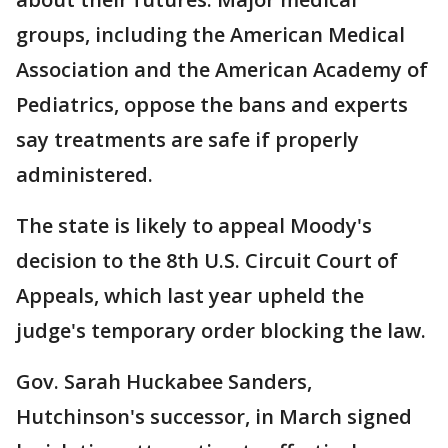
groups, including the American Medical
Association and the American Academy of
Pediatrics, oppose the bans and experts
say treatments are safe if properly
administered.
The state is likely to appeal Moody's
decision to the 8th U.S. Circuit Court of
Appeals, which last year upheld the
judge's temporary order blocking the law.
Gov. Sarah Huckabee Sanders,
Hutchinson's successor, in March signed