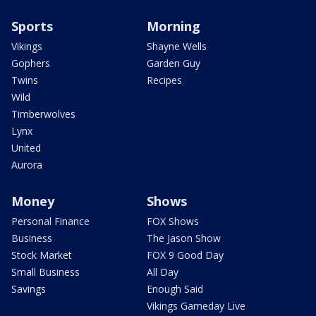
Sports
Morning
Vikings
Shayne Wells
Gophers
Garden Guy
Twins
Recipes
Wild
Timberwolves
Lynx
United
Aurora
Money
Shows
Personal Finance
FOX Shows
Business
The Jason Show
Stock Market
FOX 9 Good Day
Small Business
All Day
Savings
Enough Said
Vikings Gameday Live