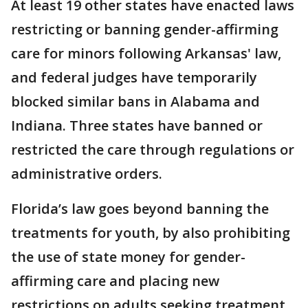
At least 19 other states have enacted laws
restricting or banning gender-affirming
care for minors following Arkansas' law,
and federal judges have temporarily
blocked similar bans in Alabama and
Indiana. Three states have banned or
restricted the care through regulations or
administrative orders.
Florida’s law goes beyond banning the
treatments for youth, by also prohibiting
the use of state money for gender-
affirming care and placing new
restrictions on adults seeking treatment.