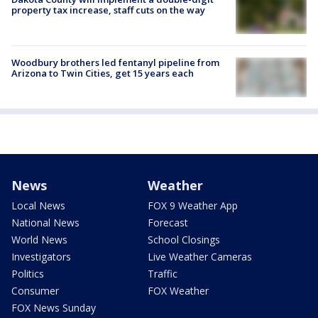
property tax increase, staff cuts on the way
Woodbury brothers led fentanyl pipeline from
Arizona to Twin Cities, get 15 years each
News
Weather
Local News
FOX 9 Weather App
National News
Forecast
World News
School Closings
Investigators
Live Weather Cameras
Politics
Traffic
Consumer
FOX Weather
FOX News Sunday