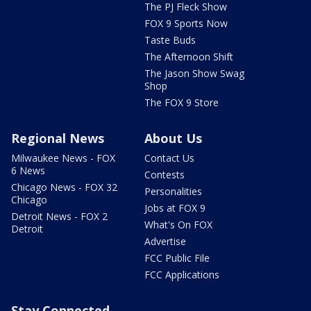
The PJ Fleck Show
FOX 9 Sports Now
Taste Buds
The Afternoon Shift
The Jason Show Swag
Shop
The FOX 9 Store
Regional News
About Us
Milwaukee News - FOX
Contact Us
6 News
Contests
Chicago News - FOX 32
Personalities
Chicago
Jobs at FOX 9
Detroit News - FOX 2
What's On FOX
Detroit
Advertise
FCC Public File
FCC Applications
Stay Connected