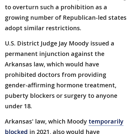
to overturn such a prohibition as a
growing number of Republican-led states
adopt similar restrictions.
U.S. District Judge Jay Moody issued a
permanent injunction against the
Arkansas law, which would have
prohibited doctors from providing
gender-affirming hormone treatment,
puberty blockers or surgery to anyone
under 18.
Arkansas' law, which Moody
temporarily
blocked
in 2021, also would have