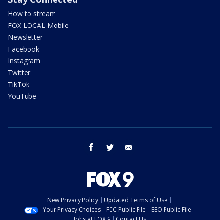
How to stream
FOX LOCAL Mobile
Newsletter
Facebook
Instagram
Twitter
TikTok
YouTube
facebook
twitter
email
New Privacy Policy
Updated Terms of Use
Your Privacy Choices
FCC Public File
EEO Public File
Jobs at FOX 9
Contact Us