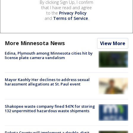
By clicking Sign Up, I confirm
that I have read and agree
to the
Privacy Policy
and
Terms of Service
.
More Minnesota News
View More
Edina, Plymouth among Minnesota cities hit by
license plate camera vandalism
Mayor Kaohly Her declines to address sexual
harassment allegations at St. Paul event
Shakopee waste company fined $47K for storing
132 unpermitted hazardous waste shipments
Dakota County will implement a double-digit