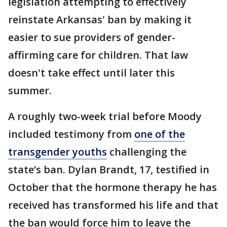
legislation attempting to effectively
reinstate Arkansas' ban by making it
easier to sue providers of gender-
affirming care for children. That law
doesn't take effect until later this
summer.
A roughly two-week trial before Moody
included testimony from
one of the
transgender youths
challenging the
state’s ban. Dylan Brandt, 17, testified in
October that the hormone therapy he has
received has transformed his life and that
the ban would force him to leave the