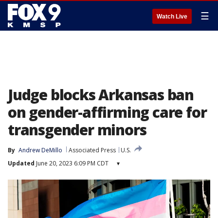
☰
Watch Live
Judge blocks Arkansas ban
on gender-affirming care for
transgender minors
By
Andrew DeMillo
Associated Press
U.S.
Updated
June 20, 2023 6:09 PM CDT
▾