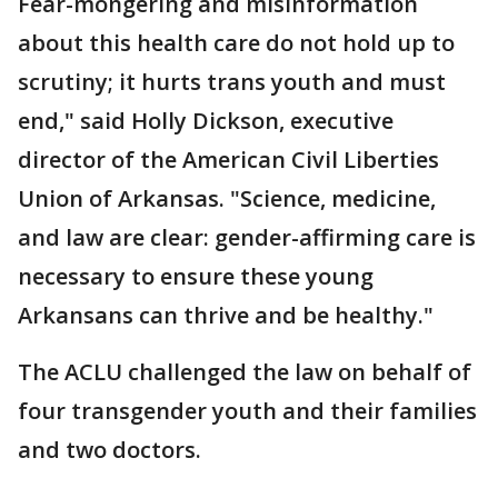
Fear-mongering and misinformation
about this health care do not hold up to
scrutiny; it hurts trans youth and must
end," said Holly Dickson, executive
director of the American Civil Liberties
Union of Arkansas. "Science, medicine,
and law are clear: gender-affirming care is
necessary to ensure these young
Arkansans can thrive and be healthy."
The ACLU challenged the law on behalf of
four transgender youth and their families
and two doctors.