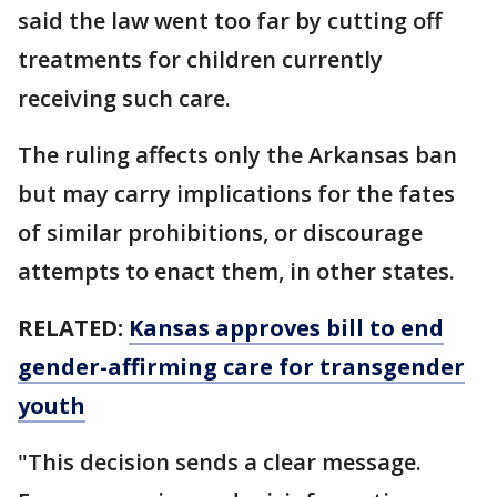
said the law went too far by cutting off
treatments for children currently
receiving such care.
The ruling affects only the Arkansas ban
but may carry implications for the fates
of similar prohibitions, or discourage
attempts to enact them, in other states.
RELATED:
Kansas approves bill to end
gender-affirming care for transgender
youth
"This decision sends a clear message.