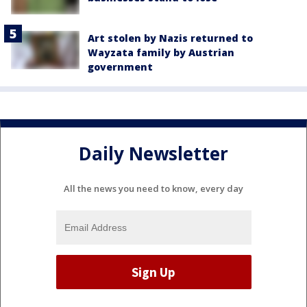
Art stolen by Nazis returned to
Wayzata family by Austrian
government
Daily Newsletter
All the news you need to know, every day