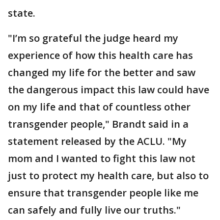
state.
"I’m so grateful the judge heard my
experience of how this health care has
changed my life for the better and saw
the dangerous impact this law could have
on my life and that of countless other
transgender people," Brandt said in a
statement released by the ACLU. "My
mom and I wanted to fight this law not
just to protect my health care, but also to
ensure that transgender people like me
can safely and fully live our truths."