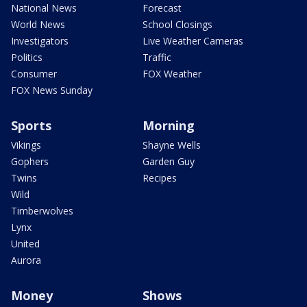
National News
Forecast
World News
School Closings
Investigators
Live Weather Cameras
Politics
Traffic
Consumer
FOX Weather
FOX News Sunday
Sports
Morning
Vikings
Shayne Wells
Gophers
Garden Guy
Twins
Recipes
Wild
Timberwolves
Lynx
United
Aurora
Money
Shows