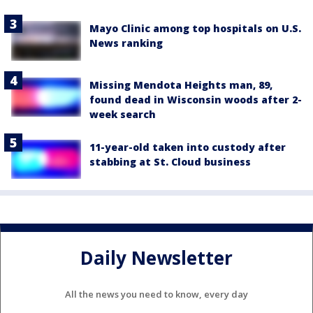
Mayo Clinic among top hospitals on U.S.
News ranking
Missing Mendota Heights man, 89,
found dead in Wisconsin woods after 2-
week search
11-year-old taken into custody after
stabbing at St. Cloud business
Daily Newsletter
All the news you need to know, every day