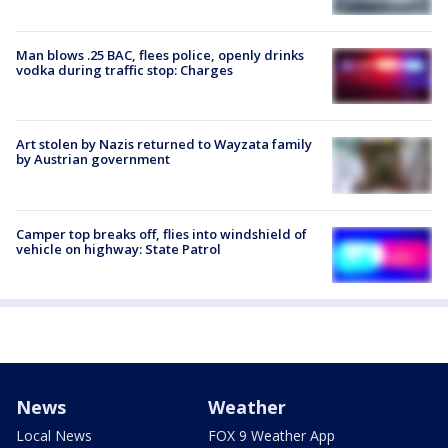
Man blows .25 BAC, flees police, openly drinks
vodka during traffic stop: Charges
Art stolen by Nazis returned to Wayzata family
by Austrian government
Camper top breaks off, flies into windshield of
vehicle on highway: State Patrol
News
Weather
Local News
FOX 9 Weather App