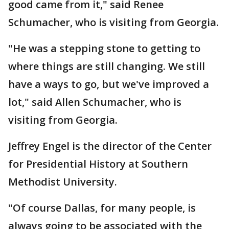
good came from it," said Renee
Schumacher, who is visiting from Georgia.
"He was a stepping stone to getting to
where things are still changing. We still
have a ways to go, but we've improved a
lot," said Allen Schumacher, who is
visiting from Georgia.
Jeffrey Engel is the director of the Center
for Presidential History at Southern
Methodist University.
"Of course Dallas, for many people, is
always going to be associated with the