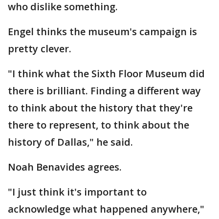
who dislike something.
Engel thinks the museum's campaign is
pretty clever.
"I think what the Sixth Floor Museum did
there is brilliant. Finding a different way
to think about the history that they're
there to represent, to think about the
history of Dallas," he said.
Noah Benavides agrees.
"I just think it's important to
acknowledge what happened anywhere,"