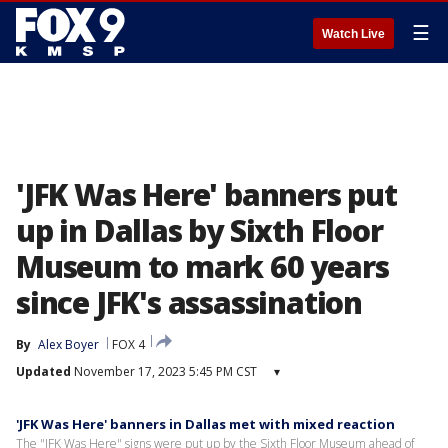
☰
Watch Live
'JFK Was Here' banners put
up in Dallas by Sixth Floor
Museum to mark 60 years
since JFK's assassination
By
Alex Boyer
FOX 4
Updated
November 17, 2023 5:45 PM CST
▾
'JFK Was Here' banners in Dallas met with mixed reaction
The "JFK Was Here" signs were put up by the Sixth Floor Museum ahead of