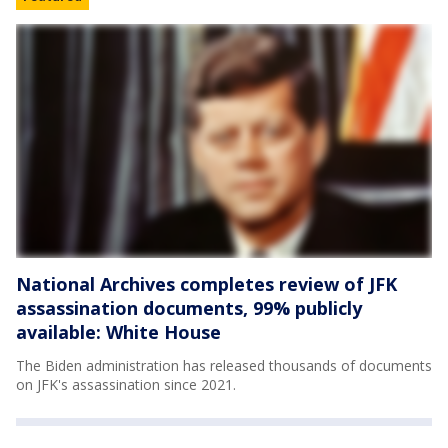
National Archives completes review of JFK
assassination documents, 99% publicly
available: White House
The Biden administration has released thousands of documents
on JFK's assassination since 2021.