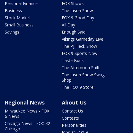
Personal Finance
FOX Shows
Business
The Jason Show
Stock Market
FOX 9 Good Day
Small Business
All Day
Savings
Enough Said
Vikings Gameday Live
The PJ Fleck Show
FOX 9 Sports Now
Taste Buds
The Afternoon Shift
The Jason Show Swag
Shop
The FOX 9 Store
Regional News
About Us
Milwaukee News - FOX
Contact Us
6 News
Contests
Chicago News - FOX 32
Personalities
Chicago
Jobs at FOX 9