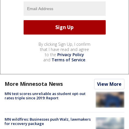
By clicking Sign Up, I confirm
that I have read and agree
to the
Privacy Policy
and
Terms of Service
.
More Minnesota News
View More
MN test scores unreliable as student opt-out
rates triple since 2019: Report
MN wildfires: Businesses push Walz, lawmakers
for recovery package