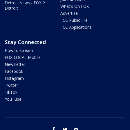
Detroit News - FOX 2
What's On FOX
Detroit
Advertise
FCC Public File
FCC Applications
Stay Connected
How to stream
FOX LOCAL Mobile
Newsletter
Facebook
Instagram
Twitter
TikTok
YouTube
facebook
twitter
email