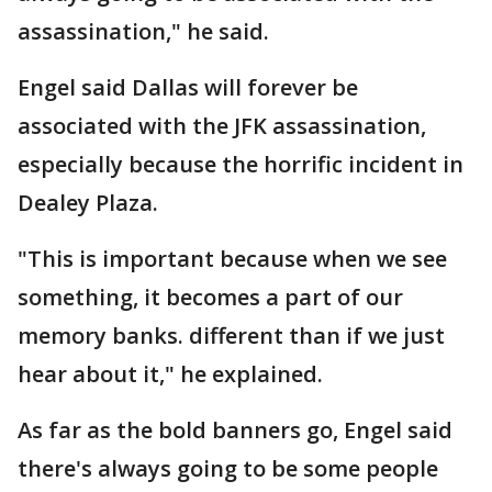
assassination," he said.
Engel said Dallas will forever be
associated with the JFK assassination,
especially because the horrific incident in
Dealey Plaza.
"This is important because when we see
something, it becomes a part of our
memory banks. different than if we just
hear about it," he explained.
As far as the bold banners go, Engel said
there's always going to be some people