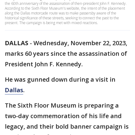
the 60th anniversary of the assassination of then-president John F. Kennedy.
According to the Sixth Floor Museum's website, the intent of the placement
along the Dallas motorcade route was to make passersby aware of the
historical significance of these streets, seeking to connect the past to the
present. The campaign is being met with mixed reactions.
DALLAS
-
Wednesday, November 22, 2023,
marks 60 years since the assassination of
President John F. Kennedy.
He was gunned down during a visit in
Dallas
.
The Sixth Floor Museum is preparing a
two-day commemoration of his life and
legacy, and their bold banner campaign is