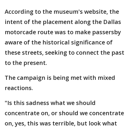
According to the museum's website, the
intent of the placement along the Dallas
motorcade route was to make passersby
aware of the historical significance of
these streets, seeking to connect the past
to the present.
The campaign is being met with mixed
reactions.
"Is this sadness what we should
concentrate on, or should we concentrate
on, yes, this was terrible, but look what