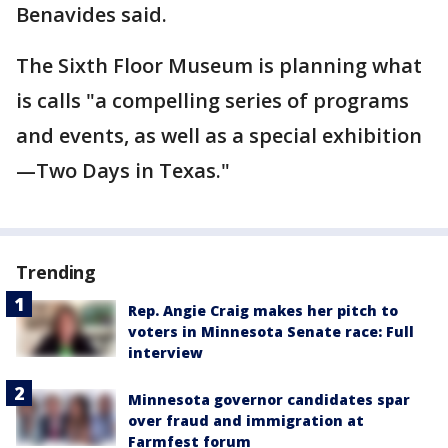
Benavides said.
The Sixth Floor Museum is planning what
is calls "a compelling series of programs
and events, as well as a special exhibition
—Two Days in Texas."
Trending
Rep. Angie Craig makes her pitch to
voters in Minnesota Senate race: Full
interview
Minnesota governor candidates spar
over fraud and immigration at
Farmfest forum