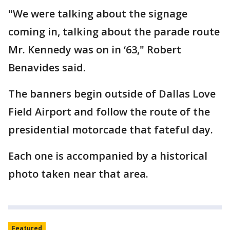
"We were talking about the signage
coming in, talking about the parade route
Mr. Kennedy was on in ‘63," Robert
Benavides said.
The banners begin outside of Dallas Love
Field Airport and follow the route of the
presidential motorcade that fateful day.
Each one is accompanied by a historical
photo taken near that area.
Featured