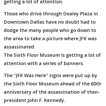
getting a lot of attention.
Those who drive through Dealey Plaza in
Downtown Dallas have no doubt had to
dodge the many people who go down to
the area to take a picture where JFK was
assassinated.
The Sixth Floor Museum is getting a lot of
attention with a series of banners.
The "JFK Was Here" signs were put up by
the Sixth Floor Museum ahead of the 60th
anniversary of the assassination of then-
president John F. Kennedy.