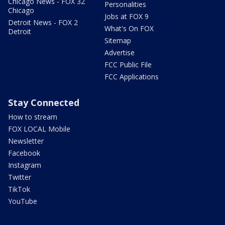
Chicago News - FOX 32
Personalities
Chicago
Jobs at FOX 9
Detroit News - FOX 2
What's On FOX
Detroit
Sitemap
Advertise
FCC Public File
FCC Applications
Stay Connected
How to stream
FOX LOCAL Mobile
Newsletter
Facebook
Instagram
Twitter
TikTok
YouTube