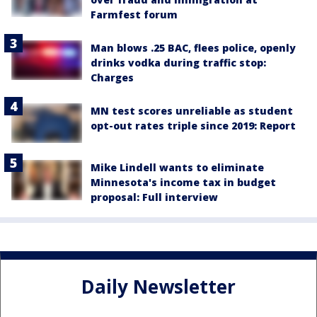
Farmfest forum
Man blows .25 BAC, flees police, openly
drinks vodka during traffic stop:
Charges
MN test scores unreliable as student
opt-out rates triple since 2019: Report
Mike Lindell wants to eliminate
Minnesota's income tax in budget
proposal: Full interview
Daily Newsletter