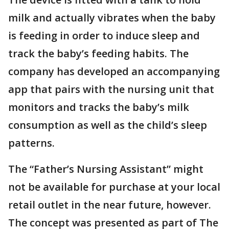
milk and actually vibrates when the baby
is feeding in order to induce sleep and
track the baby’s feeding habits. The
company has developed an accompanying
app that pairs with the nursing unit that
monitors and tracks the baby’s milk
consumption as well as the child’s sleep
patterns.
The “Father’s Nursing Assistant” might
not be available for purchase at your local
retail outlet in the near future, however.
The concept was presented as part of The