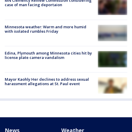
MN Clemency Review Commission considering
case of man facing deportaion
Minnesota weather: Warm and more humid
with isolated rumbles Friday
Edina, Plymouth among Minnesota cities hit by
license plate camera vandalism
Mayor Kaohly Her declines to address sexual
harassment allegations at St. Paul event
News
Weather