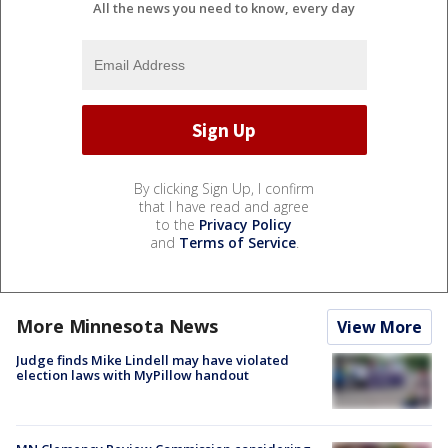
All the news you need to know, every day
By clicking Sign Up, I confirm
that I have read and agree
to the
Privacy Policy
and
Terms of Service
.
More Minnesota News
View More
Judge finds Mike Lindell may have violated
election laws with MyPillow handout