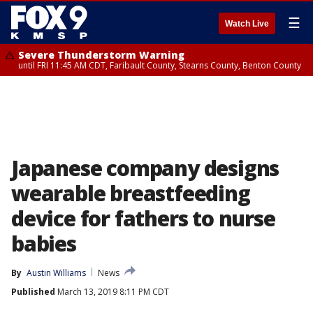
☰
Watch Live
Severe Thunderstorm Warning
until FRI 11:45 AM CDT, Faribault County, Stearns County, Benton County
Japanese company designs
wearable breastfeeding
device for fathers to nurse
babies
By
Austin Williams
News
Published
March 13, 2019 8:11 PM CDT