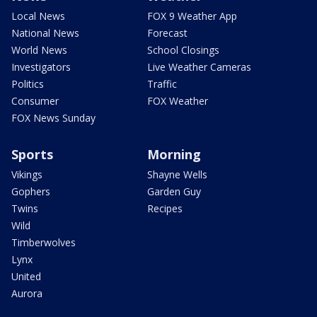
Local News
FOX 9 Weather App
National News
Forecast
World News
School Closings
Investigators
Live Weather Cameras
Politics
Traffic
Consumer
FOX Weather
FOX News Sunday
Sports
Morning
Vikings
Shayne Wells
Gophers
Garden Guy
Twins
Recipes
Wild
Timberwolves
Lynx
United
Aurora