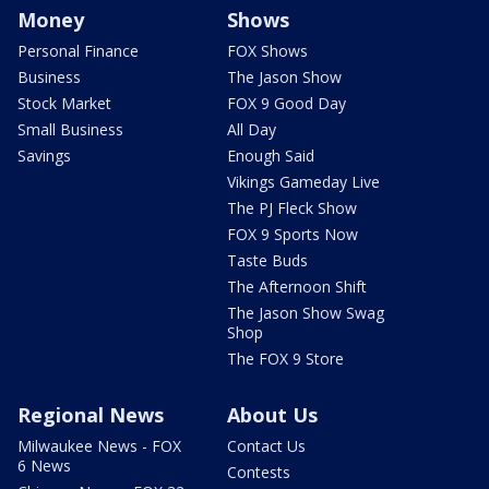
Money
Shows
Personal Finance
FOX Shows
Business
The Jason Show
Stock Market
FOX 9 Good Day
Small Business
All Day
Savings
Enough Said
Vikings Gameday Live
The PJ Fleck Show
FOX 9 Sports Now
Taste Buds
The Afternoon Shift
The Jason Show Swag
Shop
The FOX 9 Store
Regional News
About Us
Milwaukee News - FOX
Contact Us
6 News
Contests