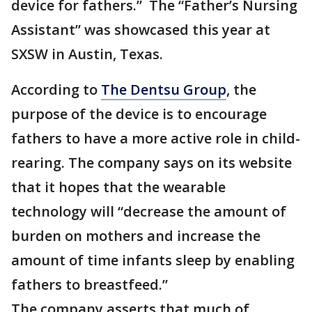
device for fathers.” The “Father’s Nursing
Assistant” was showcased this year at
SXSW in Austin, Texas.
According to
The Dentsu Group
, the
purpose of the device is to encourage
fathers to have a more active role in child-
rearing. The company says on its website
that it hopes that the wearable
technology will “decrease the amount of
burden on mothers and increase the
amount of time infants sleep by enabling
fathers to breastfeed.”
The company asserts that much of