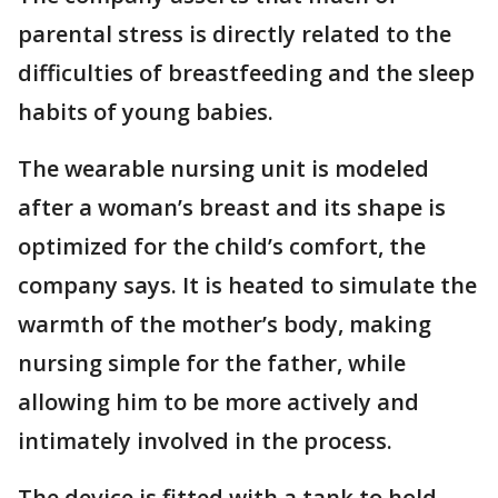
parental stress is directly related to the
difficulties of breastfeeding and the sleep
habits of young babies.
The wearable nursing unit is modeled
after a woman’s breast and its shape is
optimized for the child’s comfort, the
company says. It is heated to simulate the
warmth of the mother’s body, making
nursing simple for the father, while
allowing him to be more actively and
intimately involved in the process.
The device is fitted with a tank to hold