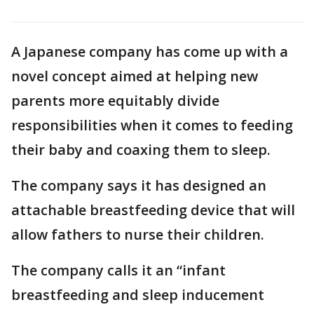
A Japanese company has come up with a
novel concept aimed at helping new
parents more equitably divide
responsibilities when it comes to feeding
their baby and coaxing them to sleep.
The company says it has designed an
attachable breastfeeding device that will
allow fathers to nurse their children.
The company calls it an “infant
breastfeeding and sleep inducement