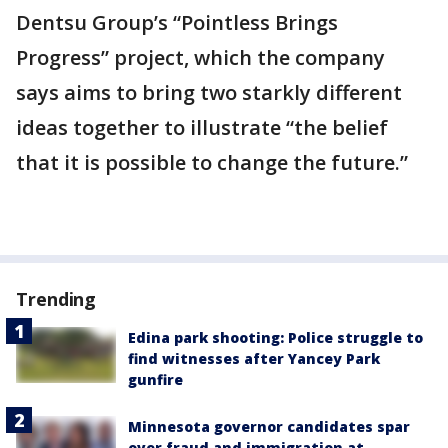
Dentsu Group’s “Pointless Brings
Progress” project, which the company
says aims to bring two starkly different
ideas together to illustrate “the belief
that it is possible to change the future.”
Trending
Edina park shooting: Police struggle to
find witnesses after Yancey Park
gunfire
Minnesota governor candidates spar
over fraud and immigration at