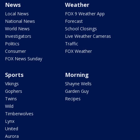
News
Weather
Local News
FOX 9 Weather App
National News
Forecast
World News
School Closings
Investigators
Live Weather Cameras
Politics
Traffic
Consumer
FOX Weather
FOX News Sunday
Sports
Morning
Vikings
Shayne Wells
Gophers
Garden Guy
Twins
Recipes
Wild
Timberwolves
Lynx
United
Aurora