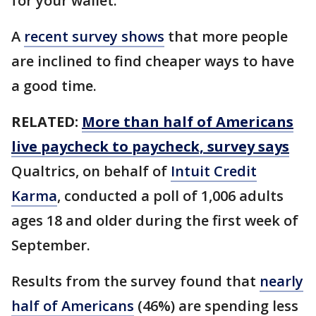
for your wallet.
A
recent survey shows
that more people
are inclined to find cheaper ways to have
a good time.
RELATED:
More than half of Americans
live paycheck to paycheck, survey says
Qualtrics, on behalf of
Intuit Credit
Karma
, conducted a poll of 1,006 adults
ages 18 and older during the first week of
September.
Results from the survey found that
nearly
half of Americans
(46%) are spending less