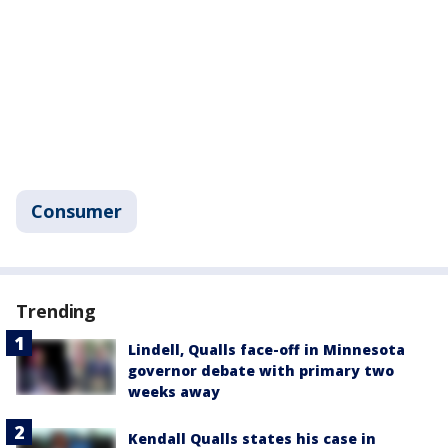
Consumer
Trending
Lindell, Qualls face-off in Minnesota
governor debate with primary two
weeks away
Kendall Qualls states his case in