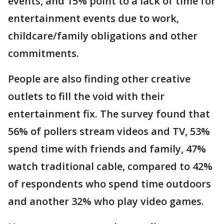
events, and 15% point to a lack of time for
entertainment events due to work,
childcare/family obligations and other
commitments.
People are also finding other creative
outlets to fill the void with their
entertainment fix. The survey found that
56% of pollers stream videos and TV, 53%
spend time with friends and family, 47%
watch traditional cable, compared to 42%
of respondents who spend time outdoors
and another 32% who play video games.