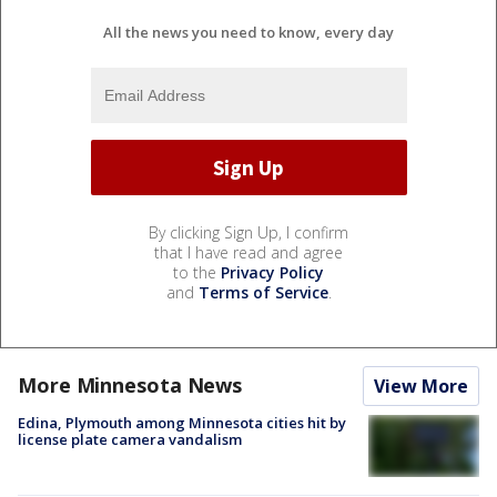
All the news you need to know, every day
By clicking Sign Up, I confirm
that I have read and agree
to the
Privacy Policy
and
Terms of Service
.
More Minnesota News
View More
Edina, Plymouth among Minnesota cities hit by
license plate camera vandalism