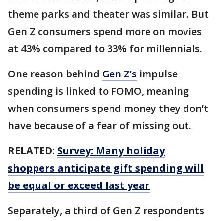
theme parks and theater was similar. But
Gen Z consumers spend more on movies
at 43% compared to 33% for millennials.
One reason behind
Gen Z’s
impulse
spending is linked to FOMO, meaning
when consumers spend money they don’t
have because of a fear of missing out.
RELATED:
Survey: Many holiday
shoppers anticipate gift spending will
be equal or exceed last year
Separately, a third of Gen Z respondents