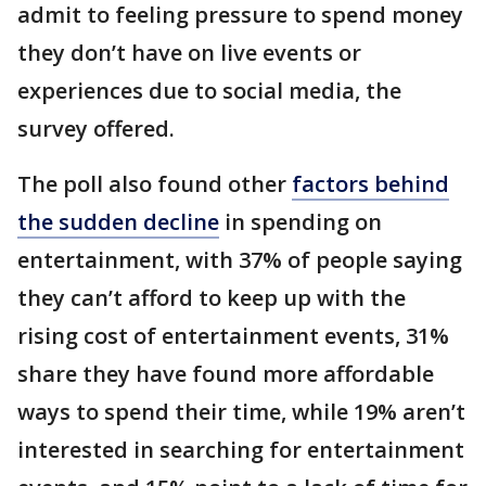
admit to feeling pressure to spend money
they don’t have on live events or
experiences due to social media, the
survey offered.
The poll also found other
factors behind
the sudden decline
in spending on
entertainment, with 37% of people saying
they can’t afford to keep up with the
rising cost of entertainment events, 31%
share they have found more affordable
ways to spend their time, while 19% aren’t
interested in searching for entertainment