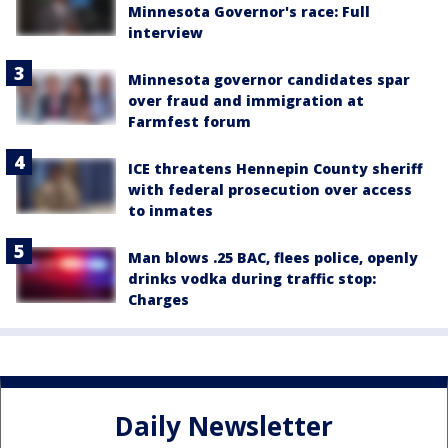
Minnesota Governor's race: Full
interview
Minnesota governor candidates spar
over fraud and immigration at
Farmfest forum
ICE threatens Hennepin County sheriff
with federal prosecution over access
to inmates
Man blows .25 BAC, flees police, openly
drinks vodka during traffic stop:
Charges
Daily Newsletter