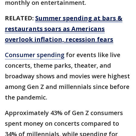
monthly on entertainment.
RELATED:
Summer spending at bars &
restaurants soars as Americans
overlook inflation, recession fears
Consumer spending
for events like live
concerts, theme parks, theater, and
broadway shows and movies were highest
among Gen Z and millennials since before
the pandemic.
Approximately 43% of Gen Z consumers
spent money on concerts compared to
34% of millennials, while spending for