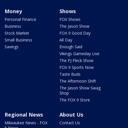
Money
Shows
Personal Finance
FOX Shows
Business
The Jason Show
Stock Market
FOX 9 Good Day
Small Business
All Day
Savings
Enough Said
Vikings Gameday Live
The PJ Fleck Show
FOX 9 Sports Now
Taste Buds
The Afternoon Shift
The Jason Show Swag
Shop
The FOX 9 Store
Regional News
About Us
Milwaukee News - FOX
Contact Us
6 News