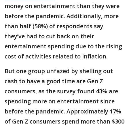
money on entertainment than they were
before the pandemic. Additionally, more
than half (58%) of respondents say
they’ve had to cut back on their
entertainment spending due to the rising
cost of activities related to inflation.
But one group unfazed by shelling out
cash to have a good time are Gen Z
consumers, as the survey found 43% are
spending more on entertainment since
before the pandemic. Approximately 17%
of Gen Z consumers spend more than $300