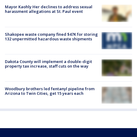
Mayor Kaohly Her declines to address sexual
harassment allegations at St. Paul event
Shakopee waste company fined $47K for storing
132 unpermitted hazardous waste shipments
Dakota County will implement a double-digit
property tax increase, staff cuts on the way
Woodbury brothers led fentanyl pipeline from
Arizona to Twin Cities, get 15 years each