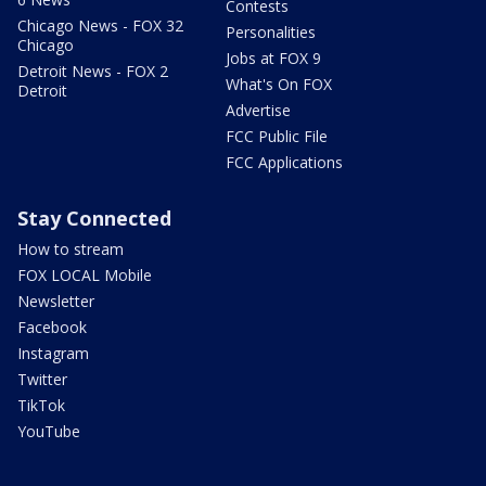
Contests
Chicago News - FOX 32
Personalities
Chicago
Jobs at FOX 9
Detroit News - FOX 2
What's On FOX
Detroit
Advertise
FCC Public File
FCC Applications
Stay Connected
How to stream
FOX LOCAL Mobile
Newsletter
Facebook
Instagram
Twitter
TikTok
YouTube