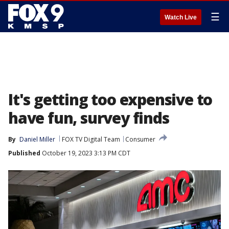
☰
Watch Live
It's getting too expensive to
have fun, survey finds
By
Daniel Miller
FOX TV Digital Team
Consumer
Published
October 19, 2023 3:13 PM CDT