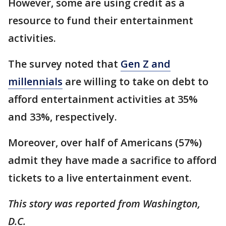
However, some are using credit as a
resource to fund their entertainment
activities.
The survey noted that
Gen Z and
millennials
are willing to take on debt to
afford entertainment activities at 35%
and 33%, respectively.
Moreover, over half of Americans (57%)
admit they have made a sacrifice to afford
tickets to a live entertainment event.
This story was reported from Washington,
D.C.