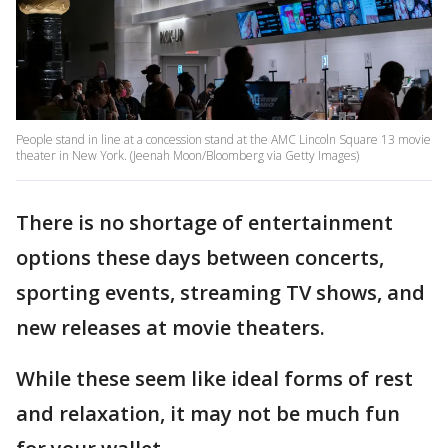
People stand in line at a concession stand at the AMC Lincoln Square 13 movie
theater in New York. (Jeenah Moon/Bloomberg via Getty Images)
There is no shortage of entertainment
options these days between concerts,
sporting events, streaming TV shows, and
new releases at movie theaters.
While these seem like ideal forms of rest
and relaxation, it may not be much fun