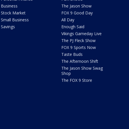
Business
The Jason Show
Stock Market
FOX 9 Good Day
Small Business
All Day
Savings
Enough Said
Vikings Gameday Live
The PJ Fleck Show
FOX 9 Sports Now
Taste Buds
The Afternoon Shift
The Jason Show Swag
Shop
The FOX 9 Store