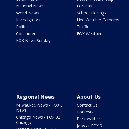
National News
Forecast
World News
School Closings
Investigators
Live Weather Cameras
Politics
Traffic
Consumer
FOX Weather
FOX News Sunday
Regional News
About Us
Milwaukee News - FOX 6
Contact Us
News
Contests
Chicago News - FOX 32
Personalities
Chicago
Jobs at FOX 9