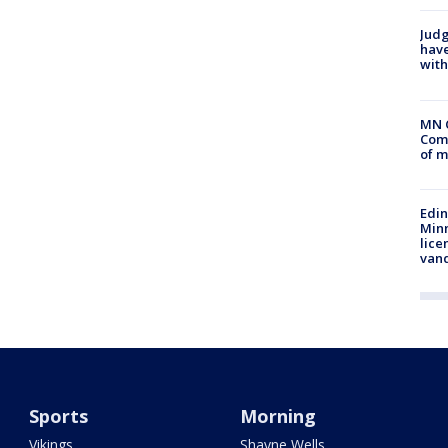
Judg
have
with
MN 
Comm
of m
Edi
Minn
lice
van
Sports
Morning
Vikings
Shayne Wells