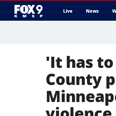
Live
News
W
'It has t
County p
Minneapo
violence