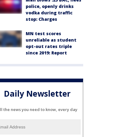
police, openly drinks
vodka during traffic
stop: Charges
MN test scores
unreliable as student
opt-out rates triple
since 2019: Report
Daily Newsletter
ll the news you need to know, every day