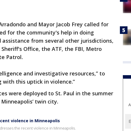
Arradondo and Mayor Jacob Frey called for
ed for the community's help in doing
d assistance from several other jurisdictions,
heriff's Office, the ATF, the FBI, Metro
te Patrol.
telligence and investigative resources,” to
 with this uptick in violence.”
ces were deployed to St. Paul in the summer
Minneapolis’ twin city.
A
cent violence in Minneapolis
resses the recent violence in Minneapolis.