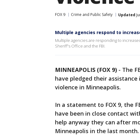
FOX 9
Crime and Public Safety
Updated
Ju
Multiple agencies respond to increas
Multiple agencies are responding to increase
Sheriff's Office and the FBI.
MINNEAPOLIS (FOX 9)
-
The FB
have pledged their assistance 
violence in Minneapolis.
In a statement to FOX 9, the FB
have been in close contact wit
help anyway they can after mo
Minneapolis in the last month.