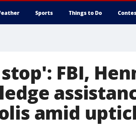
eather
Sports
Things to Do
Contes
o stop': FBI, He
ledge assistanc
lis amid uptic