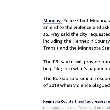
Monday,
Police Chief Medaria 
an end to the violence and ask
so. Frey said the city requeste
including the Hennepin County S
Transit and the Minnesota Sta
The FBI said it will provide “in
help “dig into what’s happening
The Bureau said similar resour
of 2019 when violence plagued 
Hennepin County Sheriff addresses re
Hennepin County Sheriff Dave Hutchinson add