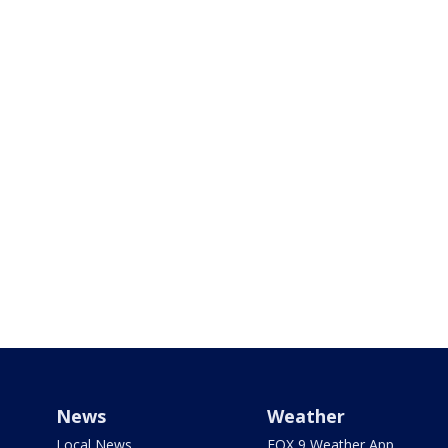
News
Weather
Local News
FOX 9 Weather App