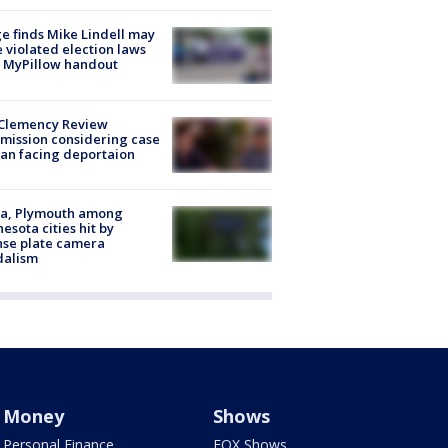
e finds Mike Lindell may
 violated election laws
 MyPillow handout
Clemency Review
ission considering case
an facing deportaion
na, Plymouth among
esota cities hit by
nse plate camera
dalism
Money
Shows
Personal Finance
FOX Shows