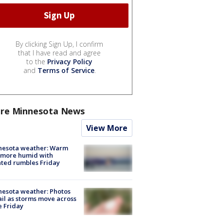
By clicking Sign Up, I confirm
that I have read and agree
to the
Privacy Policy
and
Terms of Service
.
re Minnesota News
View More
nesota weather: Warm
 more humid with
ated rumbles Friday
esota weather: Photos
ail as storms move across
e Friday