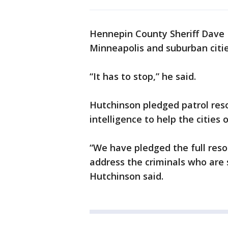
Hennepin County Sheriff Dave H
Minneapolis and suburban citie
“It has to stop,” he said.
Hutchinson pledged patrol reso
intelligence to help the cities
“We have pledged the full reso
address the criminals who are
Hutchinson said.