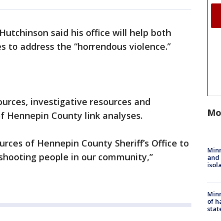
utchinson said his office will help both
s to address the “horrendous violence.”
urces, investigative resources and
Mo
 of Hennepin County link analyses.
urces of Hennepin County Sheriff’s Office to
Min
 shooting people in our community,”
and
isol
Minn
of h
stat