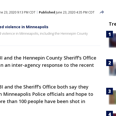
ne 23, 2020 9:13 PM CDT
Published
June 23, 2020 4:35 PM CDT
Tr
ed violence in Minneapolis
d violence in Minneapolis, including the Hennepin County
I and the Hennepin County Sheriff’s Office
in an inter-agency response to the recent
I and the Sheriff’s Office both say they
h Minneapolis Police officials and hope to
re than 100 people have been shot in