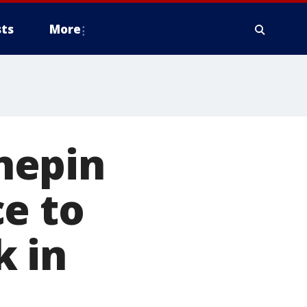
ts
More
nnepin
e to
k in