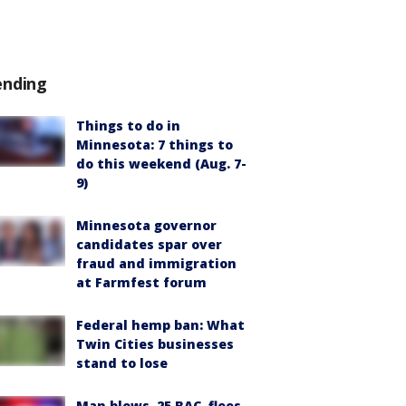
ending
Things to do in
Minnesota: 7 things to
do this weekend (Aug. 7-
9)
Minnesota governor
candidates spar over
fraud and immigration
at Farmfest forum
Federal hemp ban: What
Twin Cities businesses
stand to lose
Man blows .25 BAC, flees