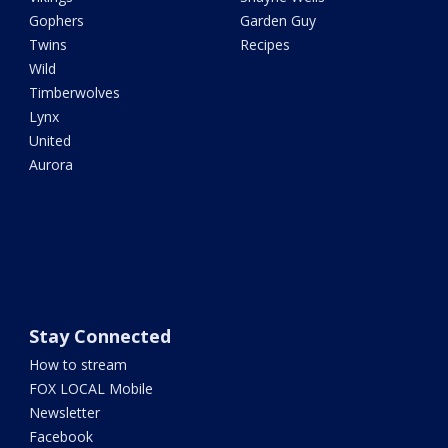
Gophers
Garden Guy
Twins
Recipes
Wild
Timberwolves
Lynx
United
Aurora
Stay Connected
How to stream
FOX LOCAL Mobile
Newsletter
Facebook