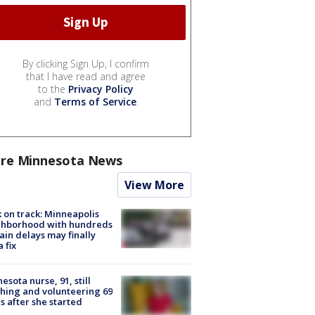
By clicking Sign Up, I confirm
that I have read and agree
to the
Privacy Policy
and
Terms of Service
.
re Minnesota News
View More
 on track: Minneapolis
ghborhood with hundreds
rain delays may finally
a fix
esota nurse, 91, still
hing and volunteering 69
s after she started