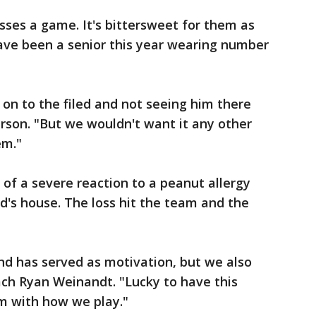
ses a game. It's bittersweet for them as
ave been a senior this year wearing number
t on to the filed and not seeing him there
erson. "But we wouldn't want it any other
em."
of a severe reaction to a peanut allergy
nd's house. The loss hit the team and the
nd has served as motivation, but we also
oach Ryan Weinandt. "Lucky to have this
im with how we play."