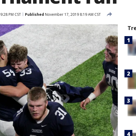
9:28 PM CST
Published
November 17, 2019 8:19 AM CST
Tr