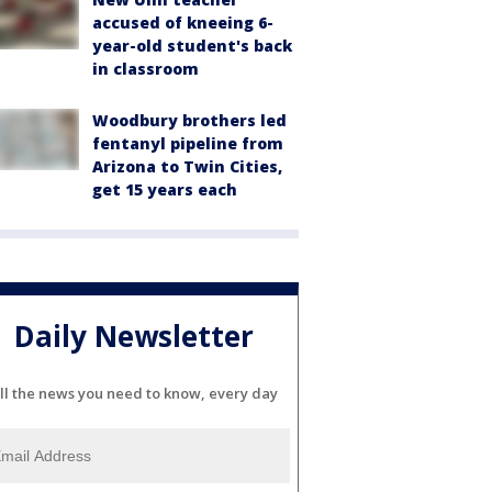
accused of kneeing 6-
year-old student's back
in classroom
Woodbury brothers led
fentanyl pipeline from
Arizona to Twin Cities,
get 15 years each
Daily Newsletter
ll the news you need to know, every day