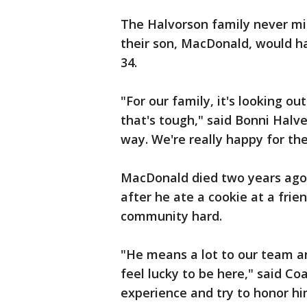
The Halvorson family never mis
their son, MacDonald, would h
34.
"For our family, it's looking ou
that's tough," said Bonni Halv
way. We're really happy for th
MacDonald died two years ago 
after he ate a cookie at a frie
community hard.
"He means a lot to our team a
feel lucky to be here," said C
experience and try to honor h