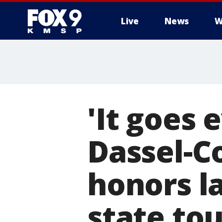
Live
News
W
'It goes 
Dassel-C
honors l
state to