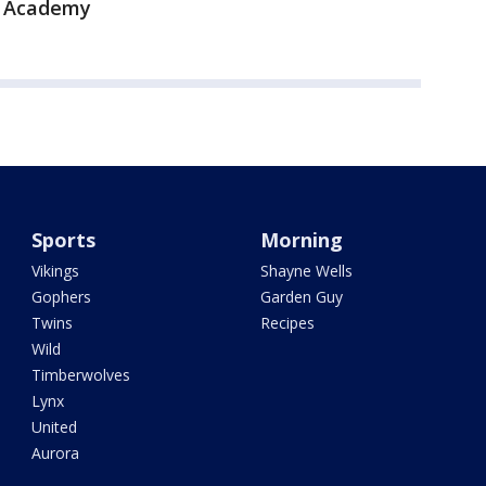
s Academy
Sports
Morning
Vikings
Shayne Wells
Gophers
Garden Guy
Twins
Recipes
Wild
Timberwolves
Lynx
United
Aurora