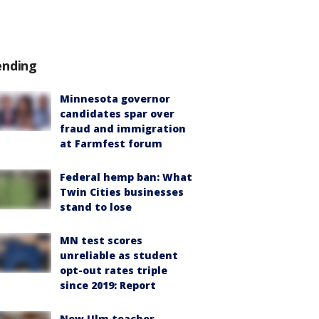
ending
Minnesota governor
candidates spar over
fraud and immigration
at Farmfest forum
Federal hemp ban: What
Twin Cities businesses
stand to lose
MN test scores
unreliable as student
opt-out rates triple
since 2019: Report
New Ulm teacher