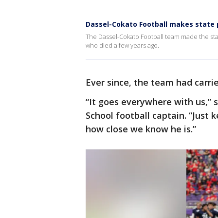
Dassel-Cokato Football makes state 
The Dassel-Cokato Football team made the sta
who died a few years ago.
Ever since, the team had carri
“It goes everywhere with us,” 
School football captain. “Just 
how close we know he is.”