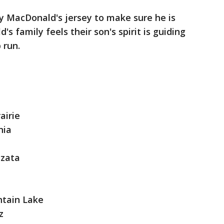
y MacDonald's jersey to make sure he is
 family feels their son's spirit is guiding
 run.
airie
nia
yzata
tain Lake
rz