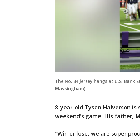
The No. 34 jersey hangs at U.S. Bank
Massingham)
8-year-old Tyson Halverson is 
weekend's game. HIs father, M
"Win or lose, we are super pro