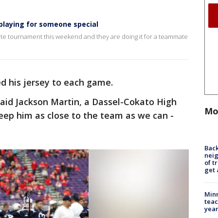
playing for someone special
te tournament this weekend and they are doing it for a teammate
ed his jersey to each game.
said Jackson Martin, a Dassel-Cokato High
Mo
keep him as close to the team as we can -
Back
nei
of t
get 
Minn
teac
year