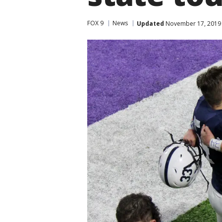
FOX 9
News
Updated
November 17, 2019 