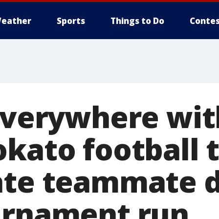
eather
Sports
Things to Do
Contes
everywhere with
okato football
ate teammate 
urnament run