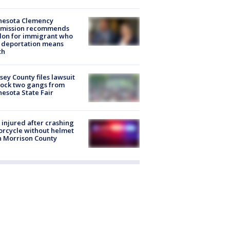
nesota Clemency
mission recommends
don for immigrant who
 deportation means
th
ey County files lawsuit
lock two gangs from
esota State Fair
injured after crashing
rcycle without helmet
n Morrison County