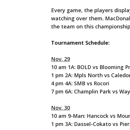
Every game, the players displa
watching over them. MacDonald's
the team on this championship
Tournament Schedule:
Nov. 29
10 am 1A: BOLD vs Blooming Pr
1 pm 2A: Mpls North vs Caledo
4 pm 4A: SMB vs Rocori
7 pm 6A: Champlin Park vs Wa
Nov. 30
10 am 9-Man: Hancock vs Moun
1 pm 3A: Dassel-Cokato vs Pie