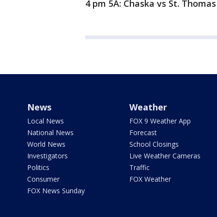
4 pm 5A: Chaska vs St. Thoma
News
Weather
Local News
FOX 9 Weather App
National News
Forecast
World News
School Closings
Investigators
Live Weather Cameras
Politics
Traffic
Consumer
FOX Weather
FOX News Sunday