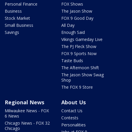
Personal Finance
FOX Shows
Business
The Jason Show
Stock Market
FOX 9 Good Day
Small Business
All Day
Savings
Enough Said
Vikings Gameday Live
The PJ Fleck Show
FOX 9 Sports Now
Taste Buds
The Afternoon Shift
The Jason Show Swag
Shop
The FOX 9 Store
Regional News
About Us
Milwaukee News - FOX
Contact Us
6 News
Contests
Chicago News - FOX 32
Personalities
Chicago
Jobs at FOX 9