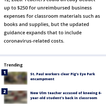
up to $250 for unreimbursed business
expenses for classroom materials such as
books and supplies, but the updated
guidance expands that to include
coronavirus-related costs.
Trending
St. Paul workers clear Pig's Eye Park
encampment
New Ulm teacher accused of kneeing 6-
year-old student's back in classroom