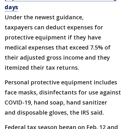
days
Under the newest guidance,
taxpayers can deduct expenses for
protective equipment if they have
medical expenses that exceed 7.5% of
their adjusted gross income and they
itemized their tax returns.
Personal protective equipment includes
face masks, disinfectants for use against
COVID-19, hand soap, hand sanitizer
and disposable gloves, the IRS said.
Federal tax season began on Feb. 12 and