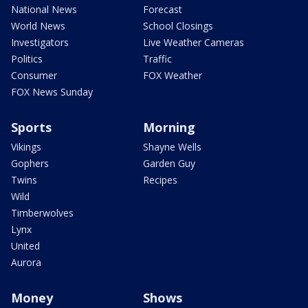
National News
Forecast
World News
School Closings
Investigators
Live Weather Cameras
Politics
Traffic
Consumer
FOX Weather
FOX News Sunday
Sports
Morning
Vikings
Shayne Wells
Gophers
Garden Guy
Twins
Recipes
Wild
Timberwolves
Lynx
United
Aurora
Money
Shows