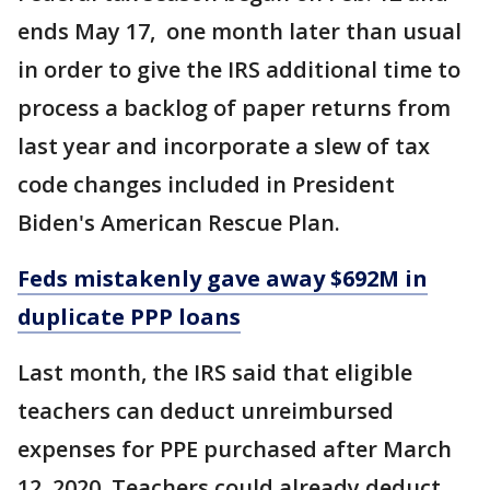
ends May 17, one month later than usual
in order to give the IRS additional time to
process a backlog of paper returns from
last year and incorporate a slew of tax
code changes included in President
Biden's American Rescue Plan.
Feds mistakenly gave away $692M in
duplicate PPP loans
Last month, the IRS said that eligible
teachers can deduct unreimbursed
expenses for PPE purchased after March
12, 2020. Teachers could already deduct