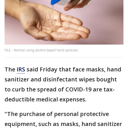
FILE - Woman using alcohol-based hand sanitizer.
The
IRS
said Friday that face masks, hand
sanitizer and disinfectant wipes bought
to curb the spread of COVID-19 are tax-
deductible medical expenses.
"The purchase of personal protective
equipment, such as masks, hand sanitizer