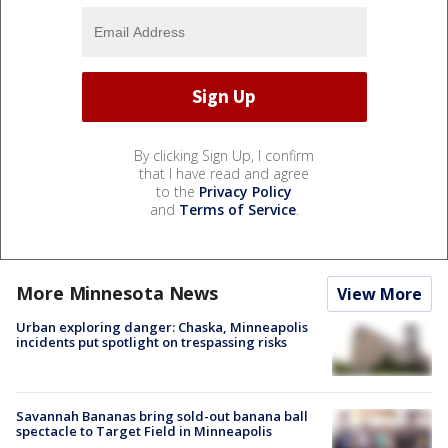
By clicking Sign Up, I confirm
that I have read and agree
to the
Privacy Policy
and
Terms of Service
.
More Minnesota News
View More
Urban exploring danger: Chaska, Minneapolis
incidents put spotlight on trespassing risks
Savannah Bananas bring sold-out banana ball
spectacle to Target Field in Minneapolis