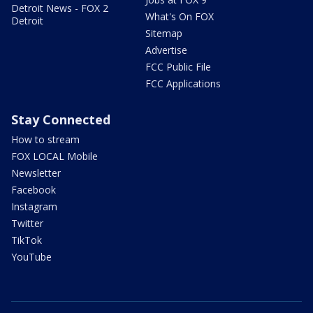
Detroit News - FOX 2
What's On FOX
Detroit
Sitemap
Advertise
FCC Public File
FCC Applications
Stay Connected
How to stream
FOX LOCAL Mobile
Newsletter
Facebook
Instagram
Twitter
TikTok
YouTube