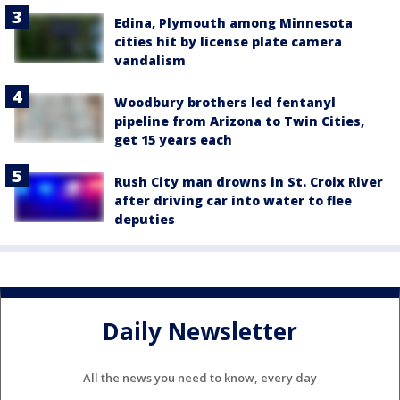
Edina, Plymouth among Minnesota
cities hit by license plate camera
vandalism
Woodbury brothers led fentanyl
pipeline from Arizona to Twin Cities,
get 15 years each
Rush City man drowns in St. Croix River
after driving car into water to flee
deputies
Daily Newsletter
All the news you need to know, every day