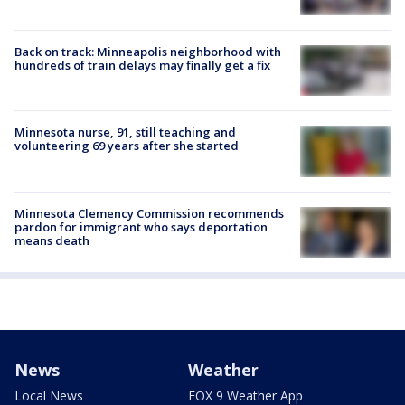
Back on track: Minneapolis neighborhood with
hundreds of train delays may finally get a fix
Minnesota nurse, 91, still teaching and
volunteering 69 years after she started
Minnesota Clemency Commission recommends
pardon for immigrant who says deportation
means death
News
Weather
Local News
FOX 9 Weather App