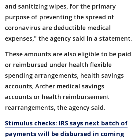
and sanitizing wipes, for the primary
purpose of preventing the spread of
coronavirus are deductible medical
expenses," the agency said in a statement.
These amounts are also eligible to be paid
or reimbursed under health flexible
spending arrangements, health savings
accounts, Archer medical savings
accounts or health reimbursement
rearrangements, the agency said.
Stimulus checks: IRS says next batch of
payments will be disbursed in coming