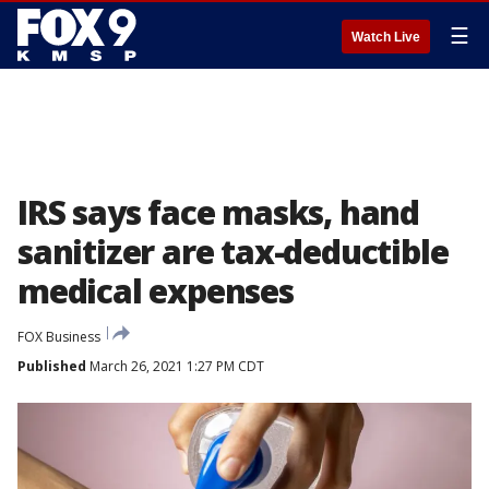
☰
Watch Live
IRS says face masks, hand
sanitizer are tax-deductible
medical expenses
FOX Business
Published
March 26, 2021 1:27 PM CDT