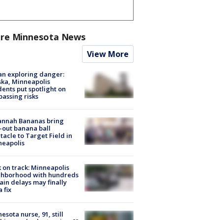
re Minnesota News
View More
n exploring danger:
ka, Minneapolis
dents put spotlight on
passing risks
annah Bananas bring
-out banana ball
tacle to Target Field in
neapolis
 on track: Minneapolis
ghborhood with hundreds
rain delays may finally
a fix
esota nurse, 91, still