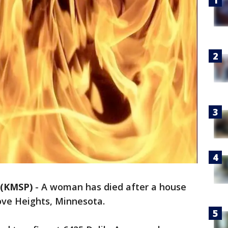
 (KMSP)
-
A woman has died after a house
rove Heights, Minnesota.