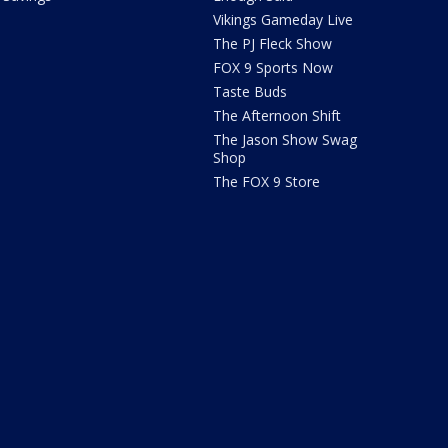
Vikings Gameday Live
The PJ Fleck Show
FOX 9 Sports Now
Taste Buds
The Afternoon Shift
The Jason Show Swag
Shop
The FOX 9 Store