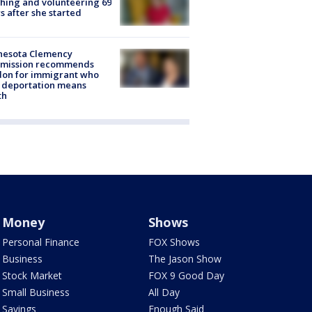
hing and volunteering 69
s after she started
nesota Clemency
mission recommends
don for immigrant who
 deportation means
th
Money
Shows
Personal Finance
FOX Shows
Business
The Jason Show
Stock Market
FOX 9 Good Day
Small Business
All Day
Savings
Enough Said