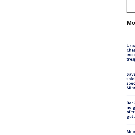
Mo
Urba
Chas
inci
tres
Sav
sold
spec
Min
Back
nei
of t
get 
Minn