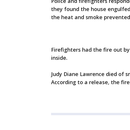
Police and firefighters respond
they found the house engulfed i
the heat and smoke prevented
Firefighters had the fire out b
inside.
Judy Diane Lawrence died of sm
According to a release, the fire 