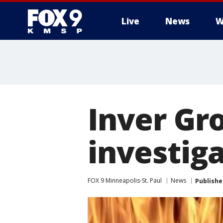
Live
News
W
Inver Gr
investiga
FOX 9 Minneapolis-St. Paul
News
Publishe