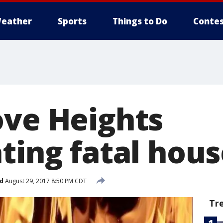
eather
Sports
Things to Do
Contes
ove Heights
ting fatal hous
d
August 29, 2017 8:50 PM CDT
Tr