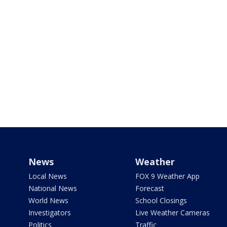
News
Weather
Local News
FOX 9 Weather App
National News
Forecast
World News
School Closings
Investigators
Live Weather Cameras
Politics
Traffic