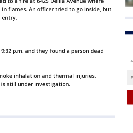
ed to a fire at 6425 Delila Avenue where
n flames. An officer tried to go inside, but
 entry.
y 9:32 p.m. and they found a person dead
A
oke inhalation and thermal injuries.
is still under investigation.