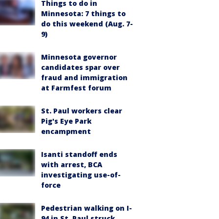
Things to do in
Minnesota: 7 things to
do this weekend (Aug. 7-
9)
Minnesota governor
candidates spar over
fraud and immigration
at Farmfest forum
St. Paul workers clear
Pig's Eye Park
encampment
Isanti standoff ends
with arrest, BCA
investigating use-of-
force
Pedestrian walking on I-
94 in St. Paul struck,