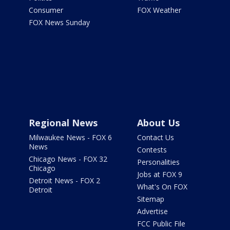
Consumer
FOX Weather
FOX News Sunday
Regional News
About Us
Milwaukee News - FOX 6
Contact Us
News
Contests
Chicago News - FOX 32
Personalities
Chicago
Jobs at FOX 9
Detroit News - FOX 2
What's On FOX
Detroit
Sitemap
Advertise
FCC Public File