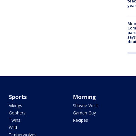
teac
year
Min
Com
par
says
dea
Sports
Morning
Vikings
Shayne Wells
Gophers
Garden Guy
Twins
Recipes
Wild
Timberwolves