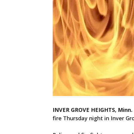
INVER GROVE HEIGHTS, Minn.
fire Thursday night in Inver G