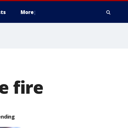
ts
More
e fire
ending