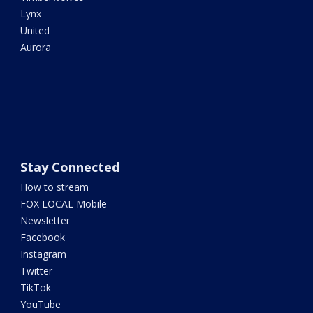
Lynx
United
Aurora
Stay Connected
How to stream
FOX LOCAL Mobile
Newsletter
Facebook
Instagram
Twitter
TikTok
YouTube