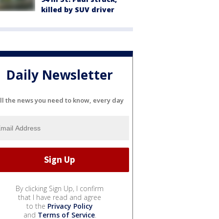
killed by SUV driver
Daily Newsletter
ll the news you need to know, every day
By clicking Sign Up, I confirm
that I have read and agree
to the
Privacy Policy
and
Terms of Service
.