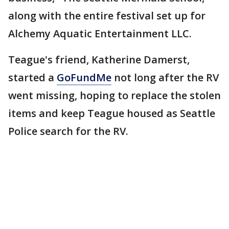
along with the entire festival set up for
Alchemy Aquatic Entertainment LLC.
Teague's friend, Katherine Damerst,
started a
GoFundMe
not long after the RV
went missing, hoping to replace the stolen
items and keep Teague housed as Seattle
Police search for the RV.