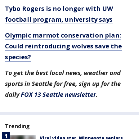
Tybo Rogers is no longer with UW
football program, university says
Olympic marmot conservation plan:
Could reintroducing wolves save the
species?
To get the best local news, weather and
sports in Seattle for free, sign up for the
daily
FOX 13 Seattle newsletter
.
Trending
Viral video star, Minnesota seniors