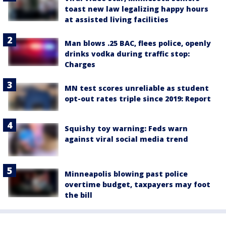
toast new law legalizing happy hours
at assisted living facilities
Man blows .25 BAC, flees police, openly
drinks vodka during traffic stop:
Charges
MN test scores unreliable as student
opt-out rates triple since 2019: Report
Squishy toy warning: Feds warn
against viral social media trend
Minneapolis blowing past police
overtime budget, taxpayers may foot
the bill