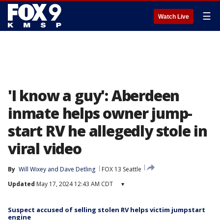
☰
Watch Live
'I know a guy': Aberdeen
inmate helps owner jump-
start RV he allegedly stole in
viral video
By
Will Wixey
 and 
Dave Detling
FOX 13 Seattle
Updated
May 17, 2024 12:43 AM CDT
▾
Suspect accused of selling stolen RV helps victim jumpstart
engine