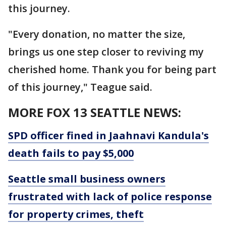
this journey.
"Every donation, no matter the size,
brings us one step closer to reviving my
cherished home. Thank you for being part
of this journey," Teague said.
MORE FOX 13 SEATTLE NEWS:
SPD officer fined in Jaahnavi Kandula's
death fails to pay $5,000
Seattle small business owners
frustrated with lack of police response
for property crimes, theft