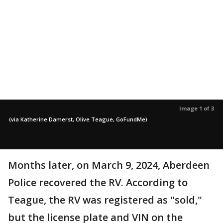
Image 1 of 3
(via Katherine Damerst, Olive Teague, GoFundMe)
Months later, on March 9, 2024, Aberdeen
Police recovered the RV. According to
Teague, the RV was registered as "sold,"
but the license plate and VIN on the