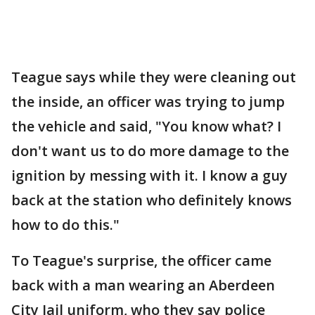
Teague says while they were cleaning out
the inside, an officer was trying to jump
the vehicle and said, "You know what? I
don't want us to do more damage to the
ignition by messing with it. I know a guy
back at the station who definitely knows
how to do this."
To Teague's surprise, the officer came
back with a man wearing an Aberdeen
City Jail uniform, who they say police