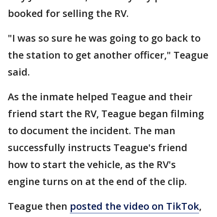
booked for selling the RV.
"I was so sure he was going to go back to
the station to get another officer," Teague
said.
As the inmate helped Teague and their
friend start the RV, Teague began filming
to document the incident. The man
successfully instructs Teague's friend
how to start the vehicle, as the RV's
engine turns on at the end of the clip.
Teague then
posted the video on TikTok
,