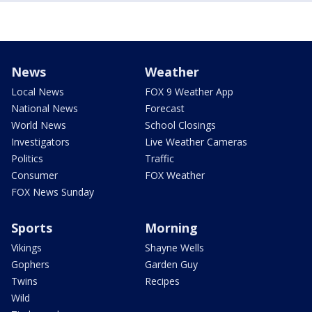
News
Weather
Local News
FOX 9 Weather App
National News
Forecast
World News
School Closings
Investigators
Live Weather Cameras
Politics
Traffic
Consumer
FOX Weather
FOX News Sunday
Sports
Morning
Vikings
Shayne Wells
Gophers
Garden Guy
Twins
Recipes
Wild