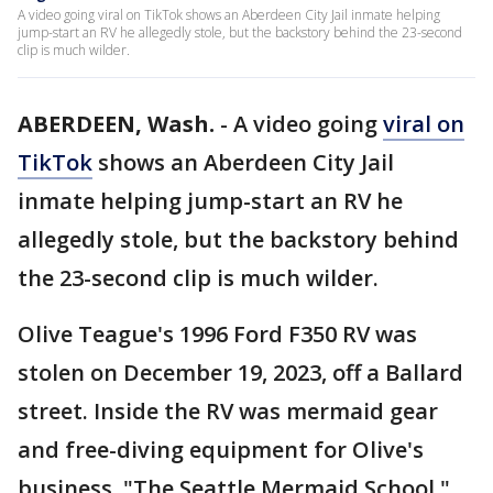
A video going viral on TikTok shows an Aberdeen City Jail inmate helping
jump-start an RV he allegedly stole, but the backstory behind the 23-second
clip is much wilder.
ABERDEEN, Wash.
-
A video going
viral on
TikTok
shows an Aberdeen City Jail
inmate helping jump-start an RV he
allegedly stole, but the backstory behind
the 23-second clip is much wilder.
Olive Teague's 1996 Ford F350 RV was
stolen on December 19, 2023, off a Ballard
street. Inside the RV was mermaid gear
and free-diving equipment for Olive's
business, "The Seattle Mermaid School,"