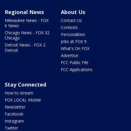
Regional News
About Us
Milwaukee News - FOX
Contact Us
6 News
Contests
Chicago News - FOX 32
Personalities
Chicago
Jobs at FOX 9
Detroit News - FOX 2
What's On FOX
Detroit
Advertise
FCC Public File
FCC Applications
Stay Connected
How to stream
FOX LOCAL Mobile
Newsletter
Facebook
Instagram
Twitter