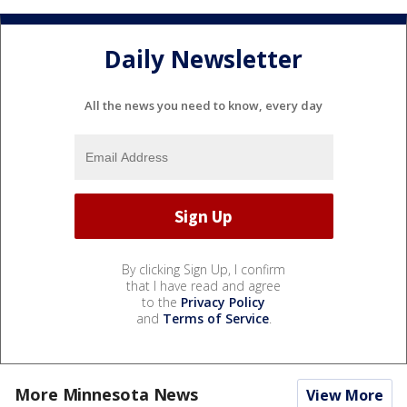
Daily Newsletter
All the news you need to know, every day
By clicking Sign Up, I confirm
that I have read and agree
to the
Privacy Policy
and
Terms of Service
.
More Minnesota News
View More