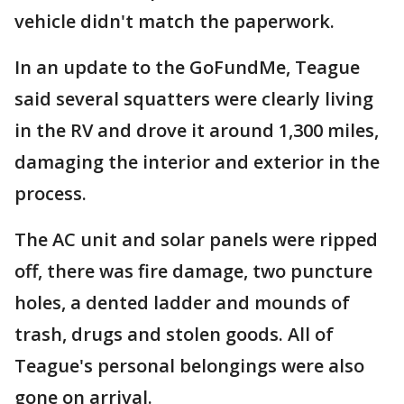
vehicle didn't match the paperwork.
In an update to the GoFundMe, Teague
said several squatters were clearly living
in the RV and drove it around 1,300 miles,
damaging the interior and exterior in the
process.
The AC unit and solar panels were ripped
off, there was fire damage, two puncture
holes, a dented ladder and mounds of
trash, drugs and stolen goods. All of
Teague's personal belongings were also
gone on arrival.