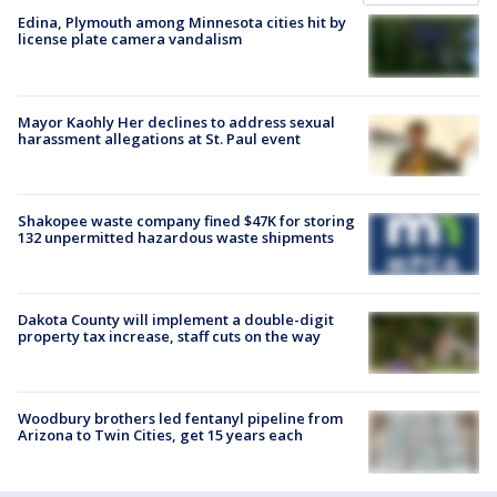
Edina, Plymouth among Minnesota cities hit by
license plate camera vandalism
Mayor Kaohly Her declines to address sexual
harassment allegations at St. Paul event
Shakopee waste company fined $47K for storing
132 unpermitted hazardous waste shipments
Dakota County will implement a double-digit
property tax increase, staff cuts on the way
Woodbury brothers led fentanyl pipeline from
Arizona to Twin Cities, get 15 years each