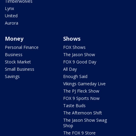
Timberwolves
Lynx
United
Aurora
Money
Shows
Personal Finance
FOX Shows
Business
The Jason Show
Stock Market
FOX 9 Good Day
Small Business
All Day
Savings
Enough Said
Vikings Gameday Live
The PJ Fleck Show
FOX 9 Sports Now
Taste Buds
The Afternoon Shift
The Jason Show Swag
Shop
The FOX 9 Store