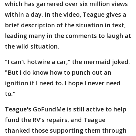
which has garnered over six million views
within a day. In the video, Teague gives a
brief description of the situation in text,
leading many in the comments to laugh at
the wild situation.
"I can’t hotwire a car," the mermaid joked.
"But I do know how to punch out an
ignition if I need to. I hope I never need
to."
Teague's GoFundMe is still active to help
fund the RV's repairs, and Teague
thanked those supporting them through