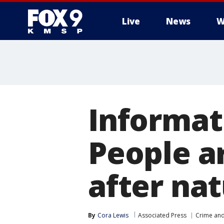
Live
News
W
Informati
People a
after nat
By
Cora Lewis
Associated Press
Crime and