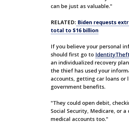
can be just as valuable."
RELATED:
Biden requests extra 
total to $16 billion
If you believe your personal 
should first go to
IdentityThef
an individualized recovery pla
the thief has used your inform
accounts, getting car loans or l
government benefits.
"They could open debit, checkin
Social Security, Medicare, or a 
medical accounts too."