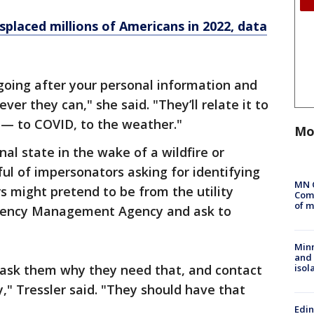
splaced millions of Americans in 2022, data
 going after your personal information and
ver they can," she said. "They’ll relate it to
s — to COVID, to the weather."
Mo
al state in the wake of a wildfire or
ful of impersonators asking for identifying
MN 
s might pretend to be from the utility
Comm
of m
gency Management Agency and ask to
Min
and
isol
 ask them why they need that, and contact
," Tressler said. "They should have that
Edi