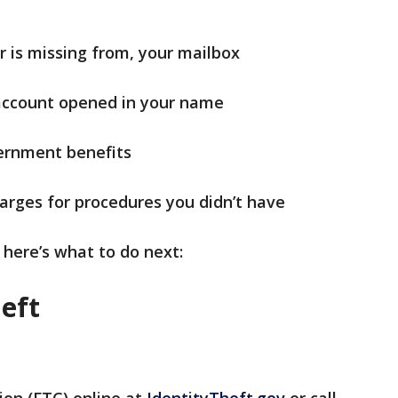
r is missing from, your mailbox
 account opened in your name
ernment benefits
harges for procedures you didn’t have
 here’s what to do next:
heft