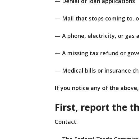
— Denial of loan applications
— Mail that stops coming to, o
— A phone, electricity, or gas
— A missing tax refund or gov
— Medical bills or insurance c
If you notice any of the above,
First, report the t
Contact: