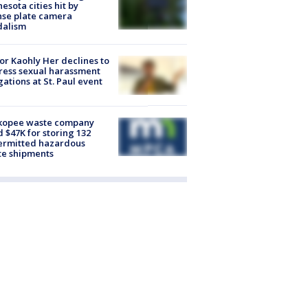
esota cities hit by
nse plate camera
dalism
r Kaohly Her declines to
ess sexual harassment
gations at St. Paul event
kopee waste company
d $47K for storing 132
ermitted hazardous
te shipments