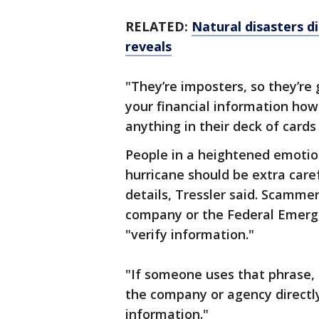
RELATED:
Natural disasters di
reveals
"They’re imposters, so they’re
your financial information howe
anything in their deck of card
People in a heightened emotion
hurricane should be extra care
details, Tressler said. Scammer
company or the Federal Emer
"verify information."
"If someone uses that phrase,
the company or agency directly
information."