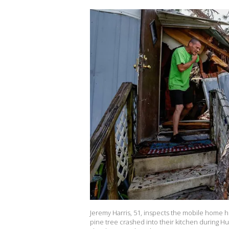
Jeremy Harris, 51, inspects the mobile home 
pine tree crashed into their kitchen during H