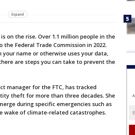
Expand
is on the rise. Over 1.1 million people in the
to the Federal Trade Commission in 2022.
n your name or otherwise uses your data,
there are steps you can take to prevent the
ject manager for the FTC, has tracked
tity theft for more than three decades. She
A
merge during specific emergencies such as
e wake of climate-related catastrophes.