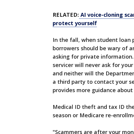
RELATED:
AI voice-cloning sca
protect yourself
In the fall, when student loan
borrowers should be wary of an
asking for private information
servicer will never ask for you
and neither will the Departmen
a third party to contact your s
provides more guidance about a
Medical ID theft and tax ID th
season or Medicare re-enrollm
"Scammers are after your money