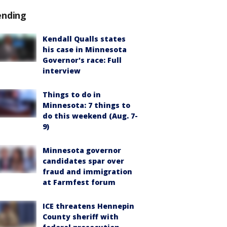
ending
Kendall Qualls states
his case in Minnesota
Governor's race: Full
interview
Things to do in
Minnesota: 7 things to
do this weekend (Aug. 7-
9)
Minnesota governor
candidates spar over
fraud and immigration
at Farmfest forum
ICE threatens Hennepin
County sheriff with