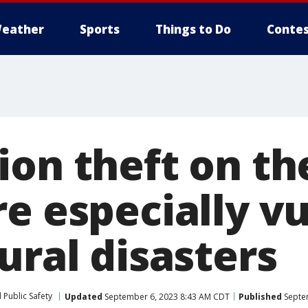
eather
Sports
Things to Do
Contes
on theft on the
re especially v
ural disasters
 Public Safety
Updated
September 6, 2023 8:43 AM CDT
Published
Septe