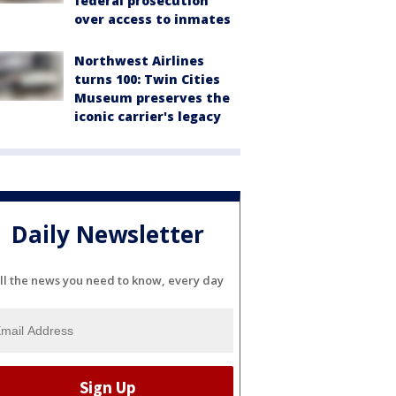
federal prosecution
over access to inmates
Northwest Airlines
turns 100: Twin Cities
Museum preserves the
iconic carrier's legacy
Daily Newsletter
ll the news you need to know, every day