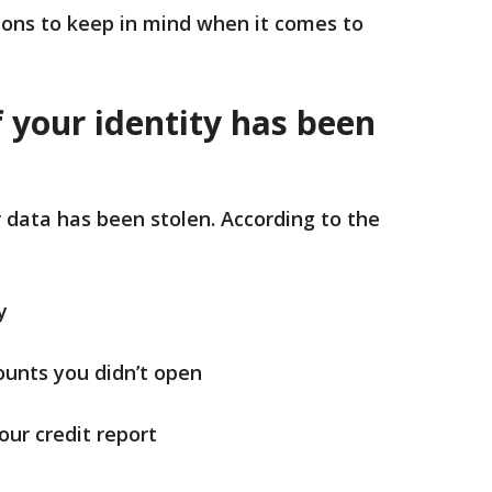
ions to keep in mind when it comes to
f your identity has been
r data has been stolen. According to the
y
ounts you didn’t open
ur credit report