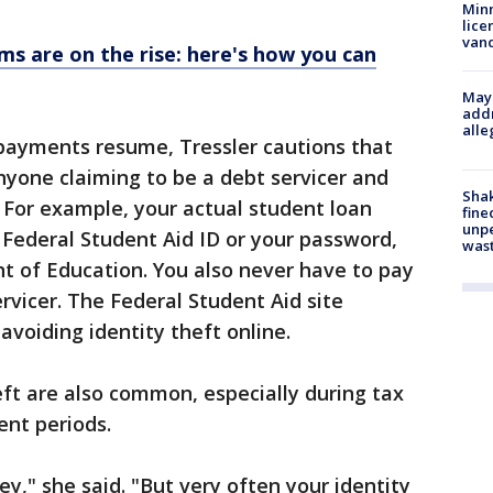
Minn
lice
van
ms are on the rise: here's how you can
Mayo
addr
alle
 payments resume, Tressler cautions that
yone claiming to be a debt servicer and
Sha
. For example, your actual student loan
fine
unp
r Federal Student Aid ID or your password,
was
t of Education. You also never have to pay
ervicer. The Federal Student Aid site
voiding identity theft online.
eft are also common, especially during tax
ent periods.
," she said. "But very often your identity