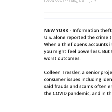
Florida on Wednesday, Aug. 30, 202
NEW YORK
-
Information theft 
U.S. alone reported the crime 
When a thief opens accounts i
you might feel powerless. But 
worst outcomes.
Colleen Tressler, a senior pro
consumer issues including iden
said frauds and scams often e
the COVID pandemic, and in th