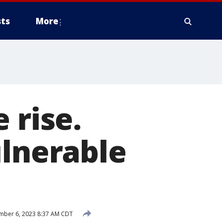
ts
More
 rise.
ulnerable
mber 6, 2023 8:37 AM CDT