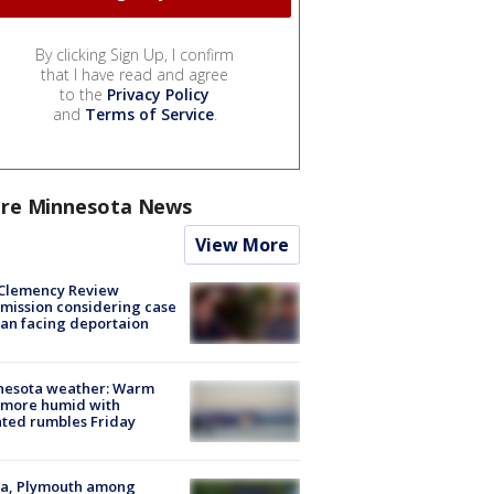
By clicking Sign Up, I confirm
that I have read and agree
to the
Privacy Policy
and
Terms of Service
.
re Minnesota News
View More
Clemency Review
ission considering case
an facing deportaion
nesota weather: Warm
 more humid with
ated rumbles Friday
na, Plymouth among