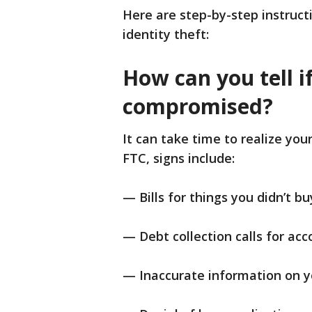
Here are step-by-step instruct
identity theft:
How can you tell i
compromised?
It can take time to realize you
FTC, signs include:
— Bills for things you didn’t bu
— Debt collection calls for acc
— Inaccurate information on yo