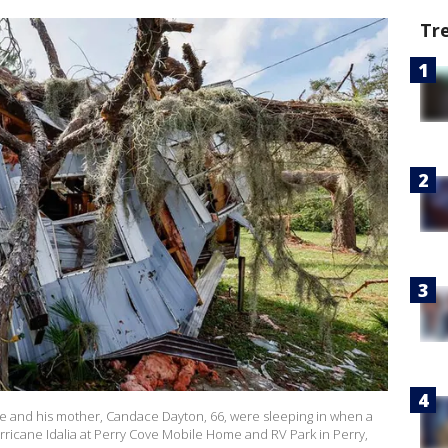
Tr
he and his mother, Candace Dayton, 66, were sleeping in when a
urricane Idalia at Perry Cove Mobile Home and RV Park in Perry,