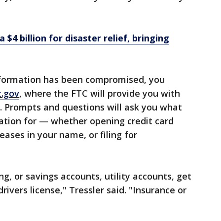
$4 billion for disaster relief, bringing
information has been compromised, you
t.gov
, where the FTC will provide you with
n. Prompts and questions will ask you what
ation for — whether opening credit card
eases in your name, or filing for
g, or savings accounts, utility accounts, get
drivers license," Tressler said. "Insurance or