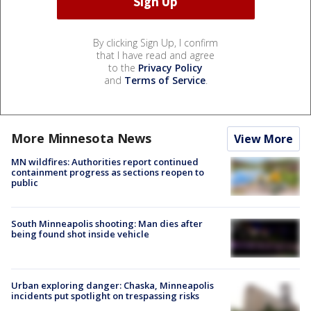
By clicking Sign Up, I confirm
that I have read and agree
to the
Privacy Policy
and
Terms of Service
.
More Minnesota News
View More
MN wildfires: Authorities report continued
containment progress as sections reopen to
public
South Minneapolis shooting: Man dies after
being found shot inside vehicle
Urban exploring danger: Chaska, Minneapolis
incidents put spotlight on trespassing risks