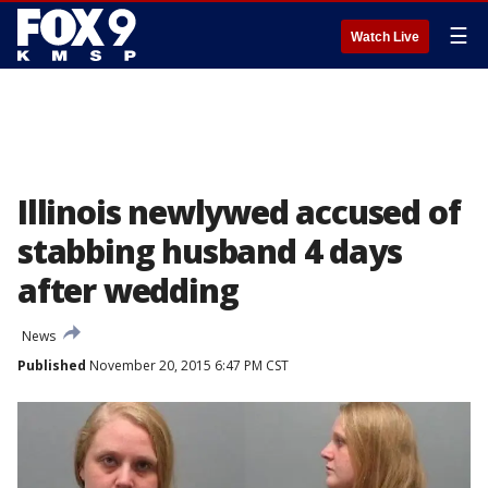
☰
Watch Live
Illinois newlywed accused of
stabbing husband 4 days
after wedding
News
Published
November 20, 2015 6:47 PM CST