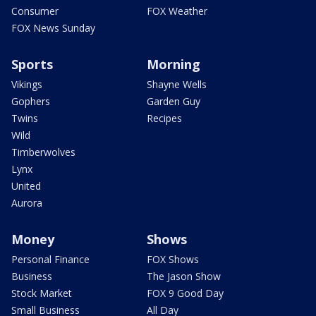
Consumer
FOX Weather
FOX News Sunday
Sports
Morning
Vikings
Shayne Wells
Gophers
Garden Guy
Twins
Recipes
Wild
Timberwolves
Lynx
United
Aurora
Money
Shows
Personal Finance
FOX Shows
Business
The Jason Show
Stock Market
FOX 9 Good Day
Small Business
All Day