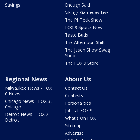
Savings
Enough Said
Vikings Gameday Live
The PJ Fleck Show
FOX 9 Sports Now
Taste Buds
The Afternoon Shift
The Jason Show Swag
Shop
The FOX 9 Store
Regional News
About Us
Milwaukee News - FOX
Contact Us
6 News
Contests
Chicago News - FOX 32
Personalities
Chicago
Jobs at FOX 9
Detroit News - FOX 2
What's On FOX
Detroit
Sitemap
Advertise