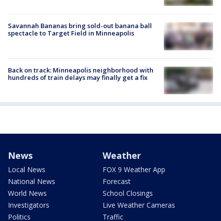
Savannah Bananas bring sold-out banana ball
spectacle to Target Field in Minneapolis
Back on track: Minneapolis neighborhood with
hundreds of train delays may finally get a fix
News
Weather
Local News
FOX 9 Weather App
National News
Forecast
World News
School Closings
Investigators
Live Weather Cameras
Politics
Traffic