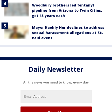
Woodbury brothers led fentanyl
pipeline from Arizona to Twin Cities,
get 15 years each
Mayor Kaohly Her declines to address
sexual harassment allegations at St.
Paul event
Daily Newsletter
All the news you need to know, every day