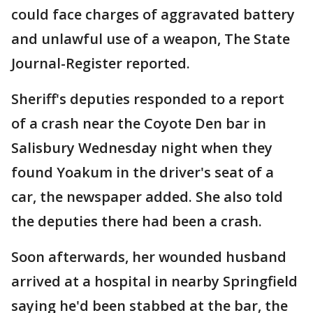
could face charges of aggravated battery
and unlawful use of a weapon, The State
Journal-Register reported.
Sheriff's deputies responded to a report
of a crash near the Coyote Den bar in
Salisbury Wednesday night when they
found Yoakum in the driver's seat of a
car, the newspaper added. She also told
the deputies there had been a crash.
Soon afterwards, her wounded husband
arrived at a hospital in nearby Springfield
saying he'd been stabbed at the bar, the