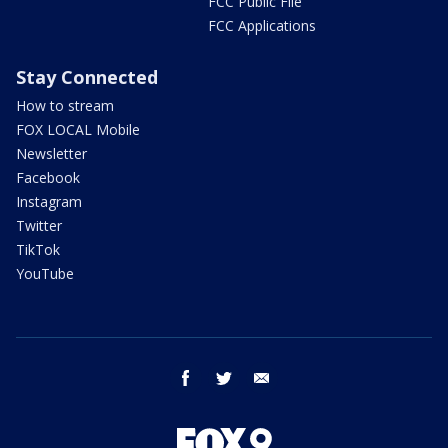
FCC Public File
FCC Applications
Stay Connected
How to stream
FOX LOCAL Mobile
Newsletter
Facebook
Instagram
Twitter
TikTok
YouTube
facebook
twitter
email