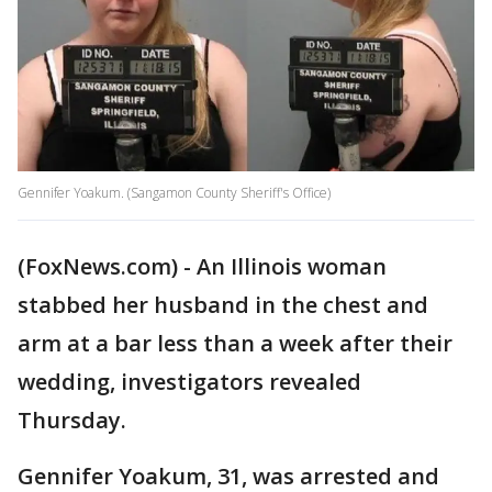
Gennifer Yoakum. (Sangamon County Sheriff's Office)
(FoxNews.com) - An Illinois woman
stabbed her husband in the chest and
arm at a bar less than a week after their
wedding, investigators revealed
Thursday.
Gennifer Yoakum, 31, was arrested and