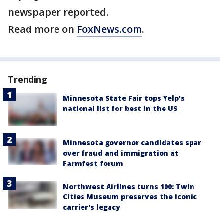
newspaper reported.
Read more on
FoxNews.com
.
Trending
Minnesota State Fair tops Yelp's
national list for best in the US
Minnesota governor candidates spar
over fraud and immigration at
Farmfest forum
Northwest Airlines turns 100: Twin
Cities Museum preserves the iconic
carrier's legacy