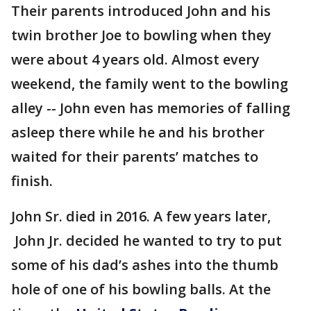
Their parents introduced John and his
twin brother Joe to bowling when they
were about 4 years old. Almost every
weekend, the family went to the bowling
alley -- John even has memories of falling
asleep there while he and his brother
waited for their parents’ matches to
finish.
John Sr. died in 2016. A few years later,
John Jr. decided he wanted to try to put
some of his dad’s ashes into the thumb
hole of one of his bowling balls. At the