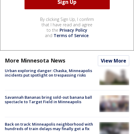
By clicking Sign Up, I confirm
that I have read and agree
to the
Privacy Policy
and
Terms of Service
.
More Minnesota News
View More
Urban exploring danger: Chaska, Minneapolis
incidents put spotlight on trespassing risks
Savannah Bananas bring sold-out banana ball
spectacle to Target Field in Minneapolis
Back on track: Minneapolis neighborhood with
hundreds of train delays may finally get a fix