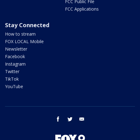
FCC Public File
FCC Applications
Stay Connected
How to stream
FOX LOCAL Mobile
Newsletter
Facebook
Instagram
Twitter
TikTok
YouTube
facebook
twitter
email