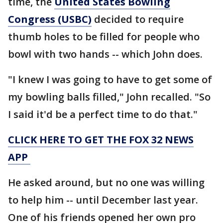
time, the
United States Bowling
Congress (USBC)
decided to require
thumb holes to be filled for people who
bowl with two hands -- which John does.
"I knew I was going to have to get some of
my bowling balls filled," John recalled. "So
I said it'd be a perfect time to do that."
CLICK HERE TO GET THE FOX 32 NEWS
APP
He asked around, but no one was willing
to help him -- until December last year.
One of his friends opened her own pro