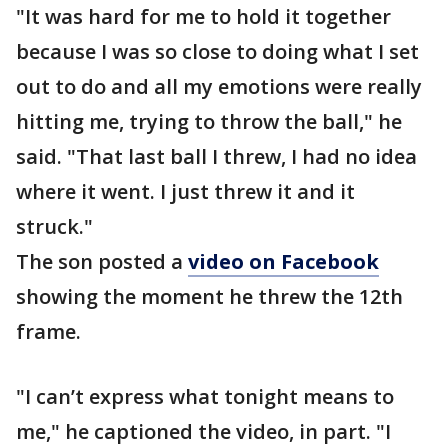
"It was hard for me to hold it together
because I was so close to doing what I set
out to do and all my emotions were really
hitting me, trying to throw the ball," he
said. "That last ball I threw, I had no idea
where it went. I just threw it and it
struck."
The son posted a
video on Facebook
showing the moment he threw the 12th
frame.
"I can’t express what tonight means to
me," he captioned the video, in part. "I