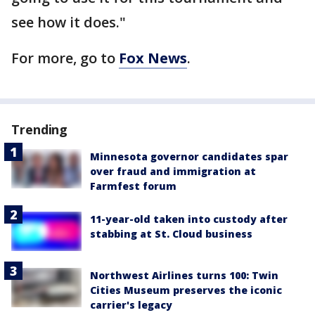
see how it does."
For more, go to
Fox News
.
Trending
Minnesota governor candidates spar
over fraud and immigration at
Farmfest forum
11-year-old taken into custody after
stabbing at St. Cloud business
Northwest Airlines turns 100: Twin
Cities Museum preserves the iconic
carrier's legacy