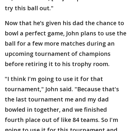
try this ball out."
Now that he’s given his dad the chance to
bowl a perfect game, John plans to use the
ball for a few more matches during an
upcoming tournament of champions
before retiring it to his trophy room.
"I think I'm going to use it for that
tournament," John said. "Because that's
the last tournament me and my dad
bowled in together, and we finished
fourth place out of like 84 teams. So I'm
going to use it for this tournament and