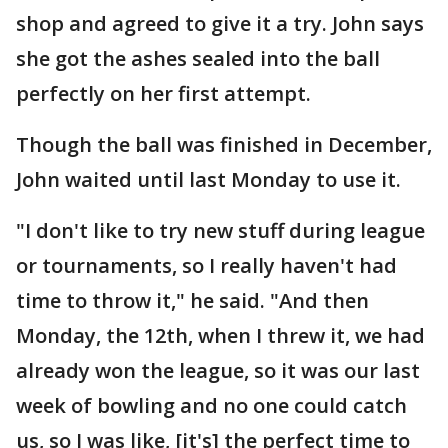
shop and agreed to give it a try. John says
she got the ashes sealed into the ball
perfectly on her first attempt.
Though the ball was finished in December,
John waited until last Monday to use it.
"I don't like to try new stuff during league
or tournaments, so I really haven't had
time to throw it," he said. "And then
Monday, the 12th, when I threw it, we had
already won the league, so it was our last
week of bowling and no one could catch
us, so I was like, [it's] the perfect time to