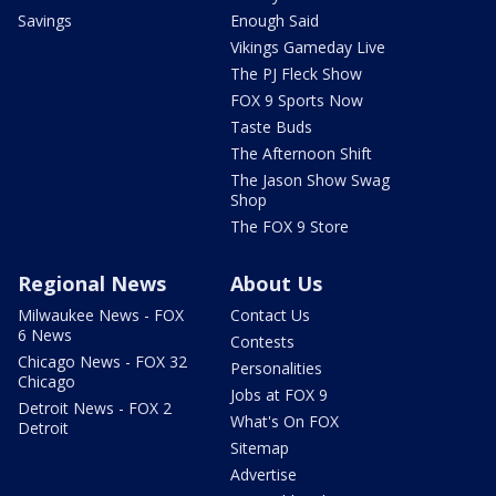
Savings
Enough Said
Vikings Gameday Live
The PJ Fleck Show
FOX 9 Sports Now
Taste Buds
The Afternoon Shift
The Jason Show Swag
Shop
The FOX 9 Store
Regional News
About Us
Milwaukee News - FOX
Contact Us
6 News
Contests
Chicago News - FOX 32
Personalities
Chicago
Jobs at FOX 9
Detroit News - FOX 2
What's On FOX
Detroit
Sitemap
Advertise