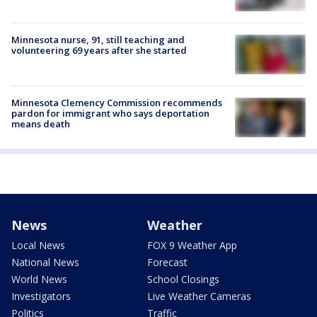
Minnesota nurse, 91, still teaching and
volunteering 69 years after she started
Minnesota Clemency Commission recommends
pardon for immigrant who says deportation
means death
News
Weather
Local News
FOX 9 Weather App
National News
Forecast
World News
School Closings
Investigators
Live Weather Cameras
Politics
Traffic