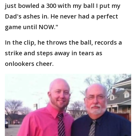
just bowled a 300 with my ball I put my
Dad's ashes in. He never had a perfect
game until NOW."
In the clip, he throws the ball, records a
strike and steps away in tears as
onlookers cheer.