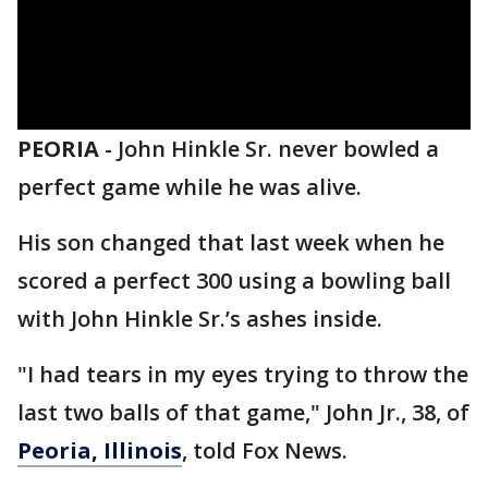
PEORIA
-
John Hinkle Sr. never bowled a
perfect game while he was alive.
His son changed that last week when he
scored a perfect 300 using a bowling ball
with John Hinkle Sr.’s ashes inside.
"I had tears in my eyes trying to throw the
last two balls of that game," John Jr., 38, of
Peoria, Illinois
, told Fox News.