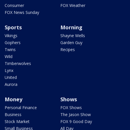
Consumer
FOX Weather
FOX News Sunday
Sports
Morning
Vikings
Shayne Wells
Gophers
Garden Guy
Twins
Recipes
Wild
Timberwolves
Lynx
United
Aurora
Money
Shows
Personal Finance
FOX Shows
Business
The Jason Show
Stock Market
FOX 9 Good Day
Small Business
All Day