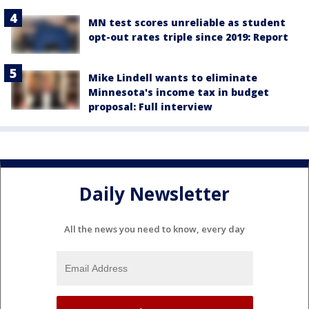
MN test scores unreliable as student
opt-out rates triple since 2019: Report
Mike Lindell wants to eliminate
Minnesota's income tax in budget
proposal: Full interview
Daily Newsletter
All the news you need to know, every day