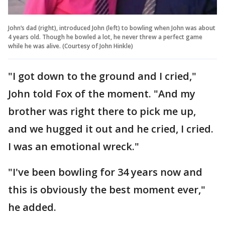
John’s dad (right), introduced John (left) to bowling when John was about
4 years old. Though he bowled a lot, he never threw a perfect game
while he was alive. (Courtesy of John Hinkle)
"I got down to the ground and I cried,"
John told Fox of the moment. "And my
brother was right there to pick me up,
and we hugged it out and he cried, I cried.
I was an emotional wreck."
"I've been bowling for 34 years now and
this is obviously the best moment ever,"
he added.