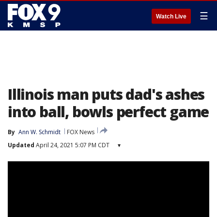
☰
Watch Live
Illinois man puts dad's ashes
into ball, bowls perfect game
By
Ann W. Schmidt
FOX News
Updated
April 24, 2021 5:07 PM CDT
▾